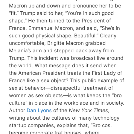
Macron up and down and pronounce her to be
“fit.” Trump said to her, “You’re in such good
shape.” He then turned to the President of
France, Emmanuel Macron, and said, “She’s in
such good physical shape. Beautiful.” Clearly
uncomfortable, Brigitte Macron grabbed
Melania’s arm and stepped back away from
Trump. This incident was broadcast live around
the world. What message does it send when
the American President treats the First Lady of
France like a sex object? This public example of
sexist behavior—disrespectful treatment of
women as sex objects—is what keeps the “bro
culture” in place in the workplace and in society.
Author
Dan Lyons
of the
New York Times
,
writing about the cultures of many technology
startup companies, explains that, “Bro cos.
become corporate frat houses, where