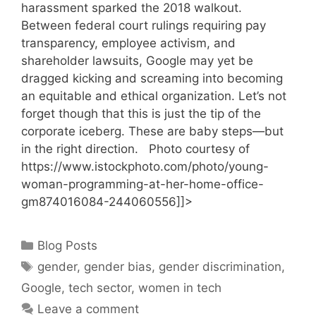
harassment sparked the 2018 walkout.
Between federal court rulings requiring pay
transparency, employee activism, and
shareholder lawsuits, Google may yet be
dragged kicking and screaming into becoming
an equitable and ethical organization. Let’s not
forget though that this is just the tip of the
corporate iceberg. These are baby steps—but
in the right direction. Photo courtesy of
https://www.istockphoto.com/photo/young-
woman-programming-at-her-home-office-
gm874016084-244060556]]>
Categories
Blog Posts
Tags
gender
,
gender bias
,
gender discrimination
,
Google
,
tech sector
,
women in tech
Leave a comment