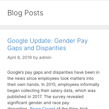
Blog Posts
Google Update: Gender Pay
Gaps and Disparities
April 8, 2019
by
admin
Google’s pay gaps and disparities have been in
the news since employees took matters into
their own hands. In 2015, employees informally
began collecting their salary data, which was
published in 2017. The survey revealed
significant gender and race pay
disparities.
Bryce Covert
of the
New York