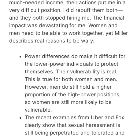
much-needed income, their actions put me in a
very difficult position. I did rebuff them both—
and they both stopped hiring me. The financial
impact was devastating for me. Women and
men need to be able to work together, yet Miller
describes real reasons to be wary:
Power differences do make it difficult for
the lower-power individuals to protect
themselves. Their vulnerability is real.
This is true for both women and men.
However, men do still hold a higher
proportion of the high-power positions,
so women are still more likely to be
vulnerable.
The recent examples from Uber and Fox
clearly show that sexual harassment is
still being perpetrated and tolerated and