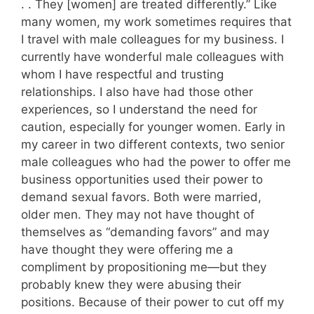
. . They [women] are treated differently.” Like
many women, my work sometimes requires that
I travel with male colleagues for my business. I
currently have wonderful male colleagues with
whom I have respectful and trusting
relationships. I also have had those other
experiences, so I understand the need for
caution, especially for younger women. Early in
my career in two different contexts, two senior
male colleagues who had the power to offer me
business opportunities used their power to
demand sexual favors. Both were married,
older men. They may not have thought of
themselves as “demanding favors” and may
have thought they were offering me a
compliment by propositioning me—but they
probably knew they were abusing their
positions. Because of their power to cut off my