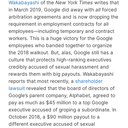
Wakabayashi
of the
New York Times
writes that
in March 2019, Google did away with
all
forced
arbitration agreements and is now dropping the
requirement in employment contracts for all
employees—including temporary and contract
workers. This is a huge victory for the Google
employees who banded together to organize
the 2018 walkout. But, alas, Google still has a
culture that protects high-ranking executives
credibly accused of sexual harassment and
rewards them with big payouts. Wakabayashi
reports that most recently, a
shareholder
lawsuit
revealed that the board of directors of
Google’s parent company, Alphabet, agreed to
pay as much as $45 million to a top Google
executive accused of groping a subordinate. In
October 2018, a $90 million payout to a
different executive accused of sexual