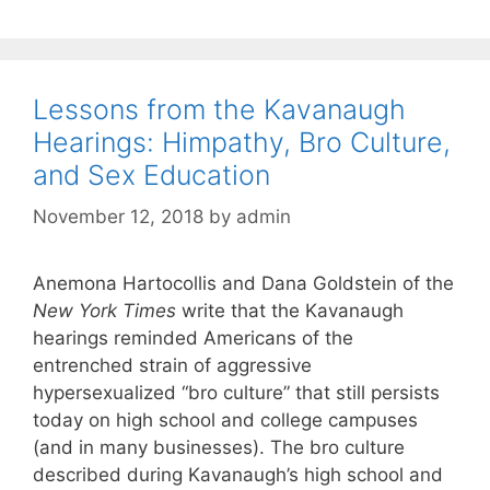
Lessons from the Kavanaugh
Hearings: Himpathy, Bro Culture,
and Sex Education
November 12, 2018
by
admin
Anemona Hartocollis and Dana Goldstein of the
New York Times
write that the Kavanaugh
hearings reminded Americans of the
entrenched strain of aggressive
hypersexualized “bro culture” that still persists
today on high school and college campuses
(and in many businesses). The bro culture
described during Kavanaugh’s high school and