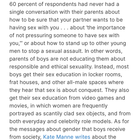
60 percent of respondents had never had a
single conversation with their parents about
how to be sure that your partner wants to be
having sex with you . . . about ‘the importance
of not pressuring someone to have sex with
you,’” or about how to stand up to other young
men to stop a sexual assault. In other words,
parents of boys are not educating them about
responsible and ethical sexuality. Instead, most
boys get their sex education in locker rooms,
frat houses, and other all-male spaces where
they hear that sex is about conquest. They also
get their sex education from video games and
movies, in which women are frequently
portrayed as scantily clad sex objects, and from
both everyday and celebrity role models. As for
the messages about gender that boys receive
from society,
Kate Manne writes
about the