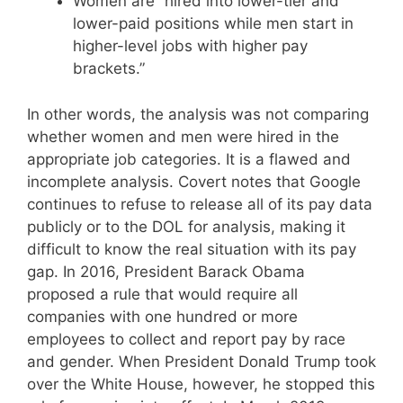
Women are “hired into lower-tier and
lower-paid positions while men start in
higher-level jobs with higher pay
brackets.”
In other words, the analysis was not comparing
whether women and men were hired in the
appropriate job categories. It is a flawed and
incomplete analysis. Covert notes that Google
continues to refuse to release all of its pay data
publicly or to the DOL for analysis, making it
difficult to know the real situation with its pay
gap. In 2016, President Barack Obama
proposed a rule that would require all
companies with one hundred or more
employees to collect and report pay by race
and gender. When President Donald Trump took
over the White House, however, he stopped this