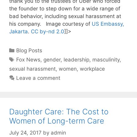
thank you to the trustees of Uber who forced
the founder to step down for a wide range of
bad behavior, including sexual harassment at
his company. Image courtesy of
US Embassy,
Jakarta
.
CC by-nd 2.0
]]>
Categories
Blog Posts
Tags
Fox News
,
gender
,
leadership
,
masculinity
,
sexual harassment
,
women
,
workplace
Leave a comment
Daughter Care: The Cost to
Women of Long-term Care
July 24, 2017
by
admin