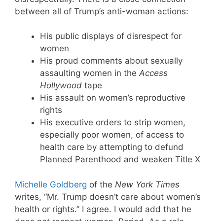
between all of Trump’s anti-woman actions:
His public displays of disrespect for
women
His proud comments about sexually
assaulting women in the
Access
Hollywood
tape
His assault on women’s reproductive
rights
His executive orders to strip women,
especially poor women, of access to
health care by attempting to defund
Planned Parenthood and weaken Title X
Michelle Goldberg
of the
New York Times
writes, “Mr. Trump doesn’t care about women’s
health or rights.” I agree. I would add that he