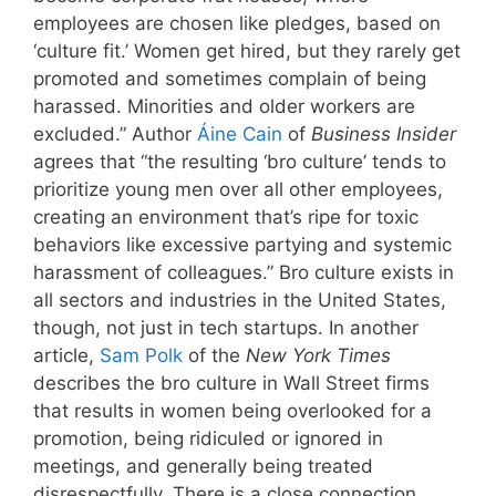
employees are chosen like pledges, based on
‘culture fit.’ Women get hired, but they rarely get
promoted and sometimes complain of being
harassed. Minorities and older workers are
excluded.” Author
Áine Cain
of
Business Insider
agrees that “the resulting ‘bro culture’ tends to
prioritize young men over all other employees,
creating an environment that’s ripe for toxic
behaviors like excessive partying and systemic
harassment of colleagues.” Bro culture exists in
all sectors and industries in the United States,
though, not just in tech startups. In another
article,
Sam Polk
of the
New York Times
describes the bro culture in Wall Street firms
that results in women being overlooked for a
promotion, being ridiculed or ignored in
meetings, and generally being treated
disrespectfully. There is a close connection