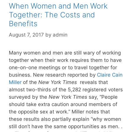
When Women and Men Work
Together: The Costs and
Benefits
August 7, 2017
by
admin
Many women and men are still wary of working
together when their work requires them to have
one-on-one meetings or to travel together for
business. New research reported by
Claire Cain
Miller
of the
New York Times
reveals that
almost two-thirds of the 5,282 registered voters
surveyed by the
New York Times
say, “People
should take extra caution around members of
the opposite sex at work.” Miller notes that
these results also partially explain “why women
still don’t have the same opportunities as men. .