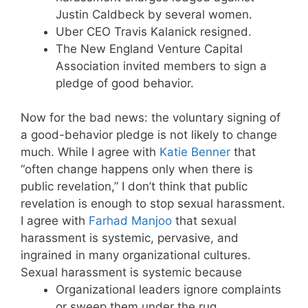
Justin Caldbeck by several women.
Uber CEO Travis Kalanick resigned.
The New England Venture Capital
Association invited members to sign a
pledge of good behavior.
Now for the bad news: the voluntary signing of
a good-behavior pledge is not likely to change
much. While I agree with
Katie Benner
that
“often change happens only when there is
public revelation,” I don’t think that public
revelation is enough to stop sexual harassment.
I agree with
Farhad Manjoo
that sexual
harassment is systemic, pervasive, and
ingrained in many organizational cultures.
Sexual harassment is systemic because
Organizational leaders ignore complaints
or sweep them under the rug