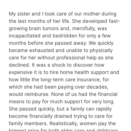
My sister and I took care of our mother during
the last months of her life. She developed fast-
growing brain tumors and, mercifully, was
incapacitated and bedridden for only a few
months before she passed away. We quickly
became exhausted and unable to physically
care for her without professional help as she
declined. It was a shock to discover how
expensive it is to hire home health support and
how little the long-term care insurance, for
which she had been paying over decades,
would reimburse. None of us had the financial
means to pay for much support for very long.
She passed quickly, but a family can rapidly
become financially drained trying to care for
family members. Realistically, women pay the
biggest price for both elder care and childcare