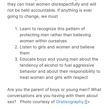
they can treat women disrespectfully and will
not be held accountable. If anything is ever
going to change, we must
Learn to recognize this pattern of
protecting men rather than believing
women within ourselves
Listen to girls and women and believe
them
Educate boys and young men about the
tendency of alcohol to fuel aggressive
behavior and about their responsibility to
treat women and girls with respect
Are you the parent of boys or young men? What
conversations are you having with them about
sex? Photo courtesy of
Gratisography
.]]>