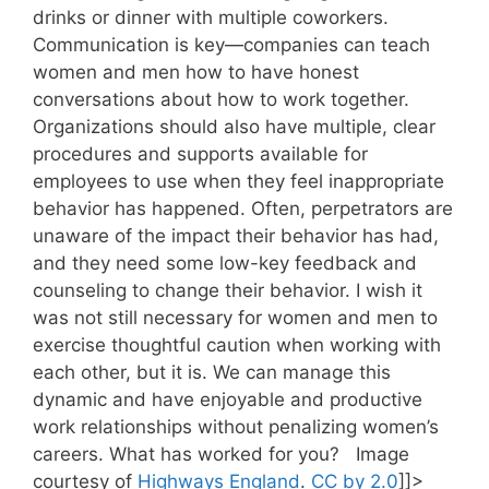
drinks or dinner with multiple coworkers.
Communication is key—companies can teach
women and men how to have honest
conversations about how to work together.
Organizations should also have multiple, clear
procedures and supports available for
employees to use when they feel inappropriate
behavior has happened. Often, perpetrators are
unaware of the impact their behavior has had,
and they need some low-key feedback and
counseling to change their behavior. I wish it
was not still necessary for women and men to
exercise thoughtful caution when working with
each other, but it is. We can manage this
dynamic and have enjoyable and productive
work relationships without penalizing women’s
careers. What has worked for you? Image
courtesy of
Highways England
.
CC by 2.0
]]>