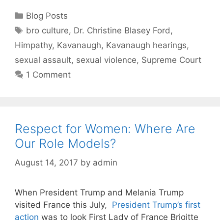
Categories
Blog Posts
Tags
bro culture
,
Dr. Christine Blasey Ford
,
Himpathy
,
Kavanaugh
,
Kavanaugh hearings
,
sexual assault
,
sexual violence
,
Supreme Court
1 Comment
Respect for Women: Where Are
Our Role Models?
August 14, 2017
by
admin
When President Trump and Melania Trump
visited France this July,
President Trump’s first
action
was to look First Lady of France Brigitte