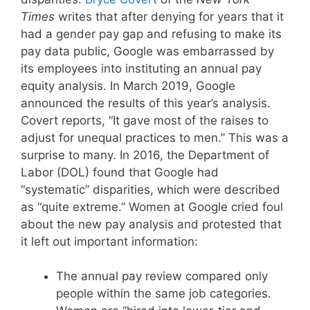
Times
writes that after denying for years that it
had a gender pay gap and refusing to make its
pay data public, Google was embarrassed by
its employees into instituting an annual pay
equity analysis. In March 2019, Google
announced the results of this year’s analysis.
Covert reports, “It gave most of the raises to
adjust for unequal practices to men.” This was a
surprise to many. In 2016, the Department of
Labor (DOL) found that Google had
“systematic” disparities, which were described
as “quite extreme.” Women at Google cried foul
about the new pay analysis and protested that
it left out important information:
The annual pay review compared only
people within the same job categories.