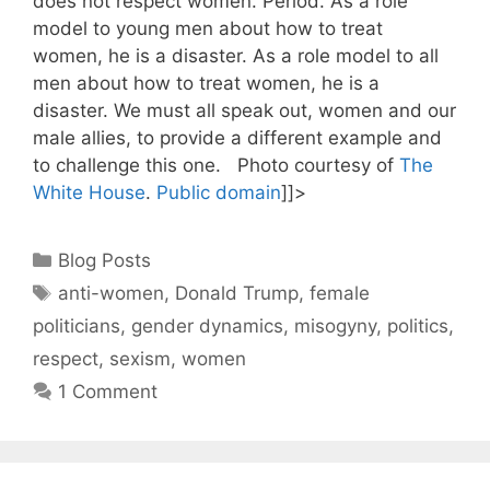
does not respect women. Period. As a role
model to young men about how to treat
women, he is a disaster. As a role model to all
men about how to treat women, he is a
disaster. We must all speak out, women and our
male allies, to provide a different example and
to challenge this one. Photo courtesy of
The
White House
.
Public domain
]]>
Categories
Blog Posts
Tags
anti-women
,
Donald Trump
,
female
politicians
,
gender dynamics
,
misogyny
,
politics
,
respect
,
sexism
,
women
1 Comment