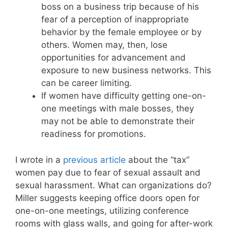
boss on a business trip because of his
fear of a perception of inappropriate
behavior by the female employee or by
others. Women may, then, lose
opportunities for advancement and
exposure to new business networks. This
can be career limiting.
If women have difficulty getting one-on-
one meetings with male bosses, they
may not be able to demonstrate their
readiness for promotions.
I wrote in a
previous article
about the “tax”
women pay due to fear of sexual assault and
sexual harassment. What can organizations do?
Miller suggests keeping office doors open for
one-on-one meetings, utilizing conference
rooms with glass walls, and going for after-work