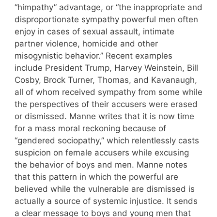
“himpathy” advantage, or “the inappropriate and
disproportionate sympathy powerful men often
enjoy in cases of sexual assault, intimate
partner violence, homicide and other
misogynistic behavior.” Recent examples
include President Trump, Harvey Weinstein, Bill
Cosby, Brock Turner, Thomas, and Kavanaugh,
all of whom received sympathy from some while
the perspectives of their accusers were erased
or dismissed. Manne writes that it is now time
for a mass moral reckoning because of
“gendered sociopathy,” which relentlessly casts
suspicion on female accusers while excusing
the behavior of boys and men. Manne notes
that this pattern in which the powerful are
believed while the vulnerable are dismissed is
actually a source of systemic injustice. It sends
a clear message to boys and young men that