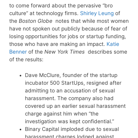
to come forward about the pervasive “bro
culture” at technology firms.
Shirley Leung
of
the
Boston Globe
notes that while most women
have not spoken out publicly because of fear of
losing opportunities for jobs or startup funding,
those who have are making an impact.
Katie
Benner
of the
New York Times
describes some
of the results:
Dave McClure, founder of the startup
incubator 500 StartUps, resigned after
admitting to an accusation of sexual
harassment. The company also had
covered up an earlier sexual harassment
charge against him when “the
investigation was kept confidential.”
Binary Capital imploded due to sexual
harassment charges lodged against