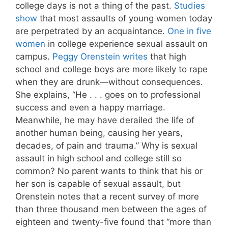
college days is not a thing of the past.
Studies
show
that most assaults of young women today
are perpetrated by an acquaintance.
One in five
women
in college experience sexual assault on
campus.
Peggy Orenstein writes
that high
school and college boys are more likely to rape
when they are drunk—without consequences.
She explains, “He . . . goes on to professional
success and even a happy marriage.
Meanwhile, he may have derailed the life of
another human being, causing her years,
decades, of pain and trauma.” Why is sexual
assault in high school and college still so
common? No parent wants to think that his or
her son is capable of sexual assault, but
Orenstein notes that a recent survey of more
than three thousand men between the ages of
eighteen and twenty-five found that “more than