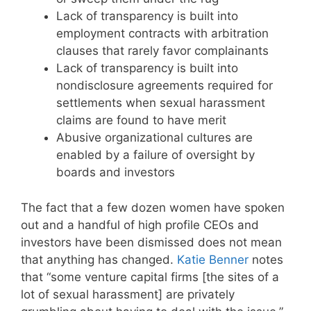
Lack of transparency is built into
employment contracts with arbitration
clauses that rarely favor complainants
Lack of transparency is built into
nondisclosure agreements required for
settlements when sexual harassment
claims are found to have merit
Abusive organizational cultures are
enabled by a failure of oversight by
boards and investors
The fact that a few dozen women have spoken
out and a handful of high profile CEOs and
investors have been dismissed does not mean
that anything has changed.
Katie Benner
notes
that “some venture capital firms [the sites of a
lot of sexual harassment] are privately