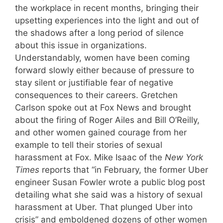
the workplace in recent months, bringing their
upsetting experiences into the light and out of
the shadows after a long period of silence
about this issue in organizations.
Understandably, women have been coming
forward slowly either because of pressure to
stay silent or justifiable fear of negative
consequences to their careers. Gretchen
Carlson spoke out at Fox News and brought
about the firing of Roger Ailes and Bill O’Reilly,
and other women gained courage from her
example to tell their stories of sexual
harassment at Fox. Mike Isaac of the
New York
Times
reports that “in February, the former Uber
engineer Susan Fowler wrote a public blog post
detailing what she said was a history of sexual
harassment at Uber. That plunged Uber into
crisis” and emboldened dozens of other women