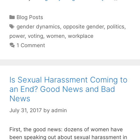
Categories
Blog Posts
Tags
gender dynamics
,
opposite gender
,
politics
,
power
,
voting
,
women
,
workplace
1 Comment
Is Sexual Harassment Coming to
an End? Good News and Bad
News
July 31, 2017
by
admin
First, the good news: dozens of women have
been speaking out about sexual harassment in