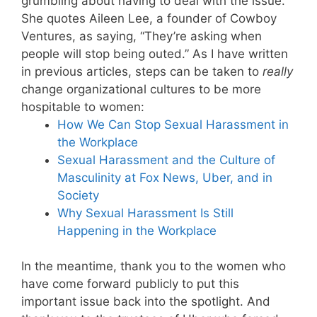
grumbling about having to deal with the issue.”
She quotes Aileen Lee, a founder of Cowboy
Ventures, as saying, “They’re asking when
people will stop being outed.” As I have written
in previous articles, steps can be taken to
really
change organizational cultures to be more
hospitable to women:
How We Can Stop Sexual Harassment in
the Workplace
Sexual Harassment and the Culture of
Masculinity at Fox News, Uber, and in
Society
Why Sexual Harassment Is Still
Happening in the Workplace
In the meantime, thank you to the women who
have come forward publicly to put this
important issue back into the spotlight. And