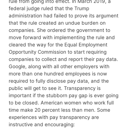
rule from going into effect. In March 2019, a
federal judge ruled that the Trump
administration had failed to prove its argument
that the rule created an undue burden on
companies. She ordered the government to
move forward with implementing the rule and
cleared the way for the Equal Employment
Opportunity Commission to start requiring
companies to collect and report their pay data.
Google, along with all other employers with
more than one hundred employees is now
required to fully disclose pay data, and the
public will get to see it. Transparency is
important if the stubborn pay gap is ever going
to be closed. American women who work full
time make 20 percent less than men. Some
experiences with pay transparency are
instructive and encouraging: