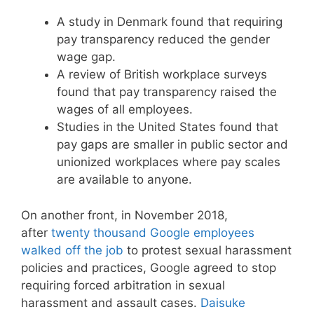
A study in Denmark found that requiring
pay transparency reduced the gender
wage gap.
A review of British workplace surveys
found that pay transparency raised the
wages of all employees.
Studies in the United States found that
pay gaps are smaller in public sector and
unionized workplaces where pay scales
are available to anyone.
On another front, in November 2018,
after
twenty thousand Google employees
walked off the job
to protest sexual harassment
policies and practices, Google agreed to stop
requiring forced arbitration in sexual
harassment and assault cases.
Daisuke