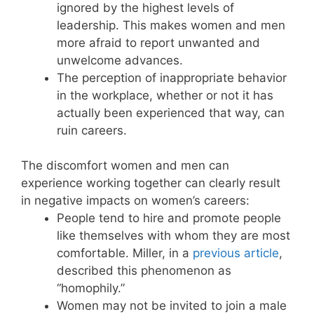
ignored by the highest levels of
leadership. This makes women and men
more afraid to report unwanted and
unwelcome advances.
The perception of inappropriate behavior
in the workplace, whether or not it has
actually been experienced that way, can
ruin careers.
The discomfort women and men can
experience working together can clearly result
in negative impacts on women’s careers:
People tend to hire and promote people
like themselves with whom they are most
comfortable. Miller, in a
previous article
,
described this phenomenon as
“homophily.”
Women may not be invited to join a male