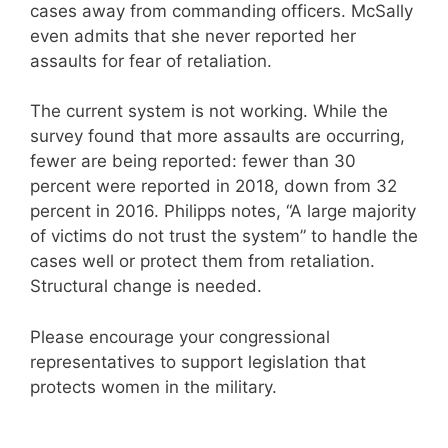
cases away from commanding officers. McSally
even admits that she never reported her
assaults for fear of retaliation.
The current system is not working. While the
survey found that more assaults are occurring,
fewer are being reported: fewer than 30
percent were reported in 2018, down from 32
percent in 2016. Philipps notes, “A large majority
of victims do not trust the system” to handle the
cases well or protect them from retaliation.
Structural change is needed.
Please encourage your congressional
representatives to support legislation that
protects women in the military.