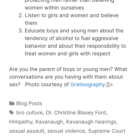
protecting men rather than believing
women within ourselves
Listen to girls and women and believe
them
Educate boys and young men about the
tendency of alcohol to fuel aggressive
behavior and about their responsibility to
treat women and girls with respect
Are you the parent of boys or young men? What
conversations are you having with them about
sex? Photo courtesy of
Gratisography
.]]>
Categories
Blog Posts
Tags
bro culture
,
Dr. Christine Blasey Ford
,
Himpathy
,
Kavanaugh
,
Kavanaugh hearings
,
sexual assault
,
sexual violence
,
Supreme Court