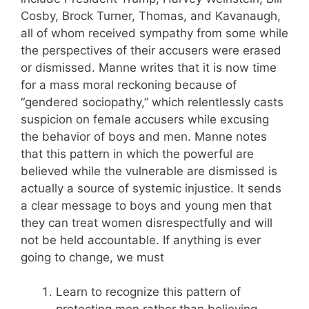
Cosby, Brock Turner, Thomas, and Kavanaugh,
all of whom received sympathy from some while
the perspectives of their accusers were erased
or dismissed. Manne writes that it is now time
for a mass moral reckoning because of
“gendered sociopathy,” which relentlessly casts
suspicion on female accusers while excusing
the behavior of boys and men. Manne notes
that this pattern in which the powerful are
believed while the vulnerable are dismissed is
actually a source of systemic injustice. It sends
a clear message to boys and young men that
they can treat women disrespectfully and will
not be held accountable. If anything is ever
going to change, we must
Learn to recognize this pattern of