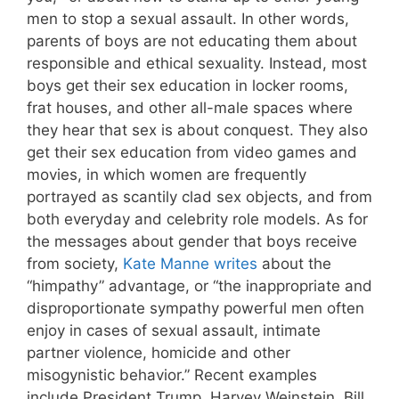
men to stop a sexual assault. In other words,
parents of boys are not educating them about
responsible and ethical sexuality. Instead, most
boys get their sex education in locker rooms,
frat houses, and other all-male spaces where
they hear that sex is about conquest. They also
get their sex education from video games and
movies, in which women are frequently
portrayed as scantily clad sex objects, and from
both everyday and celebrity role models. As for
the messages about gender that boys receive
from society,
Kate Manne writes
about the
“himpathy” advantage, or “the inappropriate and
disproportionate sympathy powerful men often
enjoy in cases of sexual assault, intimate
partner violence, homicide and other
misogynistic behavior.” Recent examples
include President Trump, Harvey Weinstein, Bill