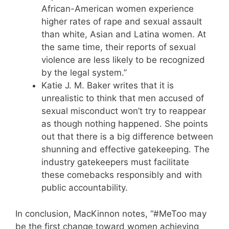
African-American women experience
higher rates of rape and sexual assault
than white, Asian and Latina women. At
the same time, their reports of sexual
violence are less likely to be recognized
by the legal system.”
Katie J. M. Baker writes that it is
unrealistic to think that men accused of
sexual misconduct won’t try to reappear
as though nothing happened. She points
out that there is a big difference between
shunning and effective gatekeeping. The
industry gatekeepers must facilitate
these comebacks responsibly and with
public accountability.
In conclusion, MacKinnon notes, “#MeToo may
be the first change toward women achieving