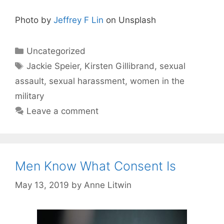
Photo by
Jeffrey F Lin
on Unsplash
Categories
Uncategorized
Tags
Jackie Speier
,
Kirsten Gillibrand
,
sexual
assault
,
sexual harassment
,
women in the
military
Leave a comment
Men Know What Consent Is
May 13, 2019
by
Anne Litwin