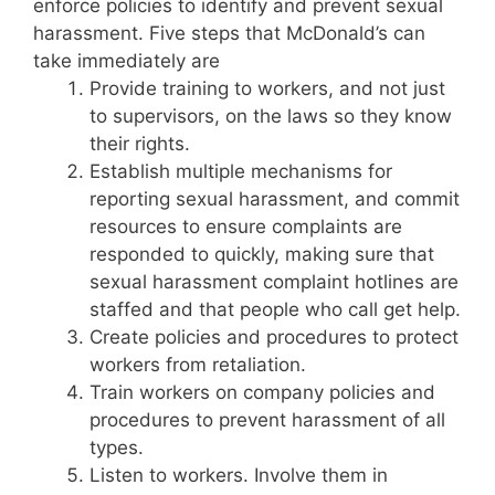
enforce policies to identify and prevent sexual
harassment. Five steps that McDonald’s can
take immediately are
Provide training to workers, and not just
to supervisors, on the laws so they know
their rights.
Establish multiple mechanisms for
reporting sexual harassment, and commit
resources to ensure complaints are
responded to quickly, making sure that
sexual harassment complaint hotlines are
staffed and that people who call get help.
Create policies and procedures to protect
workers from retaliation.
Train workers on company policies and
procedures to prevent harassment of all
types.
Listen to workers. Involve them in