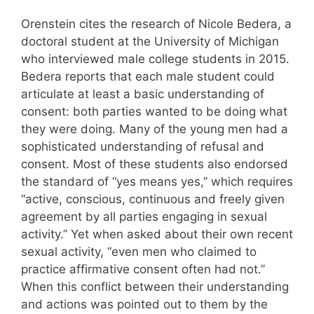
Orenstein cites the research of Nicole Bedera, a
doctoral student at the University of Michigan
who interviewed male college students in 2015.
Bedera reports that each male student could
articulate at least a basic understanding of
consent: both parties wanted to be doing what
they were doing. Many of the young men had a
sophisticated understanding of refusal and
consent. Most of these students also endorsed
the standard of “yes means yes,” which requires
“active, conscious, continuous and freely given
agreement by all parties engaging in sexual
activity.” Yet when asked about their own recent
sexual activity, “even men who claimed to
practice affirmative consent often had not.”
When this conflict between their understanding
and actions was pointed out to them by the