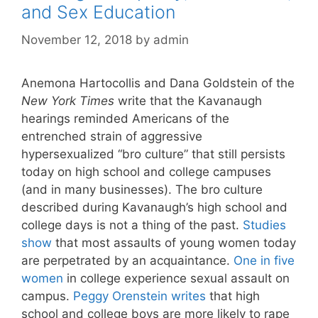
and Sex Education
November 12, 2018
by
admin
Anemona Hartocollis and Dana Goldstein of the
New York Times
write that the Kavanaugh
hearings reminded Americans of the
entrenched strain of aggressive
hypersexualized “bro culture” that still persists
today on high school and college campuses
(and in many businesses). The bro culture
described during Kavanaugh’s high school and
college days is not a thing of the past.
Studies
show
that most assaults of young women today
are perpetrated by an acquaintance.
One in five
women
in college experience sexual assault on
campus.
Peggy Orenstein writes
that high
school and college boys are more likely to rape