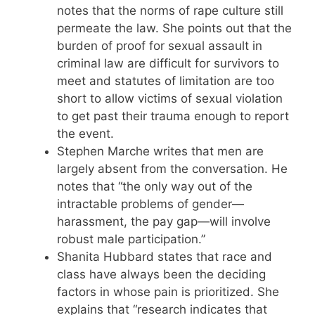
notes that the norms of rape culture still
permeate the law. She points out that the
burden of proof for sexual assault in
criminal law are difficult for survivors to
meet and statutes of limitation are too
short to allow victims of sexual violation
to get past their trauma enough to report
the event.
Stephen Marche writes that men are
largely absent from the conversation. He
notes that “the only way out of the
intractable problems of gender—
harassment, the pay gap—will involve
robust male participation.”
Shanita Hubbard states that race and
class have always been the deciding
factors in whose pain is prioritized. She
explains that “research indicates that