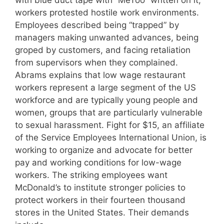
with blue duct tape with “MeToo” written on it,
workers protested hostile work environments.
Employees described being “trapped” by
managers making unwanted advances, being
groped by customers, and facing retaliation
from supervisors when they complained.
Abrams explains that low wage restaurant
workers represent a large segment of the US
workforce and are typically young people and
women, groups that are particularly vulnerable
to sexual harassment. Fight for $15, an affiliate
of the Service Employees International Union, is
working to organize and advocate for better
pay and working conditions for low-wage
workers. The striking employees want
McDonald’s to institute stronger policies to
protect workers in their fourteen thousand
stores in the United States. Their demands