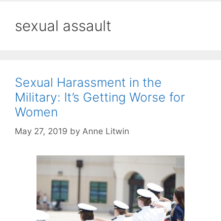
sexual assault
Sexual Harassment in the
Military: It’s Getting Worse for
Women
May 27, 2019
by
Anne Litwin