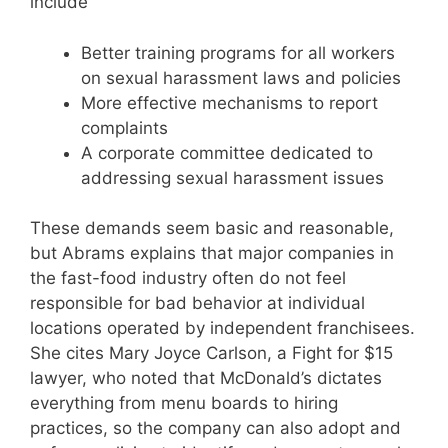
include
Better training programs for all workers
on sexual harassment laws and policies
More effective mechanisms to report
complaints
A corporate committee dedicated to
addressing sexual harassment issues
These demands seem basic and reasonable,
but Abrams explains that major companies in
the fast-food industry often do not feel
responsible for bad behavior at individual
locations operated by independent franchisees.
She cites Mary Joyce Carlson, a Fight for $15
lawyer, who noted that McDonald’s dictates
everything from menu boards to hiring
practices, so the company can also adopt and