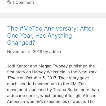
1 Comment
The #MeToo Anniversary: After
One Year, Has Anything
Changed?
November 5, 2018
by
admin
Jodi Kantor and Megan Twohey published the
first story on Harvey Weinstein in the
New York
Times
on October 5, 2017. Their story gave
much-needed momentum to the #MeToo
movement launched by Tarana Burke more than
a decade earlier, which brought to light African
American women’s experiences of abuse. The