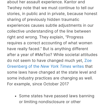
about her assault experience. Kantor and
Twohey note that we must continue to tell our
stories, in public and in private, because honest
sharing of previously hidden traumatic
experiences causes subtle adjustments in our
collective understanding of the line between
right and wrong. They explain, “Progress
requires a correct accounting of what women
have really faced.” But is anything different
after a year of #MeToo? While societal attitudes
do not seem to have changed much yet,
Zoe
Greenberg of the
New York Times
writes
that
some laws have changed at the state level and
some industry practices are changing as well.
For example, since October 2017
Some states have passed laws banning
or limiting nondisclosure or other