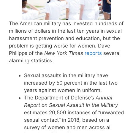
The American military has invested hundreds of
millions of dollars in the last ten years in sexual
harassment prevention and education, but the
problem is getting worse for women. Dave
Philipps of the
New York Times
reports
several
alarming statistics:
Sexual assaults in the military have
increased by 50 percent in the last two
years against women in uniform.
The Department of Defense’s
Annual
Report on Sexual Assault in the Military
estimates 20,500 instances of “unwanted
sexual contact” in 2018, based on a
survey of women and men across all