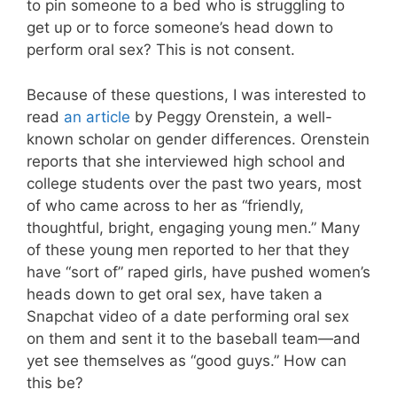
to pin someone to a bed who is struggling to
get up or to force someone’s head down to
perform oral sex? This is not consent.
Because of these questions, I was interested to
read
an article
by Peggy Orenstein, a well-
known scholar on gender differences. Orenstein
reports that she interviewed high school and
college students over the past two years, most
of who came across to her as “friendly,
thoughtful, bright, engaging young men.” Many
of these young men reported to her that they
have “sort of” raped girls, have pushed women’s
heads down to get oral sex, have taken a
Snapchat video of a date performing oral sex
on them and sent it to the baseball team—and
yet see themselves as “good guys.” How can
this be?