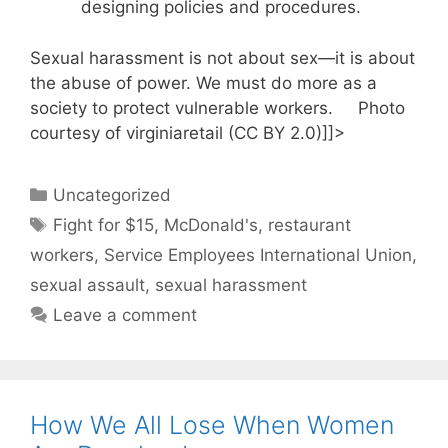
designing policies and procedures.
Sexual harassment is not about sex—it is about
the abuse of power. We must do more as a
society to protect vulnerable workers. Photo
courtesy of virginiaretail (CC BY 2.0)]]>
Categories
Uncategorized
Tags
Fight for $15
,
McDonald's
,
restaurant
workers
,
Service Employees International Union
,
sexual assault
,
sexual harassment
Leave a comment
How We All Lose When Women