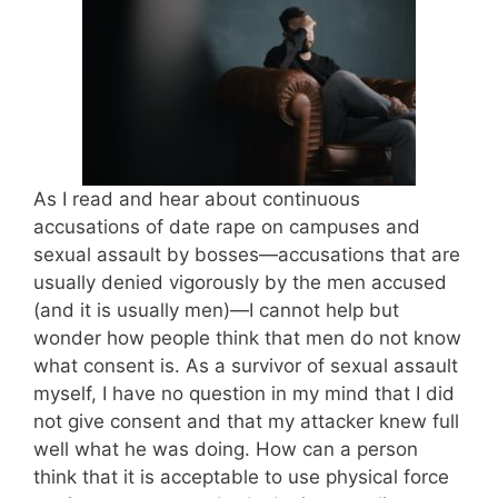
As I read and hear about continuous
accusations of date rape on campuses and
sexual assault by bosses—accusations that are
usually denied vigorously by the men accused
(and it is usually men)—I cannot help but
wonder how people think that men do not know
what consent is. As a survivor of sexual assault
myself, I have no question in my mind that I did
not give consent and that my attacker knew full
well what he was doing. How can a person
think that it is acceptable to use physical force