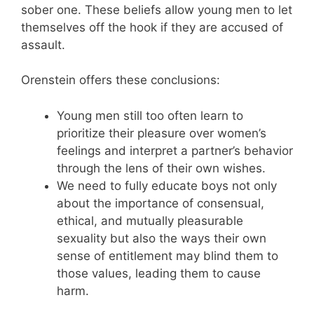
sober one. These beliefs allow young men to let
themselves off the hook if they are accused of
assault.
Orenstein offers these conclusions:
Young men still too often learn to
prioritize their pleasure over women’s
feelings and interpret a partner’s behavior
through the lens of their own wishes.
We need to fully educate boys not only
about the importance of consensual,
ethical, and mutually pleasurable
sexuality but also the ways their own
sense of entitlement may blind them to
those values, leading them to cause
harm.