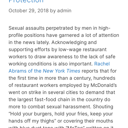
October 29, 2018
by
admin
Sexual assaults perpetrated by men in high-
profile positions have garnered a lot of attention
in the news lately. Acknowledging and
supporting efforts by low-wage restaurant
workers to draw awareness to the lack of safe
working conditions is also important.
Rachel
Abrams of the
New York Times
reports that for
the first time in more than a century, hundreds
of restaurant workers employed by McDonald’s
went on strike in several cities to demand that
the largest fast-food chain in the country do
more to combat sexual harassment. Shouting
“Hold your burgers, hold your fries, keep your
hands off my thighs” or covering their mouths