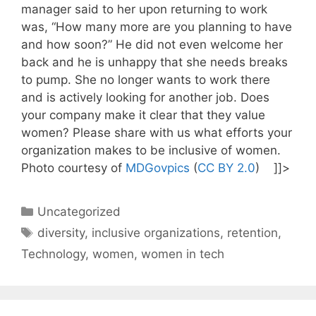
manager said to her upon returning to work
was, “How many more are you planning to have
and how soon?” He did not even welcome her
back and he is unhappy that she needs breaks
to pump. She no longer wants to work there
and is actively looking for another job. Does
your company make it clear that they value
women? Please share with us what efforts your
organization makes to be inclusive of women.
Photo courtesy of
MDGovpics
(
CC BY 2.0
) ]]>
Categories
Uncategorized
Tags
diversity
,
inclusive organizations
,
retention
,
Technology
,
women
,
women in tech