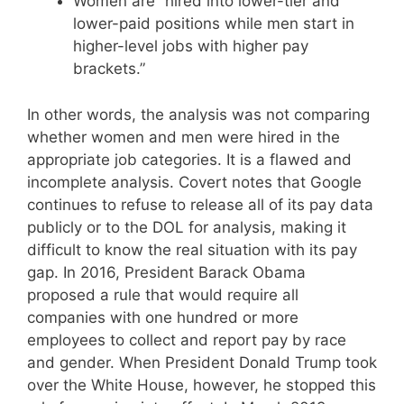
Women are “hired into lower-tier and
lower-paid positions while men start in
higher-level jobs with higher pay
brackets.”
In other words, the analysis was not comparing
whether women and men were hired in the
appropriate job categories. It is a flawed and
incomplete analysis. Covert notes that Google
continues to refuse to release all of its pay data
publicly or to the DOL for analysis, making it
difficult to know the real situation with its pay
gap. In 2016, President Barack Obama
proposed a rule that would require all
companies with one hundred or more
employees to collect and report pay by race
and gender. When President Donald Trump took
over the White House, however, he stopped this