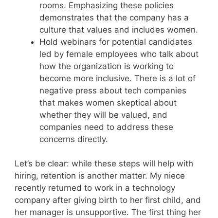
rooms. Emphasizing these policies
demonstrates that the company has a
culture that values and includes women.
Hold webinars for potential candidates
led by female employees who talk about
how the organization is working to
become more inclusive. There is a lot of
negative press about tech companies
that makes women skeptical about
whether they will be valued, and
companies need to address these
concerns directly.
Let’s be clear: while these steps will help with
hiring, retention is another matter. My niece
recently returned to work in a technology
company after giving birth to her first child, and
her manager is unsupportive. The first thing her