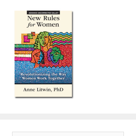
Search