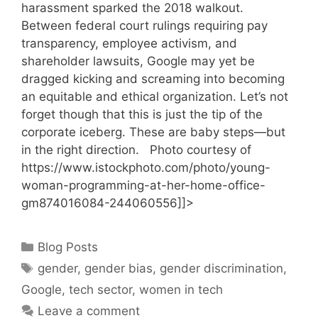
harassment sparked the 2018 walkout.
Between federal court rulings requiring pay
transparency, employee activism, and
shareholder lawsuits, Google may yet be
dragged kicking and screaming into becoming
an equitable and ethical organization. Let’s not
forget though that this is just the tip of the
corporate iceberg. These are baby steps—but
in the right direction. Photo courtesy of
https://www.istockphoto.com/photo/young-
woman-programming-at-her-home-office-
gm874016084-244060556]]>
Categories
Blog Posts
Tags
gender
,
gender bias
,
gender discrimination
,
Google
,
tech sector
,
women in tech
Leave a comment