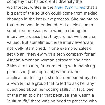
company that helps clients diversify their
workforces, writes in the
New York Times
that a
big part of the solution could come from making
changes in the interview process. She maintains
that often well-intentioned, but clueless, men
send clear messages to women during the
interview process that they are not welcome or
valued. But sometimes these interviewers are
not well-intentioned. In one example, Zaleski
set up an interview with a tech company for an
African American woman software engineer.
Zaleski recounts, “after meeting with the hiring
panel, she [the applicant] withdrew her
application, telling us she felt demeaned by the
all-white male group that failed to ask her any
questions about her coding skills.” In fact, one
of the men told her that because she wasn’t a
“cultural fit,” there was no need to proceed with