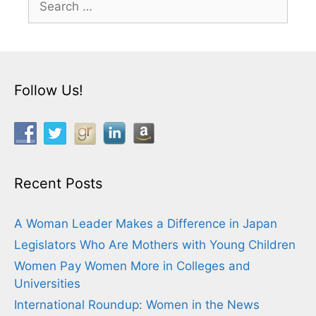
for:
Follow Us!
Recent Posts
A Woman Leader Makes a Difference in Japan
Legislators Who Are Mothers with Young Children
Women Pay Women More in Colleges and
Universities
International Roundup: Women in the News