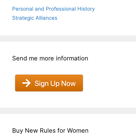
Personal and Professional History
Strategic Alliances
Send me more information
Buy New Rules for Women