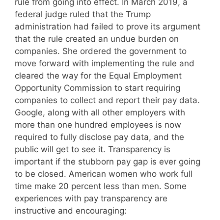
rule from going into effect. In March 2019, a
federal judge ruled that the Trump
administration had failed to prove its argument
that the rule created an undue burden on
companies. She ordered the government to
move forward with implementing the rule and
cleared the way for the Equal Employment
Opportunity Commission to start requiring
companies to collect and report their pay data.
Google, along with all other employers with
more than one hundred employees is now
required to fully disclose pay data, and the
public will get to see it. Transparency is
important if the stubborn pay gap is ever going
to be closed. American women who work full
time make 20 percent less than men. Some
experiences with pay transparency are
instructive and encouraging: