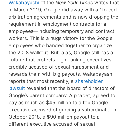
Wakabayashi
of the
New York Times
writes that
in March 2019, Google did away with
all
forced
arbitration agreements and is now dropping the
requirement in employment contracts for all
employees—including temporary and contract
workers. This is a huge victory for the Google
employees who banded together to organize
the 2018 walkout. But, alas, Google still has a
culture that protects high-ranking executives
credibly accused of sexual harassment and
rewards them with big payouts. Wakabayashi
reports that most recently, a
shareholder
lawsuit
revealed that the board of directors of
Google’s parent company, Alphabet, agreed to
pay as much as $45 million to a top Google
executive accused of groping a subordinate. In
October 2018, a $90 million payout to a
different executive accused of sexual