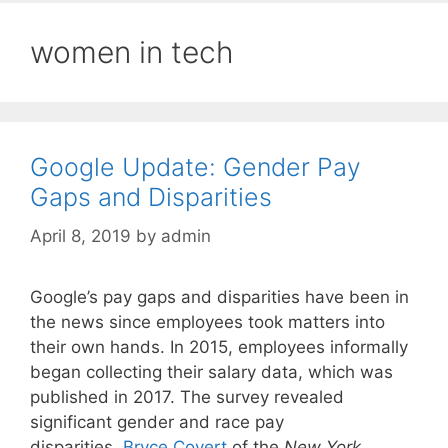
women in tech
Google Update: Gender Pay
Gaps and Disparities
April 8, 2019
by
admin
Google’s pay gaps and disparities have been in
the news since employees took matters into
their own hands. In 2015, employees informally
began collecting their salary data, which was
published in 2017. The survey revealed
significant gender and race pay
disparities.
Bryce Covert
of the
New York