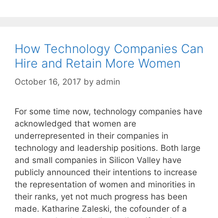
How Technology Companies Can
Hire and Retain More Women
October 16, 2017
by
admin
For some time now, technology companies have
acknowledged that women are
underrepresented in their companies in
technology and leadership positions. Both large
and small companies in Silicon Valley have
publicly announced their intentions to increase
the representation of women and minorities in
their ranks, yet not much progress has been
made. Katharine Zaleski, the cofounder of a