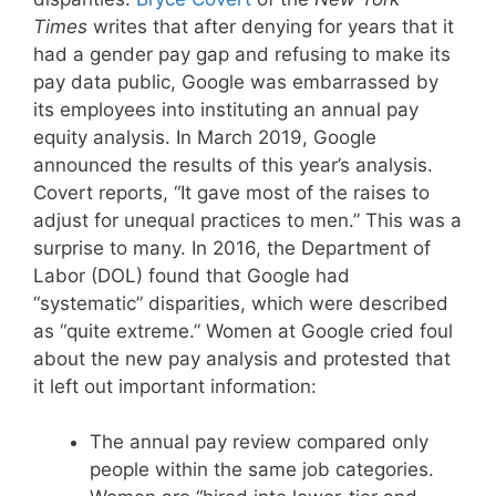
Times
writes that after denying for years that it
had a gender pay gap and refusing to make its
pay data public, Google was embarrassed by
its employees into instituting an annual pay
equity analysis. In March 2019, Google
announced the results of this year’s analysis.
Covert reports, “It gave most of the raises to
adjust for unequal practices to men.” This was a
surprise to many. In 2016, the Department of
Labor (DOL) found that Google had
“systematic” disparities, which were described
as “quite extreme.” Women at Google cried foul
about the new pay analysis and protested that
it left out important information:
The annual pay review compared only
people within the same job categories.