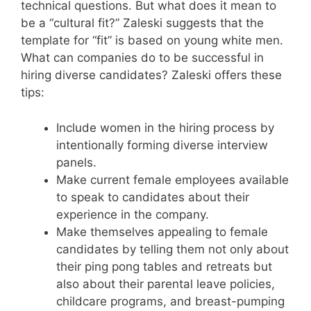
technical questions. But what does it mean to
be a “cultural fit?” Zaleski suggests that the
template for “fit” is based on young white men.
What can companies do to be successful in
hiring diverse candidates? Zaleski offers these
tips:
Include women in the hiring process by
intentionally forming diverse interview
panels.
Make current female employees available
to speak to candidates about their
experience in the company.
Make themselves appealing to female
candidates by telling them not only about
their ping pong tables and retreats but
also about their parental leave policies,
childcare programs, and breast-pumping