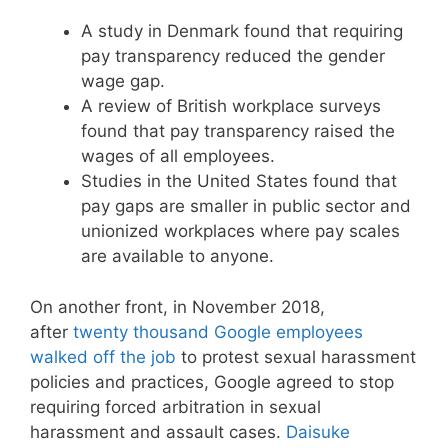
A study in Denmark found that requiring
pay transparency reduced the gender
wage gap.
A review of British workplace surveys
found that pay transparency raised the
wages of all employees.
Studies in the United States found that
pay gaps are smaller in public sector and
unionized workplaces where pay scales
are available to anyone.
On another front, in November 2018,
after
twenty thousand Google employees
walked off the job
to protest sexual harassment
policies and practices, Google agreed to stop
requiring forced arbitration in sexual
harassment and assault cases.
Daisuke