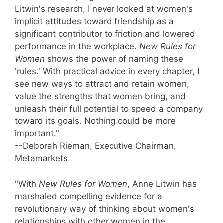
Litwin's research, I never looked at women's
implicit attitudes toward friendship as a
significant contributor to friction and lowered
performance in the workplace.
New Rules for
Women
shows the power of naming these
'rules.' With practical advice in every chapter, I
see new ways to attract and retain women,
value the strengths that women bring, and
unleash their full potential to speed a company
toward its goals. Nothing could be more
important."
--Deborah Rieman, Executive Chairman,
Metamarkets
"With
New Rules for Women
, Anne Litwin has
marshaled compelling evidence for a
revolutionary way of thinking about women's
relationships with other women in the