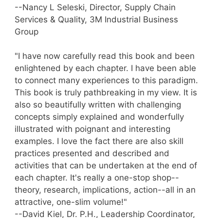
--Nancy L Seleski, Director, Supply Chain
Services & Quality, 3M Industrial Business
Group
"I have now carefully read this book and been
enlightened by each chapter. I have been able
to connect many experiences to this paradigm.
This book is truly pathbreaking in my view. It is
also so beautifully written with challenging
concepts simply explained and wonderfully
illustrated with poignant and interesting
examples. I love the fact there are also skill
practices presented and described and
activities that can be undertaken at the end of
each chapter. It's really a one-stop shop--
theory, research, implications, action--all in an
attractive, one-slim volume!"
--David Kiel, Dr. P.H., Leadership Coordinator,