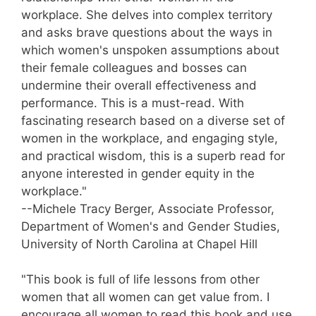
workplace. She delves into complex territory
and asks brave questions about the ways in
which women's unspoken assumptions about
their female colleagues and bosses can
undermine their overall effectiveness and
performance. This is a must-read. With
fascinating research based on a diverse set of
women in the workplace, and engaging style,
and practical wisdom, this is a superb read for
anyone interested in gender equity in the
workplace."
--Michele Tracy Berger, Associate Professor,
Department of Women's and Gender Studies,
University of North Carolina at Chapel Hill
"This book is full of life lessons from other
women that all women can get value from. I
encourage all women to read this book and use