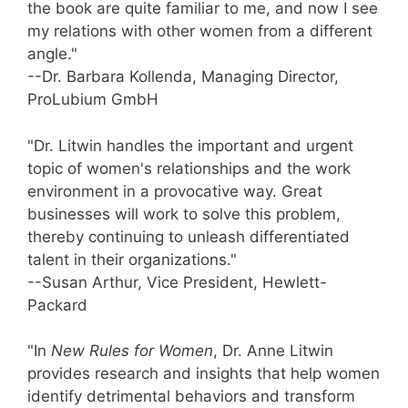
the book are quite familiar to me, and now I see
my relations with other women from a different
angle."
--Dr. Barbara Kollenda, Managing Director,
ProLubium GmbH
"Dr. Litwin handles the important and urgent
topic of women's relationships and the work
environment in a provocative way. Great
businesses will work to solve this problem,
thereby continuing to unleash differentiated
talent in their organizations."
--Susan Arthur, Vice President, Hewlett-
Packard
"In
New Rules for Women
, Dr. Anne Litwin
provides research and insights that help women
identify detrimental behaviors and transform