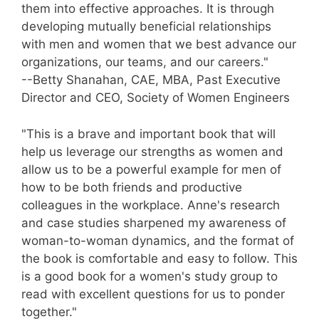
them into effective approaches. It is through
developing mutually beneficial relationships
with men and women that we best advance our
organizations, our teams, and our careers."
--Betty Shanahan, CAE, MBA, Past Executive
Director and CEO, Society of Women Engineers
"This is a brave and important book that will
help us leverage our strengths as women and
allow us to be a powerful example for men of
how to be both friends and productive
colleagues in the workplace. Anne's research
and case studies sharpened my awareness of
woman-to-woman dynamics, and the format of
the book is comfortable and easy to follow. This
is a good book for a women's study group to
read with excellent questions for us to ponder
together."