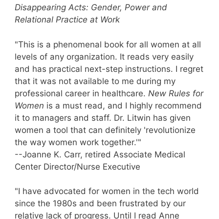
Disappearing Acts: Gender, Power and
Relational Practice at Work
"This is a phenomenal book for all women at all
levels of any organization. It reads very easily
and has practical next-step instructions. I regret
that it was not available to me during my
professional career in healthcare.
New Rules for
Women
is a must read, and I highly recommend
it to managers and staff. Dr. Litwin has given
women a tool that can definitely 'revolutionize
the way women work together.'"
--Joanne K. Carr, retired Associate Medical
Center Director/Nurse Executive
"I have advocated for women in the tech world
since the 1980s and been frustrated by our
relative lack of progress. Until I read Anne