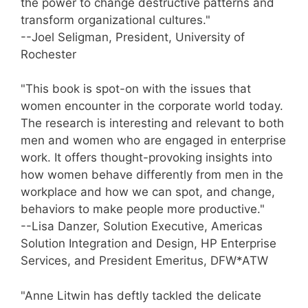
the power to change destructive patterns and
transform organizational cultures."
--Joel Seligman, President, University of
Rochester
"This book is spot-on with the issues that
women encounter in the corporate world today.
The research is interesting and relevant to both
men and women who are engaged in enterprise
work. It offers thought-provoking insights into
how women behave differently from men in the
workplace and how we can spot, and change,
behaviors to make people more productive."
--Lisa Danzer, Solution Executive, Americas
Solution Integration and Design, HP Enterprise
Services, and President Emeritus, DFW*ATW
"Anne Litwin has deftly tackled the delicate