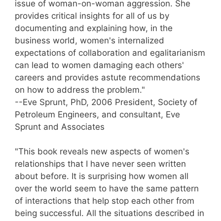
issue of woman-on-woman aggression. She
provides critical insights for all of us by
documenting and explaining how, in the
business world, women's internalized
expectations of collaboration and egalitarianism
can lead to women damaging each others'
careers and provides astute recommendations
on how to address the problem."
--Eve Sprunt, PhD, 2006 President, Society of
Petroleum Engineers, and consultant, Eve
Sprunt and Associates
"This book reveals new aspects of women's
relationships that I have never seen written
about before. It is surprising how women all
over the world seem to have the same pattern
of interactions that help stop each other from
being successful. All the situations described in