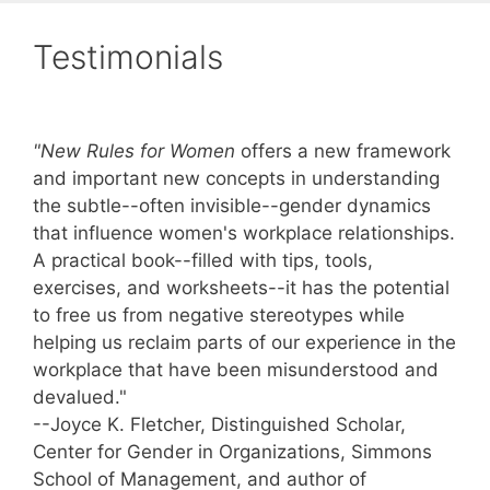
Testimonials
"New Rules for Women
offers a new framework
and important new concepts in understanding
the subtle--often invisible--gender dynamics
that influence women's workplace relationships.
A practical book--filled with tips, tools,
exercises, and worksheets--it has the potential
to free us from negative stereotypes while
helping us reclaim parts of our experience in the
workplace that have been misunderstood and
devalued."
--Joyce K. Fletcher, Distinguished Scholar,
Center for Gender in Organizations, Simmons
School of Management, and author of