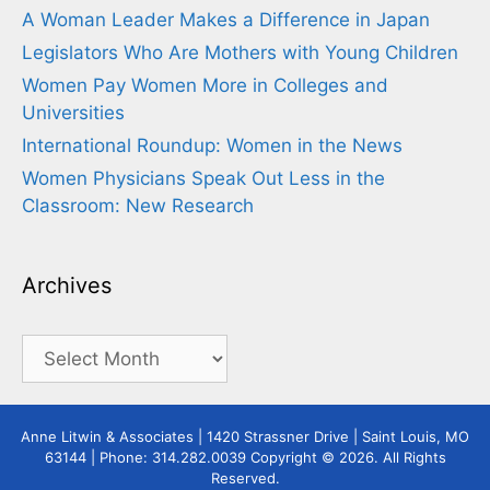
A Woman Leader Makes a Difference in Japan
Legislators Who Are Mothers with Young Children
Women Pay Women More in Colleges and
Universities
International Roundup: Women in the News
Women Physicians Speak Out Less in the
Classroom: New Research
Archives
Archives
Anne Litwin & Associates | 1420 Strassner Drive | Saint Louis, MO
63144 | Phone: 314.282.0039 Copyright © 2026. All Rights
Reserved.