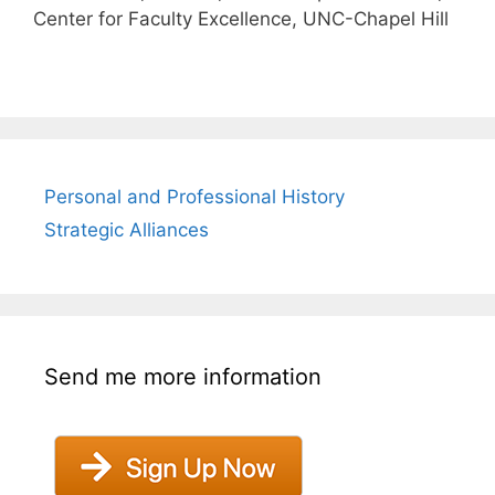
Center for Faculty Excellence, UNC-Chapel Hill
Personal and Professional History
Strategic Alliances
Send me more information