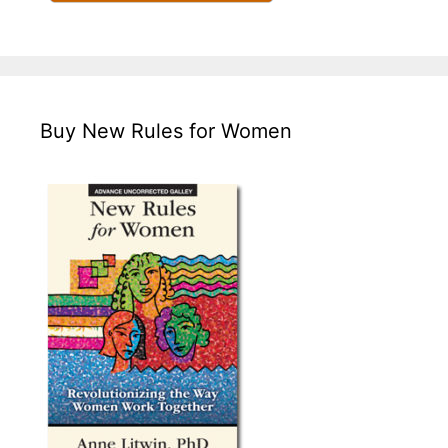
Buy New Rules for Women