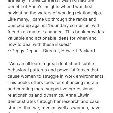
are early in their careers! I wish I'd had the
benefit of Anne's insights when I was first
navigating the waters of working relationships.
Like many, I came up through the ranks and
bumped up against 'boundary confusion' with
friends as my role changed. This book provides
valuable and actionable ideas for when and
how to deal with these issues!"
--Peggy Depaoli, Director, Hewlett Packard
"We can all learn a great deal about subtle
behavioral patterns and powerful forces that
cause women to struggle in work environments.
This books offers tools for enhancing morale
and creating more supportive professional
relationships and dynamics. Anne Litwin
demonstrates through her research and case
studies that we, men as well as women, have