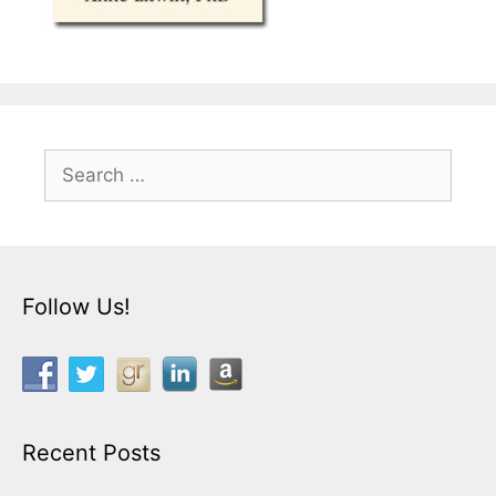
Search
for:
Follow Us!
Recent Posts