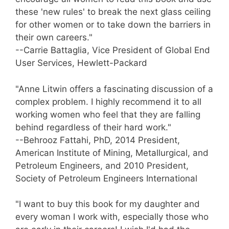
these 'new rules' to break the next glass ceiling
for other women or to take down the barriers in
their own careers."
--Carrie Battaglia, Vice President of Global End
User Services, Hewlett-Packard
"Anne Litwin offers a fascinating discussion of a
complex problem. I highly recommend it to all
working women who feel that they are falling
behind regardless of their hard work."
--Behrooz Fattahi, PhD, 2014 President,
American Institute of Mining, Metallurgical, and
Petroleum Engineers, and 2010 President,
Society of Petroleum Engineers International
"I want to buy this book for my daughter and
every woman I work with, especially those who