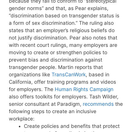
because they fail to conform to “stereotypical
gender norms” and that, as Pear explains,
“discrimination based on transgender status is
a form of sex discrimination.” The ruling also
states that an employer’s religious beliefs do
not justify discrimination. Pear also notes that
with recent court rulings, many employers are
moving to create or strengthen policies to
prevent bias and discrimination against
transgender people. Martin reports that
organizations like
TransCanWork
, based in
California, offer training programs and videos
for employers. The
Human Rights Campaign
also offers toolkits for employers. Tash Wilder,
senior consultant at Paradigm,
recommends
the
following steps to create an inclusive
workplace:
Create policies and benefits that protect