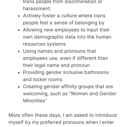
trans people from discrimination or
harassment.
Actively foster a culture where trans
people feel a sense of belonging by
Allowing new employees to input their
own demographic data into the human
resources systems
Using names and pronouns that
employees use, even if different than
their legal name and pronoun
Providing gender inclusive bathrooms
and locker rooms
Creating gender affinity groups that are
welcoming, such as “Women and Gender
Minorities”
More often these days, I am asked to introduce
myself by my preferred pronouns when I enter