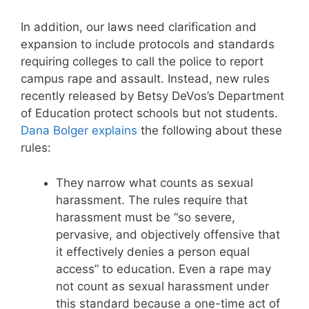
In addition, our laws need clarification and
expansion to include protocols and standards
requiring colleges to call the police to report
campus rape and assault. Instead, new rules
recently released by Betsy DeVos’s Department
of Education protect schools but not students.
Dana Bolger explains
the following about these
rules:
They narrow what counts as sexual
harassment. The rules require that
harassment must be “so severe,
pervasive, and objectively offensive that
it effectively denies a person equal
access” to education. Even a rape may
not count as sexual harassment under
this standard because a one-time act of