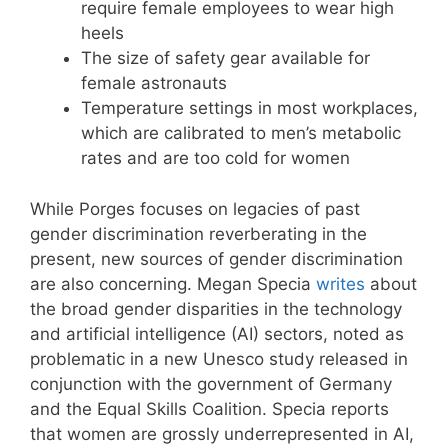
require female employees to wear high
heels
The size of safety gear available for
female astronauts
Temperature settings in most workplaces,
which are calibrated to men’s metabolic
rates and are too cold for women
While Porges focuses on legacies of past
gender discrimination reverberating in the
present, new sources of gender discrimination
are also concerning. Megan Specia
writes
about
the broad gender disparities in the technology
and artificial intelligence (AI) sectors, noted as
problematic in a new Unesco study released in
conjunction with the government of Germany
and the Equal Skills Coalition. Specia reports
that women are grossly underrepresented in AI,