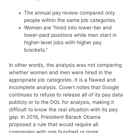
The annual pay review compared only
people within the same job categories.
Women are “hired into lower-tier and
lower-paid positions while men start in
higher-level jobs with higher pay
brackets.”
In other words, the analysis was not comparing
whether women and men were hired in the
appropriate job categories. It is a flawed and
incomplete analysis. Covert notes that Google
continues to refuse to release all of its pay data
publicly or to the DOL for analysis, making it
difficult to know the real situation with its pay
gap. In 2016, President Barack Obama
proposed a rule that would require all
companies with one hundred or more