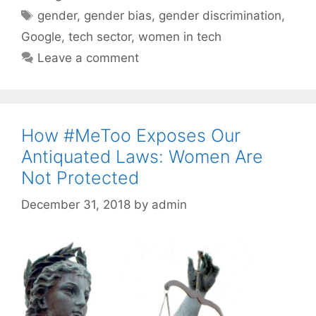
Tags
gender
,
gender bias
,
gender discrimination
,
Google
,
tech sector
,
women in tech
Leave a comment
How #MeToo Exposes Our
Antiquated Laws: Women Are
Not Protected
December 31, 2018
by
admin