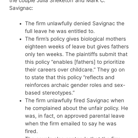
the couple Julia Sheketoff and Mark C.
Savignac:
The firm unlawfully denied Savignac the
full leave he was entitled to.
The firm’s policy gives biological mothers
eighteen weeks of leave but gives fathers
only ten weeks. The plaintiffs submit that
this policy “enables [fathers] to prioritize
their careers over childcare.” They go on
to state that this policy “reflects and
reinforces archaic gender roles and sex-
based stereotypes.”
The firm unlawfully fired Savignac when
he complained about the unfair policy. He
was, in fact, on approved parental leave
when the firm emailed to say he was
fired.