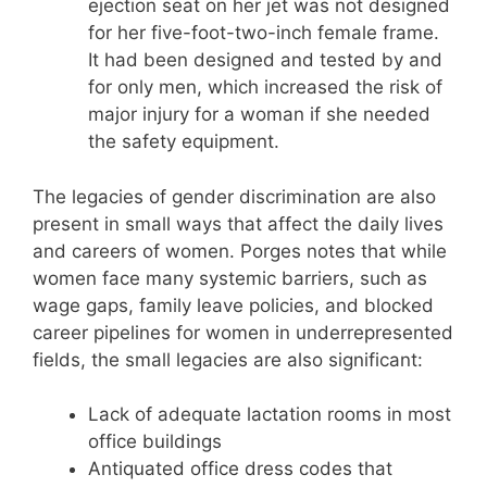
ejection seat on her jet was not designed
for her five-foot-two-inch female frame.
It had been designed and tested by and
for only men, which increased the risk of
major injury for a woman if she needed
the safety equipment.
The legacies of gender discrimination are also
present in small ways that affect the daily lives
and careers of women. Porges notes that while
women face many systemic barriers, such as
wage gaps, family leave policies, and blocked
career pipelines for women in underrepresented
fields, the small legacies are also significant:
Lack of adequate lactation rooms in most
office buildings
Antiquated office dress codes that