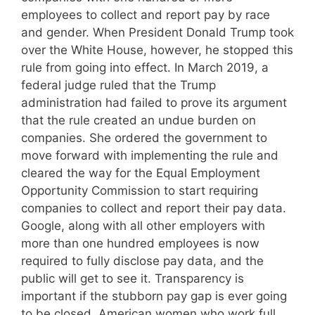
employees to collect and report pay by race
and gender. When President Donald Trump took
over the White House, however, he stopped this
rule from going into effect. In March 2019, a
federal judge ruled that the Trump
administration had failed to prove its argument
that the rule created an undue burden on
companies. She ordered the government to
move forward with implementing the rule and
cleared the way for the Equal Employment
Opportunity Commission to start requiring
companies to collect and report their pay data.
Google, along with all other employers with
more than one hundred employees is now
required to fully disclose pay data, and the
public will get to see it. Transparency is
important if the stubborn pay gap is ever going
to be closed. American women who work full