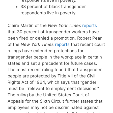
respondents live in poverty.
38 percent of black transgender
respondents live in poverty.
Claire Martin of the
New York Times
reports
that 30 percent of transgender workers have
been fired or denied a promotion. Robert Pear
of the
New York Times
reports
that recent court
rulings have extended protections for
transgender people in the workplace in certain
states and set a precedent for future cases.
The most recent ruling found that transgender
people are protected by Title VII of the Civil
Rights Act of 1964, which says that “gender
must be irrelevant to employment decisions.”
The ruling by the United States Court of
Appeals for the Sixth Circuit further states that
employees may not be discriminated against