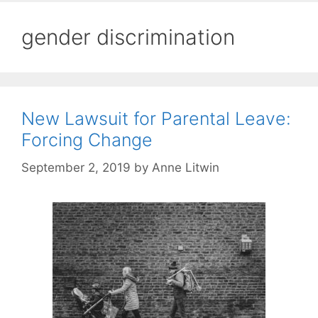
gender discrimination
New Lawsuit for Parental Leave:
Forcing Change
September 2, 2019
by
Anne Litwin