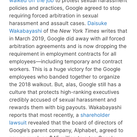
walked off the job
to protest sexual harassment
policies and practices, Google agreed to stop
requiring forced arbitration in sexual
harassment and assault cases.
Daisuke
Wakabayashi
of the
New York Times
writes that
in March 2019, Google did away with
all
forced
arbitration agreements and is now dropping the
requirement in employment contracts for all
employees—including temporary and contract
workers. This is a huge victory for the Google
employees who banded together to organize
the 2018 walkout. But, alas, Google still has a
culture that protects high-ranking executives
credibly accused of sexual harassment and
rewards them with big payouts. Wakabayashi
reports that most recently, a
shareholder
lawsuit
revealed that the board of directors of
Google’s parent company, Alphabet, agreed to