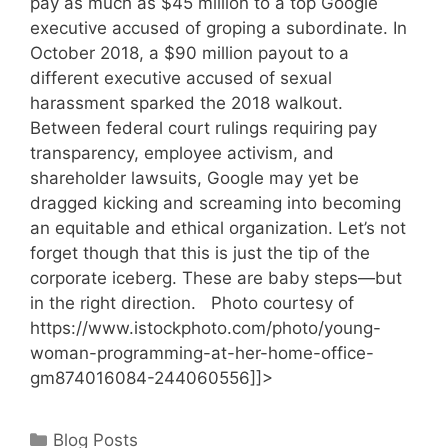
pay as much as $45 million to a top Google
executive accused of groping a subordinate. In
October 2018, a $90 million payout to a
different executive accused of sexual
harassment sparked the 2018 walkout.
Between federal court rulings requiring pay
transparency, employee activism, and
shareholder lawsuits, Google may yet be
dragged kicking and screaming into becoming
an equitable and ethical organization. Let’s not
forget though that this is just the tip of the
corporate iceberg. These are baby steps—but
in the right direction. Photo courtesy of
https://www.istockphoto.com/photo/young-
woman-programming-at-her-home-office-
gm874016084-244060556]]>
Categories
Blog Posts