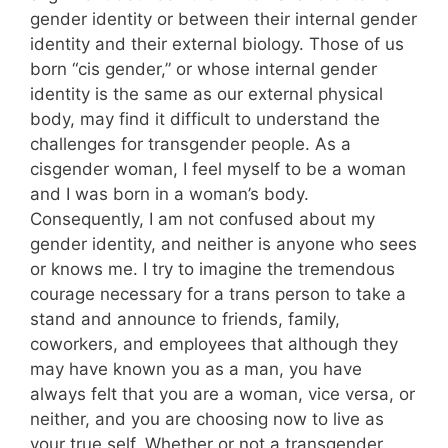
gender identity or between their internal gender
identity and their external biology. Those of us
born “cis gender,” or whose internal gender
identity is the same as our external physical
body, may find it difficult to understand the
challenges for transgender people. As a
cisgender woman, I feel myself to be a woman
and I was born in a woman’s body.
Consequently, I am not confused about my
gender identity, and neither is anyone who sees
or knows me. I try to imagine the tremendous
courage necessary for a trans person to take a
stand and announce to friends, family,
coworkers, and employees that although they
may have known you as a man, you have
always felt that you are a woman, vice versa, or
neither, and you are choosing now to live as
your true self. Whether or not a transgender