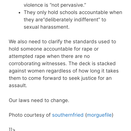
violence is “not pervasive.”
They only hold schools accountable when
they are“deliberately indifferent” to
sexual harassment.
We also need to clarify the standards used to
hold someone accountable for rape or
attempted rape when there are no
corroborating witnesses. The deck is stacked
against women regardless of how long it takes
them to come forward to seek justice for an
assault.
Our laws need to change.
Photo courtesy of
southernfried
(
morguefile
)
]]>