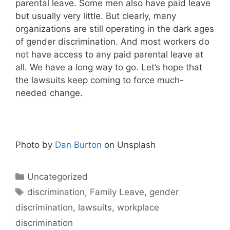
parental leave. Some men also have paid leave
but usually very little. But clearly, many
organizations are still operating in the dark ages
of gender discrimination. And most workers do
not have access to any paid parental leave at
all. We have a long way to go. Let’s hope that
the lawsuits keep coming to force much-
needed change.
Photo by
Dan Burton
on Unsplash
Categories
Uncategorized
Tags
discrimination
,
Family Leave
,
gender
discrimination
,
lawsuits
,
workplace
discrimination