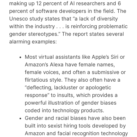
making up 12 percent of AI researchers and 6
percent of software developers in the field. The
Unesco study states that “a lack of diversity
within the industry . . . is reinforcing problematic
gender stereotypes.” The report states several
alarming examples:
Most virtual assistants like Apple’s Siri or
Amazon’s Alexa have female names,
female voices, and often a submissive or
flirtatious style. They also often have a
“deflecting, lackluster or apologetic
response” to insults, which provides a
powerful illustration of gender biases
coded into technology products.
Gender and racial biases have also been
built into sexist hiring tools developed by
Amazon and facial recognition technology