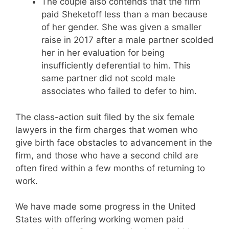
The couple also contends that the firm
paid Sheketoff less than a man because
of her gender. She was given a smaller
raise in 2017 after a male partner scolded
her in her evaluation for being
insufficiently deferential to him. This
same partner did not scold male
associates who failed to defer to him.
The class-action suit filed by the six female
lawyers in the firm charges that women who
give birth face obstacles to advancement in the
firm, and those who have a second child are
often fired within a few months of returning to
work.
We have made some progress in the United
States with offering working women paid