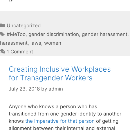
Categories
Uncategorized
Tags
#MeToo
,
gender discrimination
,
gender harassment
,
harassment
,
laws
,
women
1 Comment
Creating Inclusive Workplaces
for Transgender Workers
July 23, 2018
by
admin
Anyone who knows a person who has
transitioned from one gender identity to another
knows
the imperative for that person
of getting
alignment between their internal and external