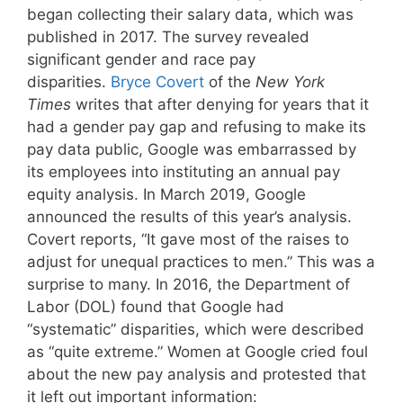
began collecting their salary data, which was
published in 2017. The survey revealed
significant gender and race pay
disparities.
Bryce Covert
of the
New York
Times
writes that after denying for years that it
had a gender pay gap and refusing to make its
pay data public, Google was embarrassed by
its employees into instituting an annual pay
equity analysis. In March 2019, Google
announced the results of this year’s analysis.
Covert reports, “It gave most of the raises to
adjust for unequal practices to men.” This was a
surprise to many. In 2016, the Department of
Labor (DOL) found that Google had
“systematic” disparities, which were described
as “quite extreme.” Women at Google cried foul
about the new pay analysis and protested that
it left out important information: