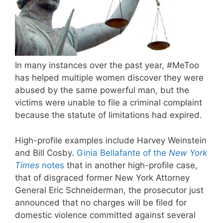
In many instances over the past year, #MeToo
has helped multiple women discover they were
abused by the same powerful man, but the
victims were unable to file a criminal complaint
because the statute of limitations had expired.
High-profile examples include Harvey Weinstein
and Bill Cosby.
Ginia Bellafante of the
New York
Times
notes
that in another high-profile case,
that of disgraced former New York Attorney
General Eric Schneiderman, the prosecutor just
announced that no charges will be filed for
domestic violence committed against several