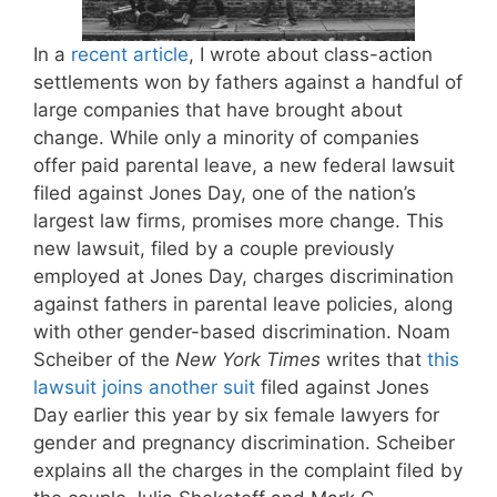
In a
recent article
, I wrote about class-action
settlements won by fathers against a handful of
large companies that have brought about
change. While only a minority of companies
offer paid parental leave, a new federal lawsuit
filed against Jones Day, one of the nation’s
largest law firms, promises more change. This
new lawsuit, filed by a couple previously
employed at Jones Day, charges discrimination
against fathers in parental leave policies, along
with other gender-based discrimination. Noam
Scheiber of the
New York Times
writes that
this
lawsuit joins another suit
filed against Jones
Day earlier this year by six female lawyers for
gender and pregnancy discrimination. Scheiber
explains all the charges in the complaint filed by