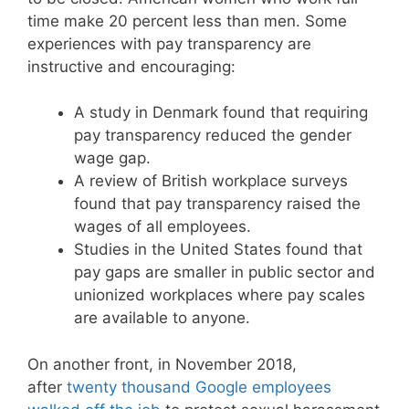
time make 20 percent less than men. Some
experiences with pay transparency are
instructive and encouraging:
A study in Denmark found that requiring
pay transparency reduced the gender
wage gap.
A review of British workplace surveys
found that pay transparency raised the
wages of all employees.
Studies in the United States found that
pay gaps are smaller in public sector and
unionized workplaces where pay scales
are available to anyone.
On another front, in November 2018,
after
twenty thousand Google employees