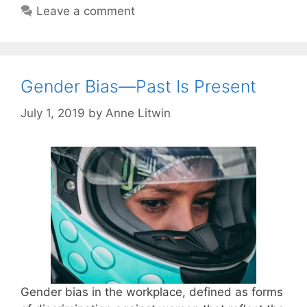
Leave a comment
Gender Bias—Past Is Present
July 1, 2019
by
Anne Litwin
Gender bias in the workplace, defined as forms