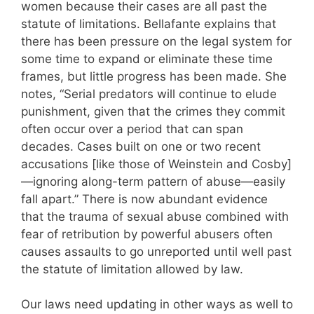
women because their cases are all past the
statute of limitations. Bellafante explains that
there has been pressure on the legal system for
some time to expand or eliminate these time
frames, but little progress has been made. She
notes, “Serial predators will continue to elude
punishment, given that the crimes they commit
often occur over a period that can span
decades. Cases built on one or two recent
accusations [like those of Weinstein and Cosby]
—ignoring along-term pattern of abuse—easily
fall apart.” There is now abundant evidence
that the trauma of sexual abuse combined with
fear of retribution by powerful abusers often
causes assaults to go unreported until well past
the statute of limitation allowed by law.
Our laws need updating in other ways as well to