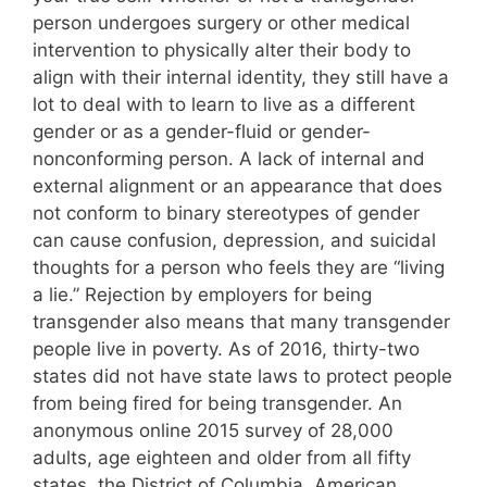
person undergoes surgery or other medical
intervention to physically alter their body to
align with their internal identity, they still have a
lot to deal with to learn to live as a different
gender or as a gender-fluid or gender-
nonconforming person. A lack of internal and
external alignment or an appearance that does
not conform to binary stereotypes of gender
can cause confusion, depression, and suicidal
thoughts for a person who feels they are “living
a lie.” Rejection by employers for being
transgender also means that many transgender
people live in poverty. As of 2016, thirty-two
states did not have state laws to protect people
from being fired for being transgender. An
anonymous online 2015 survey of 28,000
adults, age eighteen and older from all fifty
states, the District of Columbia, American