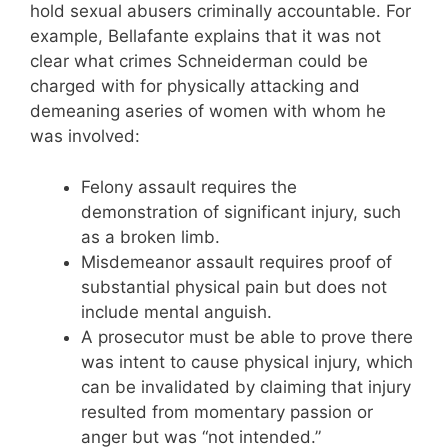
hold sexual abusers criminally accountable. For
example, Bellafante explains that it was not
clear what crimes Schneiderman could be
charged with for physically attacking and
demeaning aseries of women with whom he
was involved:
Felony assault requires the
demonstration of significant injury, such
as a broken limb.
Misdemeanor assault requires proof of
substantial physical pain but does not
include mental anguish.
A prosecutor must be able to prove there
was intent to cause physical injury, which
can be invalidated by claiming that injury
resulted from momentary passion or
anger but was “not intended.”