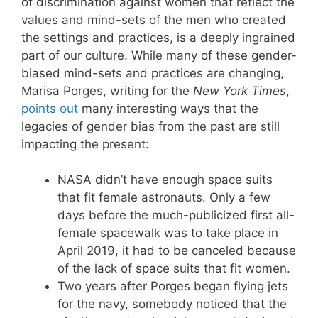
of discrimination against women that reflect the
values and mind-sets of the men who created
the settings and practices, is a deeply ingrained
part of our culture. While many of these gender-
biased mind-sets and practices are changing,
Marisa Porges, writing for the
New York Times
,
points out
many interesting ways that the
legacies of gender bias from the past are still
impacting the present:
NASA didn’t have enough space suits
that fit female astronauts. Only a few
days before the much-publicized first all-
female spacewalk was to take place in
April 2019, it had to be canceled because
of the lack of space suits that fit women.
Two years after Porges began flying jets
for the navy, somebody noticed that the