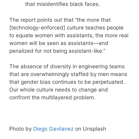
that misidentifies black faces.
The report points out that “the more that
[technology-enforced] culture teaches people
to equate women with assistants, the more real
women will be seen as assistants—and
penalized for not being assistant-like.”
The absence of diversity in engineering teams
that are overwhelmingly staffed by men means
that gender bias continues to be perpetuated.
Our whole culture needs to change and
confront the multilayered problem.
Photo by
Diego Gavilanez
on Unsplash