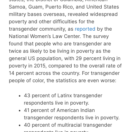
Samoa, Guam, Puerto Rico, and United States
military bases overseas, revealed widespread
poverty and other difficulties for the
transgender community, as
reported
by the
National Women’s Law Center. The survey
found that people who are transgender are
twice as likely to be living in poverty as the
general US population, with 29 percent living in
poverty in 2015, compared to the overall rate of
14 percent across the country. For transgender
people of color, the statistics are even worse:
43 percent of Latinx transgender
respondents live in poverty.
41 percent of American Indian
transgender respondents live in poverty.
40 percent of multiracial transgender