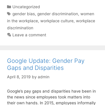
Categories
Uncategorized
Tags
gender bias
,
gender discrimination
,
women
in the workplace
,
workplace culture
,
workplace
discrimination
Leave a comment
Google Update: Gender Pay
Gaps and Disparities
April 8, 2019
by
admin
Google’s pay gaps and disparities have been in
the news since employees took matters into
their own hands. In 2015, employees informally