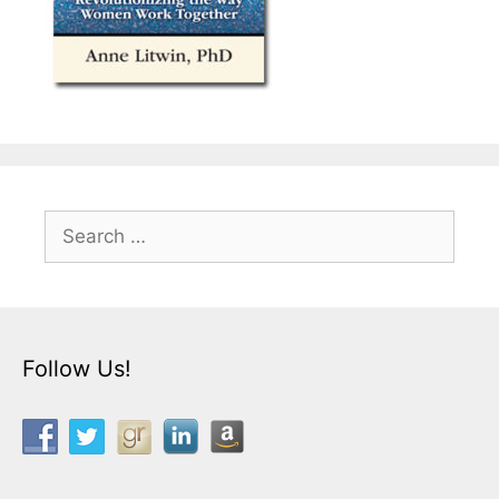
Search
for:
Follow Us!