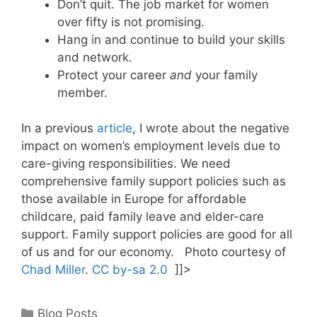
Don’t quit. The job market for women
over fifty is not promising.
Hang in and continue to build your skills
and network.
Protect your career
and
your family
member.
In a previous
article
, I wrote about the negative
impact on women’s employment levels due to
care-giving responsibilities. We need
comprehensive family support policies such as
those available in Europe for affordable
childcare, paid family leave and elder-care
support. Family support policies are good for all
of us and for our economy. Photo courtesy of
Chad Miller
.
CC by-sa 2.0
]]>
Categories
Blog Posts