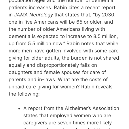
population ages and the number of dementia
patients increases. Rabin cites a recent report
in
JAMA Neurology
that states that, “by 2030,
one in five Americans will be 65 or older, and
the number of older Americans living with
dementia is expected to increase to 8.5 million,
up from 5.5 million now.” Rabin notes that while
more men have gotten involved with some care
giving for older adults, the burden is not shared
equally and disproportionately falls on
daughters and female spouses for care of
parents and in-laws. What are the costs of
unpaid care giving for women? Rabin reveals
the following:
A report from the Alzheimer’s Association
states that employed women who are
caregivers are seven times more likely