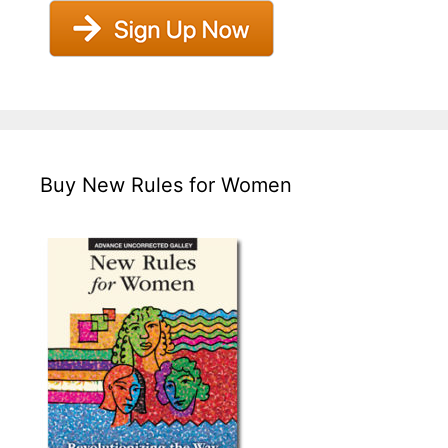
Buy New Rules for Women