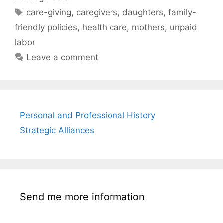
Tags
care-giving
,
caregivers
,
daughters
,
family-
friendly policies
,
health care
,
mothers
,
unpaid
labor
Leave a comment
Personal and Professional History
Strategic Alliances
Send me more information