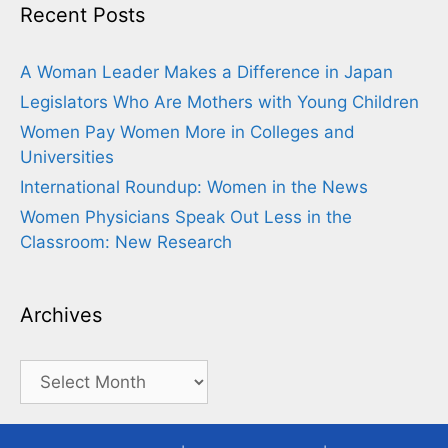
Recent Posts
A Woman Leader Makes a Difference in Japan
Legislators Who Are Mothers with Young Children
Women Pay Women More in Colleges and
Universities
International Roundup: Women in the News
Women Physicians Speak Out Less in the
Classroom: New Research
Archives
Archives