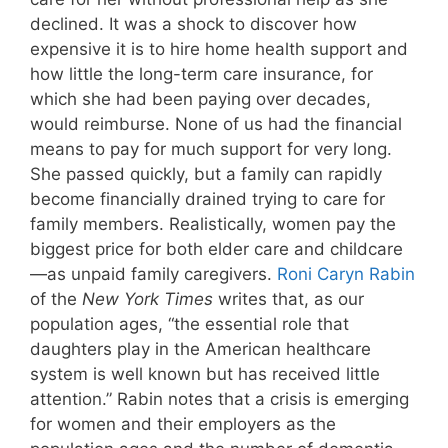
declined. It was a shock to discover how
expensive it is to hire home health support and
how little the long-term care insurance, for
which she had been paying over decades,
would reimburse. None of us had the financial
means to pay for much support for very long.
She passed quickly, but a family can rapidly
become financially drained trying to care for
family members. Realistically, women pay the
biggest price for both elder care and childcare
—as unpaid family caregivers.
Roni Caryn Rabin
of the
New York Times
writes that, as our
population ages, “the essential role that
daughters play in the American healthcare
system is well known but has received little
attention.” Rabin notes that a crisis is emerging
for women and their employers as the