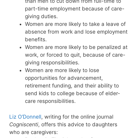
than men to cut down from full-time to
part-time employment because of care-
giving duties.
Women are more likely to take a leave of
absence from work and lose employment
benefits.
Women are more likely to be penalized at
work, or forced to quit, because of care-
giving responsibilities.
Women are more likely to lose
opportunities for advancement,
retirement funding, and their ability to
send kids to college because of elder-
care responsibilities.
Liz O’Donnell
, writing for the online journal
Cogniscenti
, offers this advice to daughters
who are caregivers: