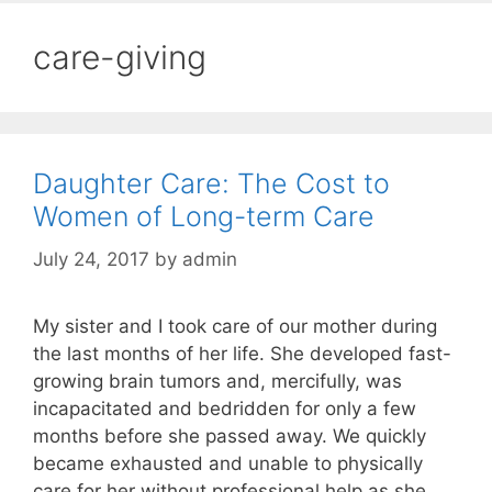
care-giving
Daughter Care: The Cost to
Women of Long-term Care
July 24, 2017
by
admin
My sister and I took care of our mother during
the last months of her life. She developed fast-
growing brain tumors and, mercifully, was
incapacitated and bedridden for only a few
months before she passed away. We quickly
became exhausted and unable to physically
care for her without professional help as she