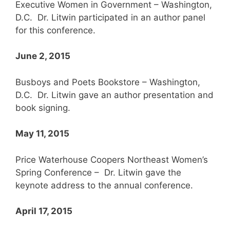
Executive Women in Government – Washington,
D.C. Dr. Litwin participated in an author panel
for this conference.
June 2, 2015
Busboys and Poets Bookstore – Washington,
D.C. Dr. Litwin gave an author presentation and
book signing.
May 11, 2015
Price Waterhouse Coopers Northeast Women’s
Spring Conference – Dr. Litwin gave the
keynote address to the annual conference.
April 17, 2015