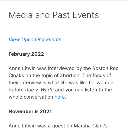
Media and Past Events
View Upcoming Events
February 2022
Anne Litwin was interviewed by the Boston Red
Cloaks on the topic of abortion. The focus of
their interview is what life was like for women
before
Roe v. Wade
and you can listen to the
whole conversation
here
.
November 9, 2021
Anne Litwin was a guest on Marsha Clark's