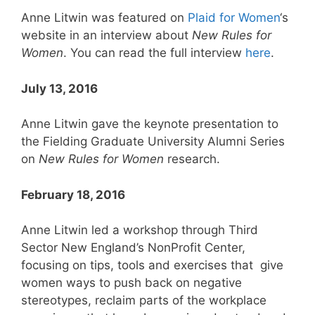
Anne Litwin was featured on
Plaid for Women
‘s
website in an interview about
New Rules for
Women
. You can read the full interview
here
.
July 13, 2016
Anne Litwin gave the keynote presentation to
the Fielding Graduate University Alumni Series
on
New Rules for Women
research.
February 18, 2016
Anne Litwin led a workshop through Third
Sector New England’s NonProfit Center,
focusing on tips, tools and exercises that give
women ways to push back on negative
stereotypes, reclaim parts of the workplace