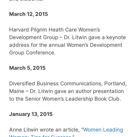
March 12, 2015
Harvard Pilgrim Heath Care Women’s
Development Group – Dr. Litwin gave a keynote
address for the annual Women’s Development
Group Conference.
March 5, 2015
Diversified Business Communications, Portland,
Maine – Dr. Litwin gave an author presentation
to the Senior Women’s Leadership Book Club.
January 13, 2015
Anne Litwin wrote an article, “
Women Leading