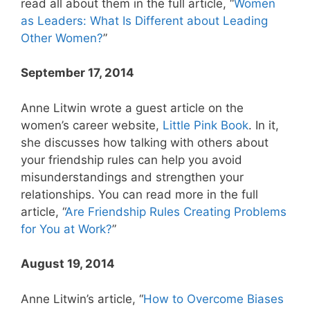
read all about them in the full article, “
Women
as Leaders: What Is Different about Leading
Other Women?
”
September 17, 2014
Anne Litwin wrote a guest article on the
women’s career website,
Little Pink Book
. In it,
she discusses how talking with others about
your friendship rules can help you avoid
misunderstandings and strengthen your
relationships. You can read more in the full
article, “
Are Friendship Rules Creating Problems
for You at Work?
”
August 19, 2014
Anne Litwin’s article, “
How to Overcome Biases