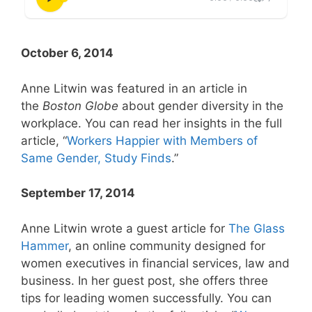
October 6, 2014
Anne Litwin was featured in an article in
the
Boston Globe
about gender diversity in the
workplace. You can read her insights in the full
article, “
Workers Happier with Members of
Same Gender, Study Finds
.”
September 17, 2014
Anne Litwin wrote a guest article for
The Glass
Hammer
, an online community designed for
women executives in financial services, law and
business. In her guest post, she offers three
tips for leading women successfully. You can