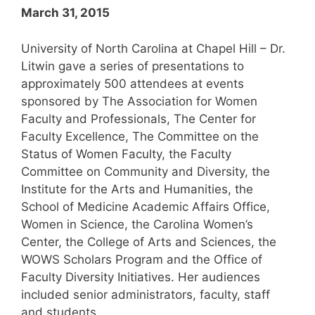
March 31, 2015
University of North Carolina at Chapel Hill – Dr.
Litwin gave a series of presentations to
approximately 500 attendees at events
sponsored by The Association for Women
Faculty and Professionals, The Center for
Faculty Excellence, The Committee on the
Status of Women Faculty, the Faculty
Committee on Community and Diversity, the
Institute for the Arts and Humanities, the
School of Medicine Academic Affairs Office,
Women in Science, the Carolina Women’s
Center, the College of Arts and Sciences, the
WOWS Scholars Program and the Office of
Faculty Diversity Initiatives. Her audiences
included senior administrators, faculty, staff
and students.