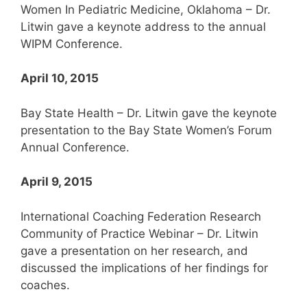
Women In Pediatric Medicine, Oklahoma – Dr.
Litwin gave a keynote address to the annual
WIPM Conference.
April 10, 2015
Bay State Health – Dr. Litwin gave the keynote
presentation to the Bay State Women’s Forum
Annual Conference.
April 9, 2015
International Coaching Federation Research
Community of Practice Webinar – Dr. Litwin
gave a presentation on her research, and
discussed the implications of her findings for
coaches.