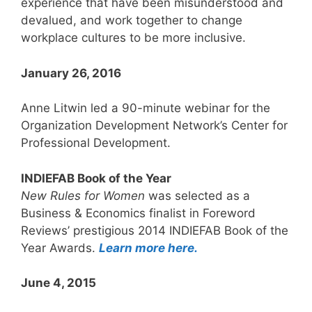
experience that have been misunderstood and
devalued, and work together to change
workplace cultures to be more inclusive.
January 26, 2016
Anne Litwin led a 90-minute webinar for the
Organization Development Network’s Center for
Professional Development.
INDIEFAB Book of the Year
New Rules for Women
was selected as a
Business & Economics finalist in Foreword
Reviews’ prestigious 2014 INDIEFAB Book of the
Year Awards.
Learn more here.
June 4, 2015