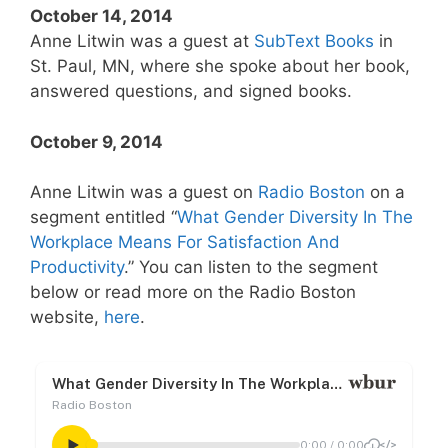
October 14, 2014
Anne Litwin was a guest at
SubText Books
in
St. Paul, MN, where she spoke about her book,
answered questions, and signed books.
October 9, 2014
Anne Litwin was a guest on
Radio Boston
on a
segment entitled “
What Gender Diversity In The
Workplace Means For Satisfaction And
Productivity
.” You can listen to the segment
below or read more on the Radio Boston
website,
here
.