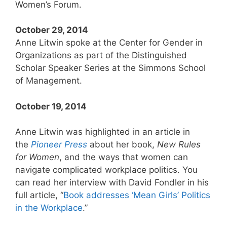
Women’s Forum.
October 29, 2014
Anne Litwin spoke at the Center for Gender in
Organizations as part of the Distinguished
Scholar Speaker Series at the Simmons School
of Management.
October 19, 2014
Anne Litwin was highlighted in an article in
the
Pioneer
Press
about her book,
New Rules
for Women
, and the ways that women can
navigate complicated workplace politics. You
can read her interview with David Fondler in his
full article, “
Book addresses ‘Mean Girls’ Politics
in the Workplace
.”