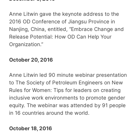
Anne Litwin gave the keynote address to the
2016 OD Conference of Jiangsu Province in
Nanjing, China, entitled, “Embrace Change and
Release Potential: How OD Can Help Your
Organization.”
October 20, 2016
Anne Litwin led 90 minute webinar presentation
to The Society of Petroleum Engineers on New
Rules for Women: Tips for leaders on creating
inclusive work environments to promote gender
equity. The webinar was attended by 91 people
in 16 countries around the world.
October 18, 2016