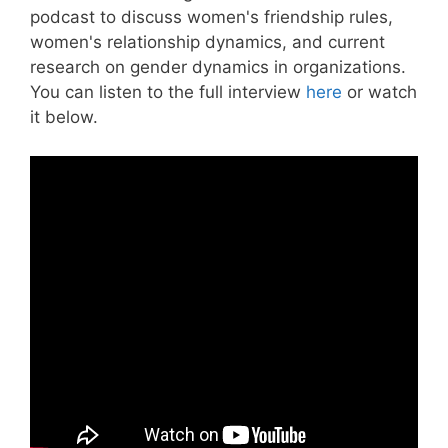
podcast to discuss women's friendship rules,
women's relationship dynamics, and current
research on gender dynamics in organizations.
You can listen to the full interview
here
or watch
it below.