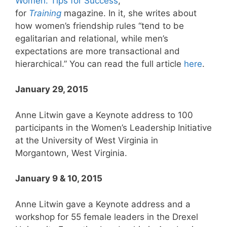
Women: Tips for Success
,”
for
Training
magazine. In it, she writes about
how women’s friendship rules “tend to be
egalitarian and relational, while men’s
expectations are more transactional and
hierarchical.” You can read the full article
here
.
January 29, 2015
Anne Litwin gave a Keynote address to 100
participants in the Women’s Leadership Initiative
at the University of West Virginia in
Morgantown, West Virginia.
January 9 & 10, 2015
Anne Litwin gave a Keynote address and a
workshop for 55 female leaders in the Drexel