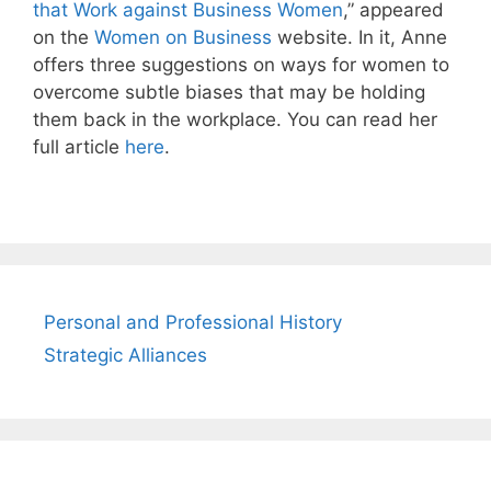
that Work against Business Women
,” appeared
on the
Women on Business
website. In it, Anne
offers three suggestions on ways for women to
overcome subtle biases that may be holding
them back in the workplace. You can read her
full article
here
.
Personal and Professional History
Strategic Alliances