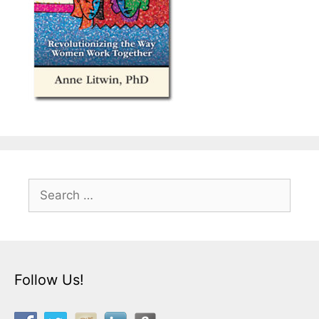
Search
for:
Follow Us!