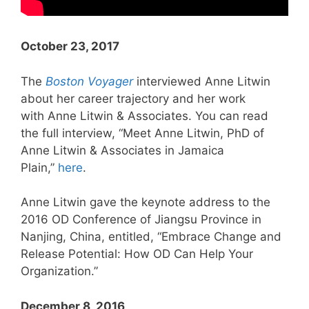
October 23, 2017
The
Boston Voyager
interviewed Anne Litwin
about her career trajectory and her work
with Anne Litwin & Associates. You can read
the full interview, “Meet Anne Litwin, PhD of
Anne Litwin & Associates in Jamaica
Plain,”
here
.
Anne Litwin gave the keynote address to the
2016 OD Conference of Jiangsu Province in
Nanjing, China, entitled, “Embrace Change and
Release Potential: How OD Can Help Your
Organization.”
December 8, 2016