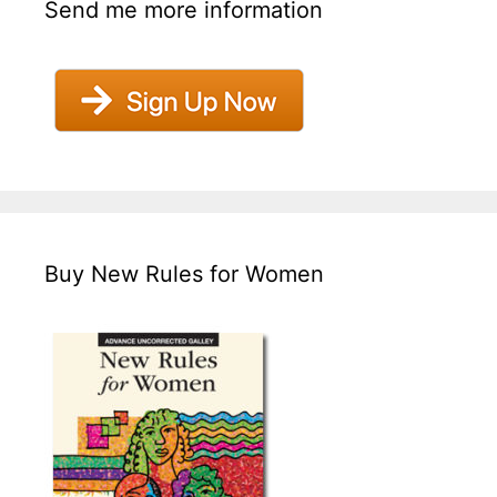
Send me more information
Buy New Rules for Women