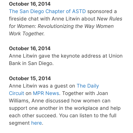
October 16, 2014
The San Diego Chapter of ASTD
sponsored a
fireside chat with Anne Litwin about
New Rules
for Women: Revolutionizing the Way Women
Work Together.
October 16, 2014
Anne Litwin gave the keynote address at Union
Bank in San Diego.
October 15, 2014
Anne Litwin was a guest on
The Daily
Circuit
on
MPR News
. Together with Joan
Williams, Anne discussed how women can
support one another in the workplace and help
each other succeed. You can listen to the full
segment
here
.