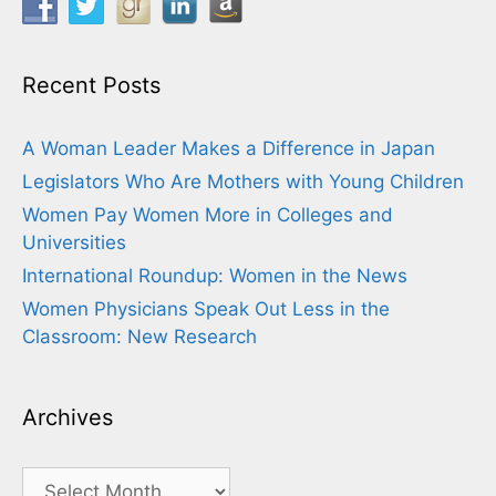
Recent Posts
A Woman Leader Makes a Difference in Japan
Legislators Who Are Mothers with Young Children
Women Pay Women More in Colleges and
Universities
International Roundup: Women in the News
Women Physicians Speak Out Less in the
Classroom: New Research
Archives
Archives