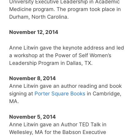
University Executive Leadership in Academic
Medicine program. The program took place in
Durham, North Carolina.
November 12, 2014
Anne Litwin gave the keynote address and led
a workshop at the Power of Self Women’s
Leadership Program in Dallas, TX.
November 8, 2014
Anne Litwin gave an author reading and book
signing at
Porter Square Books
in Cambridge,
MA.
November 5, 2014
Anne Litwin gave an Author TED Talk in
Wellesley, MA for the Babson Executive