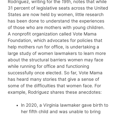
Rodriguez, writing for the
19th
, notes that while
31 percent of legislative seats across the United
States are now held by women, little research
has been done to understand the experiences
of those who are mothers with young children.
A nonprofit organization called Vote Mama
Foundation, which advocates for policies that
help mothers run for office, is undertaking a
large study of women lawmakers to learn more
about the structural barriers women may face
while running for office and functioning
successfully once elected. So far, Vote Mama
has heard many stories that give a sense of
some of the difficulties that women face. For
example, Rodriguez shares these anecdotes:
In 2020, a Virginia lawmaker gave birth to
her fifth child and was unable to bring