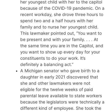
her youngest child with her to the capitol
because of the COVID-19 pandemic. On a
recent workday, she drove three hours to
spend two and a half hours with her
family and to nurse her youngest child.
This lawmaker pointed out, “You want to
be present and with your family. . . . At
the same time you are in the Capitol, and
you want to show up every day for your
constituents to do your work. It’s
definitely a balancing act.”
A Michigan senator who gave birth to a
daughter in early 2021 discovered that
she and other lawmakers were not
eligible for the twelve weeks of paid
parental leave available to state workers
because the legislators were technically a
different kind of employee. She took the