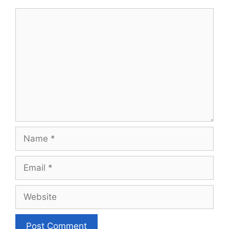
Comment
Name
Email
Website