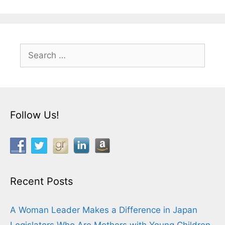
Search
for:
Follow Us!
Recent Posts
A Woman Leader Makes a Difference in Japan
Legislators Who Are Mothers with Young Children