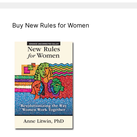
Buy New Rules for Women