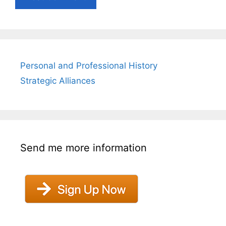
Personal and Professional History
Strategic Alliances
Send me more information