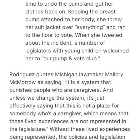
time to undo the pump and get her
clothes back on. Keeping the breast
pump attached to her body, she threw
her suit jacket over “everything” and ran
to the floor to vote. When she tweeted
about the incident, a number of
legislators with young children welcomed
her to “our pump & vote club.”
Rodriguez quotes Michigan lawmaker Mallory
McMorrow as saying, “It is a system that
punishes people who are caregivers. And
unless we change the system, it’s just
effectively saying that this is not a place for
somebody who’s a caregiver, which means that
those lived experiences are not represented in
the legislature.” Without these lived experiences
being represented, the policies and legislation