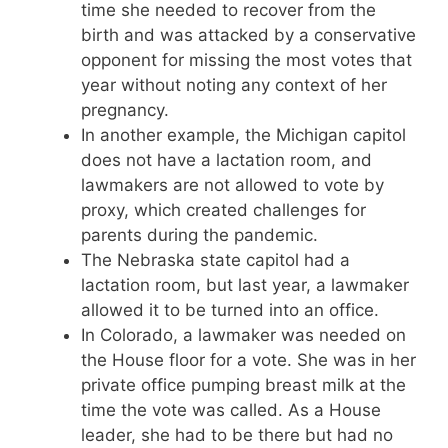
time she needed to recover from the
birth and was attacked by a conservative
opponent for missing the most votes that
year without noting any context of her
pregnancy.
In another example, the Michigan capitol
does not have a lactation room, and
lawmakers are not allowed to vote by
proxy, which created challenges for
parents during the pandemic.
The Nebraska state capitol had a
lactation room, but last year, a lawmaker
allowed it to be turned into an office.
In Colorado, a lawmaker was needed on
the House floor for a vote. She was in her
private office pumping breast milk at the
time the vote was called. As a House
leader, she had to be there but had no