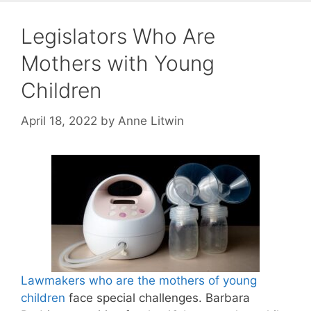
Legislators Who Are
Mothers with Young
Children
April 18, 2022
by
Anne Litwin
Lawmakers who are the mothers of young
children
face special challenges. Barbara