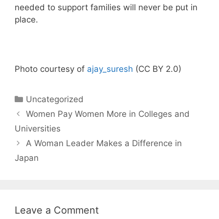
needed to support families will never be put in
place.
Photo courtesy of
ajay_suresh
(CC BY 2.0)
Categories
Uncategorized
Women Pay Women More in Colleges and
Universities
A Woman Leader Makes a Difference in
Japan
Leave a Comment