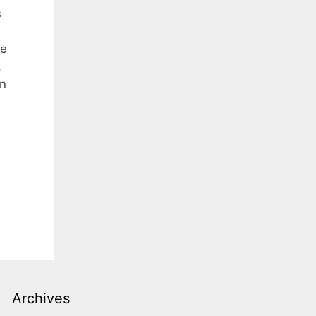
s
he
,
in
Archives