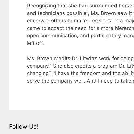
Recognizing that she had surrounded herself
and technicians possible”, Ms. Brown saw it
empower others to make decisions. In a maj
came to accept the need for a more hierarch
open communication, and participatory mana
left off.
Ms. Brown credits Dr. Litwin’s work for bein
company.” She also credits a program Dr. Litwi
changing”: “I have the freedom and the abilit
serve the company well. And I need to take c
Follow Us!