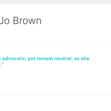
 Jo Brown
o advocate, yet remain neutral, as she
.”