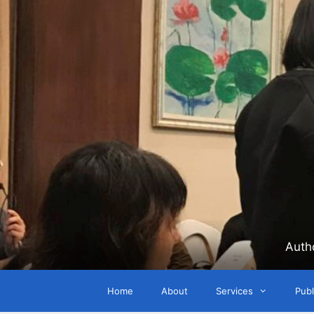
Skip
to
content
Auth
Home
About
Services
Publ