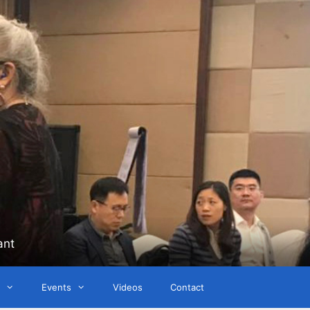
ant
Events
Videos
Contact