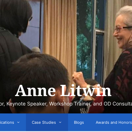
Anne Litwin
or, Keynote Speaker, Workshop Trainer, and OD Consult
ications
Case Studies
Blogs
Awards and Honors