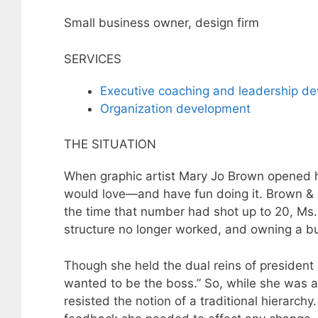
Small business owner, design firm
SERVICES
Executive coaching and leadership d
Organization development
THE SITUATION
When graphic artist Mary Jo Brown opened he
would love—and have fun doing it. Brown &
the time that number had shot up to 20, Ms. 
structure no longer worked, and owning a b
Though she held the dual reins of president 
wanted to be the boss.” So, while she was a
resisted the notion of a traditional hierarch