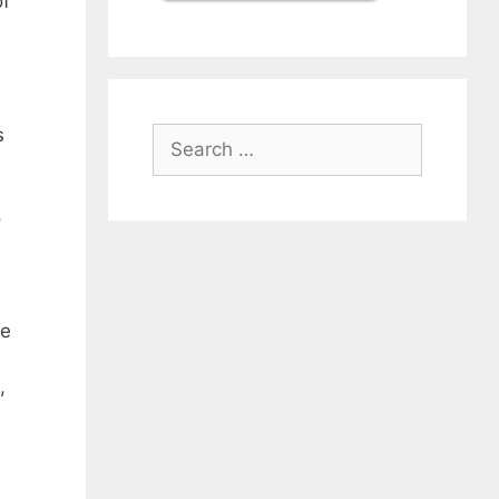
of
s
Search
for:
o
ke
,