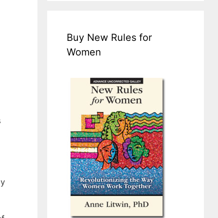
Buy New Rules for
Women
s
ly