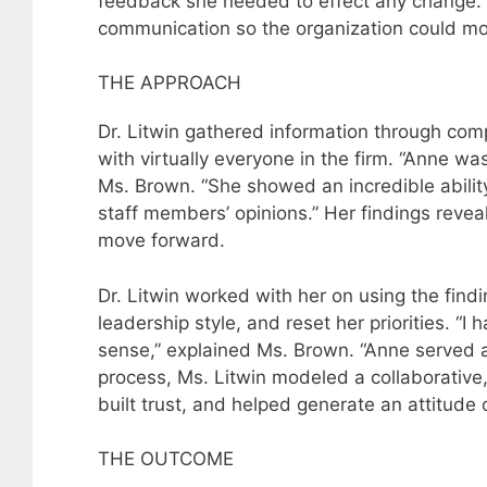
feedback she needed to effect any change. I
communication so the organization could mo
THE APPROACH
Dr. Litwin gathered information through com
with virtually everyone in the firm. “Anne w
Ms. Brown. “She showed an incredible abilit
staff members’ opinions.” Her findings reve
move forward.
Dr. Litwin worked with her on using the find
leadership style, and reset her priorities. “
sense,” explained Ms. Brown. “Anne served a
process, Ms. Litwin modeled a collaborative
built trust, and helped generate an attitude of
THE OUTCOME