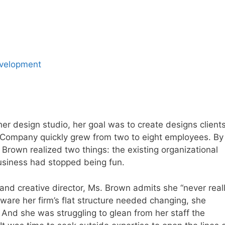
evelopment
r design studio, her goal was to create designs client
 Company quickly grew from two to eight employees. By
Brown realized two things: the existing organizational
usiness had stopped being fun.
and creative director, Ms. Brown admits she “never real
ware her firm’s flat structure needed changing, she
y. And she was struggling to glean from her staff the