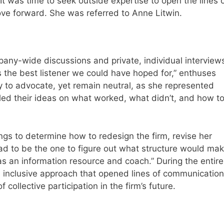
t was time to seek outside expertise to open the lines 
ve forward. She was referred to Anne Litwin.
pany-wide discussions and private, individual interview
as the best listener we could have hoped for,” enthuses
y to advocate, yet remain neutral, as she represented
aled their ideas on what worked, what didn’t, and how t
ings to determine how to redesign the firm, revise her
I had to be the one to figure out what structure would ma
s an information resource and coach.” During the entire
, inclusive approach that opened lines of communication
 collective participation in the firm’s future.