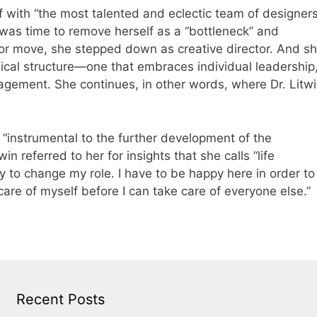
 with “the most talented and eclectic team of designer
 was time to remove herself as a “bottleneck” and
or move, she stepped down as creative director. And s
ical structure—one that embraces individual leadership
gement. She continues, in other words, where Dr. Litw
g “instrumental to the further development of the
n referred to her for insights that she calls “life
y to change my role. I have to be happy here in order to
are of myself before I can take care of everyone else.”
Recent Posts