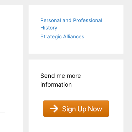
Personal and Professional
History
Strategic Alliances
Send me more
information