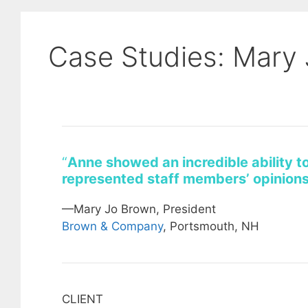
Case Studies: Mary
“
Anne showed an incredible ability t
represented staff members’ opinions
—Mary Jo Brown, President
Brown & Company
, Portsmouth, NH
CLIENT