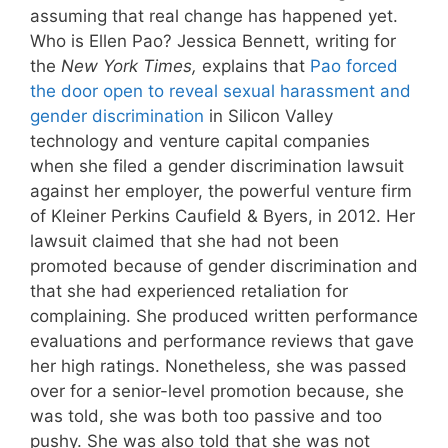
assuming that real change has happened yet.
Who is Ellen Pao? Jessica Bennett, writing for
the
New York Times,
explains that
Pao forced
the door open to reveal sexual harassment and
gender discrimination
in Silicon Valley
technology and venture capital companies
when she filed a gender discrimination lawsuit
against her employer, the powerful venture firm
of Kleiner Perkins Caufield & Byers, in 2012. Her
lawsuit claimed that she had not been
promoted because of gender discrimination and
that she had experienced retaliation for
complaining. She produced written performance
evaluations and performance reviews that gave
her high ratings. Nonetheless, she was passed
over for a senior-level promotion because, she
was told, she was both too passive and too
pushy. She was also told that she was not