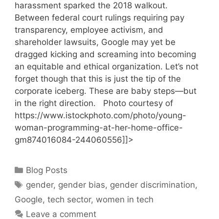
harassment sparked the 2018 walkout.
Between federal court rulings requiring pay
transparency, employee activism, and
shareholder lawsuits, Google may yet be
dragged kicking and screaming into becoming
an equitable and ethical organization. Let’s not
forget though that this is just the tip of the
corporate iceberg. These are baby steps—but
in the right direction. Photo courtesy of
https://www.istockphoto.com/photo/young-
woman-programming-at-her-home-office-
gm874016084-244060556]]>
Categories
Blog Posts
Tags
gender
,
gender bias
,
gender discrimination
,
Google
,
tech sector
,
women in tech
Leave a comment