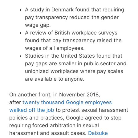
A study in Denmark found that requiring
pay transparency reduced the gender
wage gap.
A review of British workplace surveys
found that pay transparency raised the
wages of all employees.
Studies in the United States found that
pay gaps are smaller in public sector and
unionized workplaces where pay scales
are available to anyone.
On another front, in November 2018,
after
twenty thousand Google employees
walked off the job
to protest sexual harassment
policies and practices, Google agreed to stop
requiring forced arbitration in sexual
harassment and assault cases.
Daisuke