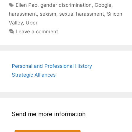
Tags
Ellen Pao
,
gender discrimination
,
Google
,
harassment
,
sexism
,
sexual harassment
,
Silicon
Valley
,
Uber
Leave a comment
Personal and Professional History
Strategic Alliances
Send me more information