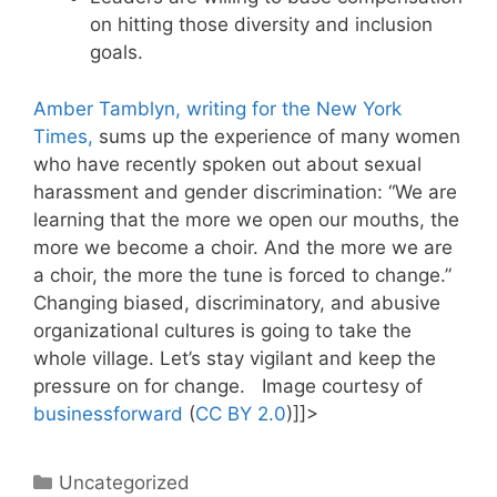
on hitting those diversity and inclusion
goals.
Amber Tamblyn, writing for the New York
Times,
sums up the experience of many women
who have recently spoken out about sexual
harassment and gender discrimination: “We are
learning that the more we open our mouths, the
more we become a choir. And the more we are
a choir, the more the tune is forced to change.”
Changing biased, discriminatory, and abusive
organizational cultures is going to take the
whole village. Let’s stay vigilant and keep the
pressure on for change. Image courtesy of
businessforward
(
CC BY 2.0
)]]>
Categories
Uncategorized