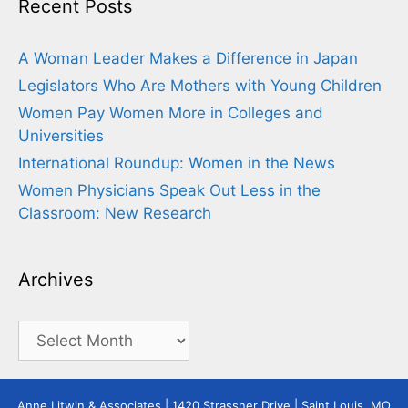
Recent Posts
A Woman Leader Makes a Difference in Japan
Legislators Who Are Mothers with Young Children
Women Pay Women More in Colleges and
Universities
International Roundup: Women in the News
Women Physicians Speak Out Less in the
Classroom: New Research
Archives
Archives
Anne Litwin & Associates | 1420 Strassner Drive | Saint Louis, MO