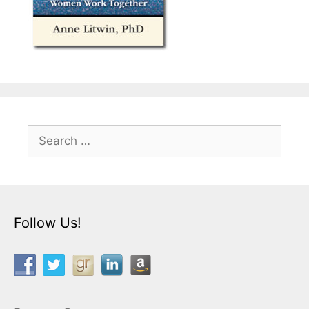
Search
for:
Follow Us!