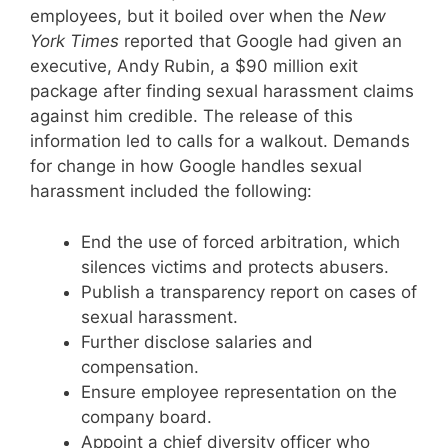
employees, but it boiled over when the
New
York Times
reported that Google had given an
executive, Andy Rubin, a $90 million exit
package after finding sexual harassment claims
against him credible. The release of this
information led to calls for a walkout. Demands
for change in how Google handles sexual
harassment included the following:
End the use of forced arbitration, which
silences victims and protects abusers.
Publish a transparency report on cases of
sexual harassment.
Further disclose salaries and
compensation.
Ensure employee representation on the
company board.
Appoint a chief diversity officer who