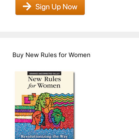
Buy New Rules for Women