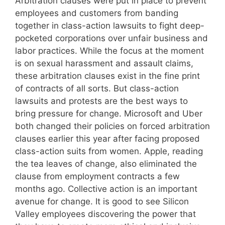
Arbitration clauses were put in place to prevent
employees and customers from banding
together in class-action lawsuits to fight deep-
pocketed corporations over unfair business and
labor practices. While the focus at the moment
is on sexual harassment and assault claims,
these arbitration clauses exist in the fine print
of contracts of all sorts. But class-action
lawsuits and protests are the best ways to
bring pressure for change. Microsoft and Uber
both changed their policies on forced arbitration
clauses earlier this year after facing proposed
class-action suits from women. Apple, reading
the tea leaves of change, also eliminated the
clause from employment contracts a few
months ago. Collective action is an important
avenue for change. It is good to see Silicon
Valley employees discovering the power that