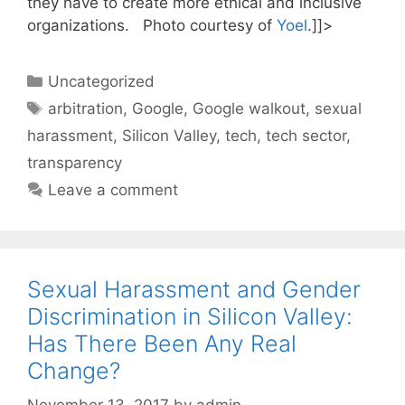
they have to create more ethical and inclusive
organizations. Photo courtesy of
Yoel
.]]>
Categories
Uncategorized
Tags
arbitration
,
Google
,
Google walkout
,
sexual
harassment
,
Silicon Valley
,
tech
,
tech sector
,
transparency
Leave a comment
Sexual Harassment and Gender
Discrimination in Silicon Valley:
Has There Been Any Real
Change?