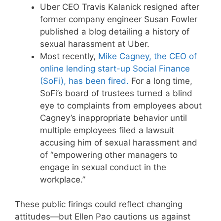
Uber CEO Travis Kalanick resigned after
former company engineer Susan Fowler
published a blog detailing a history of
sexual harassment at Uber.
Most recently,
Mike Cagney, the CEO of
online lending start-up Social Finance
(SoFi), has been fired.
For a long time,
SoFi’s board of trustees turned a blind
eye to complaints from employees about
Cagney’s inappropriate behavior until
multiple employees filed a lawsuit
accusing him of sexual harassment and
of “empowering other managers to
engage in sexual conduct in the
workplace.”
These public firings could reflect changing
attitudes—but Ellen Pao cautions us against