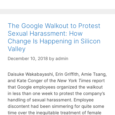
The Google Walkout to Protest
Sexual Harassment: How
Change Is Happening in Silicon
Valley
December 10, 2018
by
admin
Daisuke Wakabayashi, Erin Griffith, Amie Tsang,
and Kate Conger of the
New York Times
report
that Google employees organized the walkout
in less than one week to protest the company’s
handling of sexual harassment. Employee
discontent had been simmering for quite some
time over the inequitable treatment of female