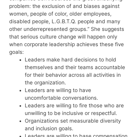
problem: the exclusion of and biases against
women, people of color, older employees,
disabled people, L.G.B.T.Q. people and many
other underrepresented groups.” She suggests
that serious culture change will happen only
when corporate leadership achieves these five
goals:
Leaders make hard decisions to hold
themselves and their teams accountable
for their behavior across all activities in
the organization.
Leaders are willing to have
uncomfortable conversations.
Leaders are willing to fire those who are
unwilling to be inclusive or respectful.
Organizations set measurable diversity
and inclusion goals.
Leaders are willing to base compensation