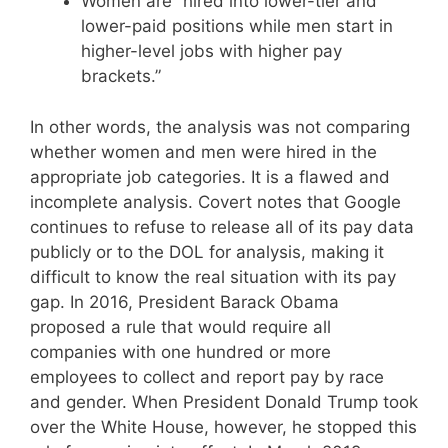
Women are “hired into lower-tier and
lower-paid positions while men start in
higher-level jobs with higher pay
brackets.”
In other words, the analysis was not comparing
whether women and men were hired in the
appropriate job categories. It is a flawed and
incomplete analysis. Covert notes that Google
continues to refuse to release all of its pay data
publicly or to the DOL for analysis, making it
difficult to know the real situation with its pay
gap. In 2016, President Barack Obama
proposed a rule that would require all
companies with one hundred or more
employees to collect and report pay by race
and gender. When President Donald Trump took
over the White House, however, he stopped this