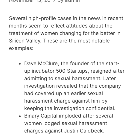
November 13, 2017
by
admin
Several high-profile cases in the news in recent
months seem to reflect attitudes about the
treatment of women changing for the better in
Silicon Valley. These are the most notable
examples:
Dave McClure, the founder of the start-
up incubator 500 Startups, resigned after
admitting to sexual harassment. Later
investigation revealed that the company
had covered up an earlier sexual
harassment charge against him by
keeping the investigation confidential.
Binary Capital imploded after several
women lodged sexual harassment
charges against Justin Caldbeck.