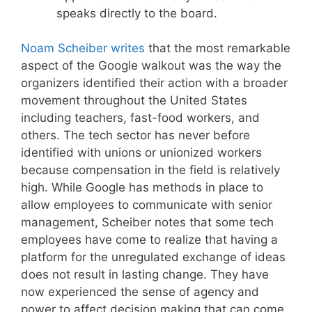
speaks directly to the board.
Noam Scheiber writes
that the most remarkable
aspect of the Google walkout was the way the
organizers identified their action with a broader
movement throughout the United States
including teachers, fast-food workers, and
others. The tech sector has never before
identified with unions or unionized workers
because compensation in the field is relatively
high. While Google has methods in place to
allow employees to communicate with senior
management, Scheiber notes that some tech
employees have come to realize that having a
platform for the unregulated exchange of ideas
does not result in lasting change. They have
now experienced the sense of agency and
power to affect decision making that can come