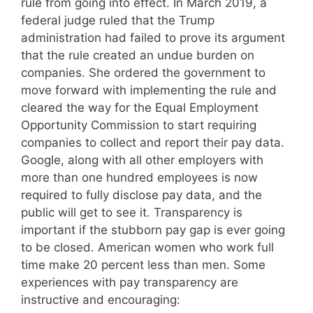
rule from going into effect. In March 2019, a
federal judge ruled that the Trump
administration had failed to prove its argument
that the rule created an undue burden on
companies. She ordered the government to
move forward with implementing the rule and
cleared the way for the Equal Employment
Opportunity Commission to start requiring
companies to collect and report their pay data.
Google, along with all other employers with
more than one hundred employees is now
required to fully disclose pay data, and the
public will get to see it. Transparency is
important if the stubborn pay gap is ever going
to be closed. American women who work full
time make 20 percent less than men. Some
experiences with pay transparency are
instructive and encouraging: