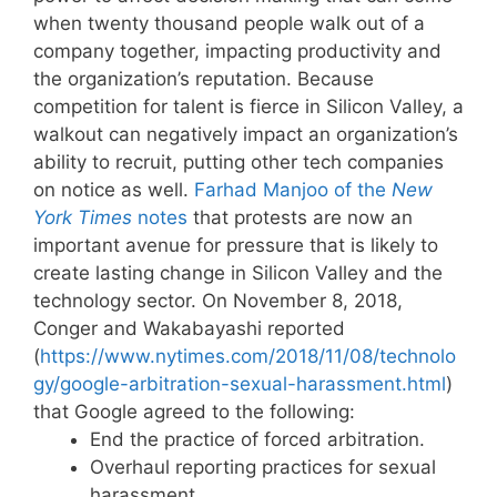
when twenty thousand people walk out of a
company together, impacting productivity and
the organization’s reputation. Because
competition for talent is fierce in Silicon Valley, a
walkout can negatively impact an organization’s
ability to recruit, putting other tech companies
on notice as well.
Farhad Manjoo of the
New
York Times
notes
that protests are now an
important avenue for pressure that is likely to
create lasting change in Silicon Valley and the
technology sector. On November 8, 2018,
Conger and Wakabayashi reported
(
https://www.nytimes.com/2018/11/08/technolo
gy/google-arbitration-sexual-harassment.html
)
that Google agreed to the following:
End the practice of forced arbitration.
Overhaul reporting practices for sexual
harassment.