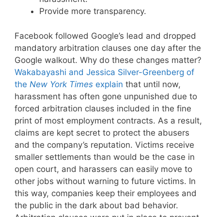
Provide more transparency.
Facebook followed Google’s lead and dropped
mandatory arbitration clauses one day after the
Google walkout. Why do these changes matter?
Wakabayashi and Jessica Silver-Greenberg of
the
New York Times
explain
that until now,
harassment has often gone unpunished due to
forced arbitration clauses included in the fine
print of most employment contracts. As a result,
claims are kept secret to protect the abusers
and the company’s reputation. Victims receive
smaller settlements than would be the case in
open court, and harassers can easily move to
other jobs without warning to future victims. In
this way, companies keep their employees and
the public in the dark about bad behavior.