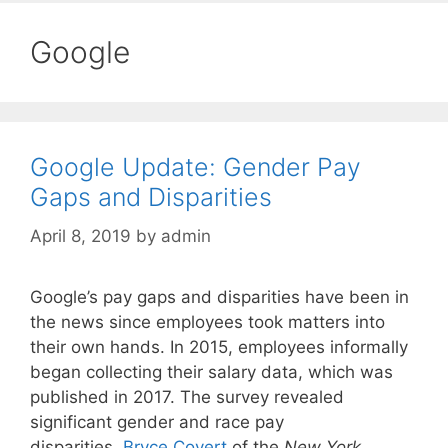
Google
Google Update: Gender Pay
Gaps and Disparities
April 8, 2019
by
admin
Google’s pay gaps and disparities have been in
the news since employees took matters into
their own hands. In 2015, employees informally
began collecting their salary data, which was
published in 2017. The survey revealed
significant gender and race pay
disparities.
Bryce Covert
of the
New York