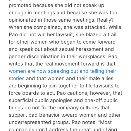
promoted because she did not speak up
enough in meetings and because she was too
opinionated in those same meetings. Really?
When she complained, she was attacked. While
Pao did not win her lawsuit, she blazed a trail
for other women who began to come forward
and speak out about sexual harassment and
gender discrimination in their workplaces. Pao
writes that the real movement forward is that
women are now speaking out and telling their
stories
and that women and their male allies
are beginning to join together to file lawsuits to
force boards to act. Pao cautions, however, that
superficial public apologies and one-off public
firings do not fix the company cultures that
support bad behavior toward women and other
underrepresented groups. Pao notes, “Most
companies don’t address the great underlying