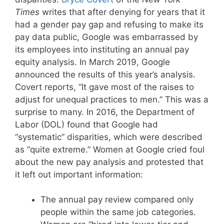
Times
writes that after denying for years that it
had a gender pay gap and refusing to make its
pay data public, Google was embarrassed by
its employees into instituting an annual pay
equity analysis. In March 2019, Google
announced the results of this year’s analysis.
Covert reports, “It gave most of the raises to
adjust for unequal practices to men.” This was a
surprise to many. In 2016, the Department of
Labor (DOL) found that Google had
“systematic” disparities, which were described
as “quite extreme.” Women at Google cried foul
about the new pay analysis and protested that
it left out important information:
The annual pay review compared only
people within the same job categories.