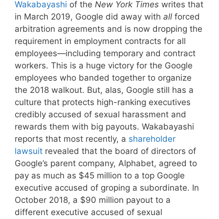
Wakabayashi
of the
New York Times
writes that
in March 2019, Google did away with
all
forced
arbitration agreements and is now dropping the
requirement in employment contracts for all
employees—including temporary and contract
workers. This is a huge victory for the Google
employees who banded together to organize
the 2018 walkout. But, alas, Google still has a
culture that protects high-ranking executives
credibly accused of sexual harassment and
rewards them with big payouts. Wakabayashi
reports that most recently, a
shareholder
lawsuit
revealed that the board of directors of
Google’s parent company, Alphabet, agreed to
pay as much as $45 million to a top Google
executive accused of groping a subordinate. In
October 2018, a $90 million payout to a
different executive accused of sexual