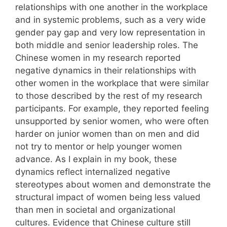
relationships with one another in the workplace
and in systemic problems, such as a very wide
gender pay gap and very low representation in
both middle and senior leadership roles. The
Chinese women in my research reported
negative dynamics in their relationships with
other women in the workplace that were similar
to those described by the rest of my research
participants. For example, they reported feeling
unsupported by senior women, who were often
harder on junior women than on men and did
not try to mentor or help younger women
advance. As I explain in my book, these
dynamics reflect internalized negative
stereotypes about women and demonstrate the
structural impact of women being less valued
than men in societal and organizational
cultures. Evidence that Chinese culture still