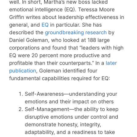
well. In short, Martha’s new boss lacked
emotional intelligence (EQ). Teressa Moore
Griffin writes about leadership effectiveness in
general, and
EQ
in particular. She has
described the
groundbreaking research
by
Daniel Goleman, who looked at 188 large
corporations and found that “leaders with high
EQ were 20 percent more productive and
profitable than their counterparts.” In a
later
publication
, Goleman identified four
fundamental capabilities required for EQ:
Self-Awareness—understanding your
emotions and their impact on others
Self-Management—the ability to keep
disruptive emotions under control and
demonstrate honesty, integrity,
adaptability, and a readiness to take