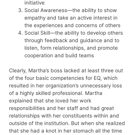
initiative
Social Awareness—the ability to show
empathy and take an active interest in
the experiences and concerns of others
Social Skill—the ability to develop others
through feedback and guidance and to
listen, form relationships, and promote
cooperation and build teams
Clearly, Martha’s boss lacked at least three out
of the four basic competencies for EQ, which
resulted in her organization’s unnecessary loss
of a highly skilled professional. Martha
explained that she loved her work
responsibilities and her staff and had great
relationships with her constituents within and
outside of the institution. But when she realized
that she had a knot in her stomach all the time