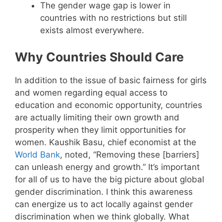
The gender wage gap is lower in
countries with no restrictions but still
exists almost everywhere.
Why Countries Should Care
In addition to the issue of basic fairness for girls
and women regarding equal access to
education and economic opportunity, countries
are actually limiting their own growth and
prosperity when they limit opportunities for
women. Kaushik Basu, chief economist at the
World Bank
, noted, “Removing these [barriers]
can unleash energy and growth.” It’s important
for all of us to have the big picture about global
gender discrimination. I think this awareness
can energize us to act locally against gender
discrimination when we think globally. What