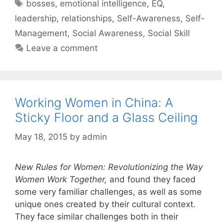
Tags
bosses
,
emotional intelligence
,
EQ
,
leadership
,
relationships
,
Self-Awareness
,
Self-
Management
,
Social Awareness
,
Social Skill
Leave a comment
Working Women in China: A
Sticky Floor and a Glass Ceiling
May 18, 2015
by
admin
New Rules for Women: Revolutionizing the Way
Women Work Together
,
and found they faced
some very familiar challenges, as well as some
unique ones created by their cultural context.
They face similar challenges both in their