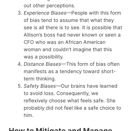
out other perceptions.
Experience Biases
—People with this form
of bias tend to assume that what they
see is all there is to see. It is possible that
Allison’s boss had never known or seen a
CFO who was an African American
woman and couldn’t imagine that this
was a possibility.
Distance Biases
—This form of bias often
manifests as a tendency toward short-
term thinking.
Safety Biases
—Our brains have learned
to avoid loss. Consequently, we
reflexively choose what feels safe. She
probably did not feel like a safe choice to
him.
How to Mitigate and Manage