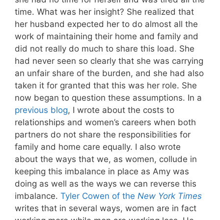
time. What was her insight? She realized that
her husband expected her to do almost all the
work of maintaining their home and family and
did not really do much to share this load. She
had never seen so clearly that she was carrying
an unfair share of the burden, and she had also
taken it for granted that this was her role. She
now began to question these assumptions. In a
previous blog
, I wrote about the costs to
relationships and women’s careers when both
partners do not share the responsibilities for
family and home care equally. I also wrote
about the ways that we, as women, collude in
keeping this imbalance in place as Amy was
doing as well as the ways we can reverse this
imbalance.
Tyler Cowen of the
New York Times
writes that in several ways, women are in fact