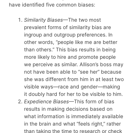
have identified five common biases:
Similarity Biases
—The two most
prevalent forms of similarity bias are
ingroup and outgroup preferences. In
other words, “people like me are better
than others.” This bias results in being
more likely to hire and promote people
we perceive as similar. Allison’s boss may
not have been able to “see her” because
she was different from him in at least two
visible ways—race and gender—making
it doubly hard for her to be visible to him.
Expedience Biases
—This form of bias
results in making decisions based on
what information is immediately available
in the brain and what “feels right,” rather
than taking the time to research or check