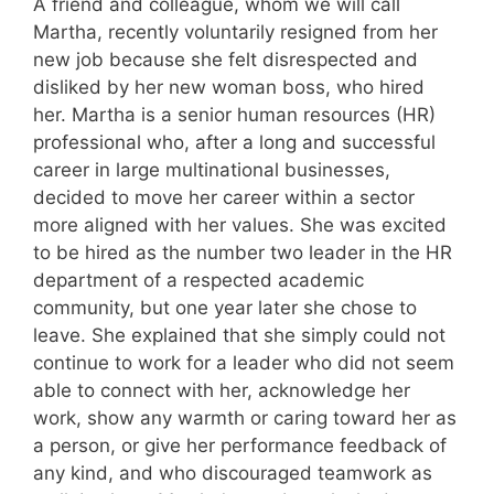
A friend and colleague, whom we will call
Martha, recently voluntarily resigned from her
new job because she felt disrespected and
disliked by her new woman boss, who hired
her. Martha is a senior human resources (HR)
professional who, after a long and successful
career in large multinational businesses,
decided to move her career within a sector
more aligned with her values. She was excited
to be hired as the number two leader in the HR
department of a respected academic
community, but one year later she chose to
leave. She explained that she simply could not
continue to work for a leader who did not seem
able to connect with her, acknowledge her
work, show any warmth or caring toward her as
a person, or give her performance feedback of
any kind, and who discouraged teamwork as