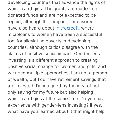
developing countries that advance the rights of
women and girls. The grants are made from
donated funds and are not expected to be
repaid, although their impact is measured. I
have also heard about
microcredit
, where
microloans to women have been a successful
tool for alleviating poverty in developing
countries, although critics disagree with the
claims of positive social impact. Gender-lens
investing is a different approach to creating
positive social change for women and girls, and
we need multiple approaches. I am not a person
of wealth, but I do have retirement savings that
are invested. I’m intrigued by the idea of not
only saving for my future but also helping
women and girls at the same time. Do you have
experience with gender-lens investing? If yes,
what have you learned about it that might help