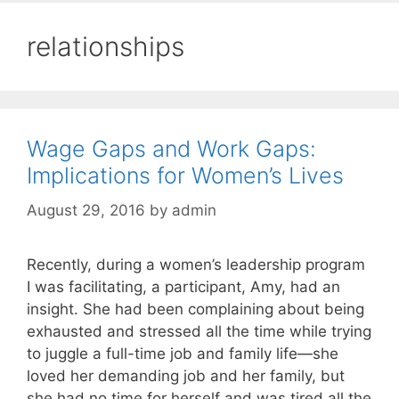
relationships
Wage Gaps and Work Gaps:
Implications for Women’s Lives
August 29, 2016
by
admin
Recently, during a women’s leadership program
I was facilitating, a participant, Amy, had an
insight. She had been complaining about being
exhausted and stressed all the time while trying
to juggle a full-time job and family life—she
loved her demanding job and her family, but
she had no time for herself and was tired all the