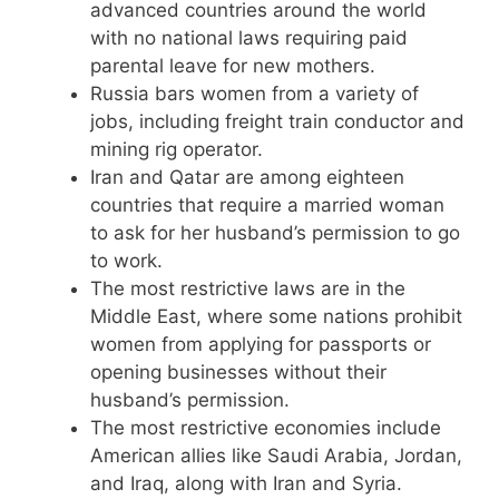
advanced countries around the world
with no national laws requiring paid
parental leave for new mothers.
Russia bars women from a variety of
jobs, including freight train conductor and
mining rig operator.
Iran and Qatar are among eighteen
countries that require a married woman
to ask for her husband’s permission to go
to work.
The most restrictive laws are in the
Middle East, where some nations prohibit
women from applying for passports or
opening businesses without their
husband’s permission.
The most restrictive economies include
American allies like Saudi Arabia, Jordan,
and Iraq, along with Iran and Syria.