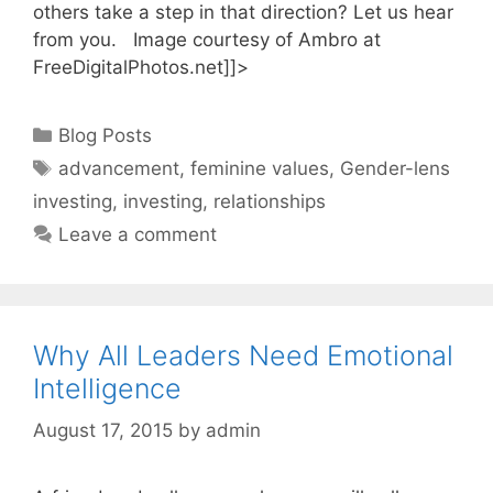
others take a step in that direction? Let us hear
from you. Image courtesy of Ambro at
FreeDigitalPhotos.net]]>
Categories
Blog Posts
Tags
advancement
,
feminine values
,
Gender-lens
investing
,
investing
,
relationships
Leave a comment
Why All Leaders Need Emotional
Intelligence
August 17, 2015
by
admin