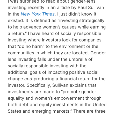
I was surprised to read about gender-lens
investing recently in an article by Paul Sullivan
in the
New York Times
. I just didn’t know it
existed. It is defined as “investing strategically
to help advance women’s causes while earning
a return.” I have heard of socially responsible
investing where investors look for companies
that “do no harm” to the environment or the
communities in which they are located. Gender-
lens investing falls under the umbrella of
socially responsible investing with the
additional goals of impacting positive social
change
and
producing a financial return for the
investor. Specifically, Sullivan explains that
investments are made to “promote gender
equality and women’s empowerment through
both debt and equity investments in the United
States and emerging markets.” There are three