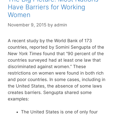
Have Barriers for Working
Women
November 9, 2015
by
admin
A recent study by the World Bank of 173
countries, reported by Somini Sengupta of the
New York Times
found that “90 percent of the
countries surveyed had at least one law that
discriminated against women.” These
restrictions on women were found in both rich
and poor countries. In some cases, including in
the United States, the absence of some laws
creates barriers. Sengupta shared some
examples:
The United States is one of only four