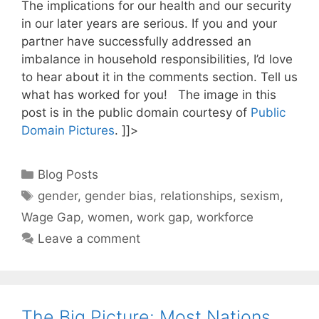
The implications for our health and our security
in our later years are serious. If you and your
partner have successfully addressed an
imbalance in household responsibilities, I’d love
to hear about it in the comments section. Tell us
what has worked for you! The image in this
post is in the public domain courtesy of
Public
Domain Pictures
.
]]>
Categories
Blog Posts
Tags
gender
,
gender bias
,
relationships
,
sexism
,
Wage Gap
,
women
,
work gap
,
workforce
Leave a comment
The Big Picture: Most Nations