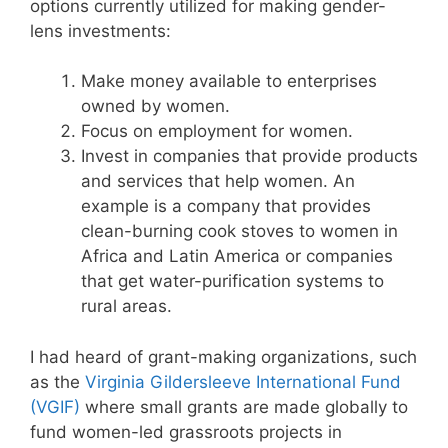
options currently utilized for making gender-
lens investments:
Make money available to enterprises
owned by women.
Focus on employment for women.
Invest in companies that provide products
and services that help women. An
example is a company that provides
clean-burning cook stoves to women in
Africa and Latin America or companies
that get water-purification systems to
rural areas.
I had heard of grant-making organizations, such
as the
Virginia Gildersleeve International Fund
(VGIF)
where small grants are made globally to
fund women-led grassroots projects in