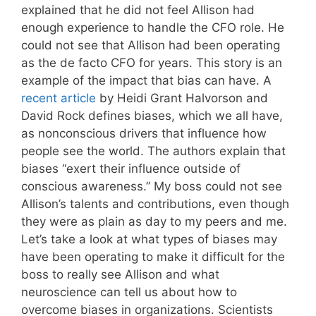
explained that he did not feel Allison had
enough experience to handle the CFO role. He
could not see that Allison had been operating
as the de facto CFO for years. This story is an
example of the impact that bias can have. A
recent article
by Heidi Grant Halvorson and
David Rock defines biases, which we all have,
as nonconscious drivers that influence how
people see the world. The authors explain that
biases “exert their influence outside of
conscious awareness.” My boss could not see
Allison’s talents and contributions, even though
they were as plain as day to my peers and me.
Let’s take a look at what types of biases may
have been operating to make it difficult for the
boss to really see Allison and what
neuroscience can tell us about how to
overcome biases in organizations. Scientists