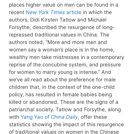
places higher value on men can be found in a
recent
New York Times
article
in which the
authors, Didi Kirsten Tatlow and Michael
Forsythe, described the resurgence of long-
repressed traditional values in China. The
authors noted, “More and more men and
women say a woman’s place is in the home,
wealthy men take mistresses in a contemporary
reprise of the concubine system, and pressure
for women to marry young is intense.” And
we’ve all read about the preference for male
children that, in the context of the one-child
policy, has resulted in female babies being
killed or abandoned. These are the signs of a
patriarchal society. Tatlow and Forsythe, along
with
Yang Yao of
China Daily
, offer these
statistics showing the impact of this resurgence
of traditional values on women in the Chinese