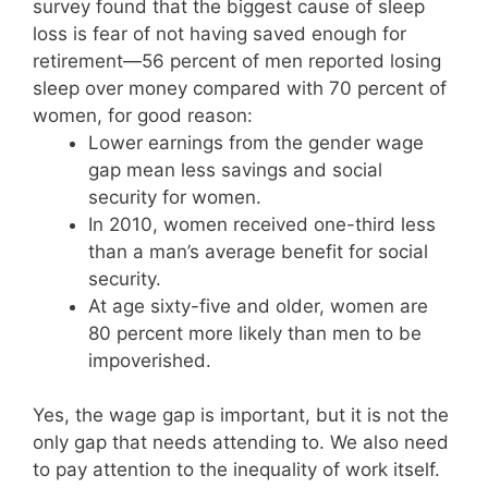
survey found that the biggest cause of sleep
loss is fear of not having saved enough for
retirement—56 percent of men reported losing
sleep over money compared with 70 percent of
women, for good reason:
Lower earnings from the gender wage
gap mean less savings and social
security for women.
In 2010, women received one-third less
than a man’s average benefit for social
security.
At age sixty-five and older, women are
80 percent more likely than men to be
impoverished.
Yes, the wage gap is important, but it is not the
only gap that needs attending to. We also need
to pay attention to the inequality of work itself.