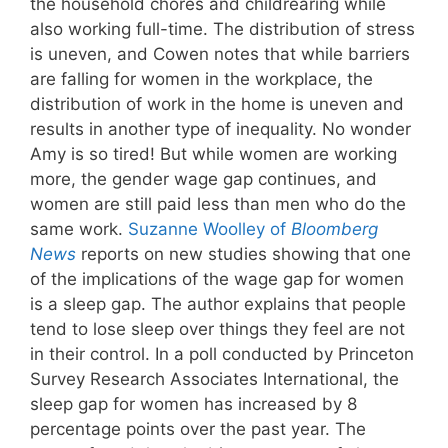
the household chores and childrearing while
also working full-time. The distribution of stress
is uneven, and Cowen notes that while barriers
are falling for women in the workplace, the
distribution of work in the home is uneven and
results in another type of inequality. No wonder
Amy is so tired! But while women are working
more, the gender wage gap continues, and
women are still paid less than men who do the
same work.
Suzanne Woolley of
Bloomberg
News
reports on new studies showing that one
of the implications of the wage gap for women
is a sleep gap. The author explains that people
tend to lose sleep over things they feel are not
in their control. In a poll conducted by Princeton
Survey Research Associates International, the
sleep gap for women has increased by 8
percentage points over the past year. The