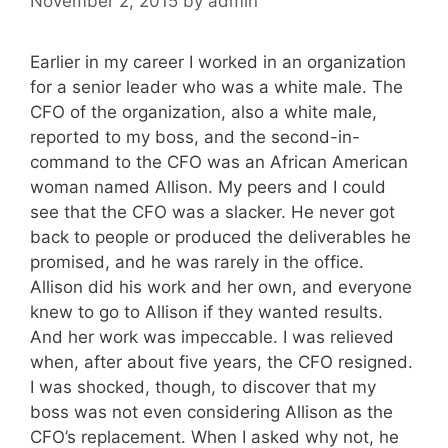
November 2, 2015
by
admin
Earlier in my career I worked in an organization
for a senior leader who was a white male. The
CFO of the organization, also a white male,
reported to my boss, and the second-in-
command to the CFO was an African American
woman named Allison. My peers and I could
see that the CFO was a slacker. He never got
back to people or produced the deliverables he
promised, and he was rarely in the office.
Allison did his work and her own, and everyone
knew to go to Allison if they wanted results.
And her work was impeccable. I was relieved
when, after about five years, the CFO resigned.
I was shocked, though, to discover that my
boss was not even considering Allison as the
CFO’s replacement. When I asked why not, he