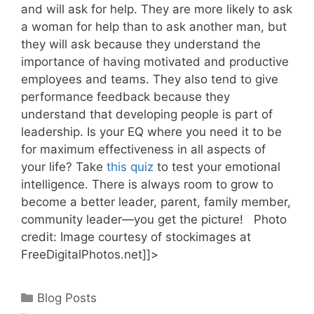
and will ask for help. They are more likely to ask
a woman for help than to ask another man, but
they will ask because they understand the
importance of having motivated and productive
employees and teams. They also tend to give
performance feedback because they
understand that developing people is part of
leadership. Is your EQ where you need it to be
for maximum effectiveness in all aspects of
your life? Take
this quiz
to test your emotional
intelligence. There is always room to grow to
become a better leader, parent, family member,
community leader—you get the picture! Photo
credit: Image courtesy of stockimages at
FreeDigitalPhotos.net]]>
Categories
Blog Posts