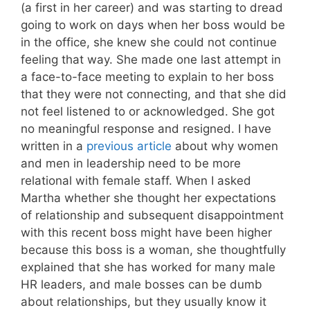
(a first in her career) and was starting to dread
going to work on days when her boss would be
in the office, she knew she could not continue
feeling that way. She made one last attempt in
a face-to-face meeting to explain to her boss
that they were not connecting, and that she did
not feel listened to or acknowledged. She got
no meaningful response and resigned. I have
written in a
previous article
about why women
and men in leadership need to be more
relational with female staff. When I asked
Martha whether she thought her expectations
of relationship and subsequent disappointment
with this recent boss might have been higher
because this boss is a woman, she thoughtfully
explained that she has worked for many male
HR leaders, and male bosses can be dumb
about relationships, but they usually know it