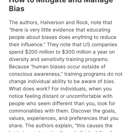
Bias
The authors, Halverson and Rock, note that
“there is very little evidence that educating
people about biases does anything to reduce
their influence.” They note that US companies
spend $200 million to $300 million a year on
diversity and sensitivity training programs.
Because “human biases occur outside of
conscious awareness,” training programs do not
change individual ability to be aware of bias.
What does work? For individuals, when you
notice feeling distant or uncomfortable with
people who seem different than you, look for
commonalities with them. Discover the goals,
values, experiences, and preferences that you
share. The authors explain, “this causes the