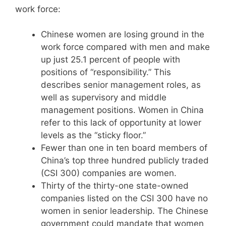
work force:
Chinese women are losing ground in the
work force compared with men and make
up just 25.1 percent of people with
positions of “responsibility.” This
describes senior management roles, as
well as supervisory and middle
management positions. Women in China
refer to this lack of opportunity at lower
levels as the “sticky floor.”
Fewer than one in ten board members of
China’s top three hundred publicly traded
(CSI 300) companies are women.
Thirty of the thirty-one state-owned
companies listed on the CSI 300 have no
women in senior leadership. The Chinese
government could mandate that women