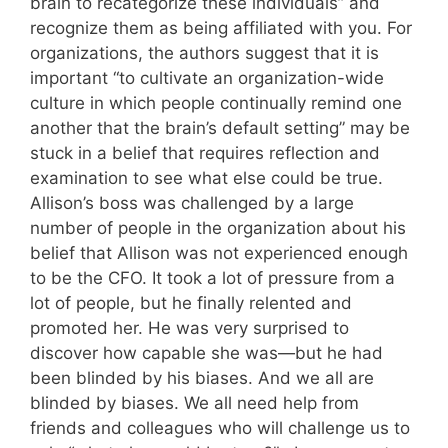
brain to recategorize these individuals” and
recognize them as being affiliated with you. For
organizations, the authors suggest that it is
important “to cultivate an organization-wide
culture in which people continually remind one
another that the brain’s default setting” may be
stuck in a belief that requires reflection and
examination to see what else could be true.
Allison’s boss was challenged by a large
number of people in the organization about his
belief that Allison was not experienced enough
to be the CFO. It took a lot of pressure from a
lot of people, but he finally relented and
promoted her. He was very surprised to
discover how capable she was—but he had
been blinded by his biases. And we all are
blinded by biases. We all need help from
friends and colleagues who will challenge us to