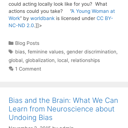
could acting locally look like for you? What
actions could you take? “
A Young Woman at
Work
” by
worldbank
is licensed under
CC BY-
NC-ND 2.0
.]]>
Categories
Blog Posts
Tags
bias
,
feminine values
,
gender discrimination
,
global
,
globalization
,
local
,
relationships
1 Comment
Bias and the Brain: What We Can
Learn from Neuroscience about
Undoing Bias