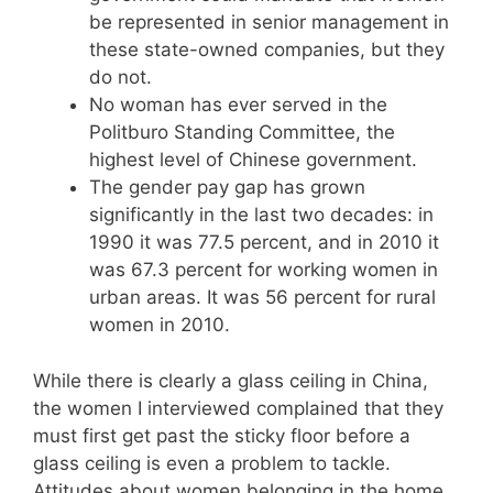
be represented in senior management in
these state-owned companies, but they
do not.
No woman has ever served in the
Politburo Standing Committee, the
highest level of Chinese government.
The gender pay gap has grown
significantly in the last two decades: in
1990 it was 77.5 percent, and in 2010 it
was 67.3 percent for working women in
urban areas. It was 56 percent for rural
women in 2010.
While there is clearly a glass ceiling in China,
the women I interviewed complained that they
must first get past the sticky floor before a
glass ceiling is even a problem to tackle.
Attitudes about women belonging in the home