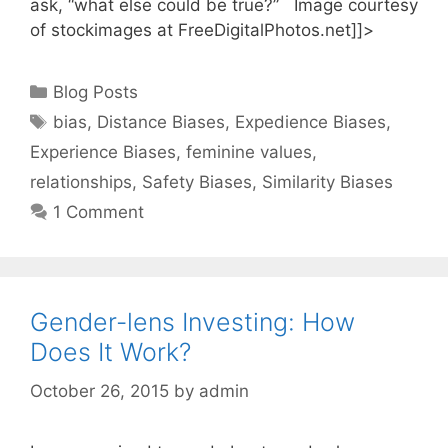
ask, “what else could be true?” Image courtesy
of stockimages at FreeDigitalPhotos.net]]>
Categories
Blog Posts
Tags
bias
,
Distance Biases
,
Expedience Biases
,
Experience Biases
,
feminine values
,
relationships
,
Safety Biases
,
Similarity Biases
1 Comment
Gender-lens Investing: How
Does It Work?
October 26, 2015
by
admin