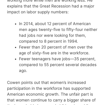
working more while men are working less. He
explains that the Great Recession had a major
impact on labor supply numbers:
In 2014, about 12 percent of American
men ages twenty-five to fifty-four neither
had jobs nor were looking for them,
compared to 8 percent in 1994.
Fewer than 20 percent of men over the
age of sixty-five are in the workforce.
Fewer teenagers have jobs—35 percent,
compared to 55 percent several decades
ago.
Cowen points out that women’s increased
participation in the workforce has supported
American economic growth. The unfair part is
that women continue to carry a bigger share of