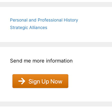
Personal and Professional History
Strategic Alliances
Send me more information