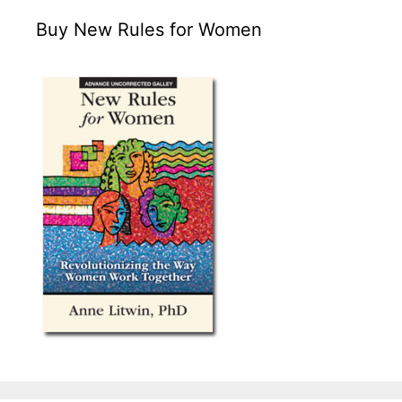
Buy New Rules for Women