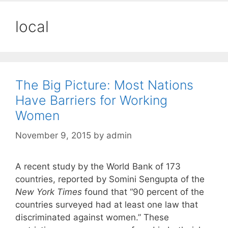
local
The Big Picture: Most Nations
Have Barriers for Working
Women
November 9, 2015
by
admin
A recent study by the World Bank of 173
countries, reported by Somini Sengupta of the
New York Times
found that “90 percent of the
countries surveyed had at least one law that
discriminated against women.” These