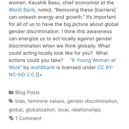
women. Kaushik Basu, chief economist at the
World Bank
, noted, “Removing these [barriers]
can unleash energy and growth.” It’s important
for all of us to have the big picture about global
gender discrimination. I think this awareness
can energize us to act locally against gender
discrimination when we think globally. What
could acting locally look like for you? What
actions could you take? “
A Young Woman at
Work
” by
worldbank
is licensed under
CC BY-
NC-ND 2.0
.]]>
Categories
Blog Posts
Tags
bias
,
feminine values
,
gender discrimination
,
global
,
globalization
,
local
,
relationships
1 Comment