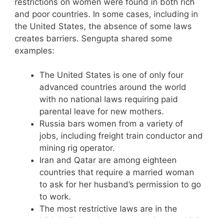
restrictions on women were found in both rich
and poor countries. In some cases, including in
the United States, the absence of some laws
creates barriers. Sengupta shared some
examples:
The United States is one of only four
advanced countries around the world
with no national laws requiring paid
parental leave for new mothers.
Russia bars women from a variety of
jobs, including freight train conductor and
mining rig operator.
Iran and Qatar are among eighteen
countries that require a married woman
to ask for her husband’s permission to go
to work.
The most restrictive laws are in the