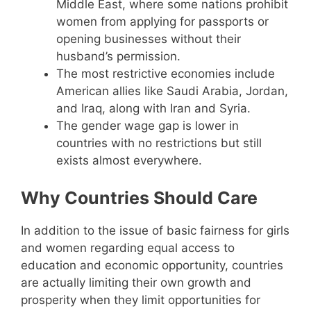
Middle East, where some nations prohibit
women from applying for passports or
opening businesses without their
husband’s permission.
The most restrictive economies include
American allies like Saudi Arabia, Jordan,
and Iraq, along with Iran and Syria.
The gender wage gap is lower in
countries with no restrictions but still
exists almost everywhere.
Why Countries Should Care
In addition to the issue of basic fairness for girls
and women regarding equal access to
education and economic opportunity, countries
are actually limiting their own growth and
prosperity when they limit opportunities for