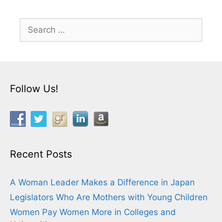
Search
for:
Follow Us!
Recent Posts
A Woman Leader Makes a Difference in Japan
Legislators Who Are Mothers with Young Children
Women Pay Women More in Colleges and