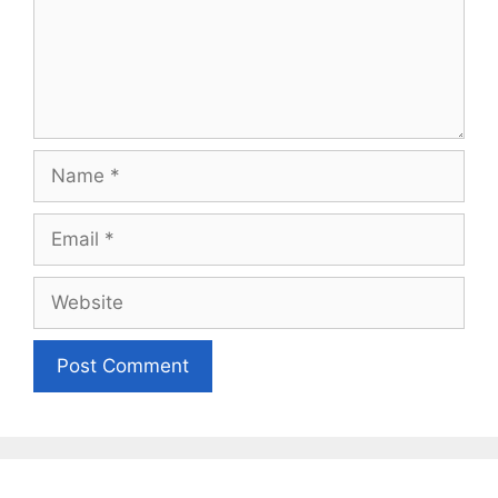
Name
Email
Website