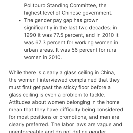
Politburo Standing Committee, the
highest level of Chinese government.
The gender pay gap has grown
significantly in the last two decades: in
1990 it was 77.5 percent, and in 2010 it
was 67.3 percent for working women in
urban areas. It was 56 percent for rural
women in 2010.
While there is clearly a glass ceiling in China,
the women I interviewed complained that they
must first get past the sticky floor before a
glass ceiling is even a problem to tackle.
Attitudes about women belonging in the home
mean that they have difficulty being considered
for most positions or promotions, and men are
clearly preferred. The labor laws are vague and
unenforceable and do not define gender