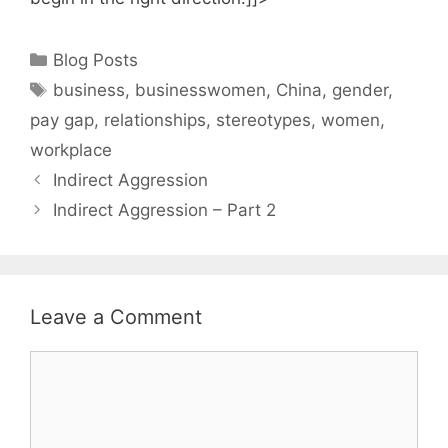
Categories
Blog Posts
Tags
business
,
businesswomen
,
China
,
gender
,
pay gap
,
relationships
,
stereotypes
,
women
,
workplace
Indirect Aggression
Indirect Aggression – Part 2
Leave a Comment
Comment