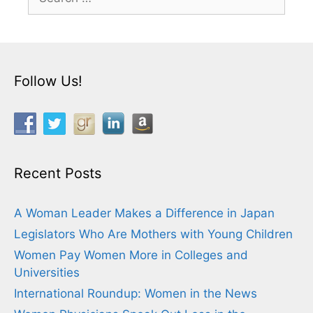
for:
Follow Us!
Recent Posts
A Woman Leader Makes a Difference in Japan
Legislators Who Are Mothers with Young Children
Women Pay Women More in Colleges and
Universities
International Roundup: Women in the News