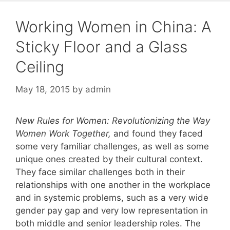
Working Women in China: A
Sticky Floor and a Glass
Ceiling
May 18, 2015
by
admin
New Rules for Women: Revolutionizing the Way
Women Work Together
,
and found they faced
some very familiar challenges, as well as some
unique ones created by their cultural context.
They face similar challenges both in their
relationships with one another in the workplace
and in systemic problems, such as a very wide
gender pay gap and very low representation in
both middle and senior leadership roles. The