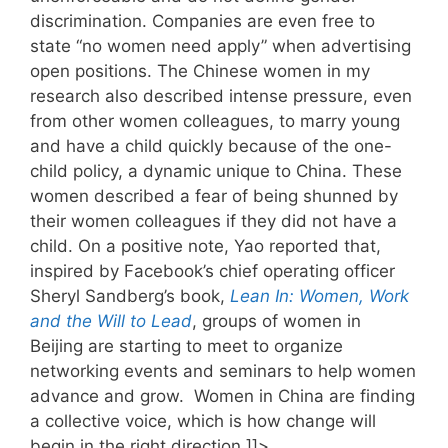
discrimination. Companies are even free to
state “no women need apply” when advertising
open positions. The Chinese women in my
research also described intense pressure, even
from other women colleagues, to marry young
and have a child quickly because of the one-
child policy, a dynamic unique to China. These
women described a fear of being shunned by
their women colleagues if they did not have a
child. On a positive note, Yao reported that,
inspired by Facebook’s chief operating officer
Sheryl Sandberg’s book,
Lean In: Women, Work
and the Will to Lead
, groups of women in
Beijing are starting to meet to organize
networking events and seminars to help women
advance and grow. Women in China are finding
a collective voice, which is how change will
begin in the right direction.]]>