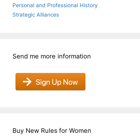
Personal and Professional History
Strategic Alliances
Send me more information
Buy New Rules for Women