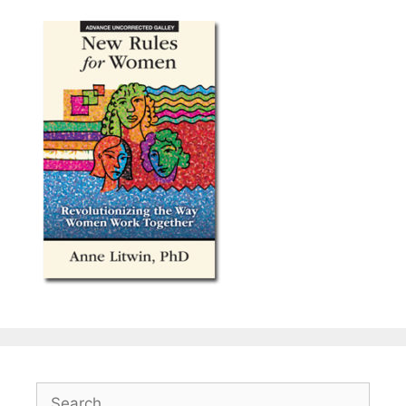
Search