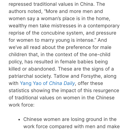
repressed traditional values in China. The
authors noted, “More and more men and
women say a woman’s place is in the home,
wealthy men take mistresses in a contemporary
reprise of the concubine system, and pressure
for women to marry young is intense.” And
we’ve all read about the preference for male
children that, in the context of the one-child
policy, has resulted in female babies being
killed or abandoned. These are the signs of a
patriarchal society. Tatlow and Forsythe, along
with
Yang Yao of
China Daily
, offer these
statistics showing the impact of this resurgence
of traditional values on women in the Chinese
work force:
Chinese women are losing ground in the
work force compared with men and make