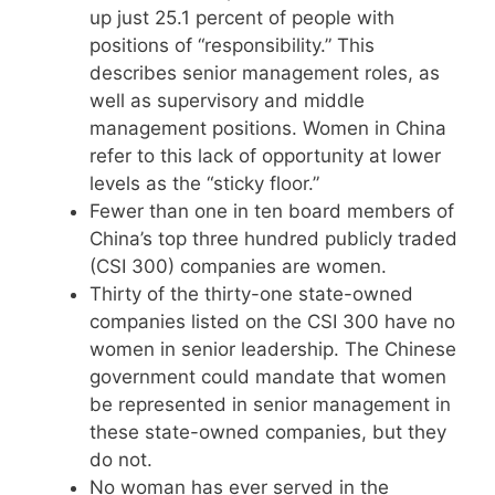
up just 25.1 percent of people with
positions of “responsibility.” This
describes senior management roles, as
well as supervisory and middle
management positions. Women in China
refer to this lack of opportunity at lower
levels as the “sticky floor.”
Fewer than one in ten board members of
China’s top three hundred publicly traded
(CSI 300) companies are women.
Thirty of the thirty-one state-owned
companies listed on the CSI 300 have no
women in senior leadership. The Chinese
government could mandate that women
be represented in senior management in
these state-owned companies, but they
do not.
No woman has ever served in the