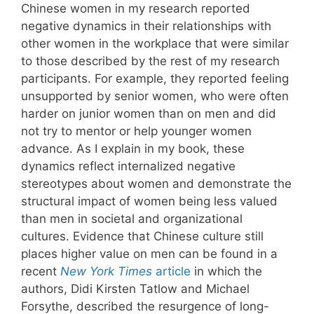
Chinese women in my research reported
negative dynamics in their relationships with
other women in the workplace that were similar
to those described by the rest of my research
participants. For example, they reported feeling
unsupported by senior women, who were often
harder on junior women than on men and did
not try to mentor or help younger women
advance. As I explain in my book, these
dynamics reflect internalized negative
stereotypes about women and demonstrate the
structural impact of women being less valued
than men in societal and organizational
cultures. Evidence that Chinese culture still
places higher value on men can be found in a
recent
New York Times
article
in which the
authors, Didi Kirsten Tatlow and Michael
Forsythe, described the resurgence of long-