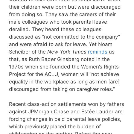
their children were born but were discouraged
from doing so. They saw the careers of their
male colleagues who took parental leave
derailed. They heard these colleagues
discussed as “not committed to the company”
and were afraid to ask for leave. Yet Noam
Scheiber of the
New York Times
reminds
us
that, as Ruth Bader Ginsberg noted in the
1970s when she founded the Women’s Rights
Project for the ACLU, women will “not achieve
equality in the workplace as long as men [are]
discouraged from taking on caregiver roles.”
Recent class-action settlements won by fathers
against JPMorgan Chase and Estée Lauder are
forcing changes in paid parental leave policies,
which previously placed the burden of