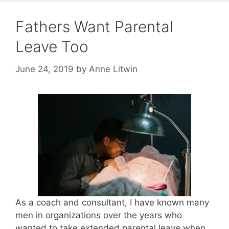
Fathers Want Parental
Leave Too
June 24, 2019
by
Anne Litwin
As a coach and consultant, I have known many
men in organizations over the years who
wanted to take extended parental leave when