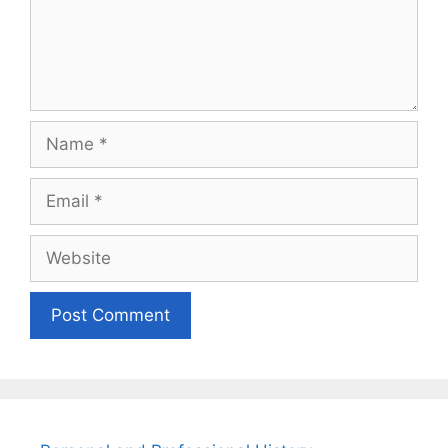
Name
Email
Website