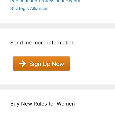
Personal and Professional History
Strategic Alliances
Send me more information
Buy New Rules for Women