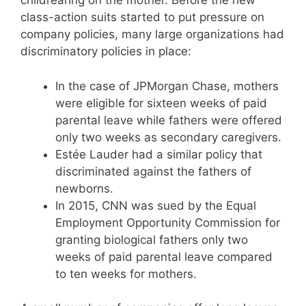
childrearing on the mother. Before the new
class-action suits started to put pressure on
company policies, many large organizations had
discriminatory policies in place:
In the case of JPMorgan Chase, mothers
were eligible for sixteen weeks of paid
parental leave while fathers were offered
only two weeks as secondary caregivers.
Estée Lauder had a similar policy that
discriminated against the fathers of
newborns.
In 2015, CNN was sued by the Equal
Employment Opportunity Commission for
granting biological fathers only two
weeks of paid parental leave compared
to ten weeks for mothers.