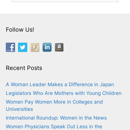
Follow Us!
Recent Posts
A Woman Leader Makes a Difference in Japan
Legislators Who Are Mothers with Young Children
Women Pay Women More in Colleges and
Universities
International Roundup: Women in the News
Women Physicians Speak Out Less in the