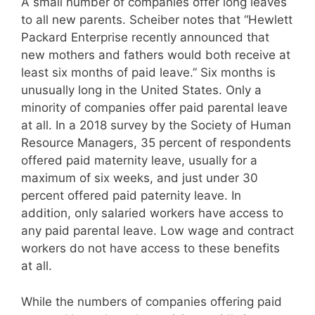
A small number of companies offer long leaves
to all new parents. Scheiber notes that “Hewlett
Packard Enterprise recently announced that
new mothers and fathers would both receive at
least six months of paid leave.” Six months is
unusually long in the United States. Only a
minority of companies offer paid parental leave
at all. In a 2018 survey by the Society of Human
Resource Managers, 35 percent of respondents
offered paid maternity leave, usually for a
maximum of six weeks, and just under 30
percent offered paid paternity leave. In
addition, only salaried workers have access to
any paid parental leave. Low wage and contract
workers do not have access to these benefits
at all.
While the numbers of companies offering paid