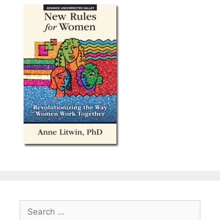
Search
for: