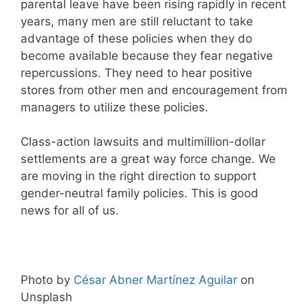
parental leave have been rising rapidly in recent
years, many men are still reluctant to take
advantage of these policies when they do
become available because they fear negative
repercussions. They need to hear positive
stores from other men and encouragement from
managers to utilize these policies.
Class-action lawsuits and multimillion-dollar
settlements are a great way force change. We
are moving in the right direction to support
gender-neutral family policies. This is good
news for all of us.
Photo by
César Abner Martínez Aguilar
on
Unsplash