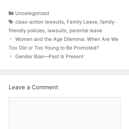
Categories
Uncategorized
Tags
class-action lawsuits
,
Family Leave
,
family-
friendly policies
,
lawsuits
,
parental leave
Women and the Age Dilemma: When Are We
Too Old or Too Young to Be Promoted?
Gender Bias—Past Is Present
Leave a Comment
Comment