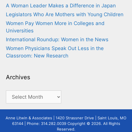
A Woman Leader Makes a Difference in Japan
Legislators Who Are Mothers with Young Children
Women Pay Women More in Colleges and
Universities
International Roundup: Women in the News
Women Physicians Speak Out Less in the
Classroom: New Research
Archives
Archives
Anne Litwin & Associates | 1420 Strassner Drive | Saint Louis, MO
63144 | Phone: 314.282.0039 Copyright © 2026. All Rights
Reserved.