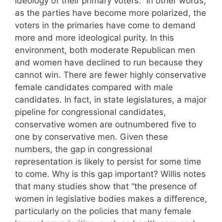
ideology of their primary voters.” In other words,
as the parties have become more polarized, the
voters in the primaries have come to demand
more and more ideological purity. In this
environment, both moderate Republican men
and women have declined to run because they
cannot win. There are fewer highly conservative
female candidates compared with male
candidates. In fact, in state legislatures, a major
pipeline for congressional candidates,
conservative women are outnumbered five to
one by conservative men. Given these
numbers, the gap in congressional
representation is likely to persist for some time
to come. Why is this gap important? Willis notes
that many studies show that “the presence of
women in legislative bodies makes a difference,
particularly on the policies that many female