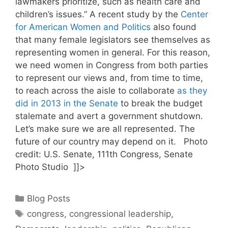
lawmakers prioritize, such as health care and
children’s issues.” A recent study by the
Center
for American Women and Politics
also found
that many female legislators see themselves as
representing women in general. For this reason,
we need women in Congress from both parties
to represent our views and, from time to time,
to reach across the aisle to collaborate
as they
did in 2013 in the Senate
to break the budget
stalemate and avert a government shutdown.
Let’s make sure we are all represented. The
future of our country may depend on it. Photo
credit: U.S. Senate, 111th Congress, Senate
Photo Studio ]]>
Categories
Blog Posts
Tags
congress
,
congressional leadership
,