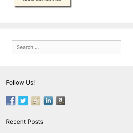
Search
for:
Follow Us!
Recent Posts