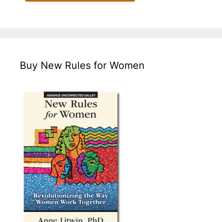
Buy New Rules for Women