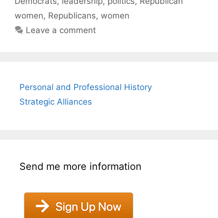
Democrats
,
leadership
,
politics
,
Republican
women
,
Republicans
,
women
Leave a comment
Personal and Professional History
Strategic Alliances
Send me more information