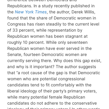
Republicans. In a study recently published in
the
New York Times
, the author, Derek Willis,
found that the share of Democratic women in
Congress has risen steadily to the current level
of 33 percent, while representation by
Republican women has been stagnant at
roughly 10 percent. While only seventeen
Republican women have ever served in the
Senate, fourteen Democratic women are
currently serving there. Why does this gap exist,
and why is it important? The author suggests
that “a root cause of the gap is that Democratic
women who are potential congressional
candidates tend to fit comfortably with the
liberal ideology of their party’s primary voters,
while many potential female Republican
candidates do not adhere to the conservative