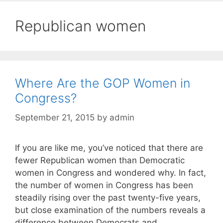
Republican women
Where Are the GOP Women in
Congress?
September 21, 2015
by
admin
If you are like me, you’ve noticed that there are
fewer Republican women than Democratic
women in Congress and wondered why. In fact,
the number of women in Congress has been
steadily rising over the past twenty-five years,
but close examination of the numbers reveals a
difference between Democrats and