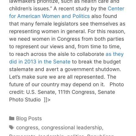
lawmakers prioritize, such as health care and
children’s issues.” A recent study by the
Center
for American Women and Politics
also found
that many female legislators see themselves as
representing women in general. For this reason,
we need women in Congress from both parties
to represent our views and, from time to time,
to reach across the aisle to collaborate
as they
did in 2013 in the Senate
to break the budget
stalemate and avert a government shutdown.
Let’s make sure we are all represented. The
future of our country may depend on it. Photo
credit: U.S. Senate, 111th Congress, Senate
Photo Studio ]]>
Categories
Blog Posts
Tags
congress
,
congressional leadership
,