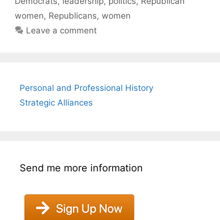
Democrats
,
leadership
,
politics
,
Republican
women
,
Republicans
,
women
Leave a comment
Personal and Professional History
Strategic Alliances
Send me more information