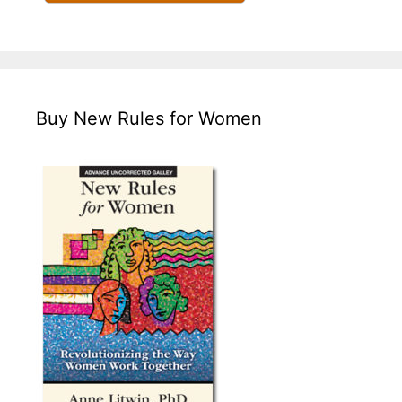
Buy New Rules for Women