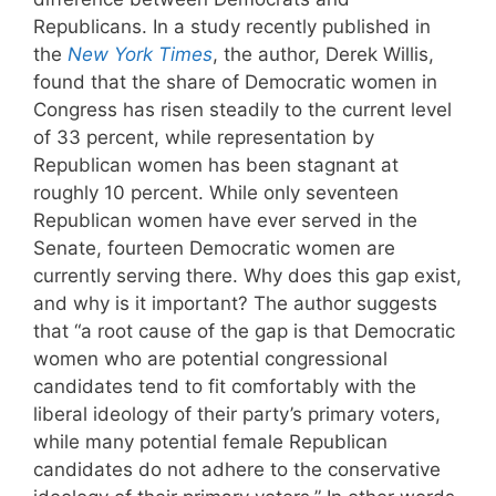
Republicans. In a study recently published in
the
New York Times
, the author, Derek Willis,
found that the share of Democratic women in
Congress has risen steadily to the current level
of 33 percent, while representation by
Republican women has been stagnant at
roughly 10 percent. While only seventeen
Republican women have ever served in the
Senate, fourteen Democratic women are
currently serving there. Why does this gap exist,
and why is it important? The author suggests
that “a root cause of the gap is that Democratic
women who are potential congressional
candidates tend to fit comfortably with the
liberal ideology of their party’s primary voters,
while many potential female Republican
candidates do not adhere to the conservative