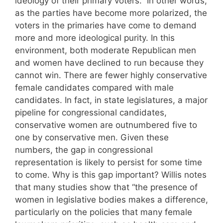
ideology of their primary voters.” In other words,
as the parties have become more polarized, the
voters in the primaries have come to demand
more and more ideological purity. In this
environment, both moderate Republican men
and women have declined to run because they
cannot win. There are fewer highly conservative
female candidates compared with male
candidates. In fact, in state legislatures, a major
pipeline for congressional candidates,
conservative women are outnumbered five to
one by conservative men. Given these
numbers, the gap in congressional
representation is likely to persist for some time
to come. Why is this gap important? Willis notes
that many studies show that “the presence of
women in legislative bodies makes a difference,
particularly on the policies that many female