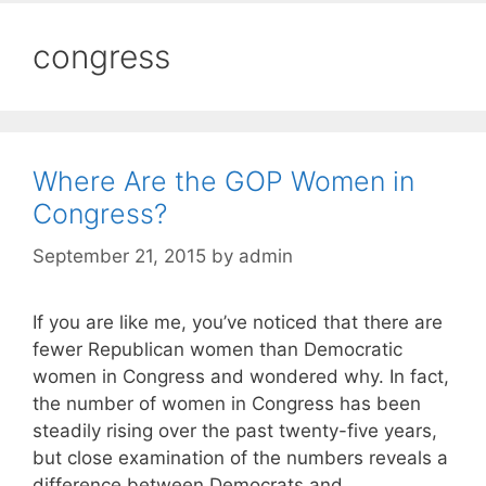
congress
Where Are the GOP Women in
Congress?
September 21, 2015
by
admin
If you are like me, you’ve noticed that there are
fewer Republican women than Democratic
women in Congress and wondered why. In fact,
the number of women in Congress has been
steadily rising over the past twenty-five years,
but close examination of the numbers reveals a
difference between Democrats and