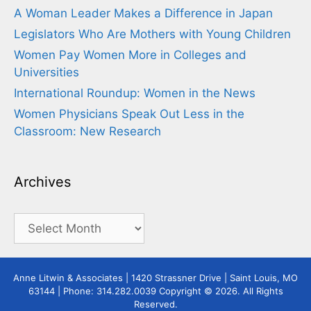
A Woman Leader Makes a Difference in Japan
Legislators Who Are Mothers with Young Children
Women Pay Women More in Colleges and
Universities
International Roundup: Women in the News
Women Physicians Speak Out Less in the
Classroom: New Research
Archives
Archives
Anne Litwin & Associates | 1420 Strassner Drive | Saint Louis, MO
63144 | Phone: 314.282.0039 Copyright © 2026. All Rights
Reserved.