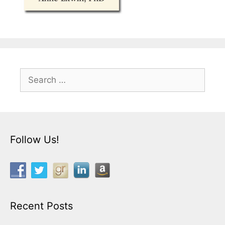
Search
for:
Follow Us!
Recent Posts