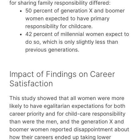
for sharing family responsibility differed:
50 percent of generation X and boomer
women expected to have primary
responsibility for childcare.
42 percent of millennial women expect to
do so, which is only slightly less than
previous generations.
Impact of Findings on Career
Satisfaction
This study showed that all women were more
likely to have egalitarian expectations for both
career priority and for child-care responsibility
than were the men, and the generation X and
boomer women reported disappointment about
how their careers ended up taking lower