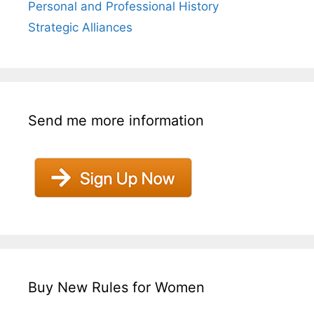
Personal and Professional History
Strategic Alliances
Send me more information
Buy New Rules for Women