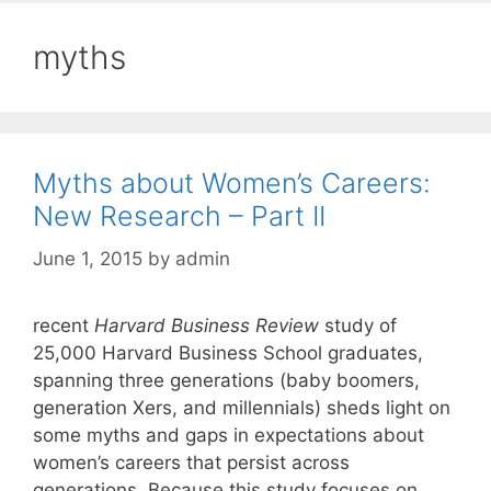
myths
Myths about Women’s Careers:
New Research – Part II
June 1, 2015
by
admin
recent
Harvard Business Review
study of
25,000 Harvard Business School graduates,
spanning three generations (baby boomers,
generation Xers, and millennials) sheds light on
some myths and gaps in expectations about
women’s careers that persist across
generations. Because this study focuses on