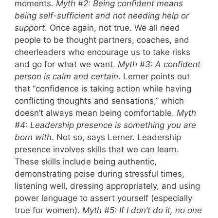
moments.
Myth #2: Being confident means
being self-sufficient and not needing help or
support
. Once again, not true. We all need
people to be thought partners, coaches, and
cheerleaders who encourage us to take risks
and go for what we want.
Myth #3: A confident
person is calm and certain
. Lerner points out
that “confidence is taking action while having
conflicting thoughts and sensations,” which
doesn’t always mean being comfortable.
Myth
#4: Leadership presence is something you are
born with
. Not so, says Lerner. Leadership
presence involves skills that we can learn.
These skills include being authentic,
demonstrating poise during stressful times,
listening well, dressing appropriately, and using
power language to assert yourself (especially
true for women).
Myth #5: If I don’t do it, no one