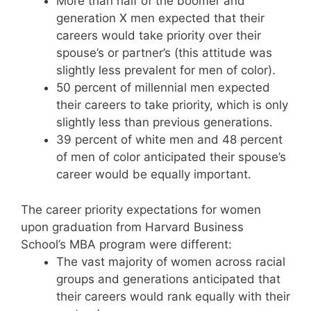
More than half of the boomer and
generation X men expected that their
careers would take priority over their
spouse’s or partner’s (this attitude was
slightly less prevalent for men of color).
50 percent of millennial men expected
their careers to take priority, which is only
slightly less than previous generations.
39 percent of white men and 48 percent
of men of color anticipated their spouse’s
career would be equally important.
The career priority expectations for women
upon graduation from Harvard Business
School’s MBA program were different:
The vast majority of women across racial
groups and generations anticipated that
their careers would rank equally with their