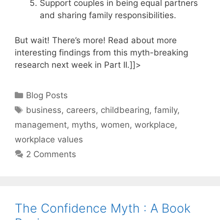
Support couples in being equal partners
and sharing family responsibilities.
But wait! There’s more! Read about more
interesting findings from this myth-breaking
research next week in Part II.]]>
Categories
Blog Posts
Tags
business
,
careers
,
childbearing
,
family
,
management
,
myths
,
women
,
workplace
,
workplace values
2 Comments
The Confidence Myth : A Book