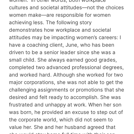
women.” In other words, both workplace
cultures and societal attitudes—not the choices
women make—are responsible for women
achieving less. The following story
demonstrates how workplace and societal
attitudes may be impacting women’s careers: I
have a coaching client, June, who has been
driven to be a senior leader since she was a
small child. She always earned good grades,
completed two advanced professional degrees,
and worked hard. Although she worked for two
major corporations, she was not able to get the
challenging assignments or promotions that she
desired and felt ready to accomplish. She was
frustrated and unhappy at work. When her son
was born, he provided an excuse to step out of
the corporate world, which did not seem to
value her. She and her husband agreed that