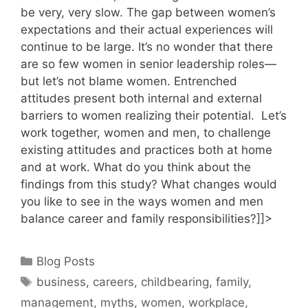
be very, very slow. The gap between women’s
expectations and their actual experiences will
continue to be large. It’s no wonder that there
are so few women in senior leadership roles—
but let’s not blame women. Entrenched
attitudes present both internal and external
barriers to women realizing their potential. Let’s
work together, women and men, to challenge
existing attitudes and practices both at home
and at work. What do you think about the
findings from this study? What changes would
you like to see in the ways women and men
balance career and family responsibilities?]]>
Categories
Blog Posts
Tags
business
,
careers
,
childbearing
,
family
,
management
,
myths
,
women
,
workplace
,