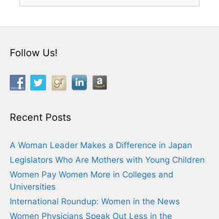
for:
Follow Us!
Recent Posts
A Woman Leader Makes a Difference in Japan
Legislators Who Are Mothers with Young Children
Women Pay Women More in Colleges and
Universities
International Roundup: Women in the News
Women Physicians Speak Out Less in the