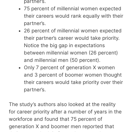
partner’s.
75 percent of millennial women expected
their careers would rank equally with their
partner’s.
26 percent of millennial women expected
their partner’s career would take priority.
Notice the big gap in expectations
between millennial women (26 percent)
and millennial men (50 percent).
Only 7 percent of generation X women
and 3 percent of boomer women thought
their careers would take priority over their
partner’s.
The study’s authors also looked at the reality
for career priority after a number of years in the
workforce and found that 75 percent of
generation X and boomer men reported that