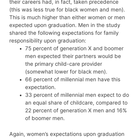
their careers had, in fact, taken precedence
(this was less true for black women and men).
This is much higher than either women or men
expected upon graduation. Men in the study
shared the following expectations for family
responsibility upon graduation:
75 percent of generation X and boomer
men expected their partners would be
the primary child-care provider
(somewhat lower for black men).
66 percent of millennial men have this
expectation.
33 percent of millennial men expect to do
an equal share of childcare, compared to
22 percent of generation X men and 16%
of boomer men.
Again, women’s expectations upon graduation