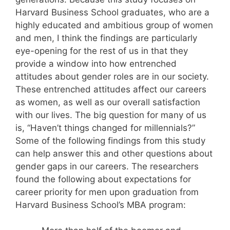
Harvard Business School graduates, who are a
highly educated and ambitious group of women
and men, I think the findings are particularly
eye-opening for the rest of us in that they
provide a window into how entrenched
attitudes about gender roles are in our society.
These entrenched attitudes affect our careers
as women, as well as our overall satisfaction
with our lives. The big question for many of us
is, “Haven’t things changed for millennials?”
Some of the following findings from this study
can help answer this and other questions about
gender gaps in our careers. The researchers
found the following about expectations for
career priority for men upon graduation from
Harvard Business School’s MBA program: