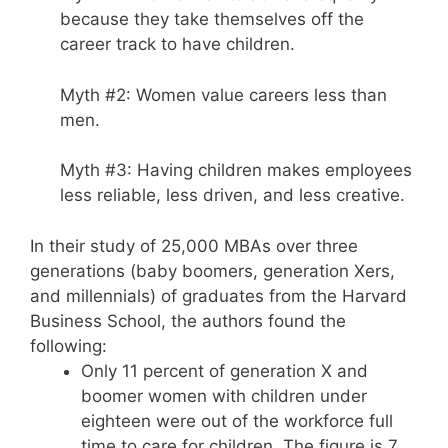
because they take themselves off the
career track to have children.
Myth #2: Women value careers less than
men.
Myth #3: Having children makes employees
less reliable, less driven, and less creative.
In their study of 25,000 MBAs over three
generations (baby boomers, generation Xers,
and millennials) of graduates from the Harvard
Business School, the authors found the
following:
Only 11 percent of generation X and
boomer women with children under
eighteen were out of the workforce full
time to care for children. The figure is 7