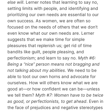
else will
. Lerner notes that learning to say no,
setting limits with people, and identifying and
prioritizing our own needs are essential to our
own success. As women, we are often so
focused on the needs of others that we don’t
even know what our own needs are. Lerner
suggests that we make time for simple
pleasures that replenish us; get rid of time
bandits like guilt, people pleasing, and
perfectionism; and learn to say no.
Myth #6:
Being a “nice” person means not bragging and
not talking about my abilities
. We need to be
able to toot our own horns and advocate for
ourselves. How will others know what we are
good at—or how confident we can be—unless
we tell them?
Myth #7: Women have to be twice
as good, or perfectionists, to get ahead
. Even in
the face of prejudices and negative stereotypes