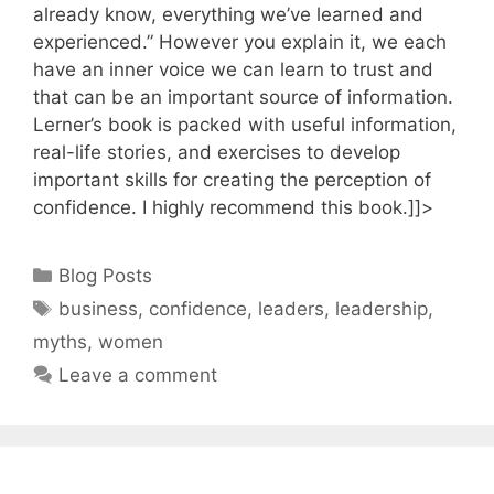
already know, everything we’ve learned and
experienced.” However you explain it, we each
have an inner voice we can learn to trust and
that can be an important source of information.
Lerner’s book is packed with useful information,
real-life stories, and exercises to develop
important skills for creating the perception of
confidence. I highly recommend this book.]]>
Categories
Blog Posts
Tags
business
,
confidence
,
leaders
,
leadership
,
myths
,
women
Leave a comment