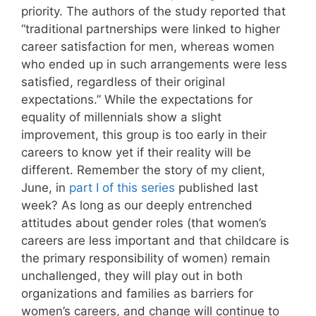
priority. The authors of the study reported that
“traditional partnerships were linked to higher
career satisfaction for men, whereas women
who ended up in such arrangements were less
satisfied, regardless of their original
expectations.” While the expectations for
equality of millennials show a slight
improvement, this group is too early in their
careers to know yet if their reality will be
different. Remember the story of my client,
June, in
part I of this series
published last
week? As long as our deeply entrenched
attitudes about gender roles (that women’s
careers are less important and that childcare is
the primary responsibility of women) remain
unchallenged, they will play out in both
organizations and families as barriers for
women’s careers, and change will continue to