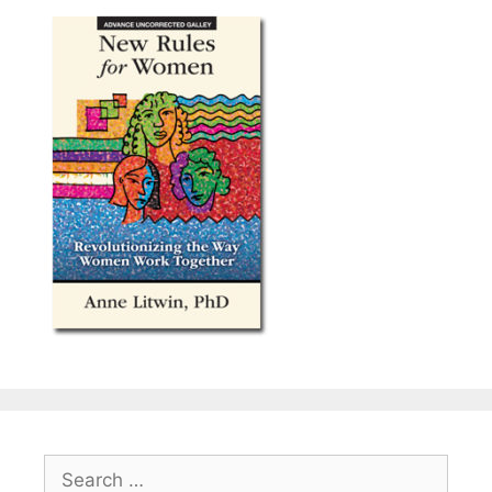
Search