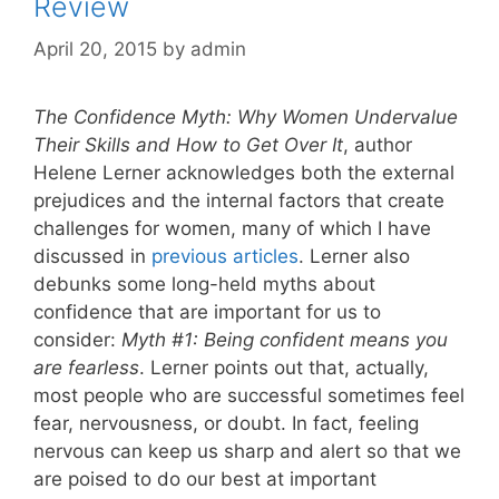
Review
April 20, 2015
by
admin
The Confidence Myth: Why Women Undervalue
Their Skills and How to Get Over It
, author
Helene Lerner acknowledges both the external
prejudices and the internal factors that create
challenges for women, many of which I have
discussed in
previous articles
. Lerner also
debunks some long-held myths about
confidence that are important for us to
consider:
Myth #1: Being confident means you
are fearless
. Lerner points out that, actually,
most people who are successful sometimes feel
fear, nervousness, or doubt. In fact, feeling
nervous can keep us sharp and alert so that we
are poised to do our best at important