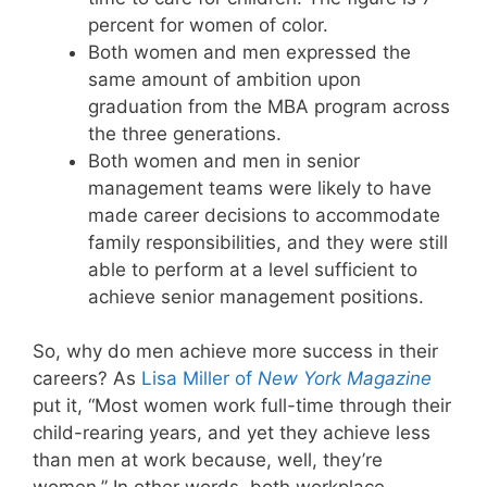
percent for women of color.
Both women and men expressed the
same amount of ambition upon
graduation from the MBA program across
the three generations.
Both women and men in senior
management teams were likely to have
made career decisions to accommodate
family responsibilities, and they were still
able to perform at a level sufficient to
achieve senior management positions.
So, why do men achieve more success in their
careers? As
Lisa Miller of
New York Magazine
put it, “Most women work full-time through their
child-rearing years, and yet they achieve less
than men at work because, well, they’re