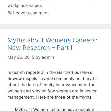
workplace values
Leave a comment
Myths about Women’s Careers:
New Research – Part I
May 25, 2015
by
admin
research reported in the
Harvard Business
Review
dispels several commonly held myths
about the lack of equity in advancement for
women and why so few women are in senior
management. Here are three of the myths:
Myth #1: Women fail to achieve equality