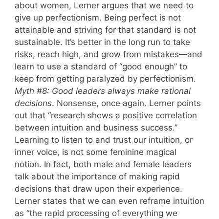
about women, Lerner argues that we need to
give up perfectionism. Being perfect is not
attainable and striving for that standard is not
sustainable. It’s better in the long run to take
risks, reach high, and grow from mistakes—and
learn to use a standard of “good enough” to
keep from getting paralyzed by perfectionism.
Myth #8: Good leaders always make rational
decisions
. Nonsense, once again. Lerner points
out that “research shows a positive correlation
between intuition and business success.”
Learning to listen to and trust our intuition, or
inner voice, is not some feminine magical
notion. In fact, both male and female leaders
talk about the importance of making rapid
decisions that draw upon their experience.
Lerner states that we can even reframe intuition
as “the rapid processing of everything we