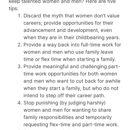
keep talented women and men? Here are five
tips:
Discard the myth that women don’t value
careers; provide opportunities for their
advancement and development, even
when they are in their childbearing years.
Provide a way back into full-time work for
women and men who use family leave
time or flex time when starting a family.
Provide meaningful and challenging part-
time work opportunities for both women
and men who want to cut back for awhile
when they start a family, but who do not
intend to step off their career path.
Stop punishing (by judging harshly)
women and men for wanting to share
family responsibilities and temporarily
requesting flex-time and part-time work.