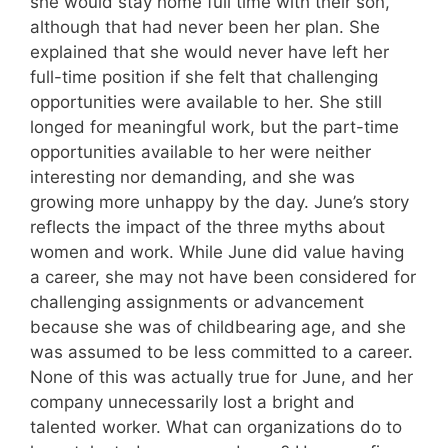
she would stay home full time with their son,
although that had never been her plan. She
explained that she would never have left her
full-time position if she felt that challenging
opportunities were available to her. She still
longed for meaningful work, but the part-time
opportunities available to her were neither
interesting nor demanding, and she was
growing more unhappy by the day. June’s story
reflects the impact of the three myths about
women and work. While June did value having
a career, she may not have been considered for
challenging assignments or advancement
because she was of childbearing age, and she
was assumed to be less committed to a career.
None of this was actually true for June, and her
company unnecessarily lost a bright and
talented worker. What can organizations do to