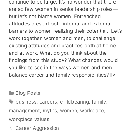
continue to be large. It’s no wonder that there
are so few women in senior leadership roles—
but let’s not blame women. Entrenched
attitudes present both internal and external
barriers to women realizing their potential. Let’s
work together, women and men, to challenge
existing attitudes and practices both at home
and at work. What do you think about the
findings from this study? What changes would
you like to see in the ways women and men
balance career and family responsibilities?]]>
Categories
Blog Posts
Tags
business
,
careers
,
childbearing
,
family
,
management
,
myths
,
women
,
workplace
,
workplace values
Career Aggression