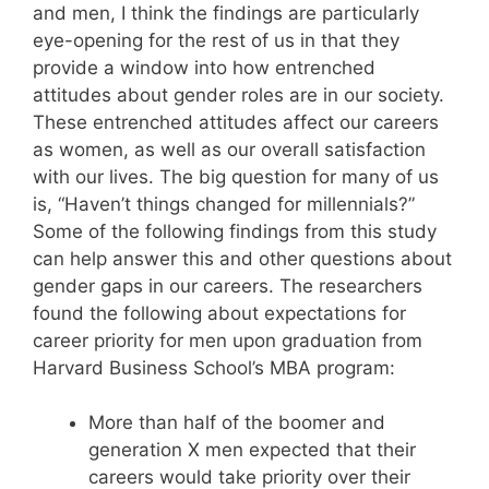
and men, I think the findings are particularly
eye-opening for the rest of us in that they
provide a window into how entrenched
attitudes about gender roles are in our society.
These entrenched attitudes affect our careers
as women, as well as our overall satisfaction
with our lives. The big question for many of us
is, “Haven’t things changed for millennials?”
Some of the following findings from this study
can help answer this and other questions about
gender gaps in our careers. The researchers
found the following about expectations for
career priority for men upon graduation from
Harvard Business School’s MBA program:
More than half of the boomer and
generation X men expected that their
careers would take priority over their