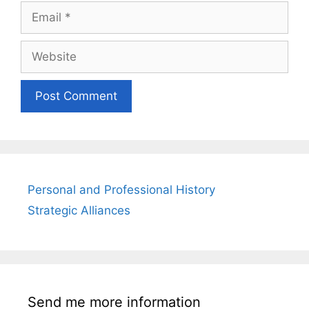
Email
Website
Personal and Professional History
Strategic Alliances
Send me more information