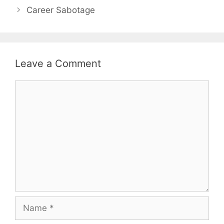
Career Sabotage
Leave a Comment
Comment
Name