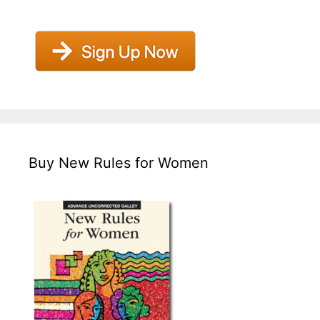
Buy New Rules for Women