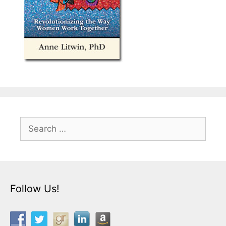
Search
for:
Follow Us!