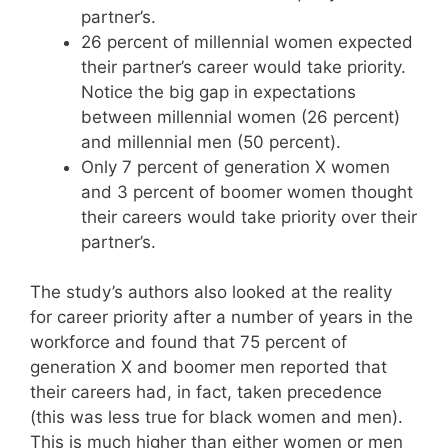
partner’s.
26 percent of millennial women expected
their partner’s career would take priority.
Notice the big gap in expectations
between millennial women (26 percent)
and millennial men (50 percent).
Only 7 percent of generation X women
and 3 percent of boomer women thought
their careers would take priority over their
partner’s.
The study’s authors also looked at the reality
for career priority after a number of years in the
workforce and found that 75 percent of
generation X and boomer men reported that
their careers had, in fact, taken precedence
(this was less true for black women and men).
This is much higher than either women or men