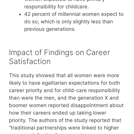
responsibility for childcare.
42 percent of millennial women expect to
do so, which is only slightly less than
previous generations.
Impact of Findings on Career
Satisfaction
This study showed that all women were more
likely to have egalitarian expectations for both
career priority and for child-care responsibility
than were the men, and the generation X and
boomer women reported disappointment about
how their careers ended up taking lower
priority. The authors of the study reported that
“traditional partnerships were linked to higher