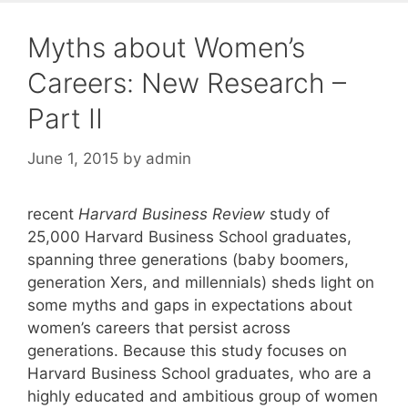
Myths about Women’s
Careers: New Research –
Part II
June 1, 2015
by
admin
recent
Harvard Business Review
study of
25,000 Harvard Business School graduates,
spanning three generations (baby boomers,
generation Xers, and millennials) sheds light on
some myths and gaps in expectations about
women’s careers that persist across
generations. Because this study focuses on
Harvard Business School graduates, who are a
highly educated and ambitious group of women