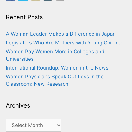
Recent Posts
A Woman Leader Makes a Difference in Japan
Legislators Who Are Mothers with Young Children
Women Pay Women More in Colleges and
Universities
International Roundup: Women in the News
Women Physicians Speak Out Less in the
Classroom: New Research
Archives
Archives