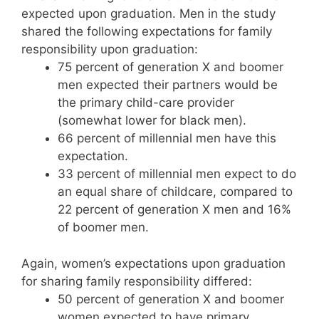
expected upon graduation. Men in the study
shared the following expectations for family
responsibility upon graduation:
75 percent of generation X and boomer
men expected their partners would be
the primary child-care provider
(somewhat lower for black men).
66 percent of millennial men have this
expectation.
33 percent of millennial men expect to do
an equal share of childcare, compared to
22 percent of generation X men and 16%
of boomer men.
Again, women’s expectations upon graduation
for sharing family responsibility differed:
50 percent of generation X and boomer
women expected to have primary