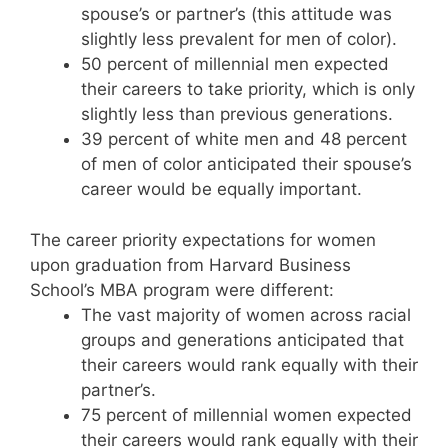
spouse’s or partner’s (this attitude was
slightly less prevalent for men of color).
50 percent of millennial men expected
their careers to take priority, which is only
slightly less than previous generations.
39 percent of white men and 48 percent
of men of color anticipated their spouse’s
career would be equally important.
The career priority expectations for women
upon graduation from Harvard Business
School’s MBA program were different:
The vast majority of women across racial
groups and generations anticipated that
their careers would rank equally with their
partner’s.
75 percent of millennial women expected
their careers would rank equally with their