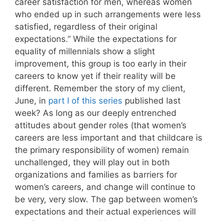
career satisfaction for men, whereas women
who ended up in such arrangements were less
satisfied, regardless of their original
expectations.” While the expectations for
equality of millennials show a slight
improvement, this group is too early in their
careers to know yet if their reality will be
different. Remember the story of my client,
June, in
part I of this series
published last
week? As long as our deeply entrenched
attitudes about gender roles (that women’s
careers are less important and that childcare is
the primary responsibility of women) remain
unchallenged, they will play out in both
organizations and families as barriers for
women’s careers, and change will continue to
be very, very slow. The gap between women’s
expectations and their actual experiences will