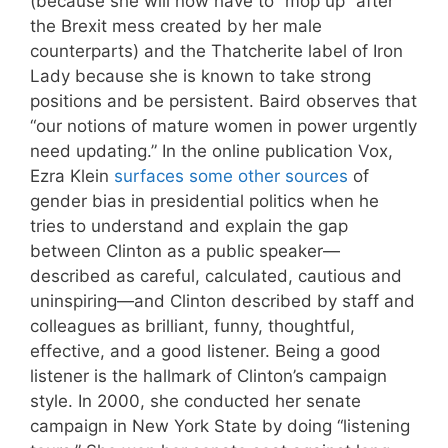
(because she will now have to “mop up” after
the Brexit mess created by her male
counterparts) and the Thatcherite label of Iron
Lady because she is known to take strong
positions and be persistent. Baird observes that
“our notions of mature women in power urgently
need updating.” In the online publication Vox,
Ezra Klein
surfaces some other sources
of
gender bias in presidential politics when he
tries to understand and explain the gap
between Clinton as a public speaker—
described as careful, calculated, cautious and
uninspiring—and Clinton described by staff and
colleagues as brilliant, funny, thoughtful,
effective, and a good listener. Being a good
listener is the hallmark of Clinton’s campaign
style. In 2000, she conducted her senate
campaign in New York State by doing “listening