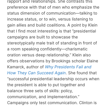
rapport and relationships. She contrasts this
preference with that of men who emphasize the
status dimension of communication—talking to
increase status, or to win, versus listening to
gain allies and build coalitions. A point by Klein
that I find most interesting is that “presidential
campaigns are built to showcase the
stereotypically male trait of standing in front of
a room speaking confidently—charismatic
oration versus deep relationship.” Klein also
offers observations by Brookings scholar Elaine
Kamarck, author of
Why Presidents Fail and
How They Can Succeed Again
. She found that
“successful presidential leadership occurs when
the president is able to put together and
balance three sets of skills: policy,
communication, and implementation.”
Campaigns only test communication. Clinton is