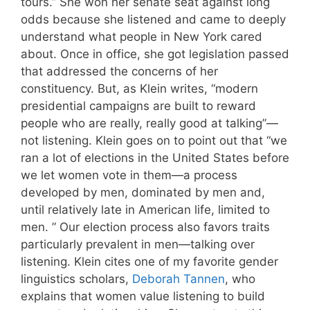
tours.” She won her senate seat against long
odds because she listened and came to deeply
understand what people in New York cared
about. Once in office, she got legislation passed
that addressed the concerns of her
constituency. But, as Klein writes, “modern
presidential campaigns are built to reward
people who are really, really good at talking”—
not listening. Klein goes on to point out that “we
ran a lot of elections in the United States before
we let women vote in them—a process
developed by men, dominated by men and,
until relatively late in American life, limited to
men. ” Our election process also favors traits
particularly prevalent in men—talking over
listening. Klein cites one of my favorite gender
linguistics scholars,
Deborah Tannen
, who
explains that women value listening to build