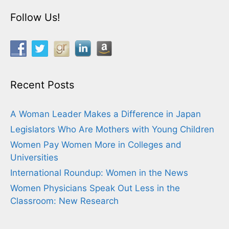
Follow Us!
Recent Posts
A Woman Leader Makes a Difference in Japan
Legislators Who Are Mothers with Young Children
Women Pay Women More in Colleges and
Universities
International Roundup: Women in the News
Women Physicians Speak Out Less in the
Classroom: New Research