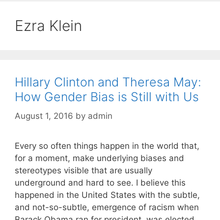
Ezra Klein
Hillary Clinton and Theresa May:
How Gender Bias is Still with Us
August 1, 2016
by
admin
Every so often things happen in the world that,
for a moment, make underlying biases and
stereotypes visible that are usually
underground and hard to see. I believe this
happened in the United States with the subtle,
and not-so-subtle, emergence of racism when
Barack Obama ran for president, was elected,