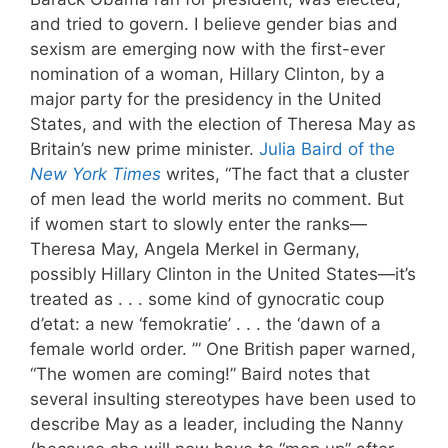
and tried to govern. I believe gender bias and
sexism are emerging now with the first-ever
nomination of a woman, Hillary Clinton, by a
major party for the presidency in the United
States, and with the election of Theresa May as
Britain’s new prime minister.
Julia Baird of the
New York Times
writes, “The fact that a cluster
of men lead the world merits no comment. But
if women start to slowly enter the ranks—
Theresa May, Angela Merkel in Germany,
possibly Hillary Clinton in the United States—it’s
treated as . . . some kind of gynocratic coup
d’etat: a new ‘femokratie’ . . . the ‘dawn of a
female world order. ’” One British paper warned,
“The women are coming!” Baird notes that
several insulting stereotypes have been used to
describe May as a leader, including the Nanny