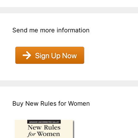
Send me more information
Buy New Rules for Women