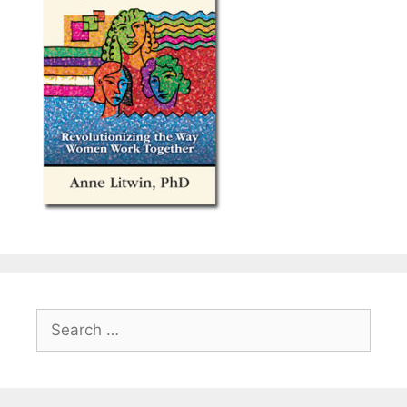
Search
for: