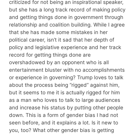
criticized for not being an inspirational speaker,
but she has a long track record of making policy
and getting things done in government through
relationship and coalition building. While I agree
that she has made some mistakes in her
political career, isn’t it sad that her depth of
policy and legislative experience and her track
record for getting things done are
overshadowed by an opponent who is all
entertainment bluster with no accomplishments
or experience in governing? Trump loves to talk
about the process being “rigged” against him,
but it seems to me it is actually rigged for him
as a man who loves to talk to large audiences
and increase his status by putting other people
down. This is a form of gender bias I had not
seen before, and it explains a lot. Is it new to
you, too? What other gender bias is getting