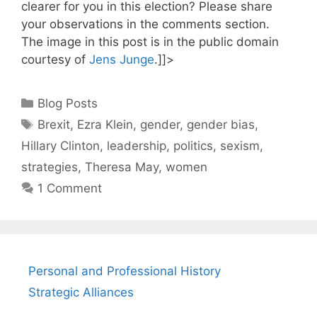
clearer for you in this election? Please share
your observations in the comments section.
The image in this post is in the public domain
courtesy of
Jens Junge
.]]>
Categories
Blog Posts
Tags
Brexit
,
Ezra Klein
,
gender
,
gender bias
,
Hillary Clinton
,
leadership
,
politics
,
sexism
,
strategies
,
Theresa May
,
women
1 Comment
Personal and Professional History
Strategic Alliances