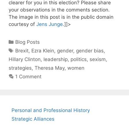
clearer for you in this election? Please share
your observations in the comments section.
The image in this post is in the public domain
courtesy of
Jens Junge
.]]>
Categories
Blog Posts
Tags
Brexit
,
Ezra Klein
,
gender
,
gender bias
,
Hillary Clinton
,
leadership
,
politics
,
sexism
,
strategies
,
Theresa May
,
women
1 Comment
Personal and Professional History
Strategic Alliances