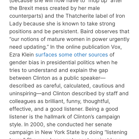
(because she will now have to “mop up” after
the Brexit mess created by her male
counterparts) and the Thatcherite label of Iron
Lady because she is known to take strong
positions and be persistent. Baird observes that
“our notions of mature women in power urgently
need updating.” In the online publication Vox,
Ezra Klein
surfaces some other sources
of
gender bias in presidential politics when he
tries to understand and explain the gap
between Clinton as a public speaker—
described as careful, calculated, cautious and
uninspiring—and Clinton described by staff and
colleagues as brilliant, funny, thoughtful,
effective, and a good listener. Being a good
listener is the hallmark of Clinton’s campaign
style. In 2000, she conducted her senate
campaign in New York State by doing “listening