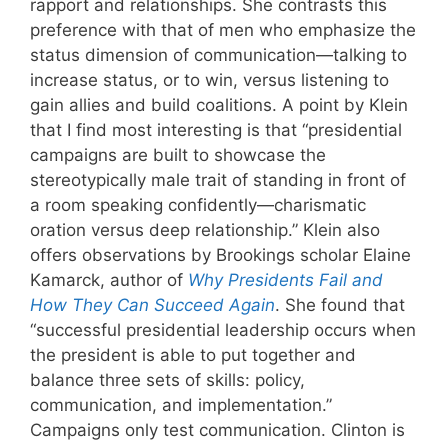
rapport and relationships. She contrasts this
preference with that of men who emphasize the
status dimension of communication—talking to
increase status, or to win, versus listening to
gain allies and build coalitions. A point by Klein
that I find most interesting is that “presidential
campaigns are built to showcase the
stereotypically male trait of standing in front of
a room speaking confidently—charismatic
oration versus deep relationship.” Klein also
offers observations by Brookings scholar Elaine
Kamarck, author of
Why Presidents Fail and
How They Can Succeed Again
. She found that
“successful presidential leadership occurs when
the president is able to put together and
balance three sets of skills: policy,
communication, and implementation.”
Campaigns only test communication. Clinton is