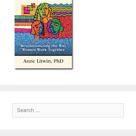
Search
for: