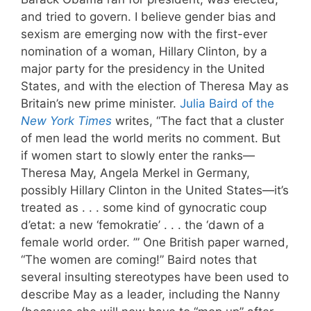
and tried to govern. I believe gender bias and
sexism are emerging now with the first-ever
nomination of a woman, Hillary Clinton, by a
major party for the presidency in the United
States, and with the election of Theresa May as
Britain’s new prime minister.
Julia Baird of the
New York Times
writes, “The fact that a cluster
of men lead the world merits no comment. But
if women start to slowly enter the ranks—
Theresa May, Angela Merkel in Germany,
possibly Hillary Clinton in the United States—it’s
treated as . . . some kind of gynocratic coup
d’etat: a new ‘femokratie’ . . . the ‘dawn of a
female world order. ’” One British paper warned,
“The women are coming!” Baird notes that
several insulting stereotypes have been used to
describe May as a leader, including the Nanny