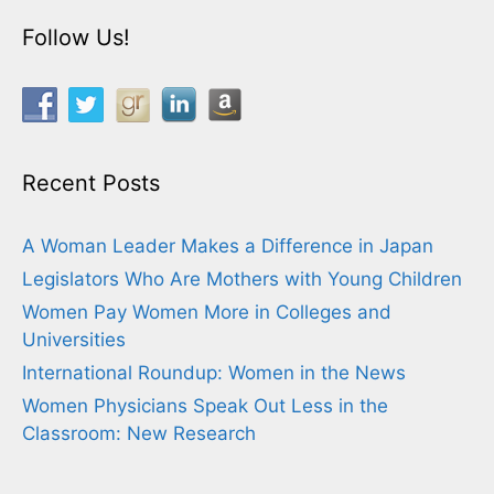
Follow Us!
Recent Posts
A Woman Leader Makes a Difference in Japan
Legislators Who Are Mothers with Young Children
Women Pay Women More in Colleges and
Universities
International Roundup: Women in the News
Women Physicians Speak Out Less in the
Classroom: New Research