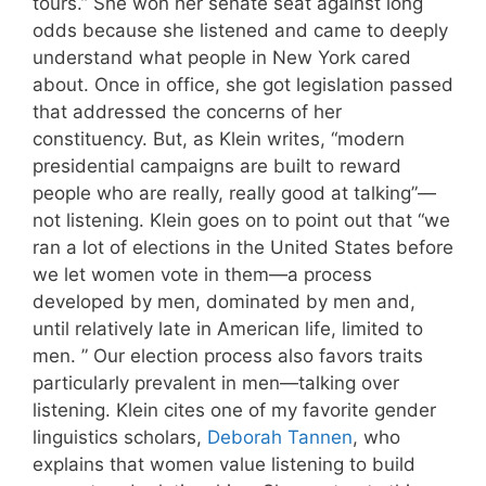
tours.” She won her senate seat against long
odds because she listened and came to deeply
understand what people in New York cared
about. Once in office, she got legislation passed
that addressed the concerns of her
constituency. But, as Klein writes, “modern
presidential campaigns are built to reward
people who are really, really good at talking”—
not listening. Klein goes on to point out that “we
ran a lot of elections in the United States before
we let women vote in them—a process
developed by men, dominated by men and,
until relatively late in American life, limited to
men. ” Our election process also favors traits
particularly prevalent in men—talking over
listening. Klein cites one of my favorite gender
linguistics scholars,
Deborah Tannen
, who
explains that women value listening to build