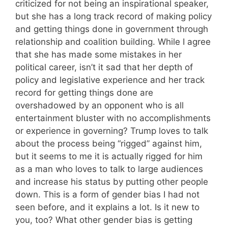
criticized for not being an inspirational speaker,
but she has a long track record of making policy
and getting things done in government through
relationship and coalition building. While I agree
that she has made some mistakes in her
political career, isn’t it sad that her depth of
policy and legislative experience and her track
record for getting things done are
overshadowed by an opponent who is all
entertainment bluster with no accomplishments
or experience in governing? Trump loves to talk
about the process being “rigged” against him,
but it seems to me it is actually rigged for him
as a man who loves to talk to large audiences
and increase his status by putting other people
down. This is a form of gender bias I had not
seen before, and it explains a lot. Is it new to
you, too? What other gender bias is getting