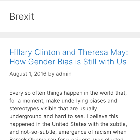
Brexit
Hillary Clinton and Theresa May:
How Gender Bias is Still with Us
August 1, 2016
by
admin
Every so often things happen in the world that,
for a moment, make underlying biases and
stereotypes visible that are usually
underground and hard to see. I believe this
happened in the United States with the subtle,
and not-so-subtle, emergence of racism when
Barack Obama ran for president, was elected,