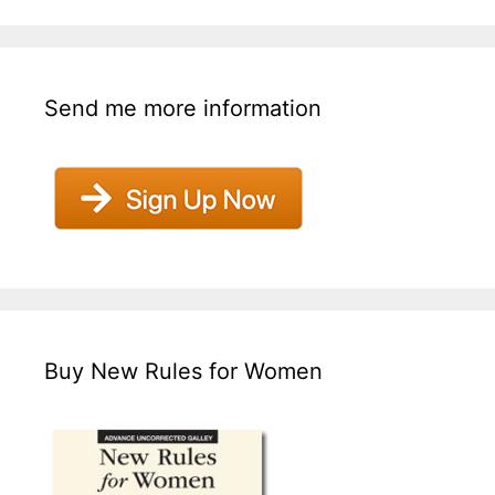
Send me more information
Buy New Rules for Women