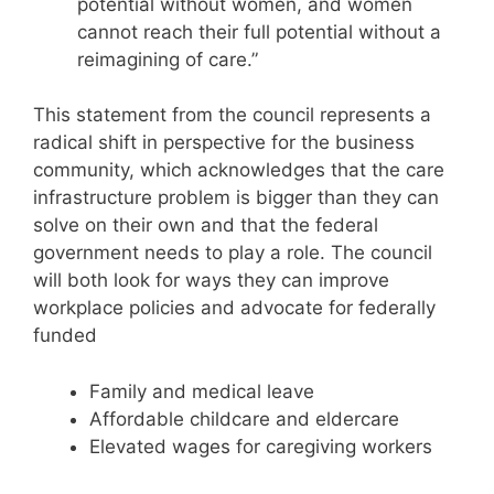
potential without women, and women
cannot reach their full potential without a
reimagining of care.”
This statement from the council represents a
radical shift in perspective for the business
community, which acknowledges that the care
infrastructure problem is bigger than they can
solve on their own and that the federal
government needs to play a role. The council
will both look for ways they can improve
workplace policies and advocate for federally
funded
Family and medical leave
Affordable childcare and eldercare
Elevated wages for caregiving workers