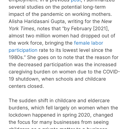
several studies on the potential long-term
impact of the pandemic on working mothers.
Alisha Haridasani Gupta, writing for the
New
York Times
, notes that “by February [2021],
almost two million women had dropped out of
the work force, bringing the
female labor
participation
rate to its lowest level since the
1980s.” She goes on to note that the reason for
the decreased participation was the increased
caregiving burden on women due to the COVID-
19 shutdown, when schools and childcare
centers closed.
The sudden shift in childcare and eldercare
burdens, which fell largely on women when the
lockdown happened in spring 2020, changed
the focus for many businesses from seeing