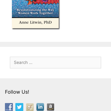
Search
for:
Follow Us!