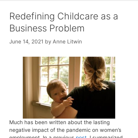
Redefining Childcare as a
Business Problem
June 14, 2021
by
Anne Litwin
Much has been written about the lasting
negative impact of the pandemic on women’s
employment. In a previous
post
, I summarized