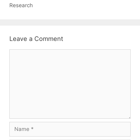
Research
Leave a Comment
Comment
Name