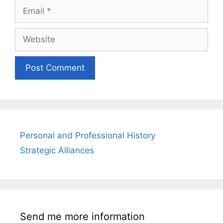
Email
Website
Personal and Professional History
Strategic Alliances
Send me more information