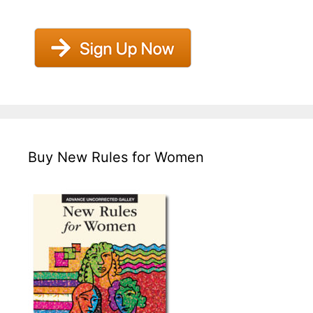
Buy New Rules for Women