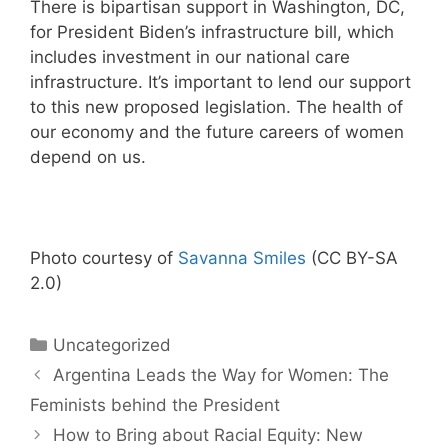
There is bipartisan support in Washington, DC,
for President Biden’s infrastructure bill, which
includes investment in our national care
infrastructure. It’s important to lend our support
to this new proposed legislation. The health of
our economy and the future careers of women
depend on us.
Photo courtesy of
Savanna Smiles
(CC BY-SA
2.0)
Categories
Uncategorized
Argentina Leads the Way for Women: The
Feminists behind the President
How to Bring about Racial Equity: New