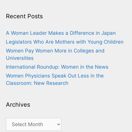
Recent Posts
A Woman Leader Makes a Difference in Japan
Legislators Who Are Mothers with Young Children
Women Pay Women More in Colleges and
Universities
International Roundup: Women in the News
Women Physicians Speak Out Less in the
Classroom: New Research
Archives
Archives