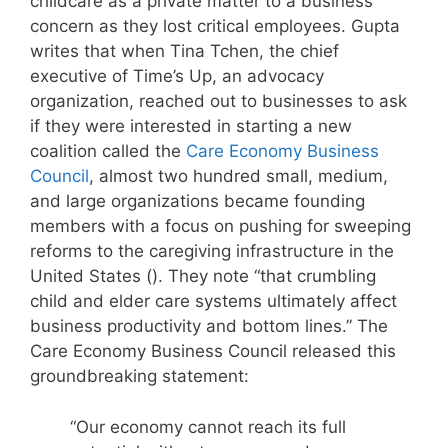
childcare as a private matter to a business
concern as they lost critical employees. Gupta
writes that when Tina Tchen, the chief
executive of Time’s Up, an advocacy
organization, reached out to businesses to ask
if they were interested in starting a new
coalition called the
Care Economy Business
Council
, almost two hundred small, medium,
and large organizations became founding
members with a focus on pushing for sweeping
reforms to the caregiving infrastructure in the
United States (). They note “that crumbling
child and elder care systems ultimately affect
business productivity and bottom lines.” The
Care Economy Business Council released this
groundbreaking statement:
“Our economy cannot reach its full