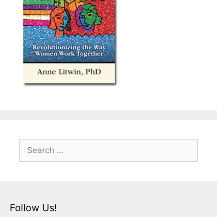
Search
for:
Follow Us!