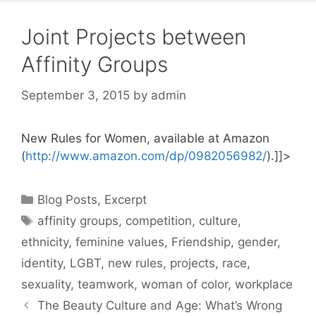
Joint Projects between
Affinity Groups
September 3, 2015
by
admin
New Rules for Women, available at Amazon
(
http://www.amazon.com/dp/0982056982/
).]]>
Categories
Blog Posts
,
Excerpt
Tags
affinity groups
,
competition
,
culture
,
ethnicity
,
feminine values
,
Friendship
,
gender
,
identity
,
LGBT
,
new rules
,
projects
,
race
,
sexuality
,
teamwork
,
woman of color
,
workplace
The Beauty Culture and Age: What’s Wrong