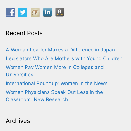
Recent Posts
A Woman Leader Makes a Difference in Japan
Legislators Who Are Mothers with Young Children
Women Pay Women More in Colleges and
Universities
International Roundup: Women in the News
Women Physicians Speak Out Less in the
Classroom: New Research
Archives