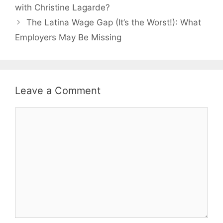
with Christine Lagarde?
The Latina Wage Gap (It’s the Worst!): What
Employers May Be Missing
Leave a Comment
Comment