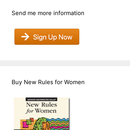
Send me more information
Buy New Rules for Women