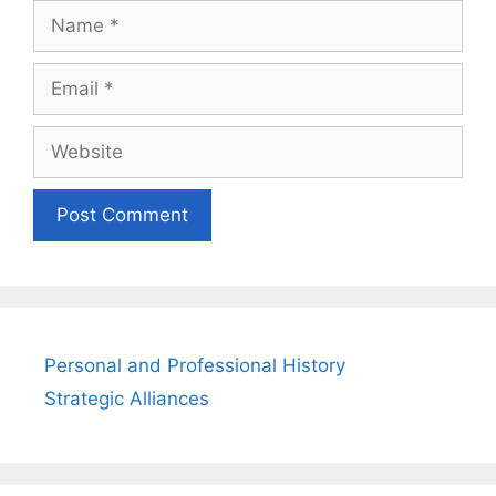
Name
Email
Website
Personal and Professional History
Strategic Alliances