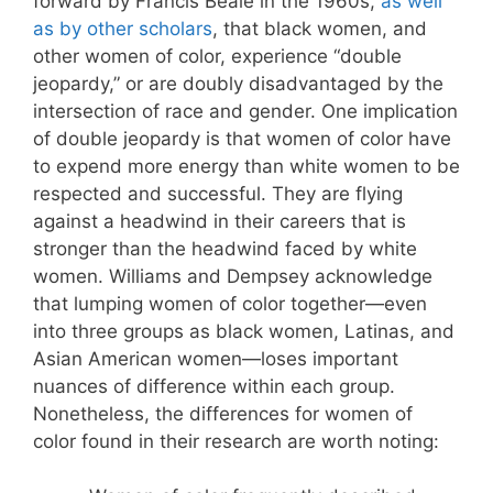
forward by Francis Beale in the 1960s,
as well
as by other scholars
, that black women, and
other women of color, experience “double
jeopardy,” or are doubly disadvantaged by the
intersection of race and gender. One implication
of double jeopardy is that women of color have
to expend more energy than white women to be
respected and successful. They are flying
against a headwind in their careers that is
stronger than the headwind faced by white
women. Williams and Dempsey acknowledge
that lumping women of color together—even
into three groups as black women, Latinas, and
Asian American women—loses important
nuances of difference within each group.
Nonetheless, the differences for women of
color found in their research are worth noting: