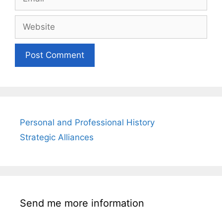
Website
Personal and Professional History
Strategic Alliances
Send me more information