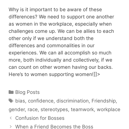
Why is it important to be aware of these
differences? We need to support one another
as women in the workplace, especially when
challenges come up. We can be allies to each
other only if we understand both the
differences and commonalities in our
experiences. We can all accomplish so much
more, both individually and collectively, if we
can count on other women having our backs.
Here’s to women supporting women!]]>
Categories
Blog Posts
Tags
bias
,
confidence
,
discrimination
,
Friendship
,
gender
,
race
,
stereotypes
,
teamwork
,
workplace
Confusion for Bosses
When a Friend Becomes the Boss