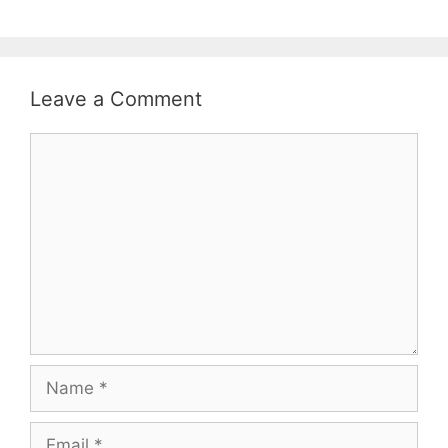
Leave a Comment
Comment
Name
Email