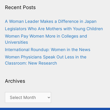
Recent Posts
A Woman Leader Makes a Difference in Japan
Legislators Who Are Mothers with Young Children
Women Pay Women More in Colleges and
Universities
International Roundup: Women in the News
Women Physicians Speak Out Less in the
Classroom: New Research
Archives
Archives