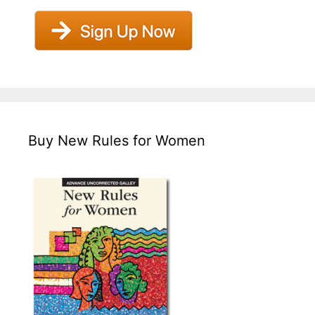
Buy New Rules for Women