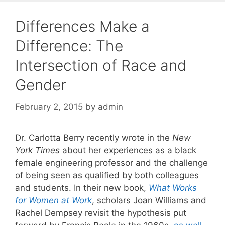
Differences Make a
Difference: The
Intersection of Race and
Gender
February 2, 2015
by
admin
Dr. Carlotta Berry recently wrote in the
New
York Times
about her experiences as a black
female engineering professor and the challenge
of being seen as qualified by both colleagues
and students. In their new book,
What Works
for Women at Work
, scholars Joan Williams and
Rachel Dempsey revisit the hypothesis put