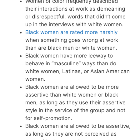
Women of color frequently described
their interactions at work as demeaning
or disrespectful, words that didn’t come
up in the interviews with white women.
Black women are rated more harshly
when something goes wrong at work
than are black men or white women.
Black women have more leeway to
behave in “masculine” ways than do
white women, Latinas, or Asian American
women.
Black women are allowed to be more
assertive than white women or black
men, as long as they use their assertive
style in the service of the group and not
for self-promotion.
Black women are allowed to be assertive,
as long as they are not perceived as