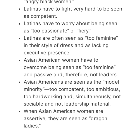
“angry black women.”
Latinas have to fight very hard to be seen
as competent.
Latinas have to worry about being seen
as “too passionate” or “fiery.”
Latinas are often seen as “too feminine”
in their style of dress and as lacking
executive presence.
Asian American women have to
overcome being seen as “too feminine”
and passive and, therefore, not leaders.
Asian Americans are seen as the “model
minority”—too competent, too ambitious,
too hardworking and, simultaneously, not
sociable and not leadership material.
When Asian American women are
assertive, they are seen as “dragon
ladies.”