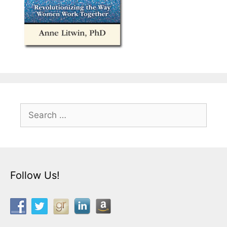
Search
for:
Follow Us!