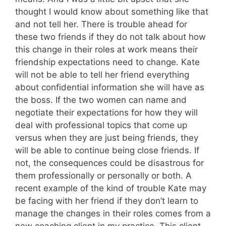
thought I would know about something like that
and not tell her. There is trouble ahead for
these two friends if they do not talk about how
this change in their roles at work means their
friendship expectations need to change. Kate
will not be able to tell her friend everything
about confidential information she will have as
the boss. If the two women can name and
negotiate their expectations for how they will
deal with professional topics that come up
versus when they are just being friends, they
will be able to continue being close friends. If
not, the consequences could be disastrous for
them professionally or personally or both. A
recent example of the kind of trouble Kate may
be facing with her friend if they don’t learn to
manage the changes in their roles comes from a
new coaching client in my practice. This client,