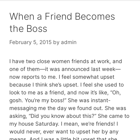
When a Friend Becomes
the Boss
February 5, 2015
by
admin
I have two close women friends at work, and
one of them—it was announced last week—
now reports to me. I feel somewhat upset
because I think she’s upset. I feel she used to
look to me as a friend, and now it’s like, “Oh,
gosh. You’re my boss!” She was instant-
messaging me the day we found out. She was
asking, “Did you know about this?” She came to
my house Saturday. I mean, we’re friends! I
would never, ever want to upset her by any
means. And I was a little bit upset that she