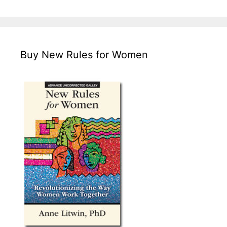
Buy New Rules for Women