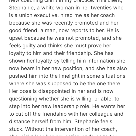
Stephanie, a white woman in her twenties who
is a union executive, hired me as her coach
because she was recently promoted and her
good friend, a man, now reports to her. He is
upset because he was not promoted, and she
feels guilty and thinks she must prove her
loyalty to him and their friendship. She has
shown her loyalty by telling him information she
now hears in her new position, and she has also
pushed him into the limelight in some situations
where she was supposed to be the one there.
Her boss is disappointed in her and is now
questioning whether she is willing, or able, to
step into her new leadership role. He wants her
to cut off the friendship with her colleague and
distance herself from him. Stephanie feels
stuck. Without the intervention of her coach,