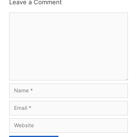
Leave a Comment
Comment
Name
Email
Website