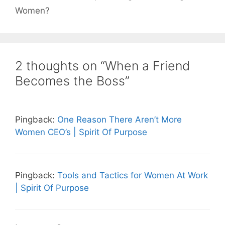
Women?
2 thoughts on “When a Friend
Becomes the Boss”
Pingback:
One Reason There Aren’t More
Women CEO’s | Spirit Of Purpose
Pingback:
Tools and Tactics for Women At Work
| Spirit Of Purpose