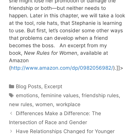
she might lose her promotion or damage the
friendship or both—but neither needs to
happen. Later in this chapter, we will take a look
at the tool, role hats, that Stephanie is learning
to use. But first, let’s consider some other ways
that problems can develop when a friend
becomes the boss. An excerpt from my
book,
New Rules for Women
, available at
Amazon
(
http://www.amazon.com/dp/0982056982/
).]]>
Categories
Blog Posts
,
Excerpt
Tags
emotions
,
feminine values
,
friendship rules
,
new rules
,
women
,
workplace
Differences Make a Difference: The
Intersection of Race and Gender
Have Relationships Changed for Younger