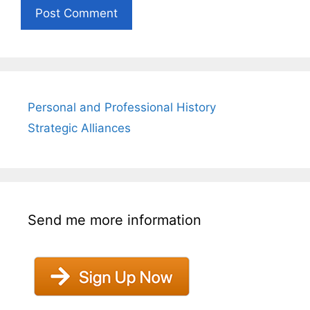
Personal and Professional History
Strategic Alliances
Send me more information