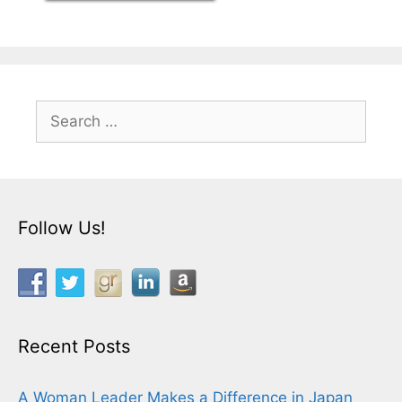
Search
for:
Follow Us!
Recent Posts
A Woman Leader Makes a Difference in Japan