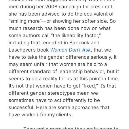
men during her 2008 campaign for president,
she has been advised to do the equivalent of
“smiling more”—or showing her softer side. So
much research has been done now on what
some authors call “the likeability factor,”
including that recorded in Babcock and
Laschever’s book
Women Don’t Ask
, that we
have to take the gender difference seriously. It
may seem unfair that women are held to a
different standard of leadership behavior, but it
seems to be a reality for us at this point in time.
It’s not that women have to get “fixed,” it’s that
different gender stereotypes mean we
sometimes have to act differently to be
successful. Here are some approaches that
have worked for my clients: