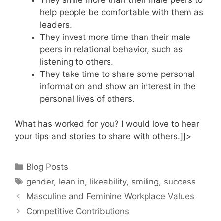
They smile more than their male peers to
help people be comfortable with them as
leaders.
They invest more time than their male
peers in relational behavior, such as
listening to others.
They take time to share some personal
information and show an interest in the
personal lives of others.
What has worked for you? I would love to hear
your tips and stories to share with others.]]>
Categories
Blog Posts
Tags
gender
,
lean in
,
likeability
,
smiling
,
success
Masculine and Feminine Workplace Values
Competitive Contributions