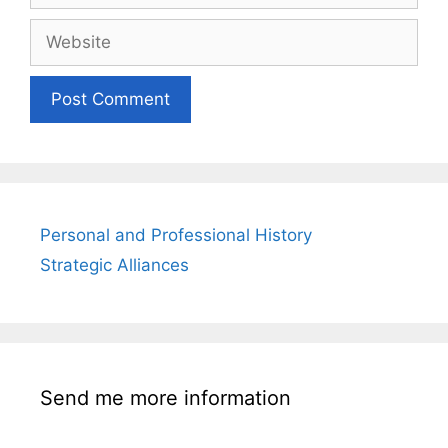
Website
Personal and Professional History
Strategic Alliances
Send me more information