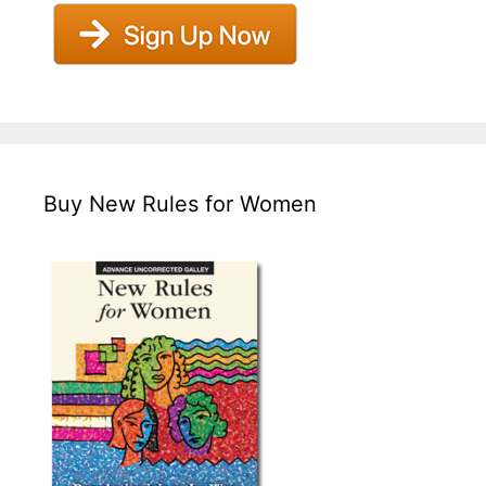
Buy New Rules for Women