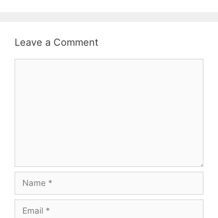
Leave a Comment
Comment
Name
Email