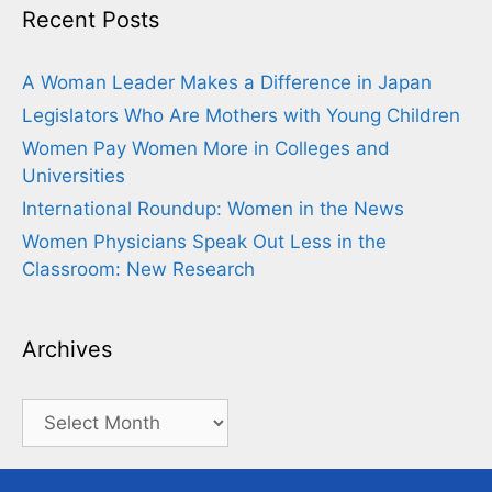
Recent Posts
A Woman Leader Makes a Difference in Japan
Legislators Who Are Mothers with Young Children
Women Pay Women More in Colleges and
Universities
International Roundup: Women in the News
Women Physicians Speak Out Less in the
Classroom: New Research
Archives
Archives