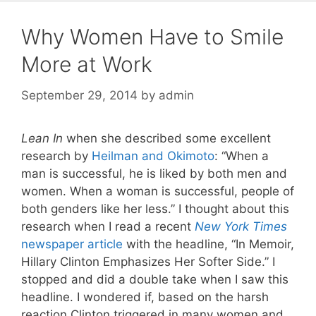
Why Women Have to Smile
More at Work
September 29, 2014
by
admin
Lean In
when she described some excellent
research by
Heilman and Okimoto
: “When a
man is successful, he is liked by both men and
women. When a woman is successful, people of
both genders like her less.” I thought about this
research when I read a recent
New York Times
newspaper article
with the headline, “In Memoir,
Hillary Clinton Emphasizes Her Softer Side.” I
stopped and did a double take when I saw this
headline. I wondered if, based on the harsh
reaction Clinton triggered in many women and