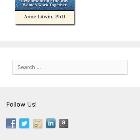
Search
for:
Follow Us!