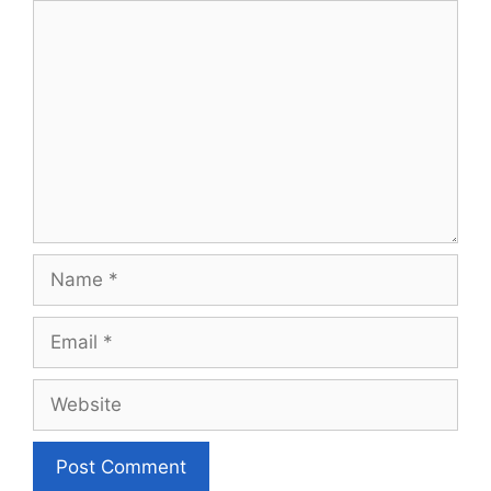
Comment
Name
Email
Website