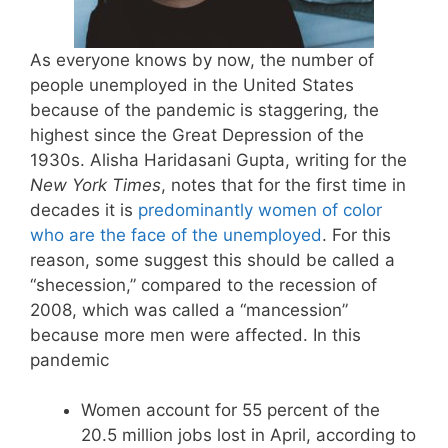
As everyone knows by now, the number of
people unemployed in the United States
because of the pandemic is staggering, the
highest since the Great Depression of the
1930s. Alisha Haridasani Gupta, writing for the
New York Times
, notes that for the first time in
decades it is
predominantly women of color
who are the face of the unemployed
. For this
reason, some suggest this should be called a
“shecession,” compared to the recession of
2008, which was called a “mancession”
because more men were affected. In this
pandemic
Women account for 55 percent of the
20.5 million jobs lost in April, according to