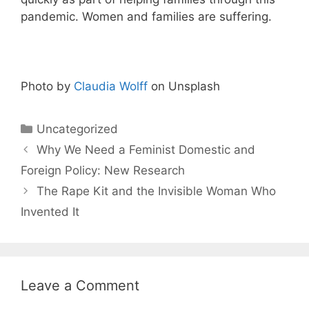
pandemic. Women and families are suffering.
Photo by
Claudia Wolff
on Unsplash
Categories
Uncategorized
Why We Need a Feminist Domestic and
Foreign Policy: New Research
The Rape Kit and the Invisible Woman Who
Invented It
Leave a Comment