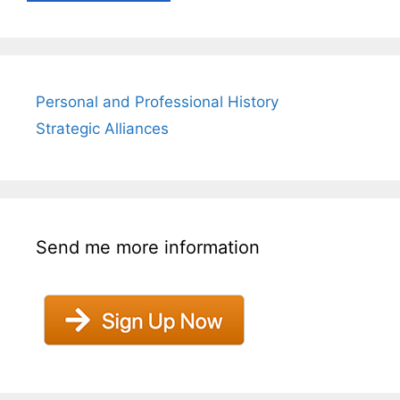
Personal and Professional History
Strategic Alliances
Send me more information