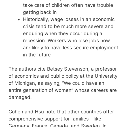
take care of children often have trouble
getting back in
Historically, wage losses in an economic
crisis tend to be much more severe and
enduring when they occur during a
recession. Workers who lose jobs now
are likely to have less secure employment
in the future
The authors cite Betsey Stevenson, a professor
of economics and public policy at the University
of Michigan, as saying, “We could have an
entire generation of women” whose careers are
damaged.
Cohen and Hsu note that other countries offer
comprehensive support for families—like
Germany, France, Canada, and Sweden. In