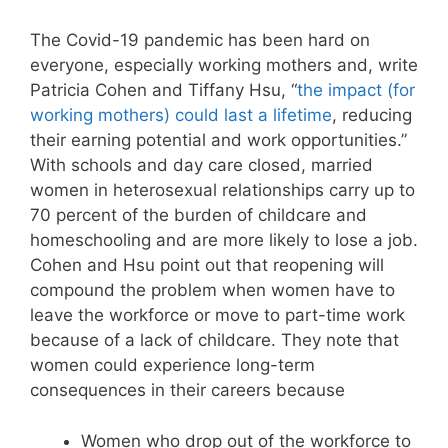
The Covid-19 pandemic has been hard on
everyone, especially working mothers and, write
Patricia Cohen and Tiffany Hsu, “
the impact (for
working mothers) could last a lifetime
, reducing
their earning potential and work opportunities.”
With schools and day care closed, married
women in heterosexual relationships carry up to
70 percent of the burden of childcare and
homeschooling and are more likely to lose a job.
Cohen and Hsu point out that reopening will
compound the problem when women have to
leave the workforce or move to part-time work
because of a lack of childcare. They note that
women could experience long-term
consequences in their careers because
Women who drop out of the workforce to