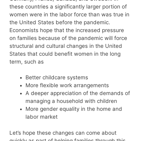
these countries a significantly larger portion of
women were in the labor force than was true in
the United States before the pandemic.
Economists hope that the increased pressure
on families because of the pandemic will force
structural and cultural changes in the United
States that could benefit women in the long
term, such as
Better childcare systems
More flexible work arrangements
A deeper appreciation of the demands of
managing a household with children
More gender equality in the home and
labor market
Let’s hope these changes can come about
quickly as part of helping families through this