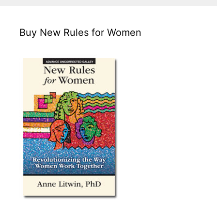
Buy New Rules for Women