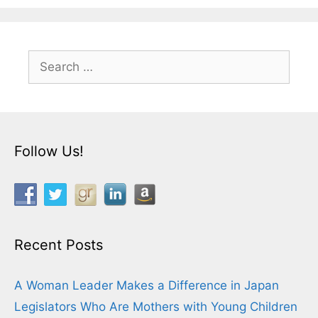
Search
for:
Follow Us!
Recent Posts
A Woman Leader Makes a Difference in Japan
Legislators Who Are Mothers with Young Children