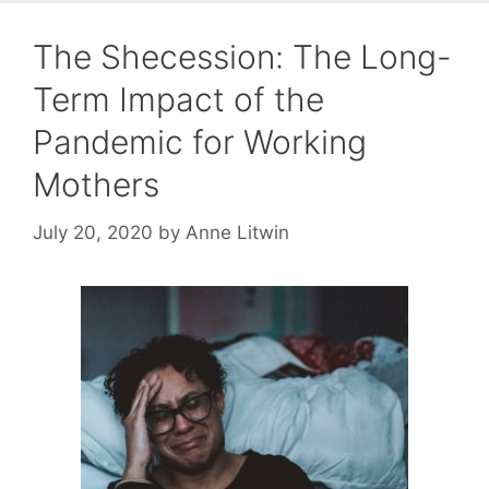
The Shecession: The Long-
Term Impact of the
Pandemic for Working
Mothers
July 20, 2020
by
Anne Litwin