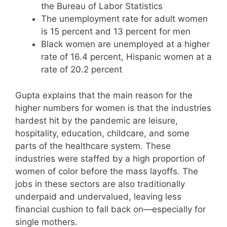
the Bureau of Labor Statistics
The unemployment rate for adult women
is 15 percent and 13 percent for men
Black women are unemployed at a higher
rate of 16.4 percent, Hispanic women at a
rate of 20.2 percent
Gupta explains that the main reason for the
higher numbers for women is that the industries
hardest hit by the pandemic are leisure,
hospitality, education, childcare, and some
parts of the healthcare system. These
industries were staffed by a high proportion of
women of color before the mass layoffs. The
jobs in these sectors are also traditionally
underpaid and undervalued, leaving less
financial cushion to fall back on—especially for
single mothers.