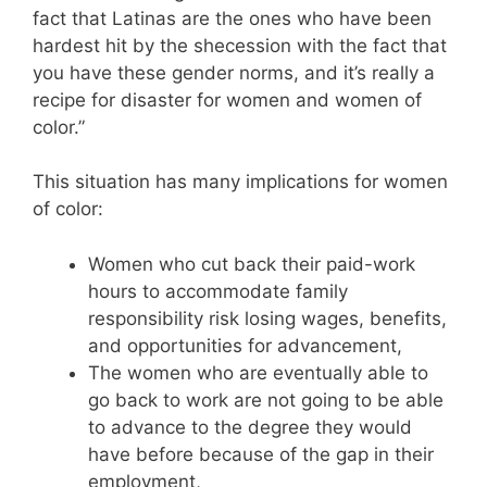
fact that Latinas are the ones who have been
hardest hit by the shecession with the fact that
you have these gender norms, and it’s really a
recipe for disaster for women and women of
color.”
This situation has many implications for women
of color:
Women who cut back their paid-work
hours to accommodate family
responsibility risk losing wages, benefits,
and opportunities for advancement,
The women who are eventually able to
go back to work are not going to be able
to advance to the degree they would
have before because of the gap in their
employment,