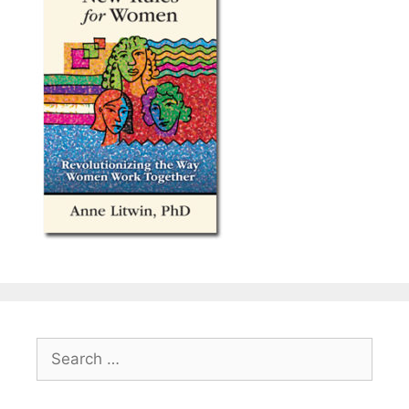
Search
for: