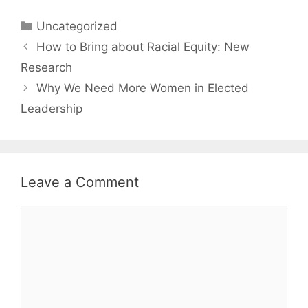
Categories
Uncategorized
How to Bring about Racial Equity: New
Research
Why We Need More Women in Elected
Leadership
Leave a Comment
Comment