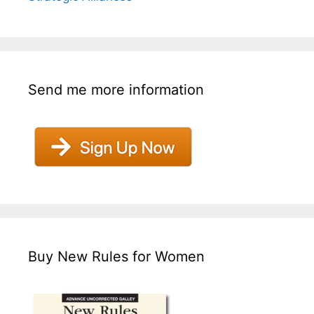
Send me more information
Buy New Rules for Women