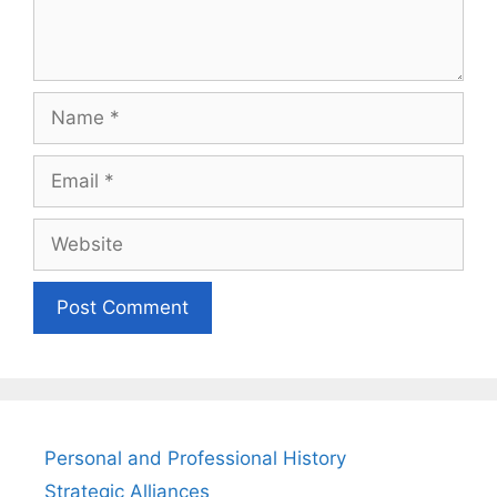
Name
Email
Website
Personal and Professional History
Strategic Alliances