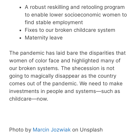
A robust reskilling and retooling program
to enable lower socioeconomic women to
find stable employment
Fixes to our broken childcare system
Maternity leave
The pandemic has laid bare the disparities that
women of color face and highlighted many of
our broken systems. The shecession is not
going to magically disappear as the country
comes out of the pandemic. We need to make
investments in people and systems—such as
childcare—now.
Photo by
Marcin Jozwiak
on Unsplash