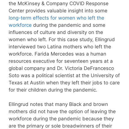
the McKinsey & Company COVID Response
Center provides valuable insight into some
long-term effects for women who left the
workforce
during the pandemic and some
influences of culture and diversity on the
women who left. For this case study, Ellingrud
interviewed two Latina mothers who left the
workforce. Farida Mercedes was a human
resources executive for seventeen years at a
global company and Dr. Victoria DeFrancesco
Soto was a political scientist at the University of
Texas at Austin when they left their jobs to care
for their children during the pandemic.
Ellingrud notes that many Black and brown
mothers did not have the option of leaving the
workforce during the pandemic because they
are the primary or sole breadwinners of their