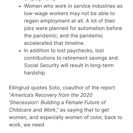
Women who work in service industries as
low-wage workers may not be able to
regain employment at all. A lot of their
jobs were planned for automation before
the pandemic, and the pandemic
accelerated that timeline.
In addition to lost paychecks, lost
contributions to retirement savings and
Social Security will result in long-term
hardship.
Ellingrud quotes Soto, coauthor of the report
“
America’s Recovery from the 2020
‘Shecession’: Building a Female Future of
Childcare and Work
,” as saying that to get
women, and especially women of color, back to
work, we need