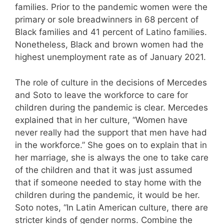
families. Prior to the pandemic women were the
primary or sole breadwinners in 68 percent of
Black families and 41 percent of Latino families.
Nonetheless, Black and brown women had the
highest unemployment rate as of January 2021.
The role of culture in the decisions of Mercedes
and Soto to leave the workforce to care for
children during the pandemic is clear. Mercedes
explained that in her culture, “Women have
never really had the support that men have had
in the workforce.” She goes on to explain that in
her marriage, she is always the one to take care
of the children and that it was just assumed
that if someone needed to stay home with the
children during the pandemic, it would be her.
Soto notes, “In Latin American culture, there are
stricter kinds of gender norms. Combine the