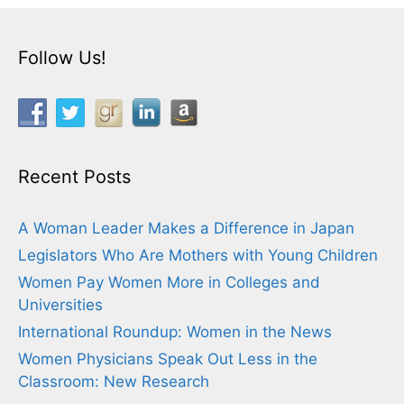
Follow Us!
Recent Posts
A Woman Leader Makes a Difference in Japan
Legislators Who Are Mothers with Young Children
Women Pay Women More in Colleges and
Universities
International Roundup: Women in the News
Women Physicians Speak Out Less in the
Classroom: New Research