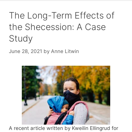
The Long-Term Effects of
the Shecession: A Case
Study
June 28, 2021
by
Anne Litwin
A recent article written by Kweilin Ellingrud for