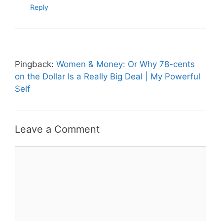
Reply
Pingback:
Women & Money: Or Why 78-cents
on the Dollar Is a Really Big Deal | My Powerful
Self
Leave a Comment
Comment