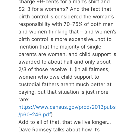
charge 99-cents for a man’s shirt and
$2-3 for a woman’s? And the fact that
birth control is considered the woman’s
responsibility with 70-75% of both men
and women thinking that – and women’s
birth control is more expensive…not to
mention that the majority of single
parents are women, and child support is
awarded to about half and only about
2/3 of those receive it. (In all fairness,
women who owe child support to
custodial fathers aren’t much better at
paying, but that situation is just more
rare:
https://www.census.gov/prod/2013pubs
/p60-246.pdf
)
Add to all of that, that we live longer…
Dave Ramsey talks about how it’s