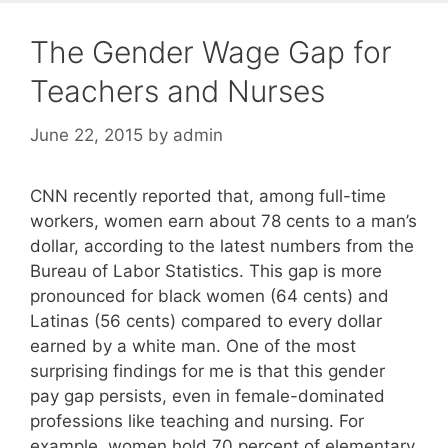
The Gender Wage Gap for
Teachers and Nurses
June 22, 2015
by
admin
CNN recently reported that, among full-time
workers, women earn about 78 cents to a man’s
dollar, according to the latest numbers from the
Bureau of Labor Statistics. This gap is more
pronounced for black women (64 cents) and
Latinas (56 cents) compared to every dollar
earned by a white man. One of the most
surprising findings for me is that this gender
pay gap persists, even in female-dominated
professions like teaching and nursing. For
example, women hold 70 percent of elementary