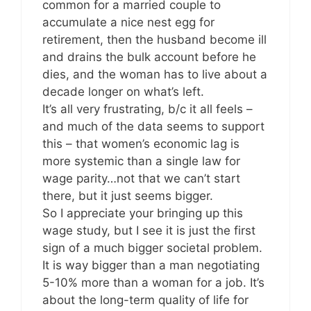
common for a married couple to
accumulate a nice nest egg for
retirement, then the husband become ill
and drains the bulk account before he
dies, and the woman has to live about a
decade longer on what’s left.
It’s all very frustrating, b/c it all feels –
and much of the data seems to support
this – that women’s economic lag is
more systemic than a single law for
wage parity…not that we can’t start
there, but it just seems bigger.
So I appreciate your bringing up this
wage study, but I see it is just the first
sign of a much bigger societal problem.
It is way bigger than a man negotiating
5-10% more than a woman for a job. It’s
about the long-term quality of life for