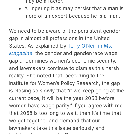
may be a factor.
A lingering bias may persist that a man is
more of an expert because he is a man.
We need to be aware of the persistent gender
gap in almost all professions in the United
States. As explained by
Terry O’Neill in
Ms.
Magazine
, the gender and gender/race wage
gap undermines women’s economic security,
and lawmakers continue to dismiss this harsh
reality. She noted that, according to the
Institute for Women’s Policy Research, the gap
is closing so slowly that “if we keep going at the
current pace, it will be the year 2058 before
women have wage parity.” If you agree with me
that 2058 is too long to wait, then it’s time that
we get together and demand that our
lawmakers take this issue seriously and