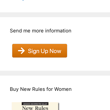
Send me more information
Buy New Rules for Women