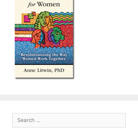
Search
for: