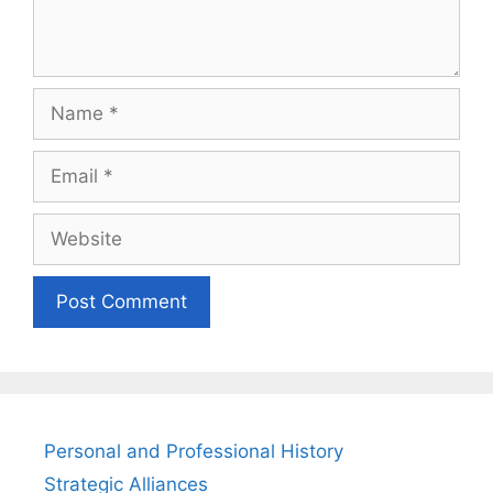
Name
Email
Website
Personal and Professional History
Strategic Alliances