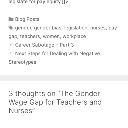
legislate for pay equity.]]>
Categories
Blog Posts
Tags
gender
,
gender bias
,
legislation
,
nurses
,
pay
gap
,
teachers
,
women
,
workplace
Career Sabotage – Part 3
Next Steps for Dealing with Negative
Stereotypes
3 thoughts on “The Gender
Wage Gap for Teachers and
Nurses”