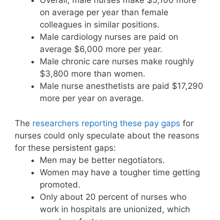
Overall, male nurses make $5,100 more
on average per year than female
colleagues in similar positions.
Male cardiology nurses are paid on
average $6,000 more per year.
Male chronic care nurses make roughly
$3,800 more than women.
Male nurse anesthetists are paid $17,290
more per year on average.
The
researchers reporting these pay gaps
for
nurses could only speculate about the reasons
for these persistent gaps:
Men may be better negotiators.
Women may have a tougher time getting
promoted.
Only about 20 percent of nurses who
work in hospitals are unionized, which