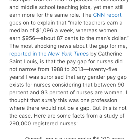
and middle school teaching jobs, yet men still
earn more for the same role. The
CNN report
goes on to explain that “male teachers earn a
median of $1,096 a week, whereas women
earn $956—about 87 cents to the man’s dollar.”
The most shocking news about the gap for me,
reported in the
New York Times
by Catherine
Saint Louis, is that the pay gap for nurses did
not narrow from 1988 to 2013—twenty-five
years! I was surprised that any gender pay gap
exists for nurses considering that between 90
percent and 93 percent of nurses are women. I
thought that
surely
this was one profession
where there would not be a gap. But this is not
the case. Here are some facts from a study of
290,000 registered nurses: