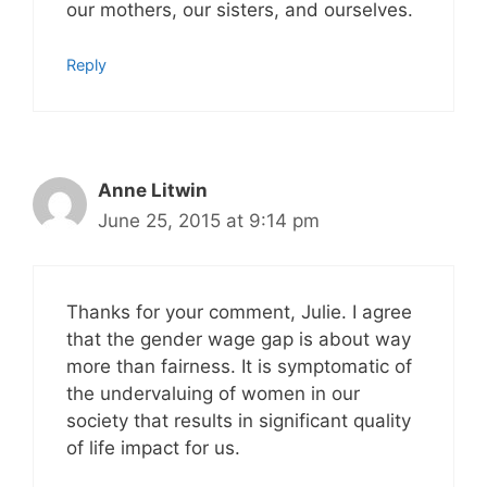
our mothers, our sisters, and ourselves.
Reply
Anne Litwin
June 25, 2015 at 9:14 pm
Thanks for your comment, Julie. I agree
that the gender wage gap is about way
more than fairness. It is symptomatic of
the undervaluing of women in our
society that results in significant quality
of life impact for us.