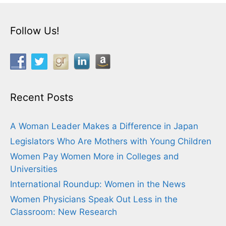
Follow Us!
Recent Posts
A Woman Leader Makes a Difference in Japan
Legislators Who Are Mothers with Young Children
Women Pay Women More in Colleges and
Universities
International Roundup: Women in the News
Women Physicians Speak Out Less in the
Classroom: New Research