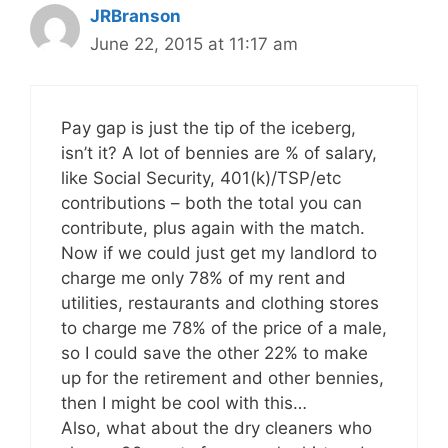
JRBranson
June 22, 2015 at 11:17 am
Pay gap is just the tip of the iceberg,
isn’t it? A lot of bennies are % of salary,
like Social Security, 401(k)/TSP/etc
contributions – both the total you can
contribute, plus again with the match.
Now if we could just get my landlord to
charge me only 78% of my rent and
utilities, restaurants and clothing stores
to charge me 78% of the price of a male,
so I could save the other 22% to make
up for the retirement and other bennies,
then I might be cool with this…
Also, what about the dry cleaners who