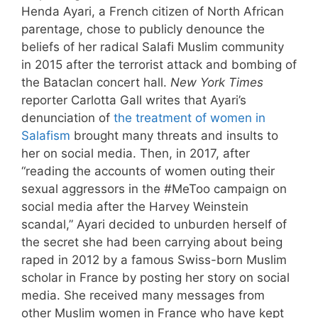
Henda Ayari, a French citizen of North African
parentage, chose to publicly denounce the
beliefs of her radical Salafi Muslim community
in 2015 after the terrorist attack and bombing of
the Bataclan concert hall.
New York Times
reporter Carlotta Gall writes that Ayari’s
denunciation of
the treatment of women in
Salafism
brought many threats and insults to
her on social media. Then, in 2017, after
“reading the accounts of women outing their
sexual aggressors in the #MeToo campaign on
social media after the Harvey Weinstein
scandal,” Ayari decided to unburden herself of
the secret she had been carrying about being
raped in 2012 by a famous Swiss-born Muslim
scholar in France by posting her story on social
media. She received many messages from
other Muslim women in France who have kept