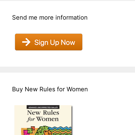
Send me more information
Buy New Rules for Women