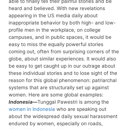
able to finally tell their painful stories and be
heard and believed. With new revelations
appearing in the US media daily about
inappropriate behavior by both high- and low-
profile men in the workplace, on college
campuses, and in public spaces, it would be
easy to miss the equally powerful stories
coming out, often from surprising corners of the
globe, about similar experiences. It would also
be easy to get caught up in our outrage about
these individual stories and to lose sight of the
reason for this global phenomenon: patriarchal
systems that are structurally set up against
women. Here are some global examples:
Indonesia—
Tunggal Pawestri is among the
women in Indonesia
who are speaking out
about the widespread daily sexual harassment
endured by women, especially on roads,