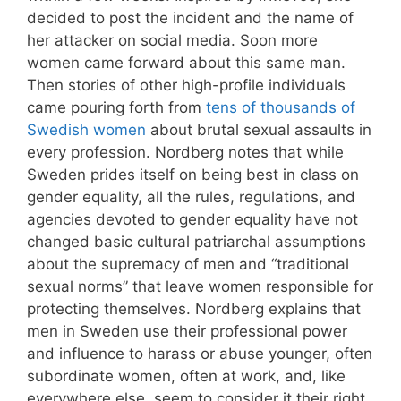
decided to post the incident and the name of
her attacker on social media. Soon more
women came forward about this same man.
Then stories of other high-profile individuals
came pouring forth from
tens of thousands of
Swedish women
about brutal sexual assaults in
every profession. Nordberg notes that while
Sweden prides itself on being best in class on
gender equality, all the rules, regulations, and
agencies devoted to gender equality have not
changed basic cultural patriarchal assumptions
about the supremacy of men and “traditional
sexual norms” that leave women responsible for
protecting themselves. Nordberg explains that
men in Sweden use their professional power
and influence to harass or abuse younger, often
subordinate women, often at work, and, like
everywhere else, seem to consider it their right