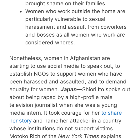
brought shame on their families.
Women who work outside the home are
particularly vulnerable to sexual
harassment and assault from coworkers
and bosses as all women who work are
considered whores.
Nonetheless, women in Afghanistan are
starting to use social media to speak out, to
establish NGOs to support women who have
been harassed and assaulted, and to demand
equality for women.
Japan—
Shiori Ito spoke out
about being raped by a high-profile male
television journalist when she was a young
media intern. It took courage for her
to share
her story
and name her attacker in a country
whose institutions do not support victims.
Motoko Rich of the
New York Times
explains