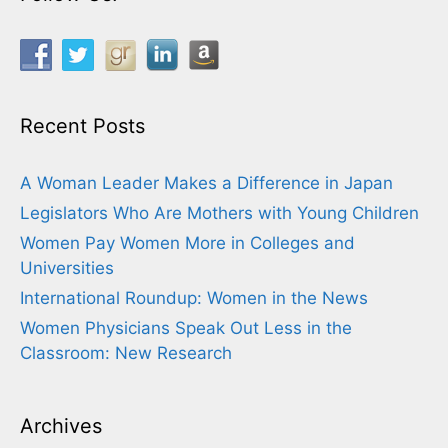
Recent Posts
A Woman Leader Makes a Difference in Japan
Legislators Who Are Mothers with Young Children
Women Pay Women More in Colleges and
Universities
International Roundup: Women in the News
Women Physicians Speak Out Less in the
Classroom: New Research
Archives