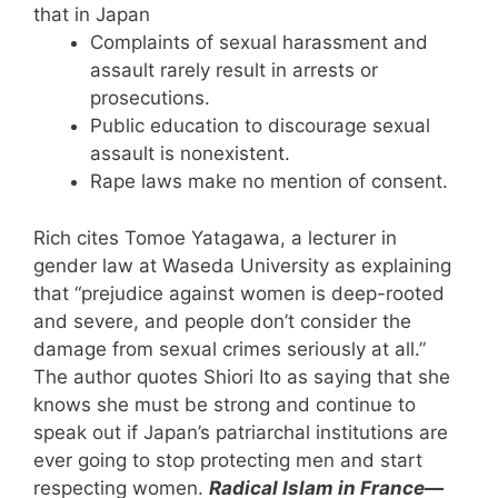
that in Japan
Complaints of sexual harassment and
assault rarely result in arrests or
prosecutions.
Public education to discourage sexual
assault is nonexistent.
Rape laws make no mention of consent.
Rich cites Tomoe Yatagawa, a lecturer in
gender law at Waseda University as explaining
that “prejudice against women is deep-rooted
and severe, and people don’t consider the
damage from sexual crimes seriously at all.”
The author quotes Shiori Ito as saying that she
knows she must be strong and continue to
speak out if Japan’s patriarchal institutions are
ever going to stop protecting men and start
respecting women.
Radical Islam in France—