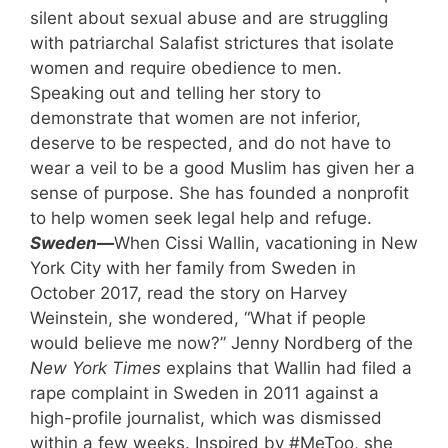
silent about sexual abuse and are struggling
with patriarchal Salafist strictures that isolate
women and require obedience to men.
Speaking out and telling her story to
demonstrate that women are not inferior,
deserve to be respected, and do not have to
wear a veil to be a good Muslim has given her a
sense of purpose. She has founded a nonprofit
to help women seek legal help and refuge.
Sweden—
When Cissi Wallin, vacationing in New
York City with her family from Sweden in
October 2017, read the story on Harvey
Weinstein, she wondered, “What if people
would believe me now?” Jenny Nordberg of the
New York Times
explains that Wallin had filed a
rape complaint in Sweden in 2011 against a
high-profile journalist, which was dismissed
within a few weeks. Inspired by #MeToo, she