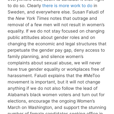
to do so. Clearly
there is more work to do
in
Sweden, and everywhere else. Susan Faludi of
the
New York Times
notes that outrage and
removal of a few men will not result in women’s
equality. If we do not stay focused on changing
public attitudes about gender roles and on
changing the economic and legal structures that
perpetuate the gender pay gap, deny access to
family planning, and silence women’s
complaints about sexual abuse, we will never
have true gender equality or workplaces free of
harassment. Faludi explains that the #MeToo
movement is important, but it will not change
anything if we do not also follow the lead of
Alabama’s black women voters and turn out for
elections, encourage the ongoing Women’s
March on Washington, and support the stunning
number of female candidates seeking office in