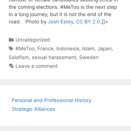
the coming elections. #MeToo is the next step
in a long journey, but it is not the end of the
road. Photo by
Josh Estey
,
CC BY 2.0
.]]>
Categories
Uncategorized
Tags
#MeToo
,
France
,
Indonesia
,
Islam
,
Japan
,
Salafism
,
sexual harassment
,
Sweden
Leave a comment
Personal and Professional History
Strategic Alliances