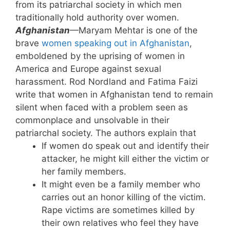
from its patriarchal society in which men
traditionally hold authority over women.
Afghanistan
—Maryam Mehtar is one of the
brave
women speaking out in Afghanistan
,
emboldened by the uprising of women in
America and Europe against sexual
harassment. Rod Nordland and Fatima Faizi
write that women in Afghanistan tend to remain
silent when faced with a problem seen as
commonplace and unsolvable in their
patriarchal society. The authors explain that
If women do speak out and identify their
attacker, he might kill either the victim or
her family members.
It might even be a family member who
carries out an honor killing of the victim.
Rape victims are sometimes killed by
their own relatives who feel they have