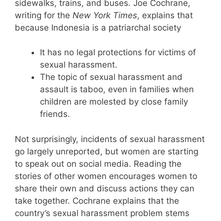
sidewalks, trains, and buses. Joe Cochrane,
writing for the
New York Times
, explains that
because Indonesia is a patriarchal society
It has no legal protections for victims of
sexual harassment.
The topic of sexual harassment and
assault is taboo, even in families when
children are molested by close family
friends.
Not surprisingly, incidents of sexual harassment
go largely unreported, but women are starting
to speak out on social media. Reading the
stories of other women encourages women to
share their own and discuss actions they can
take together. Cochrane explains that the
country’s sexual harassment problem stems