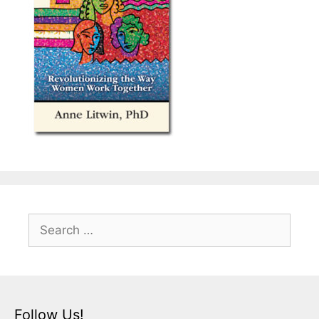
Search
for:
Follow Us!