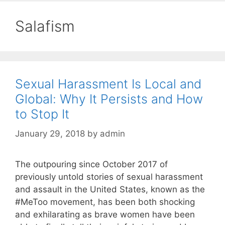
Salafism
Sexual Harassment Is Local and
Global: Why It Persists and How
to Stop It
January 29, 2018
by
admin
The outpouring since October 2017 of
previously untold stories of sexual harassment
and assault in the United States, known as the
#MeToo movement, has been both shocking
and exhilarating as brave women have been