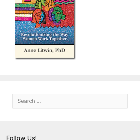
Search
for:
Follow Us!