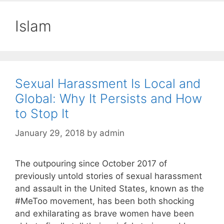
Islam
Sexual Harassment Is Local and
Global: Why It Persists and How
to Stop It
January 29, 2018
by
admin
The outpouring since October 2017 of
previously untold stories of sexual harassment
and assault in the United States, known as the
#MeToo movement, has been both shocking
and exhilarating as brave women have been