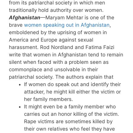
from its patriarchal society in which men
traditionally hold authority over women.
Afghanistan
—Maryam Mehtar is one of the
brave
women speaking out in Afghanistan
,
emboldened by the uprising of women in
America and Europe against sexual
harassment. Rod Nordland and Fatima Faizi
write that women in Afghanistan tend to remain
silent when faced with a problem seen as
commonplace and unsolvable in their
patriarchal society. The authors explain that
If women do speak out and identify their
attacker, he might kill either the victim or
her family members.
It might even be a family member who
carries out an honor killing of the victim.
Rape victims are sometimes killed by
their own relatives who feel they have