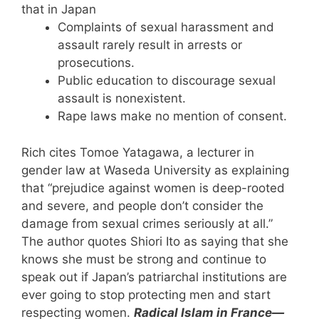
that in Japan
Complaints of sexual harassment and
assault rarely result in arrests or
prosecutions.
Public education to discourage sexual
assault is nonexistent.
Rape laws make no mention of consent.
Rich cites Tomoe Yatagawa, a lecturer in
gender law at Waseda University as explaining
that “prejudice against women is deep-rooted
and severe, and people don’t consider the
damage from sexual crimes seriously at all.”
The author quotes Shiori Ito as saying that she
knows she must be strong and continue to
speak out if Japan’s patriarchal institutions are
ever going to stop protecting men and start
respecting women.
Radical Islam in France—