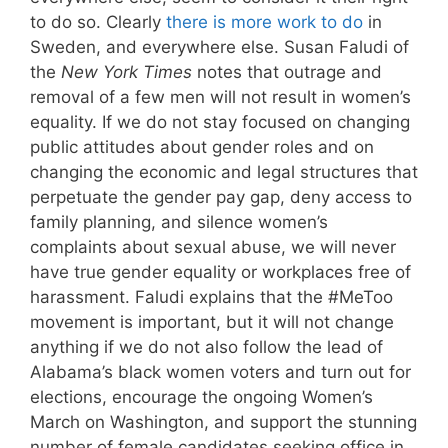
to do so. Clearly
there is more work to do
in
Sweden, and everywhere else. Susan Faludi of
the
New York Times
notes that outrage and
removal of a few men will not result in women’s
equality. If we do not stay focused on changing
public attitudes about gender roles and on
changing the economic and legal structures that
perpetuate the gender pay gap, deny access to
family planning, and silence women’s
complaints about sexual abuse, we will never
have true gender equality or workplaces free of
harassment. Faludi explains that the #MeToo
movement is important, but it will not change
anything if we do not also follow the lead of
Alabama’s black women voters and turn out for
elections, encourage the ongoing Women’s
March on Washington, and support the stunning
number of female candidates seeking office in