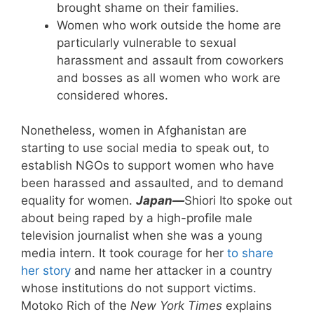
brought shame on their families.
Women who work outside the home are
particularly vulnerable to sexual
harassment and assault from coworkers
and bosses as all women who work are
considered whores.
Nonetheless, women in Afghanistan are
starting to use social media to speak out, to
establish NGOs to support women who have
been harassed and assaulted, and to demand
equality for women.
Japan—
Shiori Ito spoke out
about being raped by a high-profile male
television journalist when she was a young
media intern. It took courage for her
to share
her story
and name her attacker in a country
whose institutions do not support victims.
Motoko Rich of the
New York Times
explains