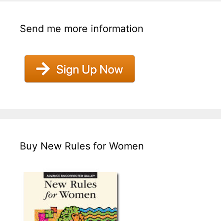
Send me more information
Buy New Rules for Women