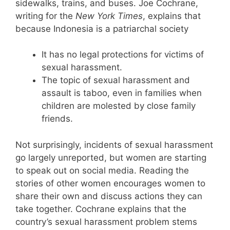
sidewalks, trains, and buses. Joe Cochrane,
writing for the
New York Times
, explains that
because Indonesia is a patriarchal society
It has no legal protections for victims of
sexual harassment.
The topic of sexual harassment and
assault is taboo, even in families when
children are molested by close family
friends.
Not surprisingly, incidents of sexual harassment
go largely unreported, but women are starting
to speak out on social media. Reading the
stories of other women encourages women to
share their own and discuss actions they can
take together. Cochrane explains that the
country’s sexual harassment problem stems