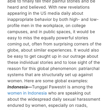
able to finally tell their painful stories and be
heard and believed. With new revelations
appearing in the US media daily about
inappropriate behavior by both high- and low-
profile men in the workplace, on college
campuses, and in public spaces, it would be
easy to miss the equally powerful stories
coming out, often from surprising corners of the
globe, about similar experiences. It would also
be easy to get caught up in our outrage about
these individual stories and to lose sight of the
reason for this global phenomenon: patriarchal
systems that are structurally set up against
women. Here are some global examples:
Indonesia—
Tunggal Pawestri is among the
women in Indonesia
who are speaking out
about the widespread daily sexual harassment
endured by women, especially on roads,