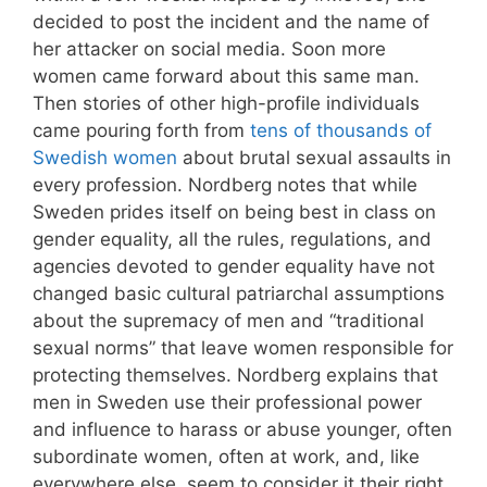
decided to post the incident and the name of
her attacker on social media. Soon more
women came forward about this same man.
Then stories of other high-profile individuals
came pouring forth from
tens of thousands of
Swedish women
about brutal sexual assaults in
every profession. Nordberg notes that while
Sweden prides itself on being best in class on
gender equality, all the rules, regulations, and
agencies devoted to gender equality have not
changed basic cultural patriarchal assumptions
about the supremacy of men and “traditional
sexual norms” that leave women responsible for
protecting themselves. Nordberg explains that
men in Sweden use their professional power
and influence to harass or abuse younger, often
subordinate women, often at work, and, like
everywhere else, seem to consider it their right