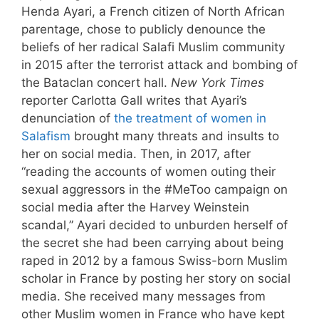
Henda Ayari, a French citizen of North African
parentage, chose to publicly denounce the
beliefs of her radical Salafi Muslim community
in 2015 after the terrorist attack and bombing of
the Bataclan concert hall.
New York Times
reporter Carlotta Gall writes that Ayari’s
denunciation of
the treatment of women in
Salafism
brought many threats and insults to
her on social media. Then, in 2017, after
“reading the accounts of women outing their
sexual aggressors in the #MeToo campaign on
social media after the Harvey Weinstein
scandal,” Ayari decided to unburden herself of
the secret she had been carrying about being
raped in 2012 by a famous Swiss-born Muslim
scholar in France by posting her story on social
media. She received many messages from
other Muslim women in France who have kept