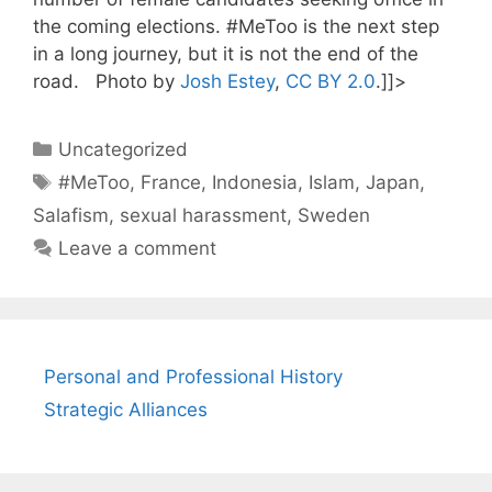
the coming elections. #MeToo is the next step
in a long journey, but it is not the end of the
road. Photo by
Josh Estey
,
CC BY 2.0
.]]>
Categories
Uncategorized
Tags
#MeToo
,
France
,
Indonesia
,
Islam
,
Japan
,
Salafism
,
sexual harassment
,
Sweden
Leave a comment
Personal and Professional History
Strategic Alliances