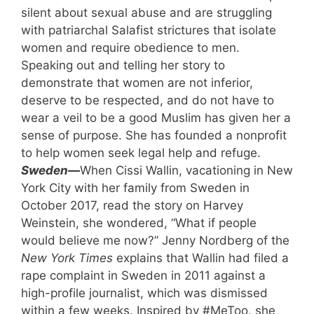
silent about sexual abuse and are struggling
with patriarchal Salafist strictures that isolate
women and require obedience to men.
Speaking out and telling her story to
demonstrate that women are not inferior,
deserve to be respected, and do not have to
wear a veil to be a good Muslim has given her a
sense of purpose. She has founded a nonprofit
to help women seek legal help and refuge.
Sweden—
When Cissi Wallin, vacationing in New
York City with her family from Sweden in
October 2017, read the story on Harvey
Weinstein, she wondered, “What if people
would believe me now?” Jenny Nordberg of the
New York Times
explains that Wallin had filed a
rape complaint in Sweden in 2011 against a
high-profile journalist, which was dismissed
within a few weeks. Inspired by #MeToo, she