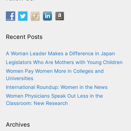
Recent Posts
A Woman Leader Makes a Difference in Japan
Legislators Who Are Mothers with Young Children
Women Pay Women More in Colleges and
Universities
International Roundup: Women in the News
Women Physicians Speak Out Less in the
Classroom: New Research
Archives