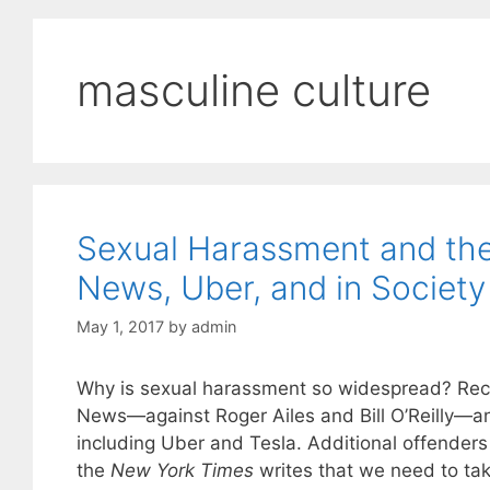
masculine culture
Sexual Harassment and the 
News, Uber, and in Society
May 1, 2017
by
admin
Why is sexual harassment so widespread? Rece
News—against Roger Ailes and Bill O’Reilly—and
including Uber and Tesla. Additional offenders 
the
New York Times
writes that we need to take