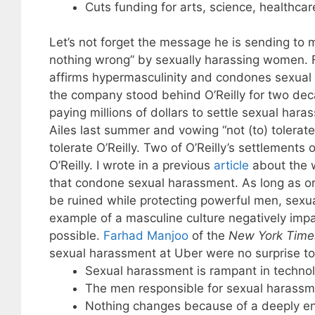
Cuts funding for arts, science, healthcar
Let’s not forget the message he is sending to 
nothing wrong” by sexually harassing women. 
affirms hypermasculinity and condones sexua
the company stood behind O’Reilly for two deca
paying millions of dollars to settle sexual ha
Ailes last summer and vowing “not (to) tolera
tolerate O’Reilly. Two of O’Reilly’s settlements 
O’Reilly. I wrote in a previous
article
about the w
that condone sexual harassment. As long as o
be ruined while protecting powerful men, sexu
example of a masculine culture negatively imp
possible.
Farhad Manjoo
of the
New York Time
sexual harassment at Uber were no surprise to
Sexual harassment is rampant in techno
The men responsible for sexual harassm
Nothing changes because of a deeply en