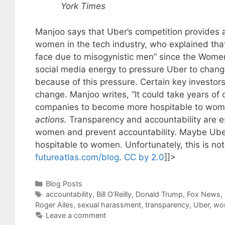
York Times
Manjoo says that Uber’s competition provides a
women in the tech industry, who explained tha
face due to misogynistic men” since the Wome
social media energy to pressure Uber to chang
because of this pressure. Certain key investors
change. Manjoo writes, “It could take years of
companies to become more hospitable to wome
actions.
Transparency and accountability are es
women and prevent accountability. Maybe Uber 
hospitable to women. Unfortunately, this is no
futureatlas.com/blog
.
CC by 2.0
]]>
Categories
Blog Posts
Tags
accountability
,
Bill O’Reilly
,
Donald Trump
,
Fox News
,
Roger Ailes
,
sexual harassment
,
transparency
,
Uber
,
wo
Leave a comment