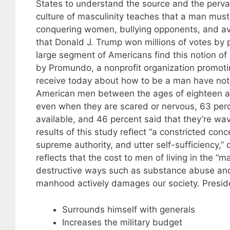
States to understand the source and the perva
culture of masculinity teaches that a man must
conquering women, bullying opponents, and av
that Donald J. Trump won millions of votes by p
large segment of Americans find this notion of
by Promundo, a nonprofit organization promot
receive today about how to be a man have not 
American men between the ages of eighteen and
even when they are scared or nervous, 63 perc
available, and 46 percent said that they’re w
results of this study reflect “a constricted co
supreme authority, and utter self-sufficiency,”
reflects that the cost to men of living in the “m
destructive ways such as substance abuse and
manhood actively damages our society. Presid
Surrounds himself with generals
Increases the military budget