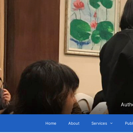
Skip
to
content
Auth
Home
About
Services
Publ