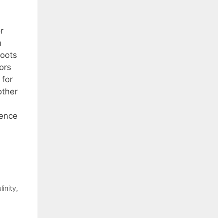
r
n
roots
ors
 for
other
lence
inity
,