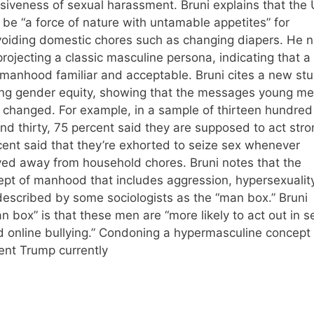
siveness of sexual harassment. Bruni explains that the
 be “a force of nature with untamable appetites” for
oiding domestic chores such as changing diapers. He n
rojecting a classic masculine persona, indicating that a
 manhood familiar and acceptable. Bruni cites a new st
ing gender equity, showing that the messages young m
changed. For example, in a sample of thirteen hundred
 thirty, 75 percent said they are supposed to act stro
ent said that they’re exhorted to seize sex whenever
aved away from household chores. Bruni notes that the
ncept of manhood that includes aggression, hypersexuality
 described by some sociologists as the “man box.” Bruni
an box” is that these men are “more likely to act out in se
 online bullying.” Condoning a hypermasculine concept 
ent Trump currently