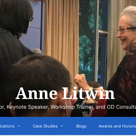
Anne Litwin
or, Keynote Speaker, Workshop Trainer, and OD Consult
ications
Case Studies
Blogs
Awards and Honors