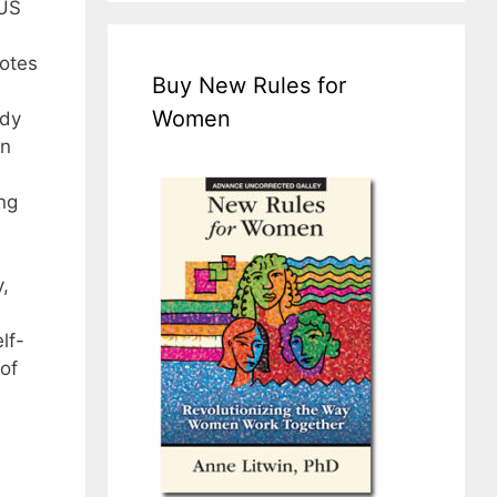
 US
otes
Buy New Rules for
Women
udy
en
ng
,
lf-
of