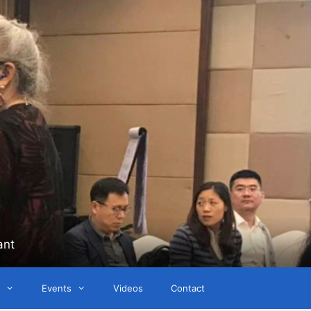
ant
Events
Videos
Contact