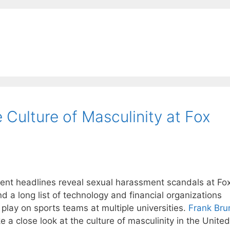
Culture of Masculinity at Fox
nt headlines reveal sexual harassment scandals at Fo
 a long list of technology and financial organizations
play on sports teams at multiple universities.
Frank Bru
 a close look at the culture of masculinity in the United