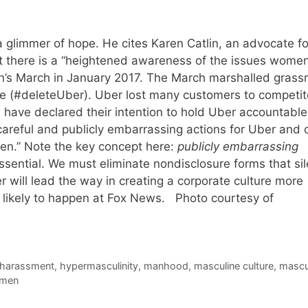
 glimmer of hope. He cites Karen Catlin, an advocate fo
t there is a “heightened awareness of the issues wome
n’s March in January 2017. The March marshalled grass
e (#deleteUber). Uber lost many customers to competit
 have declared their intention to hold Uber accountable
 careful and publicly embarrassing actions for Uber and 
n.” Note the key concept here:
publicly embarrassing
sential. We must eliminate nondisclosure forms that si
will lead the way in creating a corporate culture more
t likely to happen at Fox News. Photo courtesy of
harassment
,
hypermasculinity
,
manhood
,
masculine culture
,
mascul
men