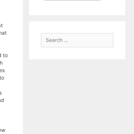
t
hat
Search
for:
d to
sh
es
to
s
nd
ew