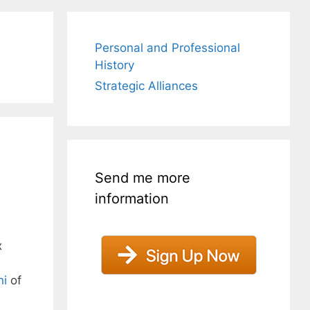
Personal and Professional
History
Strategic Alliances
Send me more
information
x
ni
of