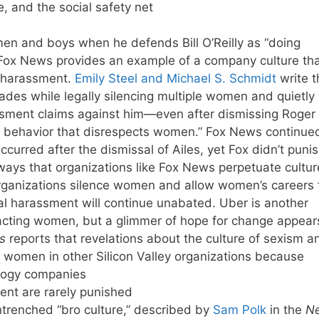
e, and the social safety net
men and boys when he defends Bill O’Reilly as “doing
Fox News provides an example of a company culture tha
l harassment.
Emily Steel and Michael S. Schmidt
write t
des while legally silencing multiple women and quietly
rassment claims against him—even after dismissing Roger
te behavior that disrespects women.” Fox News continue
occurred after the dismissal of Ailes, yet Fox didn’t puni
ays that organizations like Fox News perpetuate cultur
rganizations silence women and allow women’s careers 
al harassment will continue unabated. Uber is another
acting women, but a glimmer of hope for change appear
s
reports that revelations about the culture of sexism a
 women in other Silicon Valley organizations because
logy companies
ent are rarely punished
trenched “bro culture,” described by
Sam Polk
in the
N