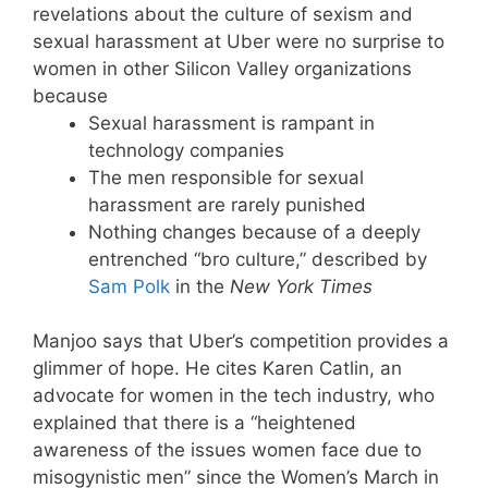
revelations about the culture of sexism and
sexual harassment at Uber were no surprise to
women in other Silicon Valley organizations
because
Sexual harassment is rampant in
technology companies
The men responsible for sexual
harassment are rarely punished
Nothing changes because of a deeply
entrenched “bro culture,” described by
Sam Polk
in the
New York Times
Manjoo says that Uber’s competition provides a
glimmer of hope. He cites Karen Catlin, an
advocate for women in the tech industry, who
explained that there is a “heightened
awareness of the issues women face due to
misogynistic men” since the Women’s March in