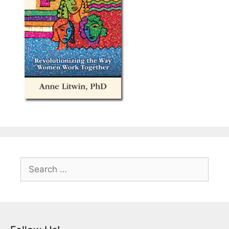
Search
for: