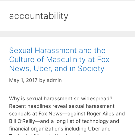
accountability
Sexual Harassment and the
Culture of Masculinity at Fox
News, Uber, and in Society
May 1, 2017
by
admin
Why is sexual harassment so widespread?
Recent headlines reveal sexual harassment
scandals at Fox News—against Roger Ailes and
Bill O’Reilly—and a long list of technology and
financial organizations including Uber and