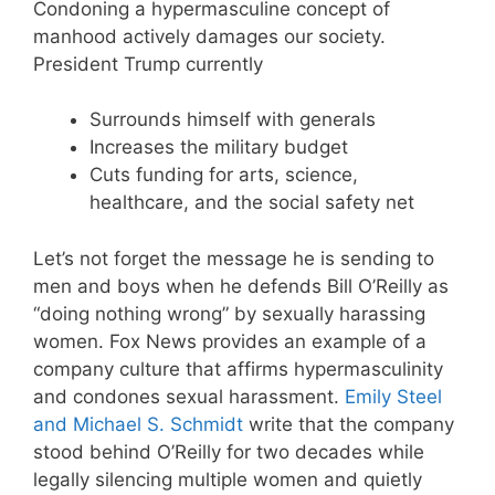
Condoning a hypermasculine concept of
manhood actively damages our society.
President Trump currently
Surrounds himself with generals
Increases the military budget
Cuts funding for arts, science,
healthcare, and the social safety net
Let’s not forget the message he is sending to
men and boys when he defends Bill O’Reilly as
“doing nothing wrong” by sexually harassing
women. Fox News provides an example of a
company culture that affirms hypermasculinity
and condones sexual harassment.
Emily Steel
and Michael S. Schmidt
write that the company
stood behind O’Reilly for two decades while
legally silencing multiple women and quietly