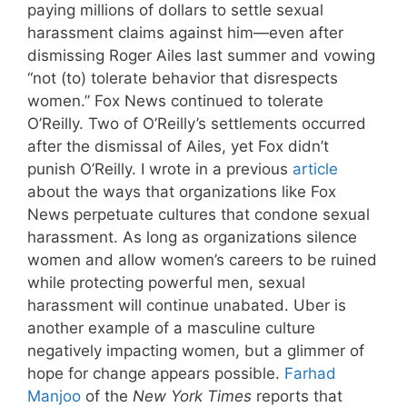
paying millions of dollars to settle sexual
harassment claims against him—even after
dismissing Roger Ailes last summer and vowing
“not (to) tolerate behavior that disrespects
women.” Fox News continued to tolerate
O’Reilly. Two of O’Reilly’s settlements occurred
after the dismissal of Ailes, yet Fox didn’t
punish O’Reilly. I wrote in a previous
article
about the ways that organizations like Fox
News perpetuate cultures that condone sexual
harassment. As long as organizations silence
women and allow women’s careers to be ruined
while protecting powerful men, sexual
harassment will continue unabated. Uber is
another example of a masculine culture
negatively impacting women, but a glimmer of
hope for change appears possible.
Farhad
Manjoo
of the
New York Times
reports that