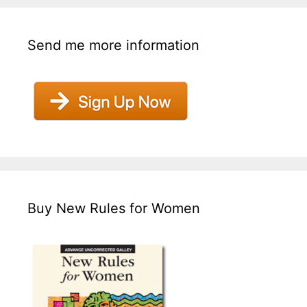
Send me more information
Buy New Rules for Women