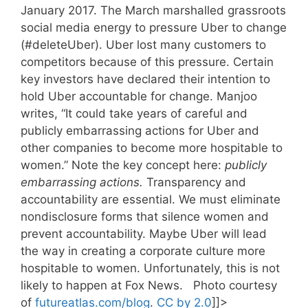
January 2017. The March marshalled grassroots
social media energy to pressure Uber to change
(#deleteUber). Uber lost many customers to
competitors because of this pressure. Certain
key investors have declared their intention to
hold Uber accountable for change. Manjoo
writes, “It could take years of careful and
publicly embarrassing actions for Uber and
other companies to become more hospitable to
women.” Note the key concept here:
publicly
embarrassing actions.
Transparency and
accountability are essential. We must eliminate
nondisclosure forms that silence women and
prevent accountability. Maybe Uber will lead
the way in creating a corporate culture more
hospitable to women. Unfortunately, this is not
likely to happen at Fox News. Photo courtesy
of
futureatlas.com/blog
.
CC by 2.0
]]>