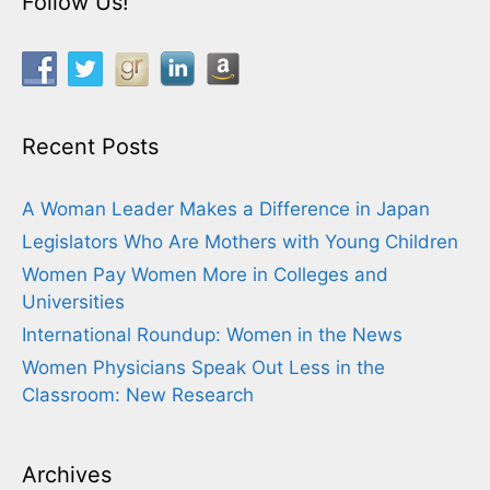
Follow Us!
Recent Posts
A Woman Leader Makes a Difference in Japan
Legislators Who Are Mothers with Young Children
Women Pay Women More in Colleges and
Universities
International Roundup: Women in the News
Women Physicians Speak Out Less in the
Classroom: New Research
Archives