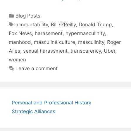
Categories
Blog Posts
Tags
accountability
,
Bill O’Reilly
,
Donald Trump
,
Fox News
,
harassment
,
hypermasculinity
,
manhood
,
masculine culture
,
masculinity
,
Roger
Ailes
,
sexual harassment
,
transparency
,
Uber
,
women
Leave a comment
Personal and Professional History
Strategic Alliances