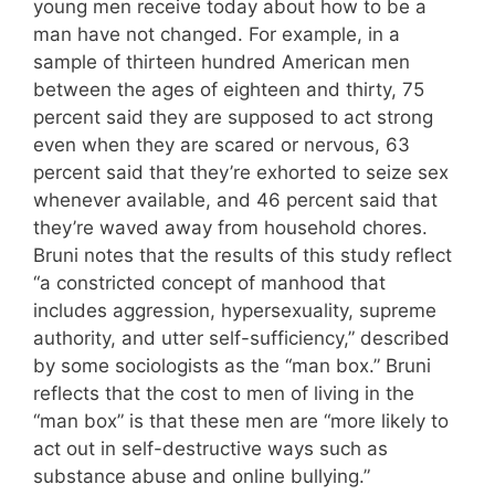
young men receive today about how to be a
man have not changed. For example, in a
sample of thirteen hundred American men
between the ages of eighteen and thirty, 75
percent said they are supposed to act strong
even when they are scared or nervous, 63
percent said that they’re exhorted to seize sex
whenever available, and 46 percent said that
they’re waved away from household chores.
Bruni notes that the results of this study reflect
“a constricted concept of manhood that
includes aggression, hypersexuality, supreme
authority, and utter self-sufficiency,” described
by some sociologists as the “man box.” Bruni
reflects that the cost to men of living in the
“man box” is that these men are “more likely to
act out in self-destructive ways such as
substance abuse and online bullying.”