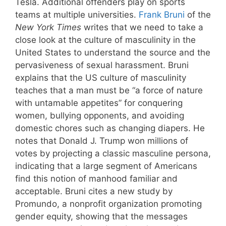
Tesla. Additional offenders play on sports
teams at multiple universities.
Frank Bruni
of the
New York Times
writes that we need to take a
close look at the culture of masculinity in the
United States to understand the source and the
pervasiveness of sexual harassment. Bruni
explains that the US culture of masculinity
teaches that a man must be “a force of nature
with untamable appetites” for conquering
women, bullying opponents, and avoiding
domestic chores such as changing diapers. He
notes that Donald J. Trump won millions of
votes by projecting a classic masculine persona,
indicating that a large segment of Americans
find this notion of manhood familiar and
acceptable. Bruni cites a new study by
Promundo, a nonprofit organization promoting
gender equity, showing that the messages