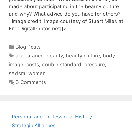
made about participating in the beauty culture
and why? What advice do you have for others?
Image credit: Image courtesy of Stuart Miles at
FreeDigitalPhotos.net]]>
Categories
Blog Posts
Tags
appearance
,
beauty
,
beauty culture
,
body
image
,
costs
,
double standard
,
pressure
,
sexism
,
women
3 Comments
Personal and Professional History
Strategic Alliances