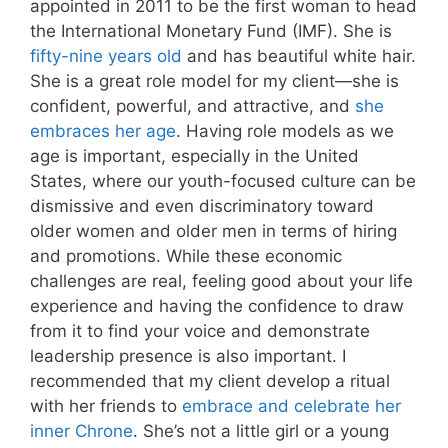
appointed in 2011 to be the first woman to head
the International Monetary Fund (IMF). She is
fifty-nine years old
and has beautiful white hair.
She is a great role model for my client—she is
confident, powerful, and attractive, and
she
embraces her age
. Having role models as we
age is important, especially in the United
States, where our youth-focused culture can be
dismissive and even discriminatory toward
older women and older men in terms of hiring
and promotions. While these economic
challenges are real, feeling good about your life
experience and having the confidence to draw
from it to find your voice and demonstrate
leadership presence is also important. I
recommended that my client develop a ritual
with her friends to
embrace and celebrate her
inner Chrone
. She’s not a little girl or a young