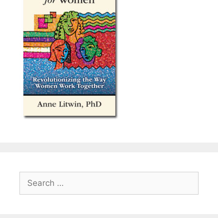
Search
for: