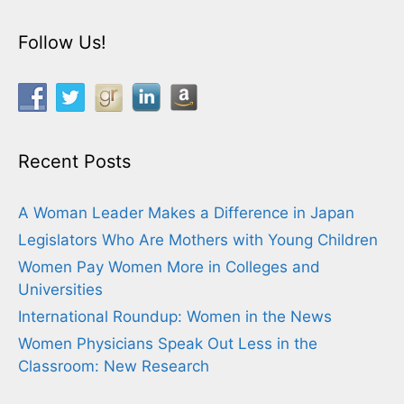
Follow Us!
Recent Posts
A Woman Leader Makes a Difference in Japan
Legislators Who Are Mothers with Young Children
Women Pay Women More in Colleges and
Universities
International Roundup: Women in the News
Women Physicians Speak Out Less in the
Classroom: New Research