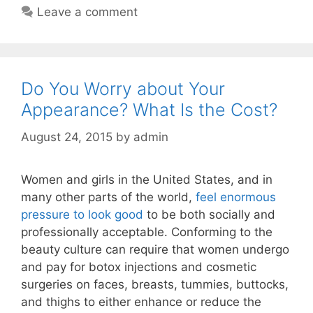
Leave a comment
Do You Worry about Your
Appearance? What Is the Cost?
August 24, 2015
by
admin
Women and girls in the United States, and in
many other parts of the world,
feel enormous
pressure to look good
to be both socially and
professionally acceptable. Conforming to the
beauty culture can require that women undergo
and pay for botox injections and cosmetic
surgeries on faces, breasts, tummies, buttocks,
and thighs to either enhance or reduce the