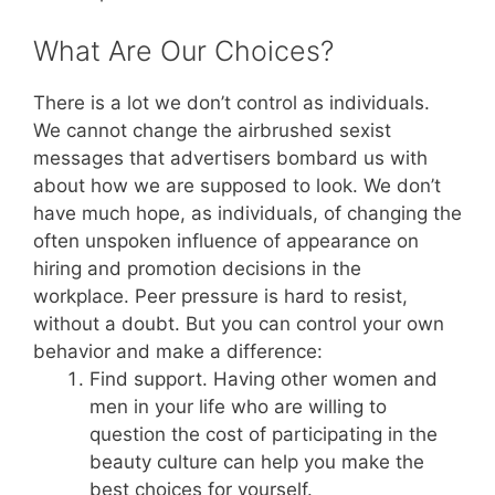
What Are Our Choices?
There is a lot we don’t control as individuals.
We cannot change the airbrushed sexist
messages that advertisers bombard us with
about how we are supposed to look. We don’t
have much hope, as individuals, of changing the
often unspoken influence of appearance on
hiring and promotion decisions in the
workplace. Peer pressure is hard to resist,
without a doubt. But you can control your own
behavior and make a difference:
Find support. Having other women and
men in your life who are willing to
question the cost of participating in the
beauty culture can help you make the
best choices for yourself.