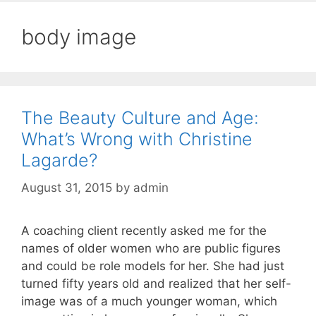
body image
The Beauty Culture and Age:
What’s Wrong with Christine
Lagarde?
August 31, 2015
by
admin
A coaching client recently asked me for the
names of older women who are public figures
and could be role models for her. She had just
turned fifty years old and realized that her self-
image was of a much younger woman, which