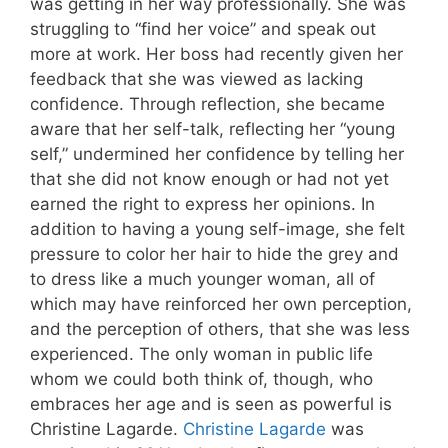
was getting in her way professionally. She was
struggling to “find her voice” and speak out
more at work. Her boss had recently given her
feedback that she was viewed as lacking
confidence. Through reflection, she became
aware that her self-talk, reflecting her “young
self,” undermined her confidence by telling her
that she did not know enough or had not yet
earned the right to express her opinions. In
addition to having a young self-image, she felt
pressure to color her hair to hide the grey and
to dress like a much younger woman, all of
which may have reinforced her own perception,
and the perception of others, that she was less
experienced. The only woman in public life
whom we could both think of, though, who
embraces her age and is seen as powerful is
Christine Lagarde.
Christine Lagarde
was