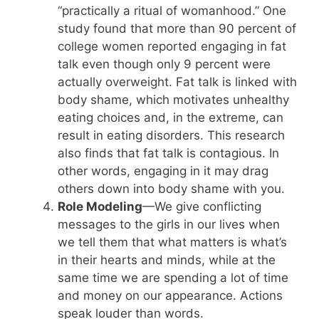
“practically a ritual of womanhood.” One
study found that more than 90 percent of
college women reported engaging in fat
talk even though only 9 percent were
actually overweight. Fat talk is linked with
body shame, which motivates unhealthy
eating choices and, in the extreme, can
result in eating disorders. This research
also finds that fat talk is contagious. In
other words, engaging in it may drag
others down into body shame with you.
Role Modeling
—We give conflicting
messages to the girls in our lives when
we tell them that what matters is what’s
in their hearts and minds, while at the
same time we are spending a lot of time
and money on our appearance. Actions
speak louder than words.