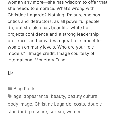
woman any more—she has wisdom to offer that
she needs to embrace. What’s wrong with
Christine Lagarde? Nothing. I’m sure she has
critics and detractors, as all powerful people
do, but she also has beautiful white hair,
projects confidence and a strong leadership
presence, and provides a great role model for
women on many levels. Who are your role
models? Image credit: Image courtesy of
International Monetary Fund
]]>
Categories
Blog Posts
Tags
age
,
appearance
,
beauty
,
beauty culture
,
body image
,
Christine Lagarde
,
costs
,
double
standard
,
pressure
,
sexism
,
women