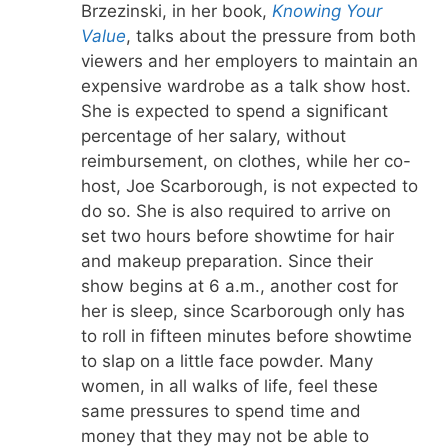
Brzezinski, in her book,
Knowing Your
Value
, talks about the pressure from both
viewers and her employers to maintain an
expensive wardrobe as a talk show host.
She is expected to spend a significant
percentage of her salary, without
reimbursement, on clothes, while her co-
host, Joe Scarborough, is not expected to
do so. She is also required to arrive on
set two hours before showtime for hair
and makeup preparation. Since their
show begins at 6 a.m., another cost for
her is sleep, since Scarborough only has
to roll in fifteen minutes before showtime
to slap on a little face powder. Many
women, in all walks of life, feel these
same pressures to spend time and
money that they may not be able to