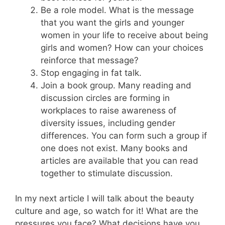
Be a role model. What is the message
that you want the girls and younger
women in your life to receive about being
girls and women? How can your choices
reinforce that message?
Stop engaging in fat talk.
Join a book group. Many reading and
discussion circles are forming in
workplaces to raise awareness of
diversity issues, including gender
differences. You can form such a group if
one does not exist. Many books and
articles are available that you can read
together to stimulate discussion.
In my next article I will talk about the beauty
culture and age, so watch for it! What are the
pressures you face? What decisions have you