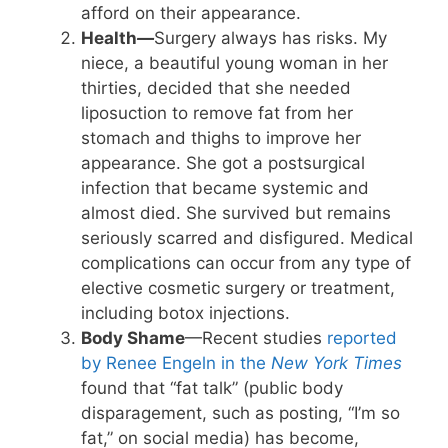
afford on their appearance.
Health
—
Surgery always has risks. My
niece, a beautiful young woman in her
thirties, decided that she needed
liposuction to remove fat from her
stomach and thighs to improve her
appearance. She got a postsurgical
infection that became systemic and
almost died. She survived but remains
seriously scarred and disfigured. Medical
complications can occur from any type of
elective cosmetic surgery or treatment,
including botox injections.
Body Shame
—Recent studies
reported
by Renee Engeln in the
New York Times
found that “fat talk” (public body
disparagement, such as posting, “I’m so
fat,” on social media) has become,