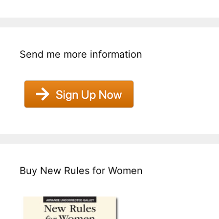
Send me more information
Buy New Rules for Women