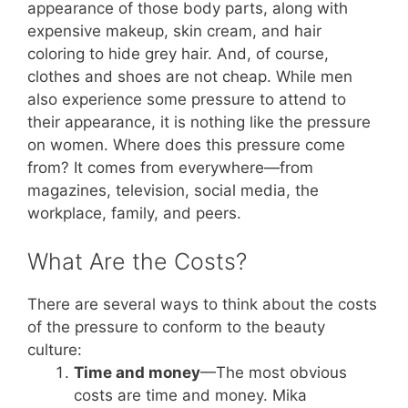
appearance of those body parts, along with
expensive makeup, skin cream, and hair
coloring to hide grey hair. And, of course,
clothes and shoes are not cheap. While men
also experience some pressure to attend to
their appearance, it is nothing like the pressure
on women. Where does this pressure come
from? It comes from everywhere—from
magazines, television, social media, the
workplace, family, and peers.
What Are the Costs?
There are several ways to think about the costs
of the pressure to conform to the beauty
culture:
Time and money
—The most obvious
costs are time and money. Mika