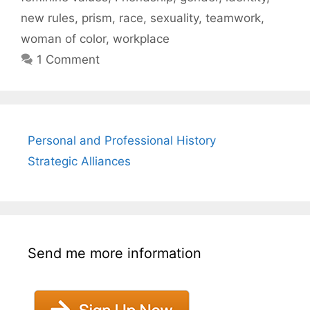
new rules
,
prism
,
race
,
sexuality
,
teamwork
,
woman of color
,
workplace
1 Comment
Personal and Professional History
Strategic Alliances
Send me more information