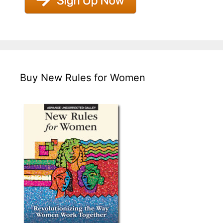
Buy New Rules for Women