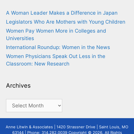
A Woman Leader Makes a Difference in Japan
Legislators Who Are Mothers with Young Children
Women Pay Women More in Colleges and
Universities
International Roundup: Women in the News
Women Physicians Speak Out Less in the
Classroom: New Research
Archives
Archives
Anne Litwin & Associates | 1420 Strassner Drive | Saint Louis, MO
63144 | Phone: 314.282.0039 Copyright © 2026. All Rights