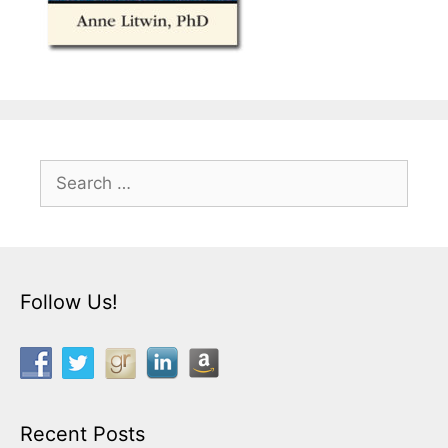
Search
for:
Follow Us!
Recent Posts