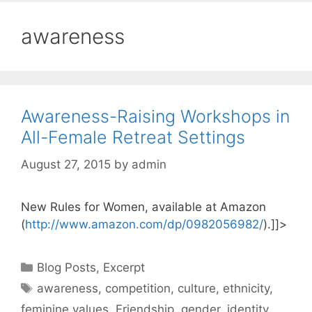
awareness
Awareness-Raising Workshops in
All-Female Retreat Settings
August 27, 2015
by
admin
New Rules for Women, available at Amazon
(
http://www.amazon.com/dp/0982056982/
).]]>
Categories
Blog Posts
,
Excerpt
Tags
awareness
,
competition
,
culture
,
ethnicity
,
feminine values
,
Friendship
,
gender
,
identity
,