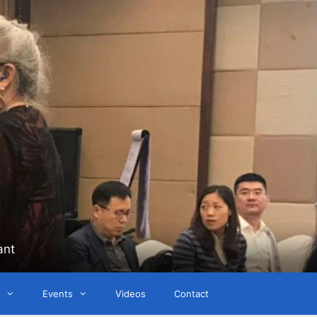
ant
Events
Videos
Contact