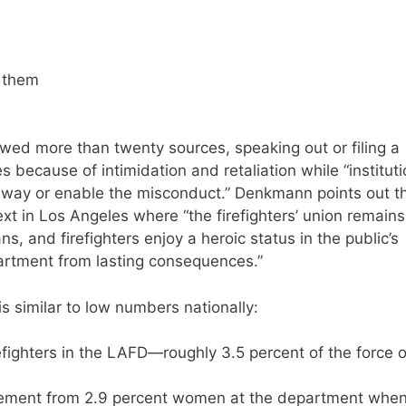
e them
wed more than twenty sources, speaking out or filing a
 because of intimidation and retaliation while “institut
r way or enable the misconduct.” Denkmann points out t
ntext in Los Angeles where “the firefighters’ union remains
s, and firefighters enjoy a heroic status in the public’s
partment from lasting consequences.”
 similar to low numbers nationally:
efighters in the LAFD—roughly 3.5 percent of the force o
ement from 2.9 percent women at the department whe