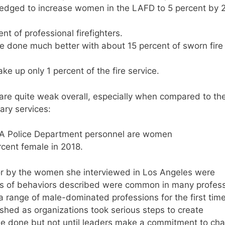
pledged to increase women in the LAFD to 5 percent by
t of professional firefighters.
 done much better with about 15 percent of sworn fire
 up only 1 percent of the fire service.
are quite weak overall, especially when compared to th
ary services:
 LA Police Department personnel are women
rcent female in 2018.
or by the women she interviewed in Los Angeles were
es of behaviors described were common in many profes
range of male-dominated professions for the first time
shed as organizations took serious steps to create
e done but not until leaders make a commitment to ch