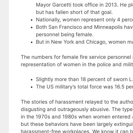
Mayor Garcetti took office in 2013. He 
but has fallen short of that goal.
Nationally, women represent only 4 percen
Both San Francisco and Minneapolis have
personnel being female.
But in New York and Chicago, women make
The numbers for female fire service personnel 
representation of women in the police and milit
Slightly more than 18 percent of sworn
The US military’s total force was 16.5 pe
The stories of harassment relayed to the auth
disgusting and outrageously abusive. The typ
in the 1970s and 1980s when women entered a 
but these behaviors have been largely extingui
harassment-free workplaces. We know it can b