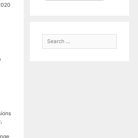
 2020
Search
for:
e
sions
,
ange