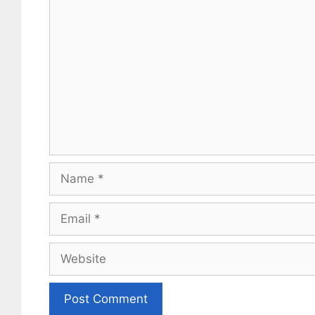
Comment
Name
Email
Website