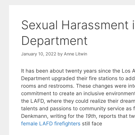
Sexual Harassment i
Department
January 10, 2022
by
Anne Litwin
It has been about twenty years since the Los A
Department upgraded their fire stations to ad
rooms and restrooms. These changes were inte
commitment to create an inclusive environment
the LAFD, where they could realize their drea
talents and passions to community service as fi
Denkmann, writing for the
19th
, reports that tw
female LAFD firefighters
still face