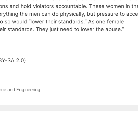
sions and hold violators accountable. These women in th
rything the men can do physically, but pressure to acce
o so would “lower their standards.” As one female
heir standards. They just need to lower the abuse.”
BY-SA 2.0)
nce and Engineering