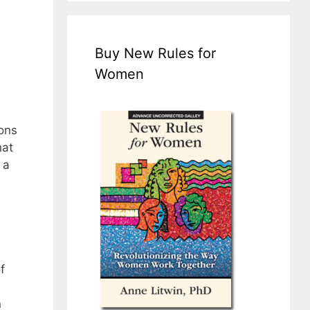
Buy New Rules for
Women
ions
hat
 a
f
n