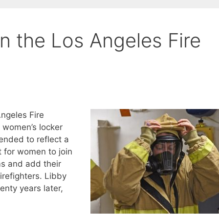
n the Los Angeles Fire
ngeles Fire
d women’s locker
nded to reflect a
 for women to join
ms and add their
refighters. Libby
enty years later,