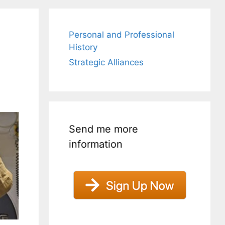
Personal and Professional
History
Strategic Alliances
Send me more
information