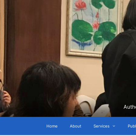
Skip
to
content
Auth
Home
About
Services
Publ