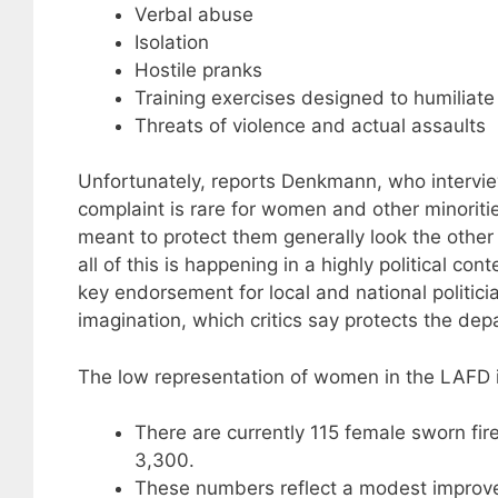
Verbal abuse
Isolation
Hostile pranks
Training exercises designed to humiliat
Threats of violence and actual assaults
Unfortunately, reports Denkmann, who intervie
complaint is rare for women and other minorities
meant to protect them generally look the othe
all of this is happening in a highly political co
key endorsement for local and national politician
imagination, which critics say protects the de
The low representation of women in the LAFD is
There are currently 115 female sworn fir
3,300.
These numbers reflect a modest improv