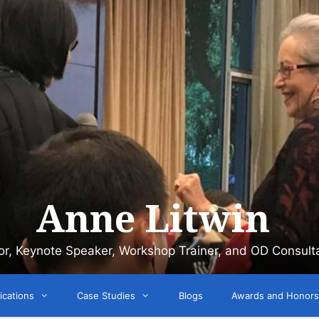
Anne Litwin
or, Keynote Speaker, Workshop Trainer, and OD Consult
ications
Case Studies
Blogs
Awards and Honors