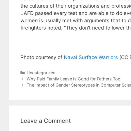
the cultures of their organizations and profes
LAFD passed every test and are able to do eve
women is usually met with arguments that to d
firefighters noted, “They don’t need to lower t
Photo courtesy of
Naval Surface Warriors
(CC 
Categories
Uncategorized
Why Paid Family Leave Is Good for Fathers Too
The Impact of Gender Stereotypes in Computer Scie
Leave a Comment