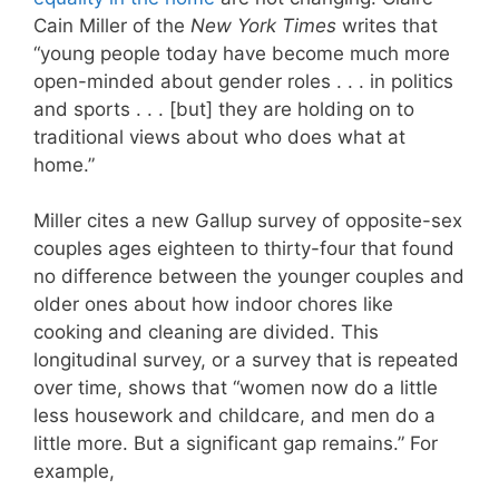
Cain Miller of the
New York Times
writes that
“young people today have become much more
open-minded about gender roles . . . in politics
and sports . . . [but] they are holding on to
traditional views about who does what at
home.”
Miller cites a new Gallup survey of opposite-sex
couples ages eighteen to thirty-four that found
no difference between the younger couples and
older ones about how indoor chores like
cooking and cleaning are divided. This
longitudinal survey, or a survey that is repeated
over time, shows that “women now do a little
less housework and childcare, and men do a
little more. But a significant gap remains.” For
example,