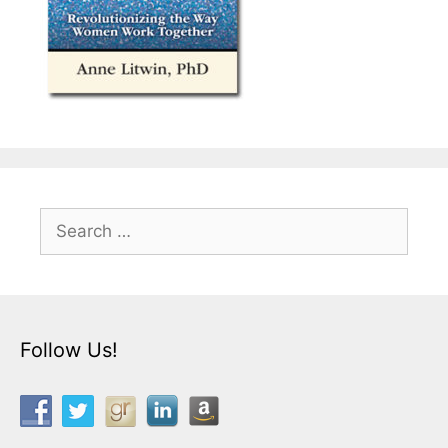
Search
for:
Follow Us!