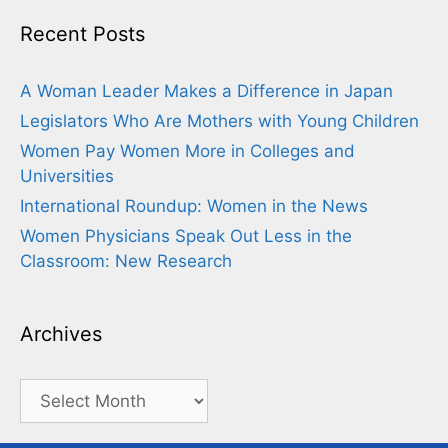
Recent Posts
A Woman Leader Makes a Difference in Japan
Legislators Who Are Mothers with Young Children
Women Pay Women More in Colleges and
Universities
International Roundup: Women in the News
Women Physicians Speak Out Less in the
Classroom: New Research
Archives
Archives