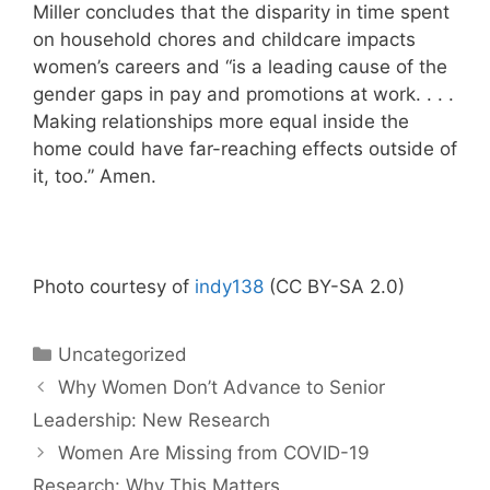
Miller concludes that the disparity in time spent
on household chores and childcare impacts
women’s careers and “is a leading cause of the
gender gaps in pay and promotions at work. . . .
Making relationships more equal inside the
home could have far-reaching effects outside of
it, too.” Amen.
Photo courtesy of
indy138
(CC BY-SA 2.0)
Categories
Uncategorized
Why Women Don’t Advance to Senior
Leadership: New Research
Women Are Missing from COVID-19
Research: Why This Matters