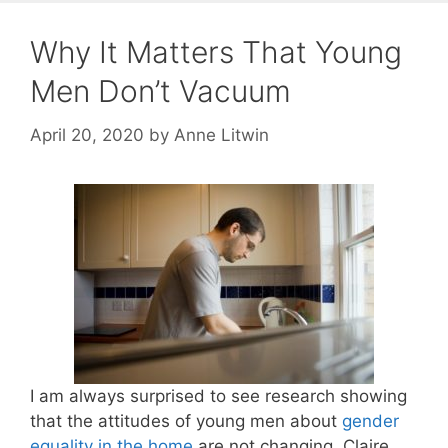
Why It Matters That Young
Men Don’t Vacuum
April 20, 2020
by
Anne Litwin
I am always surprised to see research showing
that the attitudes of young men about
gender
equality in the home
are not changing. Claire