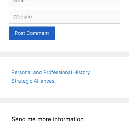
Website
Personal and Professional History
Strategic Alliances
Send me more information