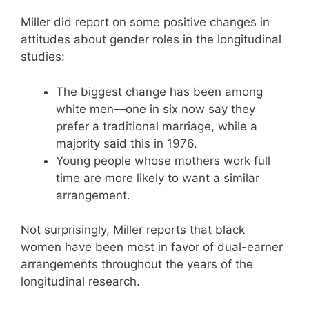
Miller did report on some positive changes in
attitudes about gender roles in the longitudinal
studies:
The biggest change has been among
white men—one in six now say they
prefer a traditional marriage, while a
majority said this in 1976.
Young people whose mothers work full
time are more likely to want a similar
arrangement.
Not surprisingly, Miller reports that black
women have been most in favor of dual-earner
arrangements throughout the years of the
longitudinal research.