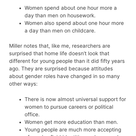
Women spend about one hour more a
day than men on housework.
Women also spend about one hour more
a day than men on childcare.
Miller notes that, like me, researchers are
surprised that home life doesn’t look that
different for young people than it did fifty years
ago. They are surprised because attitudes
about gender roles have changed in so many
other ways:
There is now almost universal support for
women to pursue careers or political
office.
Women get more education than men.
Young people are much more accepting