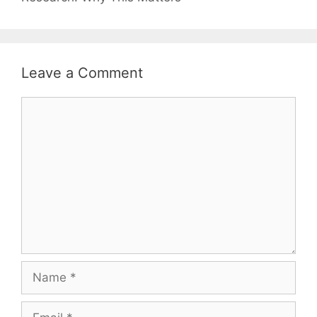
Leave a Comment
Comment
Name
Email