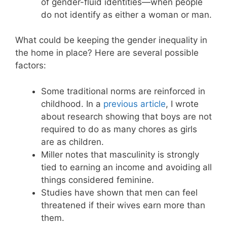
of gender-fluid identities—when people
do not identify as either a woman or man.
What could be keeping the gender inequality in
the home in place? Here are several possible
factors:
Some traditional norms are reinforced in
childhood. In a
previous article
, I wrote
about research showing that boys are not
required to do as many chores as girls
are as children.
Miller notes that masculinity is strongly
tied to earning an income and avoiding all
things considered feminine.
Studies have shown that men can feel
threatened if their wives earn more than
them.