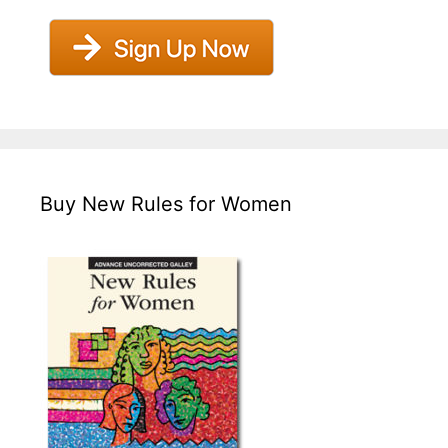
Buy New Rules for Women