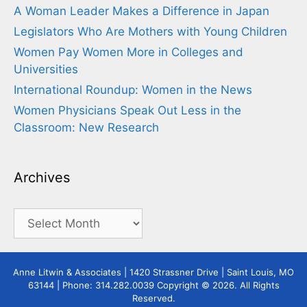
A Woman Leader Makes a Difference in Japan
Legislators Who Are Mothers with Young Children
Women Pay Women More in Colleges and
Universities
International Roundup: Women in the News
Women Physicians Speak Out Less in the
Classroom: New Research
Archives
Archives
Anne Litwin & Associates | 1420 Strassner Drive | Saint Louis, MO
63144 | Phone: 314.282.0039 Copyright © 2026. All Rights
Reserved.