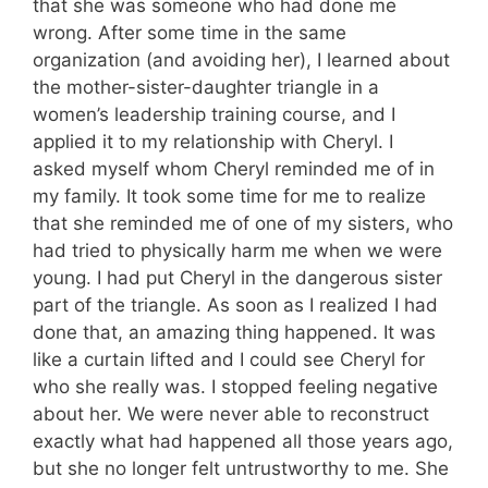
that she was someone who had done me
wrong. After some time in the same
organization (and avoiding her), I learned about
the mother-sister-daughter triangle in a
women’s leadership training course, and I
applied it to my relationship with Cheryl. I
asked myself whom Cheryl reminded me of in
my family. It took some time for me to realize
that she reminded me of one of my sisters, who
had tried to physically harm me when we were
young. I had put Cheryl in the dangerous sister
part of the triangle. As soon as I realized I had
done that, an amazing thing happened. It was
like a curtain lifted and I could see Cheryl for
who she really was. I stopped feeling negative
about her. We were never able to reconstruct
exactly what had happened all those years ago,
but she no longer felt untrustworthy to me. She