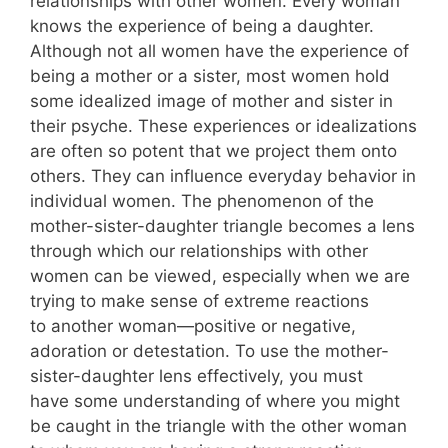
relationships with other women. Every woman
knows the experience of being a daughter.
Although not all women have the experience of
being a mother or a sister, most women hold
some idealized image of mother and sister in
their psyche. These experiences or idealizations
are often so potent that we project them onto
others. They can influence everyday behavior in
individual women. The phenomenon of the
mother-sister-daughter triangle becomes a lens
through which our relationships with other
women can be viewed, especially when we are
trying to make sense of extreme reactions
to another woman—positive or negative,
adoration or detestation. To use the mother-
sister-daughter lens effectively, you must
have some understanding of where you might
be caught in the triangle with the other woman