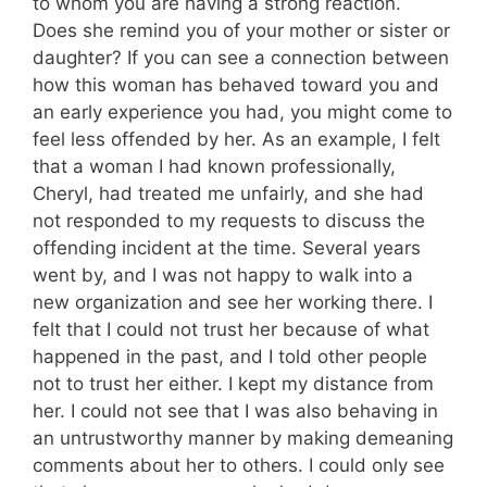
to whom you are having a strong reaction.
Does she remind you of your mother or sister or
daughter? If you can see a connection between
how this woman has behaved toward you and
an early experience you had, you might come to
feel less offended by her. As an example, I felt
that a woman I had known professionally,
Cheryl, had treated me unfairly, and she had
not responded to my requests to discuss the
offending incident at the time. Several years
went by, and I was not happy to walk into a
new organization and see her working there. I
felt that I could not trust her because of what
happened in the past, and I told other people
not to trust her either. I kept my distance from
her. I could not see that I was also behaving in
an untrustworthy manner by making demeaning
comments about her to others. I could only see