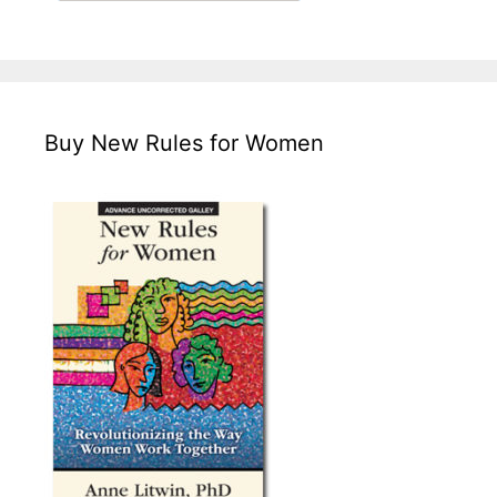
Buy New Rules for Women