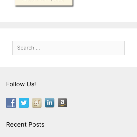
Search
for:
Follow Us!
Recent Posts