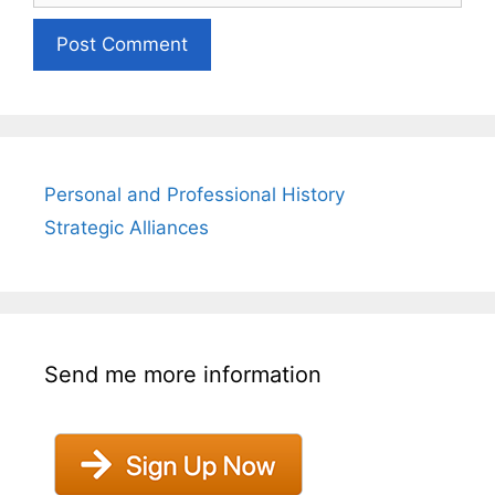
Personal and Professional History
Strategic Alliances
Send me more information