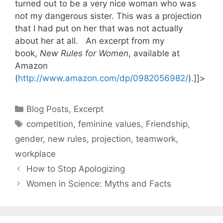
turned out to be a very nice woman who was
not my dangerous sister. This was a projection
that I had put on her that was not actually
about her at all. An excerpt from my
book,
New Rules for Women
, available at
Amazon
(
http://www.amazon.com/dp/0982056982/
).]]>
Categories
Blog Posts
,
Excerpt
Tags
competition
,
feminine values
,
Friendship
,
gender
,
new rules
,
projection
,
teamwork
,
workplace
How to Stop Apologizing
Women in Science: Myths and Facts