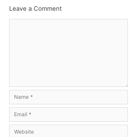
Leave a Comment
Comment
Name
Email
Website