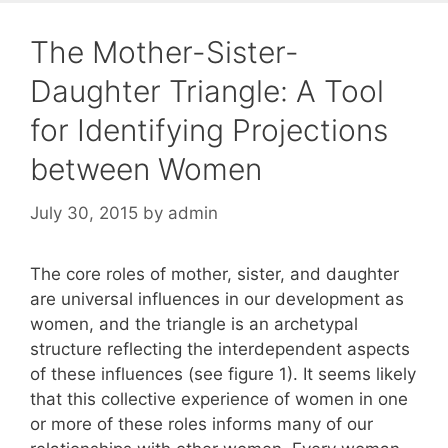
The Mother-Sister-
Daughter Triangle: A Tool
for Identifying Projections
between Women
July 30, 2015
by
admin
The core roles of mother, sister, and daughter
are universal influences in our development as
women, and the triangle is an archetypal
structure reflecting the interdependent aspects
of these influences (see figure 1). It seems likely
that this collective experience of women in one
or more of these roles informs many of our