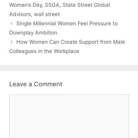
Women’s Day
,
SSGA
,
State Street Global
Advisors
,
wall street
Single Millennial Women Feel Pressure to
Downplay Ambition
How Women Can Create Support from Male
Colleagues in the Workplace
Leave a Comment
Comment