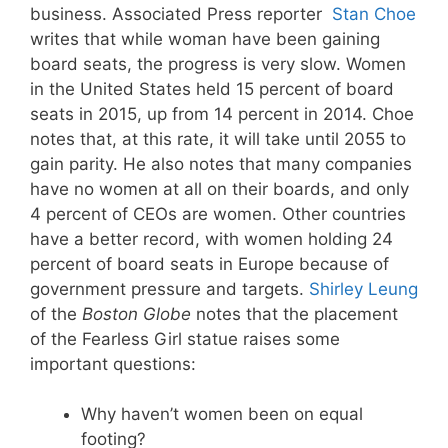
business. Associated Press reporter
Stan Choe
writes that while woman have been gaining
board seats, the progress is very slow. Women
in the United States held 15 percent of board
seats in 2015, up from 14 percent in 2014. Choe
notes that, at this rate, it will take until 2055 to
gain parity. He also notes that many companies
have no women at all on their boards, and only
4 percent of CEOs are women. Other countries
have a better record, with women holding 24
percent of board seats in Europe because of
government pressure and targets.
Shirley Leung
of the
Boston Globe
notes that the placement
of the Fearless Girl statue raises some
important questions:
Why haven’t women been on equal
footing?