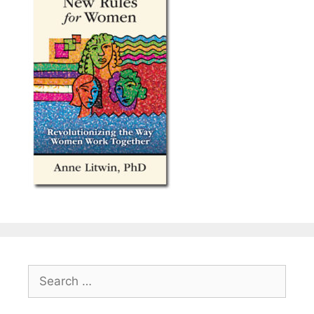
Search
for: