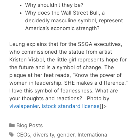
Why shouldn’t they be?
Why does the Wall Street Bull, a
decidedly masculine symbol, represent
America’s economic strength?
Leung explains that for the SSGA executives,
who commissioned the statue from artist
Kristen Visbol, the little girl represents hope for
the future and is a symbol of change. The
plaque at her feet reads, “Know the power of
women in leadership. SHE makes a difference.”
I love this symbol of fearlessness. What are
your thoughts and reactions? Photo by
vivalapenler
.
istock standard license
]]>
Categories
Blog Posts
Tags
CEOs
,
diversity
,
gender
,
International