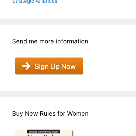
Strategic Alliances
Send me more information
Buy New Rules for Women