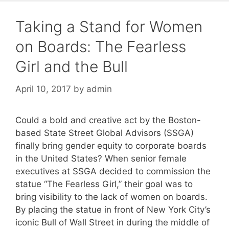
Taking a Stand for Women
on Boards: The Fearless
Girl and the Bull
April 10, 2017
by
admin
Could a bold and creative act by the Boston-
based State Street Global Advisors (SSGA)
finally bring gender equity to corporate boards
in the United States? When senior female
executives at SSGA decided to commission the
statue “The Fearless Girl,” their goal was to
bring visibility to the lack of women on boards.
By placing the statue in front of New York City’s
iconic Bull of Wall Street in during the middle of