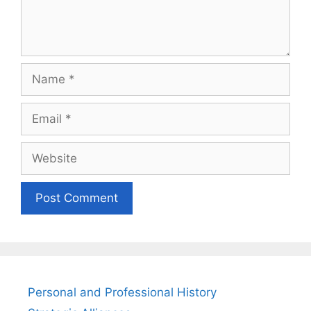
Name
Email
Website
Personal and Professional History