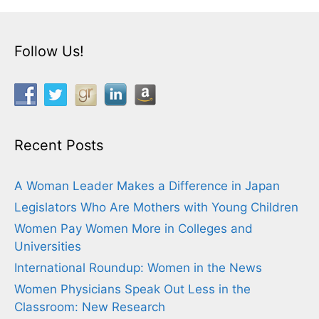
Follow Us!
Recent Posts
A Woman Leader Makes a Difference in Japan
Legislators Who Are Mothers with Young Children
Women Pay Women More in Colleges and
Universities
International Roundup: Women in the News
Women Physicians Speak Out Less in the
Classroom: New Research