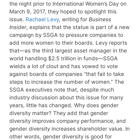
the night prior to International Women’s Day on
March 9, 2017, they hoped to spotlight this
issue.
Rachael Levy
, writing for
Business
Insider
, explains that the statue is part of a new
campaign by SSGA to pressure companies to
add more women to their boards. Levy reports
that—as the third largest asset manager in the
world handling $2.5 trillion in funds—SSGA
wields a lot of clout and has vowed to vote
against boards of companies “that fail to take
steps to increase the number of women.” The
SSGA executives note that, despite much
industry discussion about this issue for many
years, little has changed. Why does gender
diversity matter? They add that gender
diversity improves company performance, and
gender diversity increases shareholder value. In
other words, gender diversity is good for