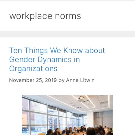
workplace norms
Ten Things We Know about
Gender Dynamics in
Organizations
November 25, 2019
by
Anne Litwin