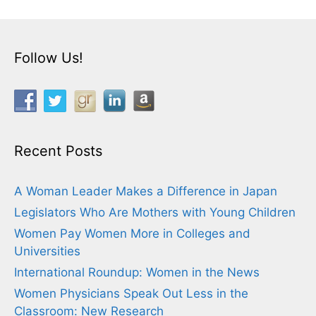
Follow Us!
Recent Posts
A Woman Leader Makes a Difference in Japan
Legislators Who Are Mothers with Young Children
Women Pay Women More in Colleges and
Universities
International Roundup: Women in the News
Women Physicians Speak Out Less in the
Classroom: New Research