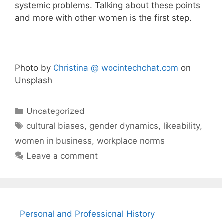
systemic problems. Talking about these points
and more with other women is the first step.
Photo by
Christina @ wocintechchat.com
on
Unsplash
Categories
Uncategorized
Tags
cultural biases
,
gender dynamics
,
likeability
,
women in business
,
workplace norms
Leave a comment
Personal and Professional History