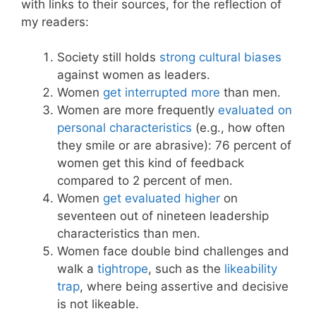
with links to their sources, for the reflection of
my readers:
Society still holds
strong cultural biases
against women as leaders.
Women
get interrupted more
than men.
Women are more frequently
evaluated on
personal characteristics
(e.g., how often
they smile or are abrasive): 76 percent of
women get this kind of feedback
compared to 2 percent of men.
Women
get evaluated higher
on
seventeen out of nineteen leadership
characteristics than men.
Women face double bind challenges and
walk a
tightrope
, such as the
likeability
trap
, where being assertive and decisive
is not likeable.