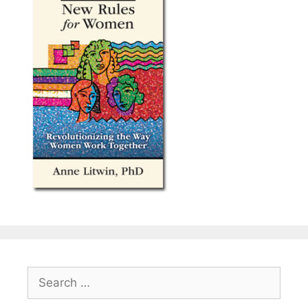
Search
for: