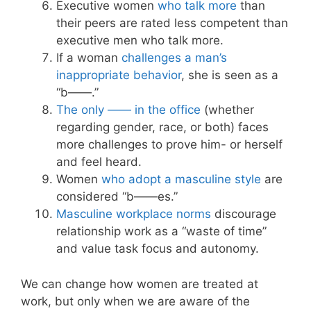
Executive women
who talk more
than
their peers are rated less competent than
executive men who talk more.
If a woman
challenges a man’s
inappropriate behavior
, she is seen as a
“b——.”
The only —— in the office
(whether
regarding gender, race, or both) faces
more challenges to prove him- or herself
and feel heard.
Women
who adopt a masculine style
are
considered “b——es.”
Masculine workplace norms
discourage
relationship work as a “waste of time”
and value task focus and autonomy.
We can change how women are treated at
work, but only when we are aware of the