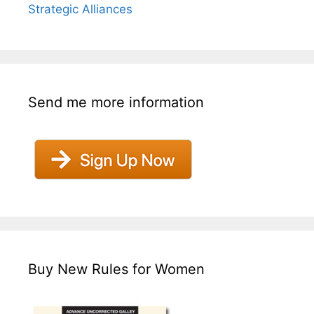
Strategic Alliances
Send me more information
Buy New Rules for Women