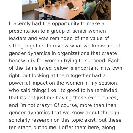
I recently had the opportunity to make a
presentation to a group of senior women
leaders and was reminded of the value of
sitting together to review what we know about
gender dynamics in organizations that create
headwinds for women trying to succeed. Each
of the items listed below is important in its own
right, but looking at them together had a
powerful impact on the women in my session,
who said things like “It’s good to be reminded
that it’s not just me having these experiences,
and I’m not crazy.” Of course, more than then
gender dynamics that we know about through
scholarly research on this topic exist, but these
ten stand out to me. I offer them here, along