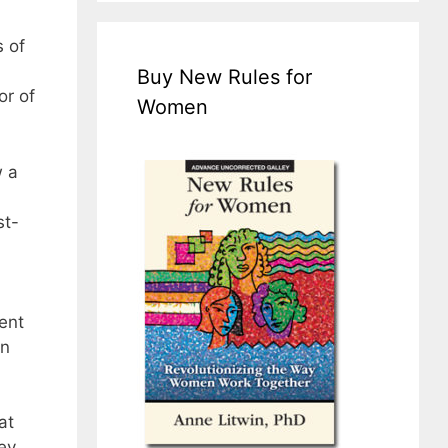
 of
Buy New Rules for
or of
Women
w a
st-
ent
on
at
ey