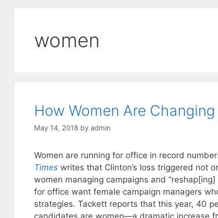
women
How Women Are Changing M
May 14, 2018
by
admin
Women are running for office in record numbers
Times
writes that Clinton’s loss triggered not 
women managing campaigns and “reshap[ing] 
for office want female campaign managers who
strategies. Tackett reports that this year, 40
candidates are women—a dramatic increase fr