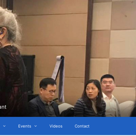
ant
Events
Videos
Contact