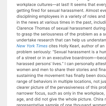
workplace cultures—at last! It seems that ev
getting fired for sexual harassment. Almost ever
disciplining employees in a variety of roles a
in the news at various times in the past, incl
Clarence Thomas of sexual harassment during 
to grasp the seriousness of the problem as a s
undertake research that can help us understan
New York Times
cites Holly Kearl, author of an
problem seriously: “Sexual harassment is a hum
of a street or in an executive boardroom—bec
harassed persons’ lives.” I can personally att
women and men to share their stories and fina
sustaining the movement has finally been docu
range of behaviors in multiple locations, not j
clearer picture of the pervasiveness of this p
narrower focus, such as only in the workplace, 
age, and did not give the whole picture. Chira 
representative sample of one thousand women