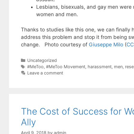
Lesbians, bisexuals, and gay men were mo
women and men.
Thanks to studies like this one, we can finally
address this problem and stop it from being sw
change. Photo courtesy of
Giuseppe Milo
(
CC
Categories
Uncategorized
Tags
#MeToo
,
#MeToo Movement
,
harassment
,
men
,
rese
Leave a comment
The Cost of Success for W
Ally
April 9, 2018
by
admin