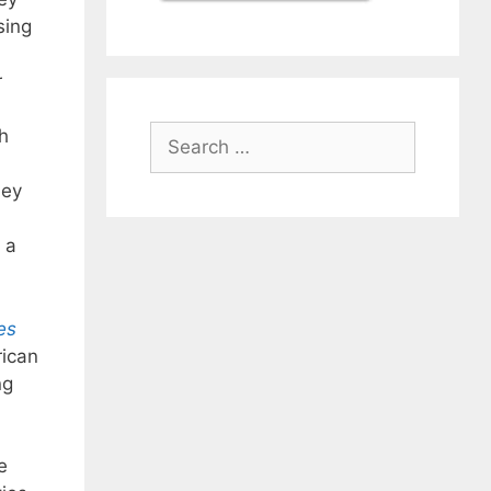
sing
r
Search
h
for:
hey
 a
es
rican
ng
e