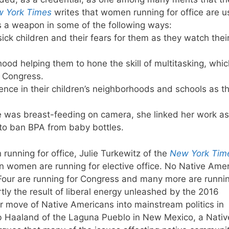
 York Times
writes that women running for office are u
s a weapon in some of the following ways:
sick children and their fears for them as they watch thei
ood helping them to hone the skill of multitasking, whic
n Congress.
olence in their children’s neighborhoods and schools as t
 was breast-feeding on camera, she linked her work as
s to ban BPA from baby bottles.
running for office, Julie Turkewitz of the
New York Tim
n women are running for elective office. No Native Ame
Four are running for Congress and many more are runni
rtly the result of liberal energy unleashed by the 2016
 move of Native Americans into mainstream politics in
eb Haaland of the Laguna Pueblo in New Mexico, a Nativ