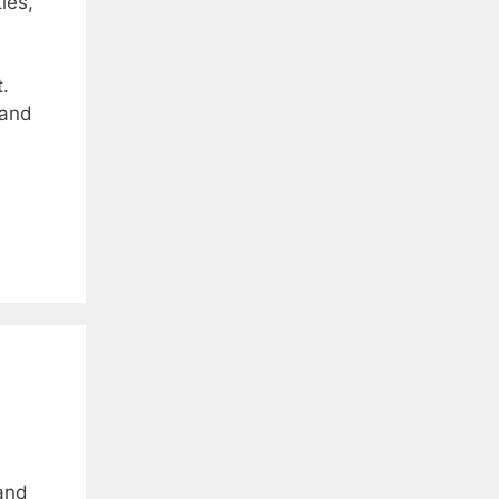
ies,
.
 and
and