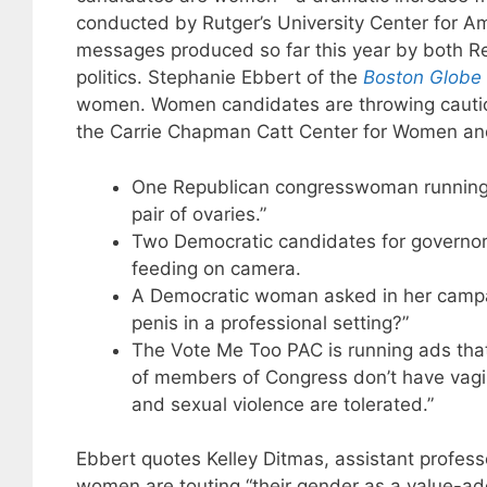
conducted by Rutger’s University Center for 
messages produced so far this year by both R
politics. Stephanie Ebbert of the
Boston Globe
women. Women candidates are throwing caution
the Carrie Chapman Catt Center for Women and P
One Republican congresswoman running f
pair of ovaries.”
Two Democratic candidates for governor 
feeding on camera.
A Democratic woman asked in her campa
penis in a professional setting?”
The Vote Me Too PAC is running ads that 
of members of Congress don’t have vagina
and sexual violence are tolerated.”
Ebbert quotes Kelley Ditmas, assistant professo
women are touting “their gender as a value-ad