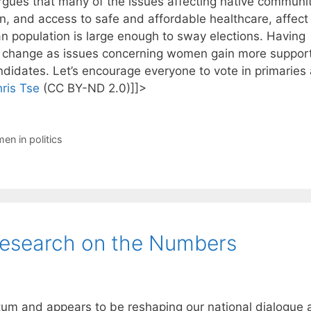
gues that many of the issues affecting native communit
, and access to safe and affordable healthcare, affect
an population is large enough to sway elections. Having
t change as issues concerning women gain more support
didates. Let’s encourage everyone to vote in primaries
ris Tse
(CC BY-ND 2.0)]]>
en in politics
esearch on the Numbers
 and appears to be reshaping our national dialogue 