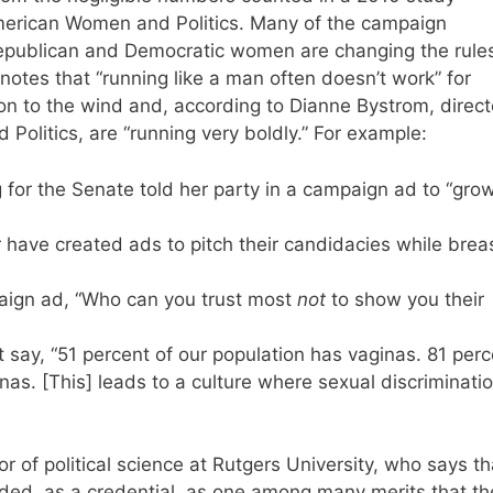
American Women and Politics. Many of the campaign
epublican and Democratic women are changing the rules
notes that “running like a man often doesn’t work” for
 to the wind and, according to Dianne Bystrom, direct
olitics, are “running very boldly.” For example:
or the Senate told her party in a campaign ad to “gro
have created ads to pitch their candidacies while brea
ign ad, “Who can you trust most
not
to show you their
say, “51 percent of our population has vaginas. 81 perc
s. [This] leads to a culture where sexual discriminati
r of political science at Rutgers University, who says th
ded, as a credential, as one among many merits that th