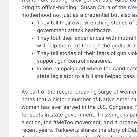
bring to office-holding.” Susan Chira of the
New
motherhood not just as a credential but also a
They tell their own wrenching stories of 
government attack healthcare.
They tout their experiences with motherh
will help them cut through the gridlock i
They tell stories of their fears of gun vi
support gun control measures.
In one campaign ad where the candidate
state legislator to a bill she helped pas
As part of the record-breaking surge of women 
notes that a historic number of Native America
woman has ever served in the U.S. Congress. 
for seats in state government. This surge is pa
election, the #MeToo movement, and a broader
recent years. Turkewitz shares the story of D