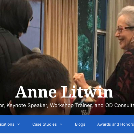
Anne Litwin
or, Keynote Speaker, Workshop Trainer, and OD Consult
ications
Case Studies
Blogs
Awards and Honors