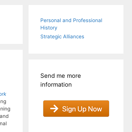
Personal and Professional
History
Strategic Alliances
Send me more
information
ork
ung
ning
 and
nal