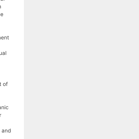
n
he
ment
ual
 of
anic
r
t and