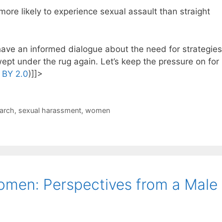
re likely to experience sexual assault than straight
 have an informed dialogue about the need for strategies
ept under the rug again. Let’s keep the pressure on for
 BY 2.0
)]]>
arch
,
sexual harassment
,
women
omen: Perspectives from a Male