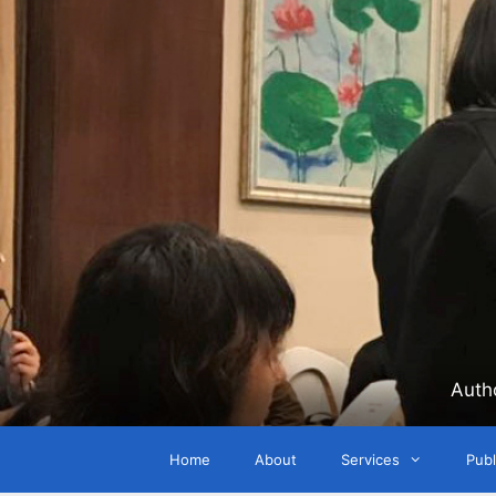
Skip
to
content
Auth
Home
About
Services
Publ