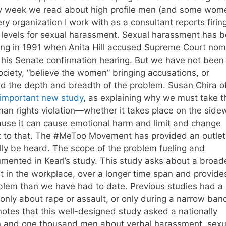
ery week we read about high profile men (and some wom
y organization I work with as a consultant reports firing
nd levels for sexual harassment. Sexual harassment has 
uding in 1991 when Anita Hill accused Supreme Court no
his Senate confirmation hearing. But we have not been
ociety, “believe the women” bringing accusations, or
d the depth and breadth of the problem. Susan Chira o
important new study
, as explaining why we must take t
an rights violation—whether it takes place on the side
ause it can cause emotional harm and limit and change
est to that. The #MeToo Movement has provided an outlet
lly be heard. The scope of the problem fueling and
mented in Kearl’s study. This study asks about a broad
ust in the workplace, over a longer time span and provide
roblem than we have had to date. Previous studies had a
only about rape or assault, or only during a narrow ban
notes that this well-designed study asked a nationally
 and one thousand men about verbal harassment, sexu