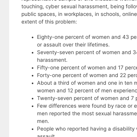
touching, cyber sexual harassment, being follow
public spaces, in workplaces, in schools, onlin
extent of this problem:
Eighty-one percent of women and 43 pe
or assault over their lifetimes.
Seventy-seven percent of women and 34
harassment.
Fifty-one percent of women and 17 perc
Forty-one percent of women and 22 perc
About a third of women and one in ten m
women and 12 percent of men experience
Twenty-seven percent of women and 7 pe
Few differences were found by race or
men reported the most sexual harassment
men.
People who reported having a disability
assault.