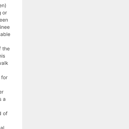
en)
 or
been
minee
 able
f the
his
walk
 for
er
s a
d of
al