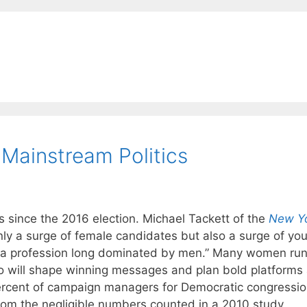
ainstream Politics
 since the 2016 election. Michael Tackett of the
New Y
only a surge of female candidates but also a surge of yo
a profession long dominated by men.” Many women run
 will shape winning messages and plan bold platforms
 percent of campaign managers for Democratic congressio
om the negligible numbers counted in a 2010 study