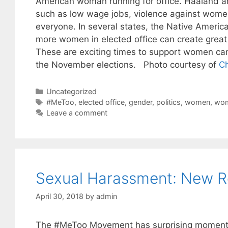
American woman running for office. Haaland ar
such as low wage jobs, violence against women
everyone. In several states, the Native Americ
more women in elected office can create grea
These are exciting times to support women can
the November elections. Photo courtesy of
Ch
Categories
Uncategorized
Tags
#MeToo
,
elected office
,
gender
,
politics
,
women
,
wom
Leave a comment
Sexual Harassment: New R
April 30, 2018
by
admin
The #MeToo Movement has surprising momentum