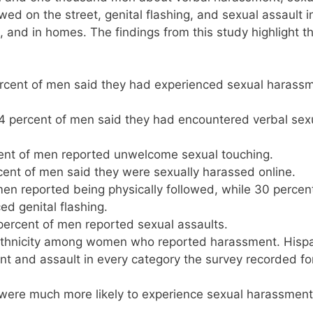
ed on the street, genital flashing, and sexual assault i
e, and in homes. The findings from this study highlight t
rcent of men said they had experienced sexual harass
 percent of men said they had encountered verbal sex
ent of men reported unwelcome sexual touching.
ent of men said they were sexually harassed online.
en reported being physically followed, while 30 percent
d genital flashing.
rcent of men reported sexual assaults.
 ethnicity among women who reported harassment. Hisp
 and assault in every category the survey recorded fo
 were much more likely to experience sexual harassmen