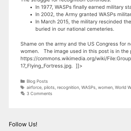
In 1977, WASPs finally earned military st
In 2002, the Army granted WASPs militar
In March 2015, the military rescinded the 
buried in our national cemeteries.
Shame on the army and the US Congress for not
women. The image used in this post is in the
https://commons.wikimedia.org/wiki/File:Grou
17_Flying_Fortress.jpg. ]]>
Categories
Blog Posts
Tags
airforce
,
pilots
,
recognition
,
WASPs
,
women
,
World W
3 Comments
Follow Us!