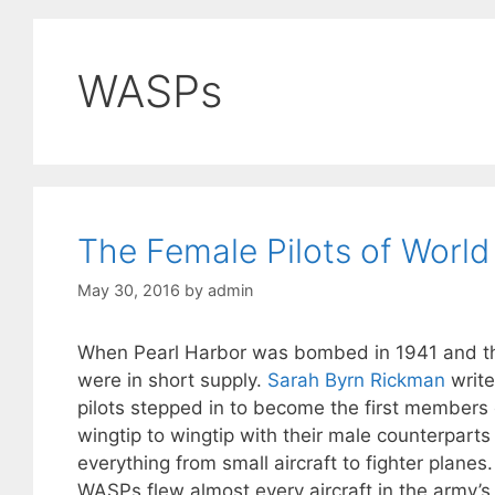
WASPs
The Female Pilots of World
May 30, 2016
by
admin
When Pearl Harbor was bombed in 1941 and the 
were in short supply.
Sarah Byrn Rickman
write
pilots stepped in to become the first members
wingtip to wingtip with their male counterparts 
everything from small aircraft to fighter plane
WASPs flew almost every aircraft in the army’s a