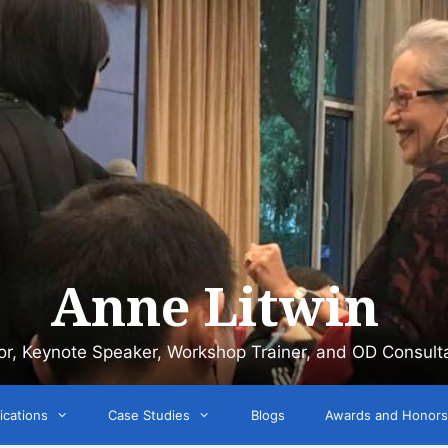
Anne Litwin
or, Keynote Speaker, Workshop Trainer, and OD Consult
ications
Case Studies
Blogs
Awards and Honors