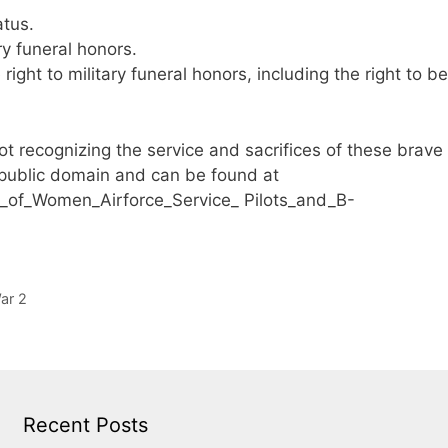
atus.
y funeral honors.
right to military funeral honors, including the right to be
 recognizing the service and sacrifices of these brave
 public domain and can be found at
p_of_Women_Airforce_Service_ Pilots_and_B-
ar 2
Recent Posts