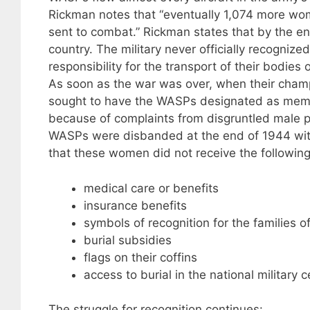
Rickman notes that “eventually 1,074 more wom
sent to combat.” Rickman states that by the end
country. The military never officially recogniz
responsibility for the transport of their bodies 
As soon as the war was over, when their cham
sought to have the WASPs designated as membe
because of complaints from disgruntled male p
WASPs were disbanded at the end of 1944 with
that these women did not receive the following
medical care or benefits
insurance benefits
symbols of recognition for the families 
burial subsidies
flags on their coffins
access to burial in the national military 
The struggle for recognition continues: