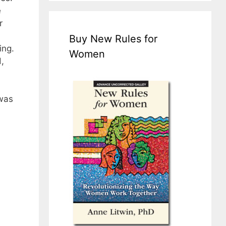
e
r
Buy New Rules for
ing.
Women
,
 was