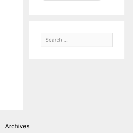
Search
for:
Archives