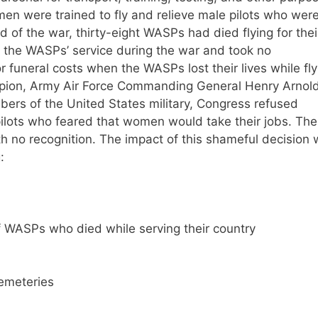
en were trained to fly and relieve male pilots who wer
 of the war, thirty-eight WASPs had died flying for thei
ed the WASPs’ service during the war and took no
or funeral costs when the WASPs lost their lives while fly
pion, Army Air Force Commanding General Henry Arnold
rs of the United States military, Congress refused
ilots who feared that women would take their jobs. The
 no recognition. The impact of this shameful decision
:
of WASPs who died while serving their country
cemeteries