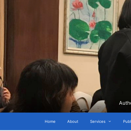
Skip
to
content
Auth
Home
About
Services
Publ