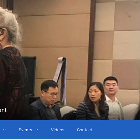
ant
Events
Videos
Contact