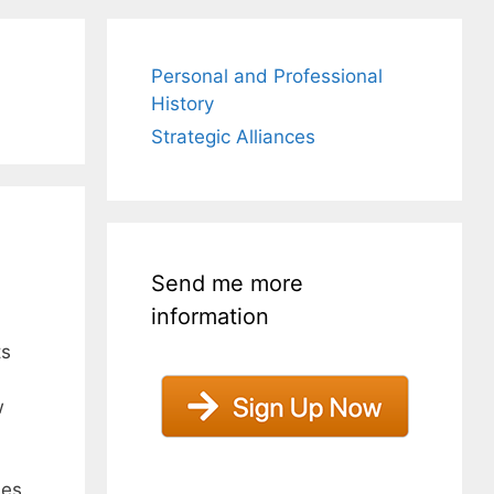
Personal and Professional
History
Strategic Alliances
Send me more
information
ts
w
ses.