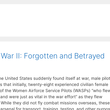
 War II: Forgotten and Betrayed
United States suddenly found itself at war, male pilo
s that initially, twenty-eight experienced civilian female
 of the Women Airforce Service Pilots (WASPs) “who fle
and were just as vital in the war effort” as they flew
s. While they did not fly combat missions overseas, these
rsenal for transport, training, testing, and other purpo