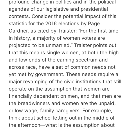
profound change in politics and in the political
agendas of our legislative and presidential
contests. Consider the potential impact of this
statistic for the 2016 elections by Page
Gardner, as cited by Traister: “For the first time
in history, a majority of women voters are
projected to be unmarried.” Traister points out
that this means single women, at both the high
and low ends of the earning spectrum and
across race, have a set of common needs not
yet met by government. These needs require a
major revamping of the civic institutions that still
operate on the assumption that women are
financially dependent on men, and that men are
the breadwinners and women are the unpaid,
or low wage, family caregivers. For example,
think about school letting out in the middle of
the afternoon—what is the assumption about