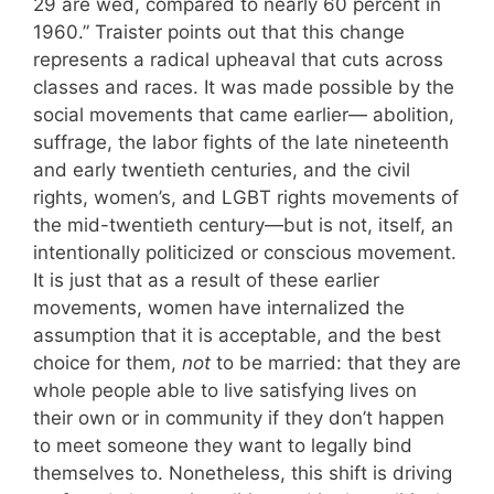
29 are wed, compared to nearly 60 percent in
1960.” Traister points out that this change
represents a radical upheaval that cuts across
classes and races. It was made possible by the
social movements that came earlier— abolition,
suffrage, the labor fights of the late nineteenth
and early twentieth centuries, and the civil
rights, women’s, and LGBT rights movements of
the mid-twentieth century—but is not, itself, an
intentionally politicized or conscious movement.
It is just that as a result of these earlier
movements, women have internalized the
assumption that it is acceptable, and the best
choice for them,
not
to be married: that they are
whole people able to live satisfying lives on
their own or in community if they don’t happen
to meet someone they want to legally bind
themselves to. Nonetheless, this shift is driving