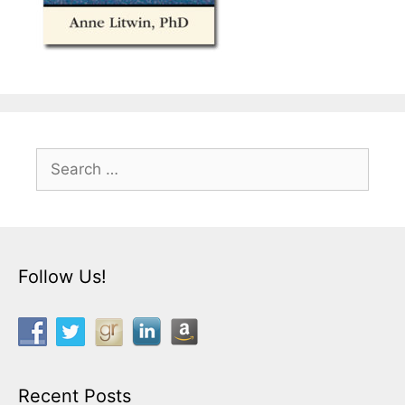
Search
for:
Follow Us!
Recent Posts