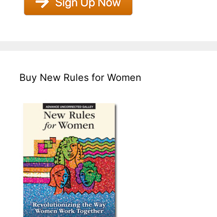
Buy New Rules for Women