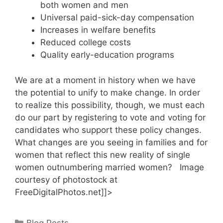
both women and men
Universal paid-sick-day compensation
Increases in welfare benefits
Reduced college costs
Quality early-education programs
We are at a moment in history when we have
the potential to unify to make change. In order
to realize this possibility, though, we must each
do our part by registering to vote and voting for
candidates who support these policy changes.
What changes are you seeing in families and for
women that reflect this new reality of single
women outnumbering married women? Image
courtesy of photostock at
FreeDigitalPhotos.net]]>
Categories
Blog Posts