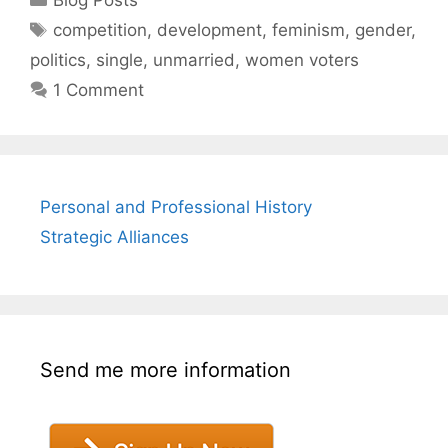
Tags
competition
,
development
,
feminism
,
gender
,
politics
,
single
,
unmarried
,
women voters
1 Comment
Personal and Professional History
Strategic Alliances
Send me more information