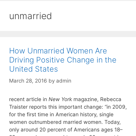
unmarried
How Unmarried Women Are
Driving Positive Change in the
United States
March 28, 2016
by
admin
recent article in
New York
magazine, Rebecca
Traister reports this important change: “in 2009,
for the first time in American history, single
women outnumbered married women. Today,
only around 20 percent of Americans ages 18–