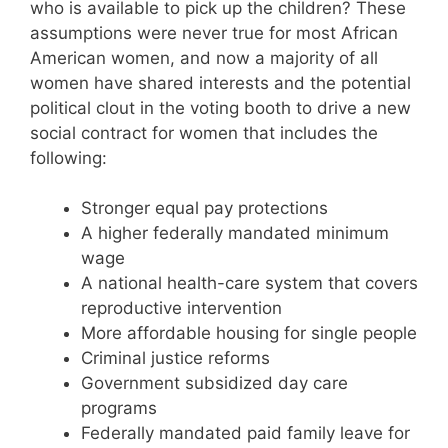
who is available to pick up the children? These
assumptions were never true for most African
American women, and now a majority of all
women have shared interests and the potential
political clout in the voting booth to drive a new
social contract for women that includes the
following:
Stronger equal pay protections
A higher federally mandated minimum
wage
A national health-care system that covers
reproductive intervention
More affordable housing for single people
Criminal justice reforms
Government subsidized day care
programs
Federally mandated paid family leave for