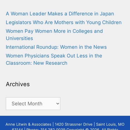
A Woman Leader Makes a Difference in Japan
Legislators Who Are Mothers with Young Children
Women Pay Women More in Colleges and
Universities
International Roundup: Women in the News
Women Physicians Speak Out Less in the
Classroom: New Research
Archives
Archives
Anne Litwin & Associates | 1420 Strassner Drive | Saint Louis, MO
63144 | Phone: 314.282.0039 Copyright © 2026. All Rights