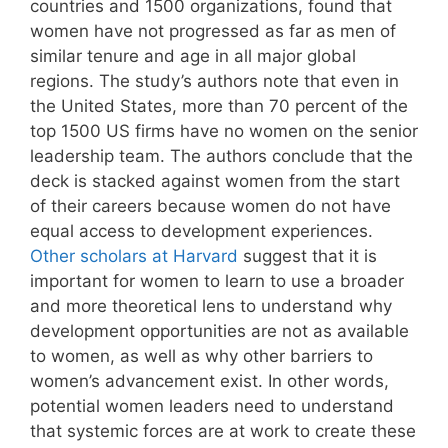
countries and 1500 organizations, found that
women have not progressed as far as men of
similar tenure and age in all major global
regions. The study’s authors note that even in
the United States, more than 70 percent of the
top 1500 US firms have no women on the senior
leadership team. The authors conclude that the
deck is stacked against women from the start
of their careers because women do not have
equal access to development experiences.
Other scholars at Harvard
suggest that it is
important for women to learn to use a broader
and more theoretical lens to understand why
development opportunities are not as available
to women, as well as why other barriers to
women’s advancement exist. In other words,
potential women leaders need to understand
that systemic forces are at work to create these