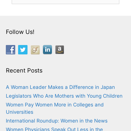
for:
Follow Us!
Recent Posts
A Woman Leader Makes a Difference in Japan
Legislators Who Are Mothers with Young Children
Women Pay Women More in Colleges and
Universities
International Roundup: Women in the News
Women Physicians Speak Out Less in the