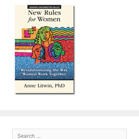
Search