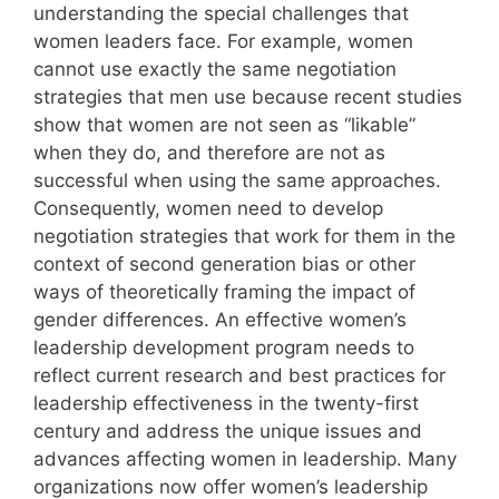
understanding the special challenges that
women leaders face. For example, women
cannot use exactly the same negotiation
strategies that men use because recent studies
show that women are not seen as “likable”
when they do, and therefore are not as
successful when using the same approaches.
Consequently, women need to develop
negotiation strategies that work for them in the
context of second generation bias or other
ways of theoretically framing the impact of
gender differences. An effective women’s
leadership development program needs to
reflect current research and best practices for
leadership effectiveness in the twenty-first
century and address the unique issues and
advances affecting women in leadership. Many
organizations now offer women’s leadership