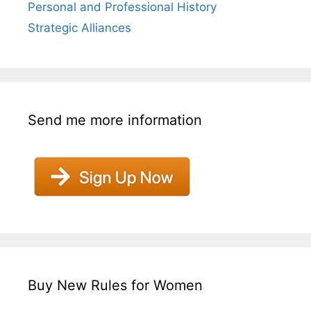
Personal and Professional History
Strategic Alliances
Send me more information
Buy New Rules for Women