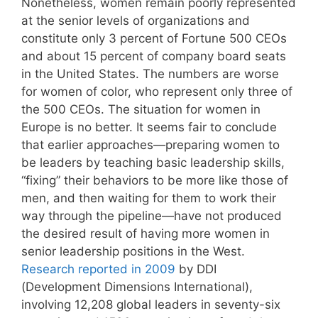
Nonetheless, women remain poorly represented
at the senior levels of organizations and
constitute only 3 percent of Fortune 500 CEOs
and about 15 percent of company board seats
in the United States. The numbers are worse
for women of color, who represent only three of
the 500 CEOs. The situation for women in
Europe is no better. It seems fair to conclude
that earlier approaches—preparing women to
be leaders by teaching basic leadership skills,
“fixing” their behaviors to be more like those of
men, and then waiting for them to work their
way through the pipeline—have not produced
the desired result of having more women in
senior leadership positions in the West.
Research reported in 2009
by DDI
(Development Dimensions International),
involving 12,208 global leaders in seventy-six