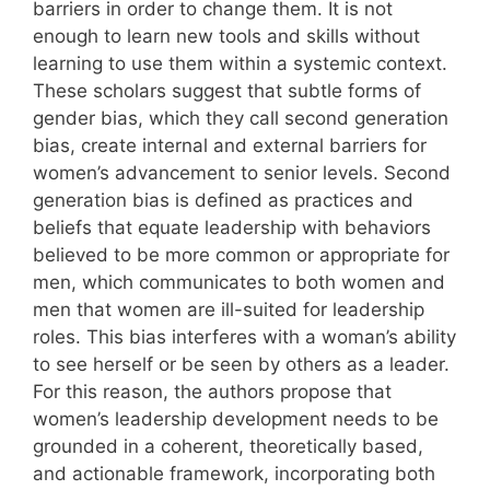
barriers in order to change them. It is not
enough to learn new tools and skills without
learning to use them within a systemic context.
These scholars suggest that subtle forms of
gender bias, which they call second generation
bias, create internal and external barriers for
women’s advancement to senior levels. Second
generation bias is defined as practices and
beliefs that equate leadership with behaviors
believed to be more common or appropriate for
men, which communicates to both women and
men that women are ill-suited for leadership
roles. This bias interferes with a woman’s ability
to see herself or be seen by others as a leader.
For this reason, the authors propose that
women’s leadership development needs to be
grounded in a coherent, theoretically based,
and actionable framework, incorporating both