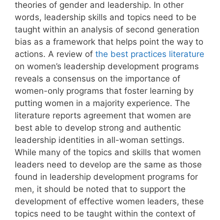
theories of gender and leadership. In other
words, leadership skills and topics need to be
taught within an analysis of second generation
bias as a framework that helps point the way to
actions. A review of
the best practices literature
on women’s leadership development programs
reveals a consensus on the importance of
women-only programs that foster learning by
putting women in a majority experience. The
literature reports agreement that women are
best able to develop strong and authentic
leadership identities in all-woman settings.
While many of the topics and skills that women
leaders need to develop are the same as those
found in leadership development programs for
men, it should be noted that to support the
development of effective women leaders, these
topics need to be taught within the context of