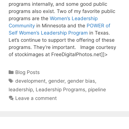
programs internally, and some good public
programs also exist. Two of my favorite public
programs are the
Women’s Leadership
Community
in Minnesota and the
POWER of
Self Women’s Leadership Program
in Texas.
Let’s continue to support the offering of these
programs. They’re important. Image courtesy
of stockimages at FreeDigitalPhotos.net]]>
Categories
Blog Posts
Tags
development
,
gender
,
gender bias
,
leadership
,
Leadership Programs
,
pipeline
Leave a comment