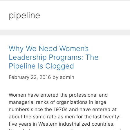
pipeline
Why We Need Women’s
Leadership Programs: The
Pipeline Is Clogged
February 22, 2016
by
admin
Women have entered the professional and
managerial ranks of organizations in large
numbers since the 1970s and have entered at
about the same rate as men for the last twenty-
five years in Western industrialized countries.