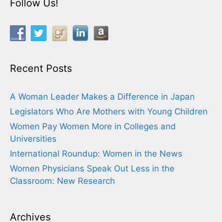
Follow Us!
Recent Posts
A Woman Leader Makes a Difference in Japan
Legislators Who Are Mothers with Young Children
Women Pay Women More in Colleges and
Universities
International Roundup: Women in the News
Women Physicians Speak Out Less in the
Classroom: New Research
Archives