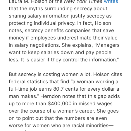
Laura M. Holson of the
New York Times
writes
that the myths surrounding secrecy about
sharing salary information justify secrecy as
protecting individual privacy. In fact, Holson
notes, secrecy benefits companies that save
money if employees underestimate their value
in salary negotiations. She explains, “Managers
want to keep salaries down and pay people
less. It is easier if they control the information.”
But secrecy is costing women a lot. Holson cites
federal statistics that find “a woman working a
full-time job earns 80.7 cents for every dollar a
man makes.” Herndon notes that this gap adds
up to more than $400,000 in missed wages
over the course of a woman’s career. She goes
on to point out that the numbers are even
worse for women who are racial minorities—