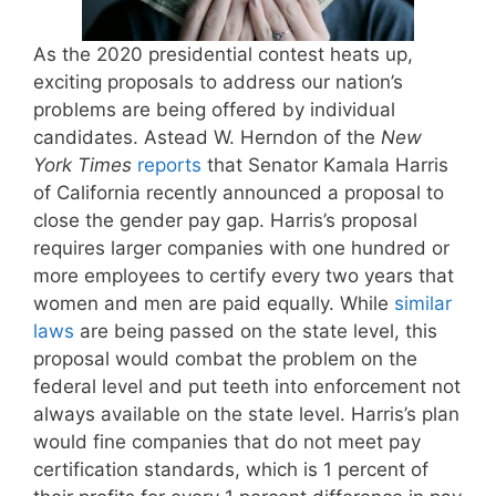
As the 2020 presidential contest heats up,
exciting proposals to address our nation’s
problems are being offered by individual
candidates. Astead W. Herndon of the
New
York Times
reports
that Senator Kamala Harris
of California recently announced a proposal to
close the gender pay gap. Harris’s proposal
requires larger companies with one hundred or
more employees to certify every two years that
women and men are paid equally. While
similar
laws
are being passed on the state level, this
proposal would combat the problem on the
federal level and put teeth into enforcement not
always available on the state level. Harris’s plan
would fine companies that do not meet pay
certification standards, which is 1 percent of