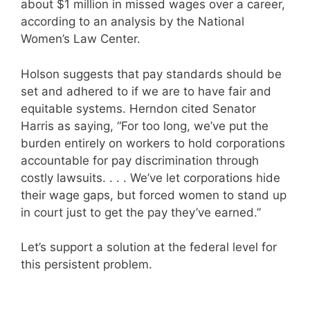
about $1 million in missed wages over a career,
according to an analysis by the National
Women’s Law Center.
Holson suggests that pay standards should be
set and adhered to if we are to have fair and
equitable systems. Herndon cited Senator
Harris as saying, “For too long, we’ve put the
burden entirely on workers to hold corporations
accountable for pay discrimination through
costly lawsuits. . . . We’ve let corporations hide
their wage gaps, but forced women to stand up
in court just to get the pay they’ve earned.”
Let’s support a solution at the federal level for
this persistent problem.