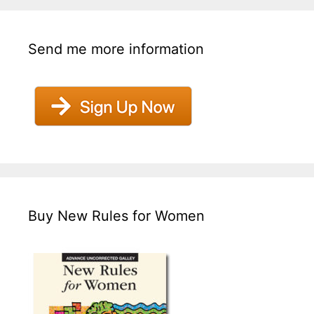
Send me more information
Buy New Rules for Women