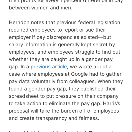
their profits for every 1 percent difference in pay
between women and men.
Herndon notes that previous federal legislation
required employees to report or sue their
employer if pay discrepancies existed—but
salary information is generally kept secret by
employees, and employees struggle to find out
whether they are caught up in a gender pay
gap. In a
previous article
, we wrote about a
case where employees at Google had to gather
pay data voluntarily from colleagues. When they
found a gender pay gap, they published their
spreadsheet to put pressure on their company
to take action to eliminate the pay gap. Harris’s
proposal will take the burden off of employees
and create transparency and fairness.