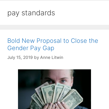
pay standards
Bold New Proposal to Close the
Gender Pay Gap
July 15, 2019
by
Anne Litwin