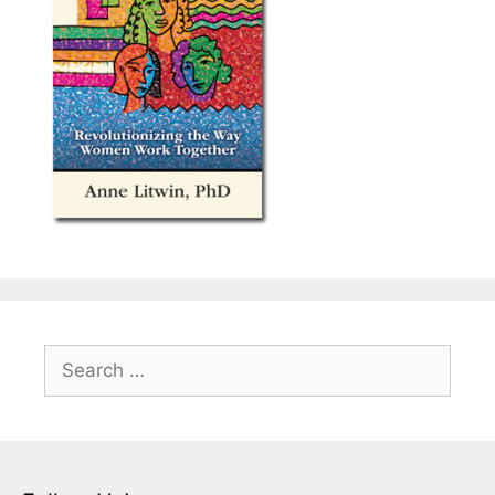
Search
for: