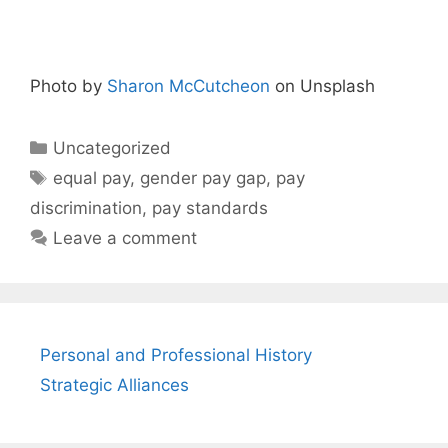
Photo by
Sharon McCutcheon
on Unsplash
Categories
Uncategorized
Tags
equal pay
,
gender pay gap
,
pay
discrimination
,
pay standards
Leave a comment
Personal and Professional History
Strategic Alliances