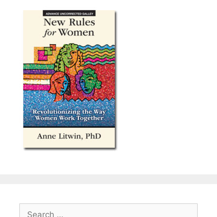
Search