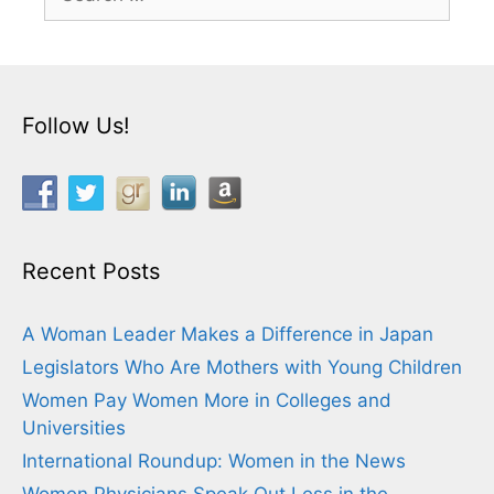
for:
Follow Us!
Recent Posts
A Woman Leader Makes a Difference in Japan
Legislators Who Are Mothers with Young Children
Women Pay Women More in Colleges and
Universities
International Roundup: Women in the News