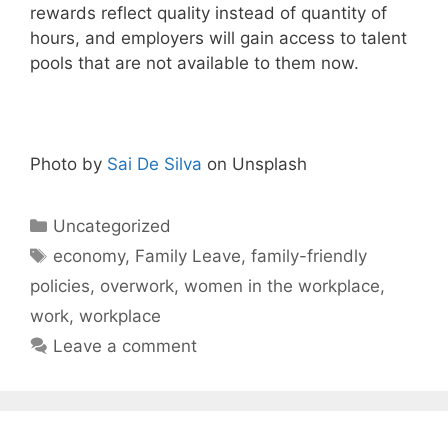
rewards reflect quality instead of quantity of
hours, and employers will gain access to talent
pools that are not available to them now.
Photo by
Sai De Silva
on Unsplash
Categories
Uncategorized
Tags
economy
,
Family Leave
,
family-friendly
policies
,
overwork
,
women in the workplace
,
work
,
workplace
Leave a comment