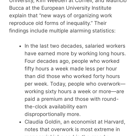
University, Kim Weeden at Cornell, and Mauricio
Bucca at the European University Institute
explain that “new ways of organizing work
reproduce old forms of inequality.” Their
findings include multiple alarming statistics:
In the last two decades, salaried workers
have earned more by working long hours.
Four decades ago, people who worked
fifty hours a week made less per hour
than did those who worked forty hours
per week. Today, people who overwork—
working sixty hours a week or more—are
paid a premium and those with round-
the-clock availability earn
disproportionally more.
Claudia Goldin, an economist at Harvard,
notes that overwork is most extreme in