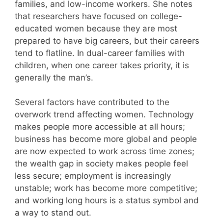
families, and low-income workers. She notes
that researchers have focused on college-
educated women because they are most
prepared to have big careers, but their careers
tend to flatline. In dual-career families with
children, when one career takes priority, it is
generally the man’s.
Several factors have contributed to the
overwork trend affecting women. Technology
makes people more accessible at all hours;
business has become more global and people
are now expected to work across time zones;
the wealth gap in society makes people feel
less secure; employment is increasingly
unstable; work has become more competitive;
and working long hours is a status symbol and
a way to stand out.