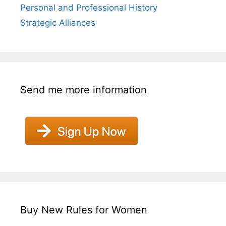
Personal and Professional History
Strategic Alliances
Send me more information
Buy New Rules for Women