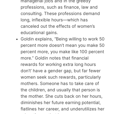
managerial jobs and in the greedy
professions, such as finance, law and
consulting. These professions demand
long, inflexible hours—which has
canceled out the effects of women’s
educational gains.
Goldin explains, “Being willing to work 50
percent more doesn’t mean you make 50
percent more, you make like 100 percent
more.” Goldin notes that financial
rewards for working extra long hours
don’t’ have a gender gap, but far fewer
women seek such rewards, particularly
mothers. Someone has to take care of
the children, and usually that person is
the mother. She cuts back on her hours,
diminishes her future earning potential,
flatlines her career, and underutilizes her