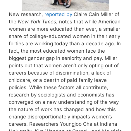
New research,
reported by
Claire Cain Miller of
the
New York Times
, notes that while American
women are more educated than ever, a smaller
share of college-educated women in their early
forties are working today than a decade ago. In
fact, the most educated women face the
biggest gender gap in seniority and pay. Miller
points out that women aren’t only opting out of
careers because of discrimination, a lack of
childcare, or a dearth of paid family leave
policies. While these factors all contribute,
research by sociologists and economists has
converged on a new understanding of the way
the nature of work has changed and how this
change disproportionately impacts women’s
careers. Researchers Youngjoo Cha at Indiana