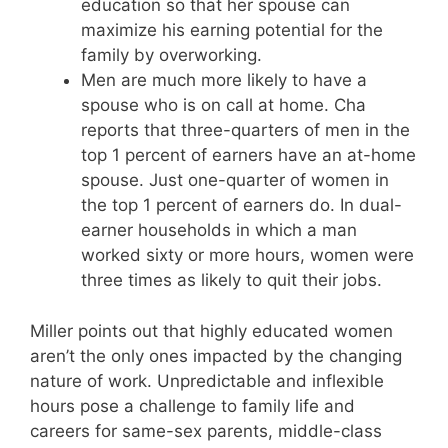
education so that her spouse can
maximize his earning potential for the
family by overworking.
Men are much more likely to have a
spouse who is on call at home. Cha
reports that three-quarters of men in the
top 1 percent of earners have an at-home
spouse. Just one-quarter of women in
the top 1 percent of earners do. In dual-
earner households in which a man
worked sixty or more hours, women were
three times as likely to quit their jobs.
Miller points out that highly educated women
aren’t the only ones impacted by the changing
nature of work. Unpredictable and inflexible
hours pose a challenge to family life and
careers for same-sex parents, middle-class