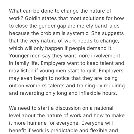
What can be done to change the nature of
work? Goldin states that most solutions for how
to close the gender gap are merely band-aids
because the problem is systemic. She suggests
that the very nature of work needs to change,
which will only happen if people demand it.
Younger men say they want more involvement
in family life. Employers want to keep talent and
may listen if young men start to quit. Employers
may even begin to notice that they are losing
out on women’s talents and training by requiring
and rewarding only long and inflexible hours.
We need to start a discussion on a national
level about the nature of work and how to make
it more humane for everyone. Everyone will
benefit if work is predictable and flexible and