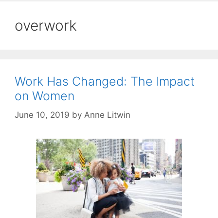
overwork
Work Has Changed: The Impact
on Women
June 10, 2019
by
Anne Litwin