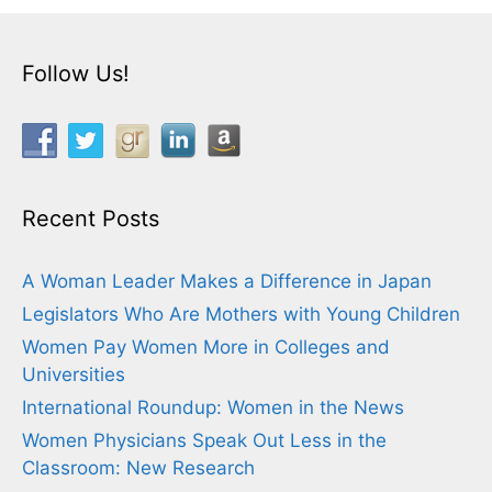
Follow Us!
Recent Posts
A Woman Leader Makes a Difference in Japan
Legislators Who Are Mothers with Young Children
Women Pay Women More in Colleges and
Universities
International Roundup: Women in the News
Women Physicians Speak Out Less in the
Classroom: New Research