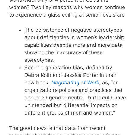
women? Two key reasons why women continue
to experience a glass ceiling at senior levels are
The persistence of negative stereotypes
about deficiencies in women’s leadership
capabilities despite more and more data
showing the inaccuracy of these
stereotypes.
Second-generation bias, defined by
Debra Kolb and Jessica Porter in their
new book,
Negotiating at Work
, as, “an
organization’s policies and practices that
appeared gender neutral [but] could have
unintended but differential impacts on
different groups of men and women.”
The good news is that data from recent