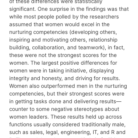
of these differences were statistically
significant. One surprise in the findings was that
while most people polled by the researchers
assumed that women would excel in the
nurturing competencies (developing others,
inspiring and motivating others, relationship
building, collaboration, and teamwork), in fact,
these were not the strongest scores for the
women. The largest positive differences for
women were in taking initiative, displaying
integrity and honesty, and driving for results.
Women also outperformed men in the nurturing
competencies, but their strongest scores were
in getting tasks done and delivering results—
counter to some negative stereotypes about
women leaders. These results held up across
functions usually considered traditionally male,
such as sales, legal, engineering, IT, and R and