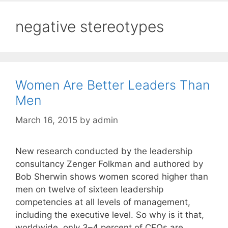
negative stereotypes
Women Are Better Leaders Than
Men
March 16, 2015
by
admin
New research conducted by the leadership
consultancy Zenger Folkman and authored by
Bob Sherwin shows women scored higher than
men on twelve of sixteen leadership
competencies at all levels of management,
including the executive level. So why is it that,
worldwide, only 3–4 percent of CEOs are