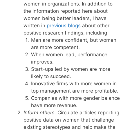
women in organizations. In addition to
the information reported here about
women being better leaders, I have
written in
previous blogs
about other
positive research findings, including
Men are more confident, but women
are more competent.
When women lead, performance
improves.
Start-ups led by women are more
likely to succeed.
Innovative firms with more women in
top management are more profitable.
Companies with more gender balance
have more revenue.
Inform others
. Circulate articles reporting
positive data on women that challenge
existing stereotypes and help make the