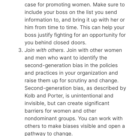
case for promoting women. Make sure to
include your boss on the list you send
information to, and bring it up with her or
him from time to time. This can help your
boss justify fighting for an opportunity for
you behind closed doors.
Join with others
. Join with other women
and men who want to identify the
second-generation bias in the policies
and practices in your organization and
raise them up for scrutiny and change.
Second-generation bias, as described by
Kolb and Porter, is unintentional and
invisible, but can create significant
barriers for women and other
nondominant groups. You can work with
others to make biases visible and open a
pathway to change.