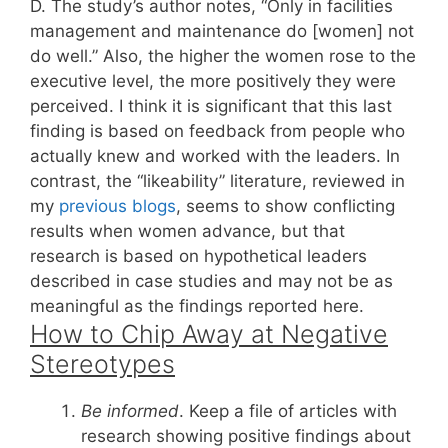
D. The study’s author notes, “Only in facilities
management and maintenance do [women] not
do well.” Also, the higher the women rose to the
executive level, the more positively they were
perceived. I think it is significant that this last
finding is based on feedback from people who
actually knew and worked with the leaders. In
contrast, the “likeability” literature, reviewed in
my
previous blogs
, seems to show conflicting
results when women advance, but that
research is based on hypothetical leaders
described in case studies and may not be as
meaningful as the findings reported here.
How to Chip Away at Negative
Stereotypes
Be informed
. Keep a file of articles with
research showing positive findings about