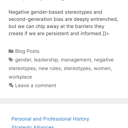
Negative gender-based stereotypes and
second-generation bias are deeply entrenched,
but we can chip away at the barriers they
create if we are persistent and informed.]]>
Categories
Blog Posts
Tags
gender
,
leadership
,
management
,
negative
stereotypes
,
new rules
,
stereotypes
,
women
,
workplace
Leave a comment
Personal and Professional History
Strategic Alliances