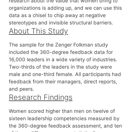
research about the value that women bring to
organizations is adding up, and we can use this
data as a chisel to chip away at negative
stereotypes and invisible structural barriers.
About This Study
The sample for the Zenger Folkman study
included the 360-degree feedback data for
16,000 leaders in a wide variety of industries.
Two-thirds of the leaders in the study were
male and one-third female. All participants had
feedback from their managers, direct reports,
and peers.
Research Findings
Women scored higher than men on twelve of
sixteen leadership competencies measured by
the 360-degree feedback assessment, and ten