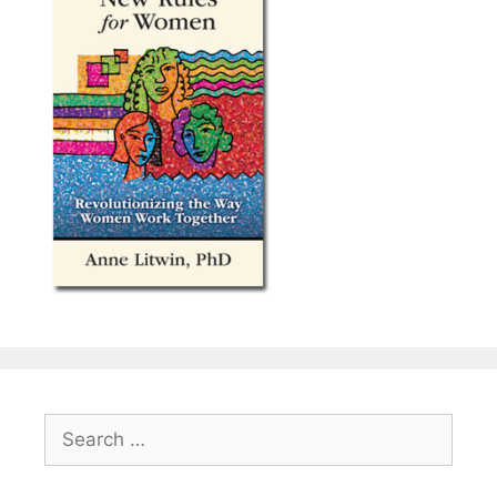
Search
for: