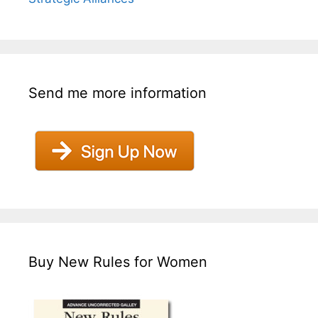
Send me more information
Buy New Rules for Women