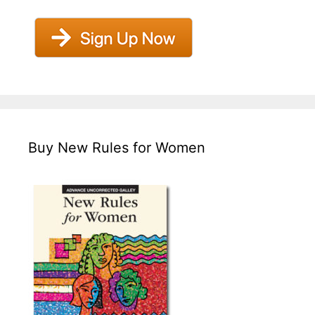
Buy New Rules for Women