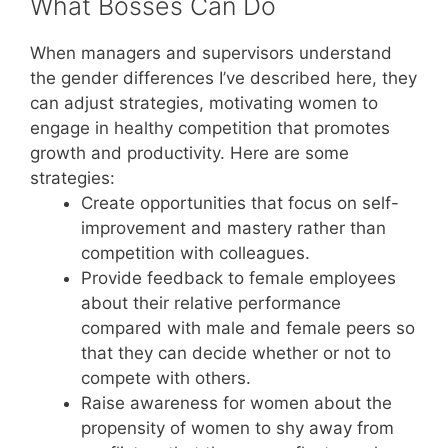
What Bosses Can Do
When managers and supervisors understand
the gender differences I’ve described here, they
can adjust strategies, motivating women to
engage in healthy competition that promotes
growth and productivity. Here are some
strategies:
Create opportunities that focus on self-
improvement and mastery rather than
competition with colleagues.
Provide feedback to female employees
about their relative performance
compared with male and female peers so
that they can decide whether or not to
compete with others.
Raise awareness for women about the
propensity of women to shy away from