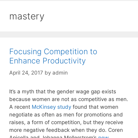
mastery
Focusing Competition to
Enhance Productivity
April 24, 2017
by
admin
It’s a myth that the gender wage gap exists
because women are not as competitive as men.
A recent
McKinsey study
found that women
negotiate as often as men for promotions and
raises, a form of competition, but they receive
more negative feedback when they do. Coren
Apicella and Johanna Mollerstrom’s
new