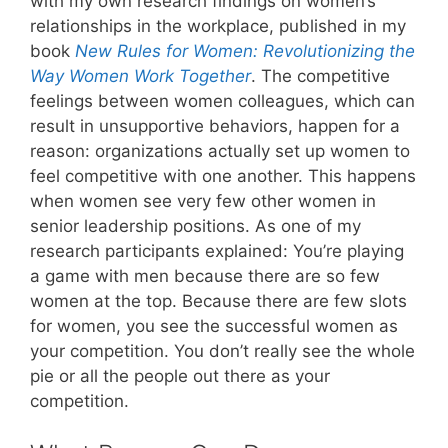
with my own research findings on women’s
relationships in the workplace, published in my
book
New Rules for Women: Revolutionizing the
Way Women Work Together
. The competitive
feelings between women colleagues, which can
result in unsupportive behaviors, happen for a
reason: organizations actually set up women to
feel competitive with one another. This happens
when women see very few other women in
senior leadership positions. As one of my
research participants explained: You’re playing
a game with men because there are so few
women at the top. Because there are few slots
for women, you see the successful women as
your competition. You don’t really see the whole
pie or all the people out there as your
competition.