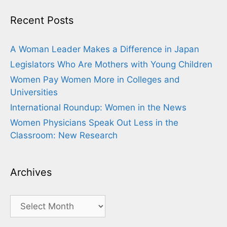
Recent Posts
A Woman Leader Makes a Difference in Japan
Legislators Who Are Mothers with Young Children
Women Pay Women More in Colleges and
Universities
International Roundup: Women in the News
Women Physicians Speak Out Less in the
Classroom: New Research
Archives
Archives