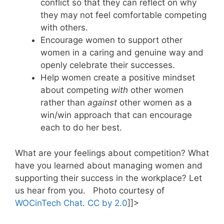
conflict so that they can reflect on why
they may not feel comfortable competing
with others.
Encourage women to support other
women in a caring and genuine way and
openly celebrate their successes.
Help women create a positive mindset
about competing
with
other women
rather than
against
other women as a
win/win approach that can encourage
each to do her best.
What are your feelings about competition? What
have you learned about managing women and
supporting their success in the workplace? Let
us hear from you. Photo courtesy of
WOCinTech Chat
.
CC by 2.0
]]>