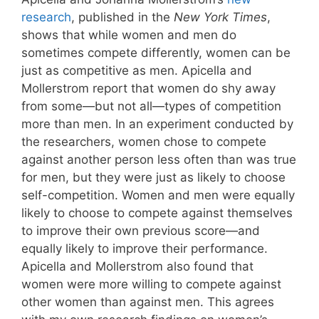
research
, published in the
New York Times
,
shows that while women and men do
sometimes compete differently, women can be
just as competitive as men. Apicella and
Mollerstrom report that women do shy away
from some—but not all—types of competition
more than men. In an experiment conducted by
the researchers, women chose to compete
against another person less often than was true
for men, but they were just as likely to choose
self-competition. Women and men were equally
likely to choose to compete against themselves
to improve their own previous score—and
equally likely to improve their performance.
Apicella and Mollerstrom also found that
women were more willing to compete against
other women than against men. This agrees