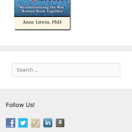
Search
for:
Follow Us!