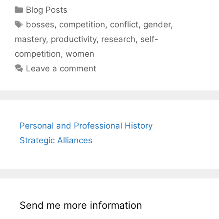
Categories
Blog Posts
Tags
bosses
,
competition
,
conflict
,
gender
,
mastery
,
productivity
,
research
,
self-
competition
,
women
Leave a comment
Personal and Professional History
Strategic Alliances
Send me more information