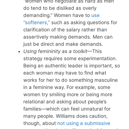
“women who negotiate as hard as men
do tend to be disliked as overly
demanding.” Women have to
use
“softeners,”
such as asking questions for
clarification of the salary rather than
assertively making demands. Men can
just be direct and make demands.
Using femininity as a toolkit
—This
strategy requires some experimentation.
Being an authentic leader is important, so
each woman may have to find what
works for her to do something masculine
in a feminine way. For example, some
women try smiling more or being more
relational and asking about people’s
families—which can feel unnatural for
many people. Williams does caution,
though, about
not using a submissive