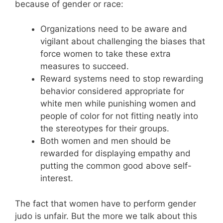
because of gender or race:
Organizations need to be aware and
vigilant about challenging the biases that
force women to take these extra
measures to succeed.
Reward systems need to stop rewarding
behavior considered appropriate for
white men while punishing women and
people of color for not fitting neatly into
the stereotypes for their groups.
Both women and men should be
rewarded for displaying empathy and
putting the common good above self-
interest.
The fact that women have to perform gender
judo is unfair. But the more we talk about this