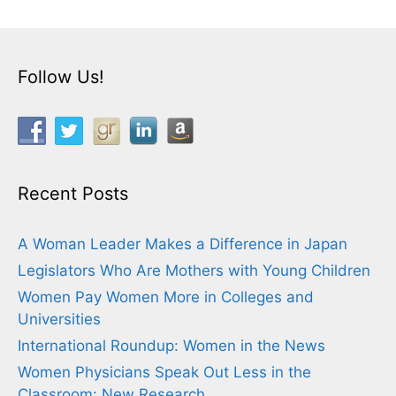
Follow Us!
Recent Posts
A Woman Leader Makes a Difference in Japan
Legislators Who Are Mothers with Young Children
Women Pay Women More in Colleges and
Universities
International Roundup: Women in the News
Women Physicians Speak Out Less in the
Classroom: New Research