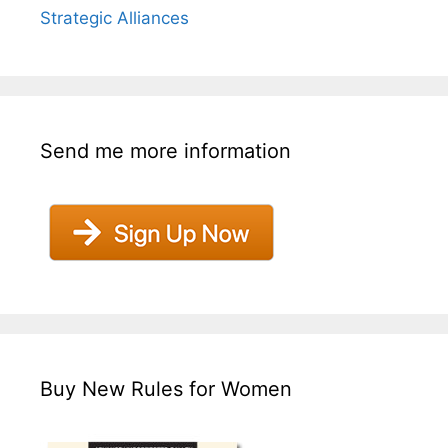
Strategic Alliances
Send me more information
Buy New Rules for Women