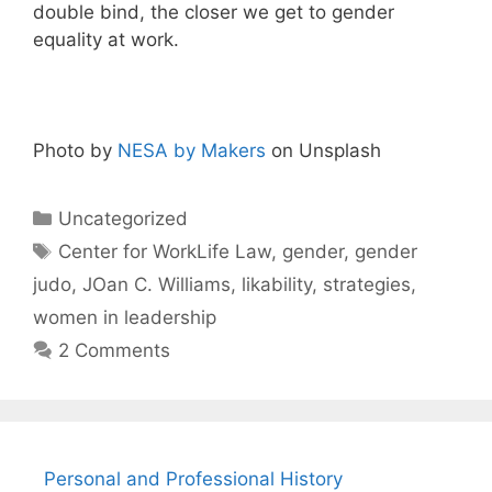
double bind, the closer we get to gender
equality at work.
Photo by
NESA by Makers
on Unsplash
Categories
Uncategorized
Tags
Center for WorkLife Law
,
gender
,
gender
judo
,
JOan C. Williams
,
likability
,
strategies
,
women in leadership
2 Comments
Personal and Professional History