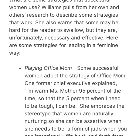
women use? Williams pulls from her own and
others’ research to describe some strategies
that work. She also warns that some may be
hard for the reader to swallow, but they are,
unfortunately, necessary and effective. Here
are some strategies for leading in a feminine
way:
Playing
Office Mom
—Some successful
women adopt the strategy of Office Mom.
One former chief executive explained,
“I’m warm Ms. Mother 95 percent of the
time, so that the 5 percent when I need
to be tough, I can be.” She embraces the
stereotype that women are naturally
nurturing so she can be assertive when
she needs to be, a form of judo when you