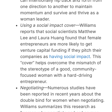
can intentionally flip back and forth from
one direction to another to maintain
momentum and survive and thrive as a
woman leader.
Using a social impact cover
—Williams
reports that social scientists Matthew
Lee and Laura Huang found that female
entrepreneurs are more likely to get
venture capital funding if they pitch their
companies as
having social impact
. This
“cover” helps overcome the mismatch of
the stereotype of a good, community-
focused woman with a hard-driving
entrepreneur.
Negotiating
—Numerous studies have
been reported in recent years about the
double bind for women when negotiating.
Williams summarizes this research as