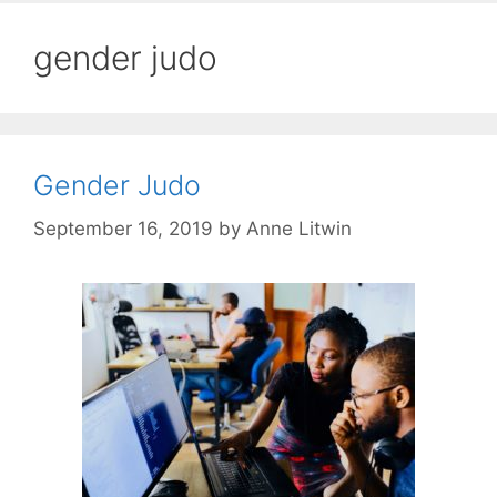
gender judo
Gender Judo
September 16, 2019
by
Anne Litwin