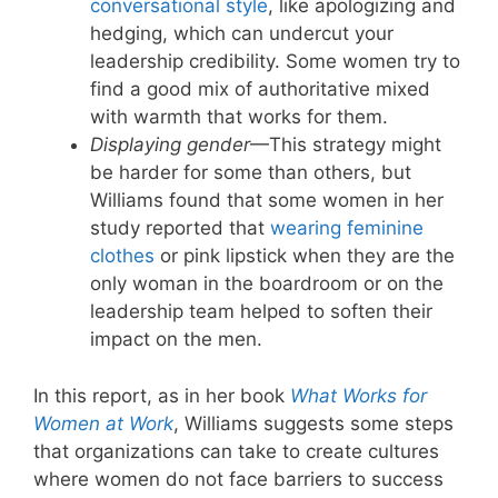
conversational style
, like apologizing and
hedging, which can undercut your
leadership credibility. Some women try to
find a good mix of authoritative mixed
with warmth that works for them.
Displaying gender
—This strategy might
be harder for some than others, but
Williams found that some women in her
study reported that
wearing feminine
clothes
or pink lipstick when they are the
only woman in the boardroom or on the
leadership team helped to soften their
impact on the men.
In this report, as in her book
What Works for
Women at Work
, Williams suggests some steps
that organizations can take to create cultures
where women do not face barriers to success