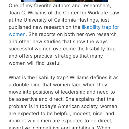
One of my favorite authors and researchers,
Joan C. Williams of the Center for WorkLife Law
at the University of California Hastings, just
published new research on the
likability trap for
women
. She reports on both her own research
and other new studies that show the ways
successful women overcome the likability trap
and offers practical strategies that many
women will find useful.
What is the likability trap? Williams defines it as
a double bind that women face when they
move into positions of leadership and need to
be assertive and direct. She explains that the
problem is in today’s American society, women
are expected to be helpful, modest, nice, and
indirect while men are expected to be direct,
assertive, competitive and ambitious. When