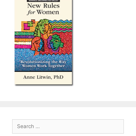
Search
for: