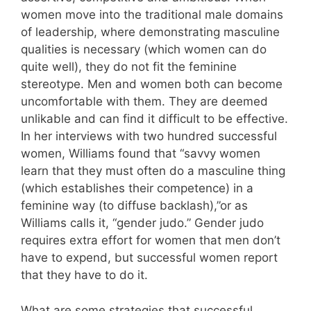
women move into the traditional male domains
of leadership, where demonstrating masculine
qualities is necessary (which women can do
quite well), they do not fit the feminine
stereotype. Men and women both can become
uncomfortable with them. They are deemed
unlikable and can find it difficult to be effective.
In her interviews with two hundred successful
women, Williams found that “savvy women
learn that they must often do a masculine thing
(which establishes their competence) in a
feminine way (to diffuse backlash),”or as
Williams calls it, “gender judo.” Gender judo
requires extra effort for women that men don’t
have to expend, but successful women report
that they have to do it.
What are some strategies that successful