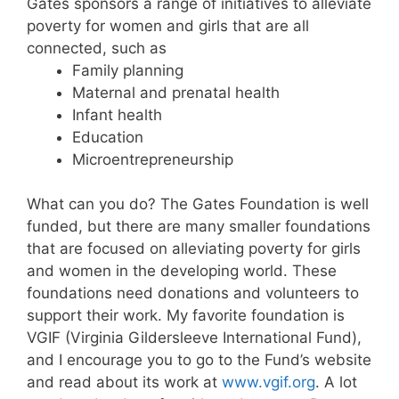
Gates sponsors a range of initiatives to alleviate
poverty for women and girls that are all
connected, such as
Family planning
Maternal and prenatal health
Infant health
Education
Microentrepreneurship
What can you do? The Gates Foundation is well
funded, but there are many smaller foundations
that are focused on alleviating poverty for girls
and women in the developing world. These
foundations need donations and volunteers to
support their work. My favorite foundation is
VGIF (Virginia Gildersleeve International Fund),
and I encourage you to go to the Fund’s website
and read about its work at
www.vgif.org
. A lot