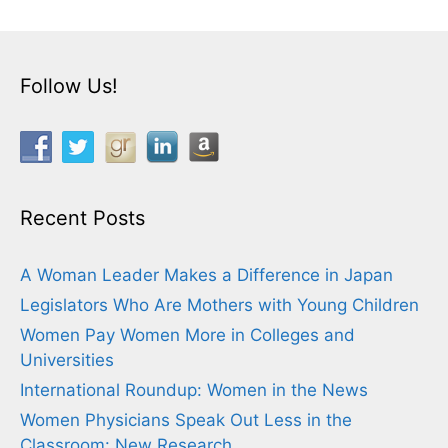
Follow Us!
Recent Posts
A Woman Leader Makes a Difference in Japan
Legislators Who Are Mothers with Young Children
Women Pay Women More in Colleges and
Universities
International Roundup: Women in the News
Women Physicians Speak Out Less in the
Classroom: New Research