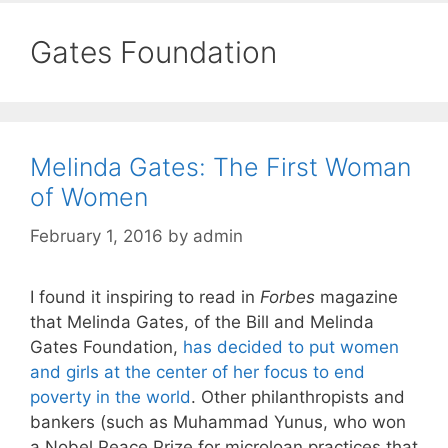
Gates Foundation
Melinda Gates: The First Woman
of Women
February 1, 2016
by
admin
I found it inspiring to read in
Forbes
magazine
that Melinda Gates, of the Bill and Melinda
Gates Foundation,
has decided to put women
and girls at the center of her focus to end
poverty in the world
. Other philanthropists and
bankers (such as Muhammad Yunus, who won
a Nobel Peace Prize for microloan practices that