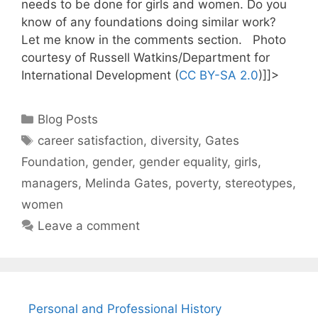
needs to be done for girls and women. Do you
know of any foundations doing similar work?
Let me know in the comments section. Photo
courtesy of Russell Watkins/Department for
International Development (
CC BY-SA 2.0
)]]>
Categories
Blog Posts
Tags
career satisfaction
,
diversity
,
Gates
Foundation
,
gender
,
gender equality
,
girls
,
managers
,
Melinda Gates
,
poverty
,
stereotypes
,
women
Leave a comment
Personal and Professional History