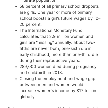
illiterate population.
58 percent of all primary school dropouts
are girls. One year or more of primary
school boosts a girl’s future wages by 10–
20 percent.
The International Monetary Fund
calculates that 3.9 million women and
girls are “missing” annually: about two-
fifths are never born; one-sixth die in
early childhood; more than one-third die
during their reproductive years.
289,000 women died during pregnancy
and childbirth in 2013.
Closing the employment and wage gap
between men and women would
increase women’s income by $17 trillion
globally.