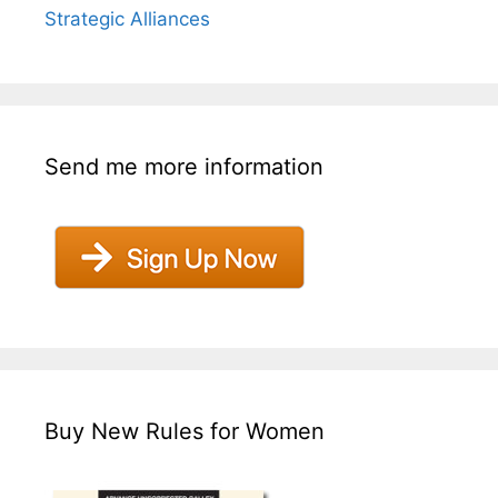
Strategic Alliances
Send me more information
Buy New Rules for Women