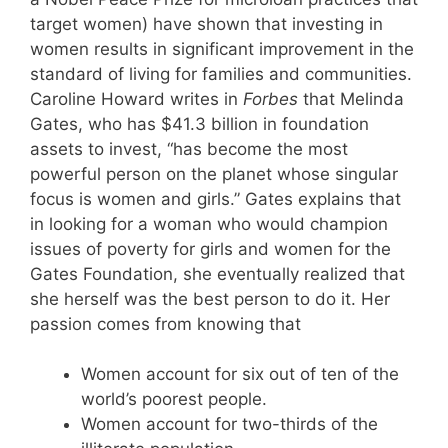
target women) have shown that investing in
women results in significant improvement in the
standard of living for families and communities.
Caroline Howard writes in
Forbes
that Melinda
Gates, who has $41.3 billion in foundation
assets to invest, “has become the most
powerful person on the planet whose singular
focus is women and girls.” Gates explains that
in looking for a woman who would champion
issues of poverty for girls and women for the
Gates Foundation, she eventually realized that
she herself was the best person to do it. Her
passion comes from knowing that
Women account for six out of ten of the
world’s poorest people.
Women account for two-thirds of the