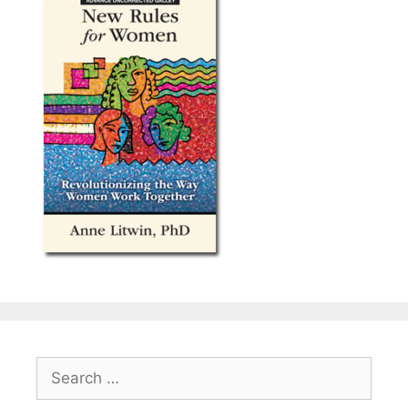
Search
for: