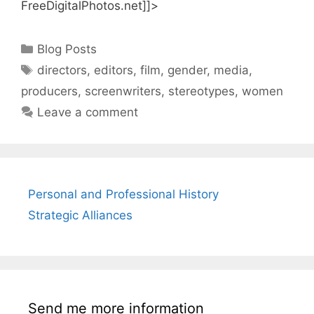
FreeDigitalPhotos.net]]>
Categories
Blog Posts
Tags
directors
,
editors
,
film
,
gender
,
media
,
producers
,
screenwriters
,
stereotypes
,
women
Leave a comment
Personal and Professional History
Strategic Alliances
Send me more information