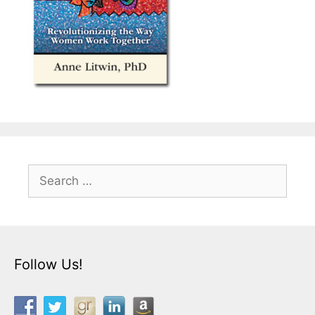
Search
for:
Follow Us!