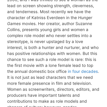
lead on screen showing strength, cleverness,
and tenderness. Most recently we have the
character of Katniss Everdeen in the
Hunger
Games
movies. Her creator, author Suzanne
Collins, presents young girls and women a
complex role model who never settles into a
stereotype, is never upstaged by a love
interest, is both a hunter and nurturer, and who
has positive relationships with women. But this
chance to see such a role model is rare: this is
the first movie with a lone female lead to top
the annual domestic box office
in four decades
.
It is not just as lead characters that we need
more female presence in film and television.
Women as screenwriters, directors, editors, and
producers have important talents and
contributions to make as role models and