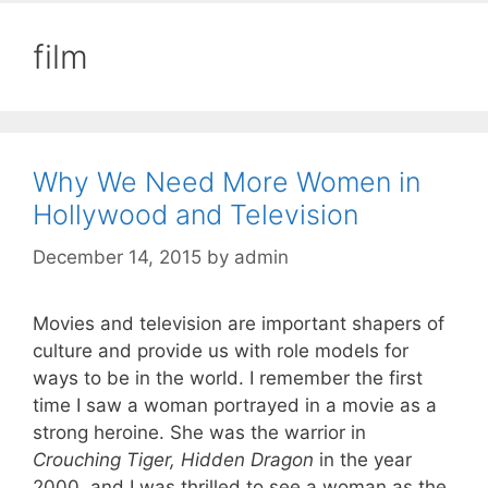
film
Why We Need More Women in
Hollywood and Television
December 14, 2015
by
admin
Movies and television are important shapers of
culture and provide us with role models for
ways to be in the world. I remember the first
time I saw a woman portrayed in a movie as a
strong heroine. She was the warrior in
Crouching Tiger, Hidden Dragon
in the year
2000, and I was thrilled to see a woman as the