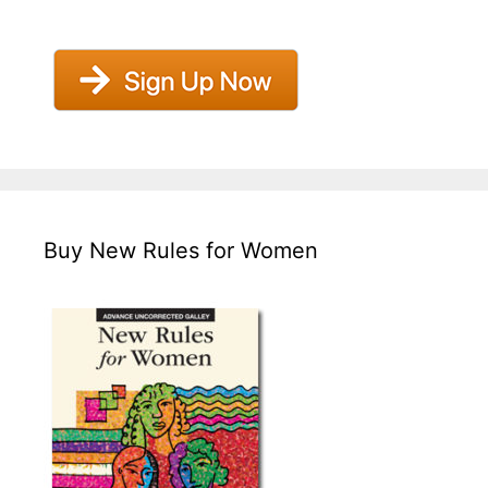
Buy New Rules for Women