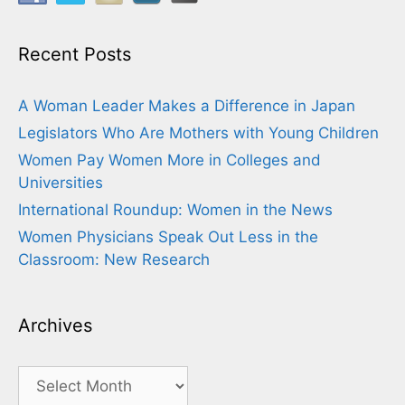
Recent Posts
A Woman Leader Makes a Difference in Japan
Legislators Who Are Mothers with Young Children
Women Pay Women More in Colleges and
Universities
International Roundup: Women in the News
Women Physicians Speak Out Less in the
Classroom: New Research
Archives
Archives