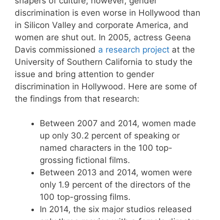
shapers of culture; however, gender
discrimination is even worse in Hollywood than
in Silicon Valley and corporate America, and
women are shut out. In 2005, actress Geena
Davis commissioned
a research project
at the
University of Southern California to study the
issue and bring attention to gender
discrimination in Hollywood. Here are some of
the findings from that research:
Between 2007 and 2014, women made
up only 30.2 percent of speaking or
named characters in the 100 top-
grossing fictional films.
Between 2013 and 2014, women were
only 1.9 percent of the directors of the
100 top-grossing films.
In 2014, the six major studios released