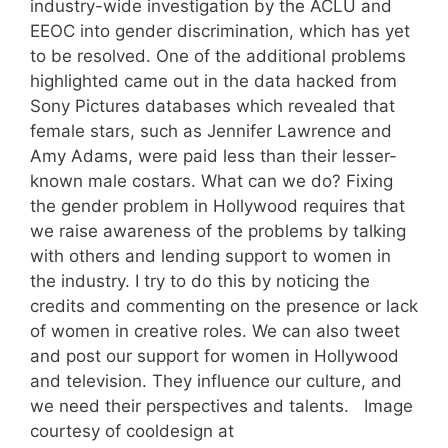
industry-wide investigation by the ACLU and
EEOC into gender discrimination, which has yet
to be resolved. One of the additional problems
highlighted came out in the data hacked from
Sony Pictures databases which revealed that
female stars, such as Jennifer Lawrence and
Amy Adams, were paid less than their lesser-
known male costars. What can we do? Fixing
the gender problem in Hollywood requires that
we raise awareness of the problems by talking
with others and lending support to women in
the industry. I try to do this by noticing the
credits and commenting on the presence or lack
of women in creative roles. We can also tweet
and post our support for women in Hollywood
and television. They influence our culture, and
we need their perspectives and talents. Image
courtesy of cooldesign at