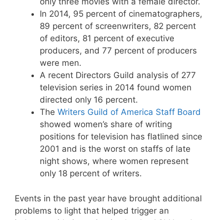
only three movies with a female director.
In 2014, 95 percent of cinematographers,
89 percent of screenwriters, 82 percent
of editors, 81 percent of executive
producers, and 77 percent of producers
were men.
A recent Directors Guild analysis of 277
television series in 2014 found women
directed only 16 percent.
The
Writers Guild of America Staff Board
showed women’s share of writing
positions for television has flatlined since
2001 and is the worst on staffs of late
night shows, where women represent
only 18 percent of writers.
Events in the past year have brought additional
problems to light that helped trigger an